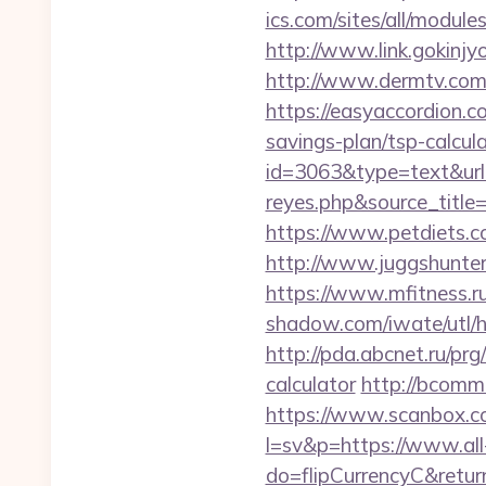
ics.com/sites/all/module
http://www.link.gokinjy
http://www.dermtv.com/r
https://easyaccordion.co
savings-plan/tsp-calcul
id=3063&type=text&url=h
reyes.php&sourc
https://www.petdiets.
http://www.juggshunter.
https://www.mfitness.ru
shadow.com/iwate/utl/hr
http://pda.abcnet.ru/prg
calculator
http://bcomme
https://www.scanbox.c
l=sv&p=https://www.all
do=flipCurrencyC&return