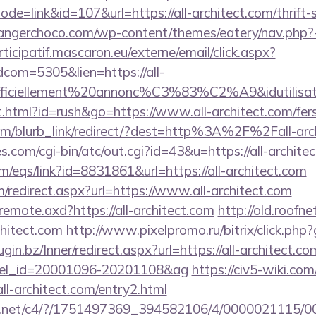
ode=link&id=107&url=https://all-architect.com/thrift-
langerchoco.com/wp-content/themes/eatery/nav.php?-
rticipatif.mascaron.eu/externe/email/click.aspx?
dcom=5305&lien=https://all-
=officiellement%20annonc%C3%83%C2%A9&idutilisate
html?id=rush&go=https://www.all-architect.com/fers-
com/blurb_link/redirect/?dest=http%3A%2F%2Fall-ar
es.com/cgi-bin/atc/out.cgi?id=43&u=https://all-archite
/eqs/link?id=8831861&url=https://all-architect.com
m/redirect.aspx?url=https://www.all-architect.com
/remote.axd?https://all-architect.com
http://old.roofne
chitect.com
http://www.pixelpromo.ru/bitrix/click.php?
lugin.bz/Inner/redirect.aspx?url=https://all-architect.co
otel_id=20001096-20201108&ag
https://civ5-wiki.co
architect.com/entry2.html
alog.net/c4/?/1751497369_394582106/4/0000021115