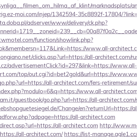
ynliga__filmen_om_hilma_af_klint/marknadsplats/an
dirig.ez-moi.com/injep/1342594-35c8892f-17804/?link
eta.doba.pl/adserver/www/delivery/ck.php?
nerid=1719__zoneid=239__cb=00a87f0a2c__oadest=
.twmotel.com/function/showlink.php?
k&membersn=117&Link=https://www.all-architect.
ngiano.net/clicks.asp?url=https://all-architect.com/r
cz/advertisementClick?id=297&link=https://www.all-
t.com/top/out.cgi?id=bet2gold&url=https://www.www
o.php?url=https://all-architect.com/fers-retirement/su
ndex.php?modulo=6&q=https://www.all-architect.co
m.it/guestbook/go.php?url=https://all-architect.com/r
bshopguetesiegel.de/Change/en?returnUrl=https://all
/adforw.php?adpage=https://all-architect.com
rect.asp?url=https://all-architect.com
http://www.ma
ttps://all-architect.com/
https://list-manage.agle1.cc/c