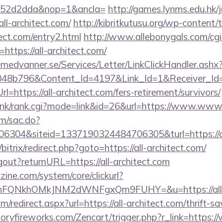
552d2dda&nop=1&ancla=
http://games.lynms.edu.hk/
-architect.com/
http://kibritkutusu.org/wp-content
tect.com/entry2.html
http://www.allebonygals.com/cgi-
ttps://all-architect.com/
remedvanner.se/Services/Letter/LinkClickHandler.as
048b796&Content_Id=4197&Link_Id=1&Receiver_I
ttps://all-architect.com/fers-retirement/survivors/
link/rank.cgi?mode=link&id=26&url=https://www.www.
om/sac.do?
304&siteid=1337190324484706305&turl=https://al
/bitrix/redirect.php?goto=https://all-architect.com/
ogout?returnURL=https://all-architect.com
ine.com/system/core/clickurl?
nFQNkhOMkJNM2dWNFgxQm9FUHY=&u=https://all-a
om/redirect.aspx?url=https://all-architect.com/thrift-s
toryfireworks.com/Zencart/trigger.php?r_link=https:/