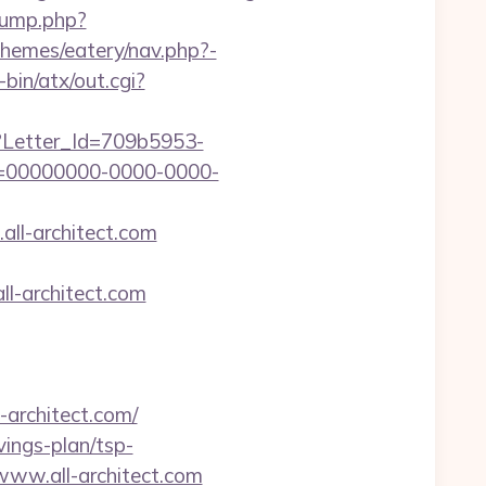
jump.php?
/themes/eatery/nav.php?-
bin/atx/out.cgi?
hx?Letter_Id=709b5953-
d=00000000-0000-0000-
all-architect.com
l-architect.com
rchitect.com/
avings-plan/tsp-
/www.all-architect.com