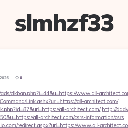
slmhzf33
 2026
0
ads/clkban.php?i=44&u=https://www.all-architect.co
Command/Link.ashx?url=https://all-architect.com/
ck.php?id=87&url=https://all-architect.com/
http://ddd
50&u=https://all-architect.com/csrs-information/csrs
io.com/redirect.aspx?url=https://www.all-architect.c