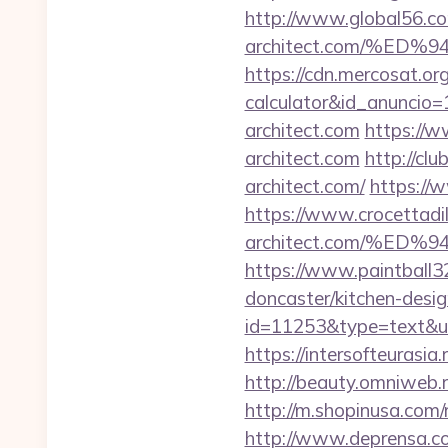
http://www.global56.com
architect.com/%E
https://cdn.mercosat.org/
calculator&id_anuncio=
architect.com
https://w
architect.com
http://cl
architect.com/
https://w
https://www.crocettadilo
architect.com/%E
https://www.paintball32
doncaster/kitchen-desi
id=11253&type=text&url=
https://intersofteurasia.
http://beauty.omniweb.ru
http://m.shopinusa.com/r
http://www.deprensa.com