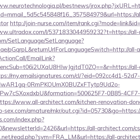
ww.neurotechnologia.pl/bestnews/jrox.php?jxURL=http
ick?id=mmail_5d5c545848f16_357584979&url=https://all
ator
http://join-nurse.com/item/rank.cgi?mode=link&id=
ww.ultradox.com/l/5371833044959232?t=https://all-a
com/SetLanguage/SetLanguage?
.ae/pGqrpL&returnUrlForLanguageSwitch=http://all-a
ActionCall/EmailLink?
cSub=t06i2UXaU8HIwJgjtdT0ZQ==&r=https://all-arc
tps://my.emailsignatures.com/cl/?eid=092cc4d1-52d7
d=IwAR1gq-0RmPKOUmX0BUZxFTytp9Ud2o-
7cSXoxdxbU&formation=500625F7-0B85-4CF7-
s://www.all-architect.com/kitchen-renovation-donc
p-sex.com/amature/mkr/out.cgi?id=05730&go=https://a
s.com/index.php?
newsletterId=2426&url=https://all-architect.com/csr
.net/read.php?sym=FRA_LM&url=https://all-architec