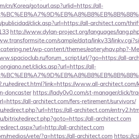
/cn/Korea/gotourl.asp?urlid=https://all-
D%94%BC%EB%A7%9D%EB%A8%B8%EB%8B%88%E
publicidad/click.asp?url=https://all-architect.com/thri
133
http://www.dylan-project.org/languages/lang.php
ww.transformsite.com/sample/data/linkv33/linkv.cgi?sit
ubcatering.net/wp-content/themes/eatery/nav.php?-Men
ww.spacioclub.ru/forum_script/url/?go=https://all-arc
ngiano.net/clicks.asp?url=https://all-
D%94%BC%EB%A7%9D%EB%A8%B8%EB%8B%88%
.ru/redirect.html?link=https://www.all-architect.com/
gn-doncaster
https://lady0v0.com/st-manager/click/tra
https://all-architect.com/fers-retirement/survivors/
ru/redirect.php?url=https://all-architect.com/entry2.htm
/bitrix/redirect.php?goto=https://all-architect.com
edirect.aspx?url=http://all-architect.com
/medios/vete/?a=https://all-architect.com
https://cs