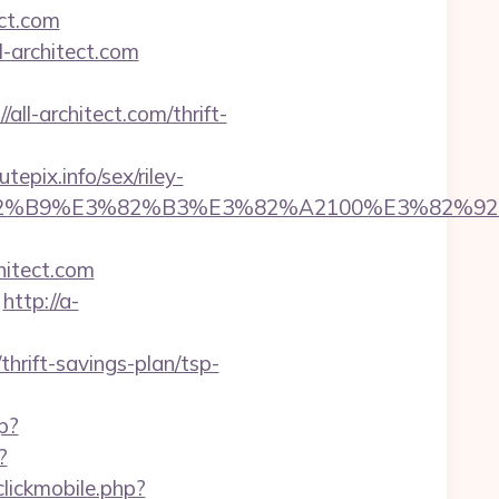
ect.com
l-architect.com
all-architect.com/thrift-
epix.info/sex/riley-
5%E3%82%B9%E3%82%B3%E3%82%A2100%E
hitect.com
http://a-
thrift-savings-plan/tsp-
p?
?
clickmobile.php?