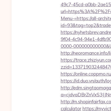
49c7-45cd-a0bb-2ae1
url=https%3A%2F%2Fall
Menu-=https://all-archi
id=93&tag=top2&trade=h
https://nyhetsbrev.and
9f04-4c94-94e1-4dfb9
0000-000000000000&Url=h
http://neoromance.info/
https://trace.zhiziyun.c
zzid=1337190324484706
https://online.coppmo.ru
https://id.duo.vn/auth/l
http://edm.singtaomagaz
a=cjdvaDBrZnVxS3JJN
http://m.shopinfairfax.c
calculator
https://myvic