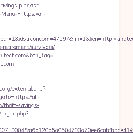
savings-plan/tsp-
Menu-=https://all-
ur=1&idstrconcom=47197&fin=1&lien=http://kinotea
retirement/survivors/
chitect.com&btn_tag=
ct.com
t.org/external.php?
goto=https://all-
m/thrift-savings-
m/chgpc.php?
/0007_00048/a6a120b5a0504793a70ee6cabfbdce41/al