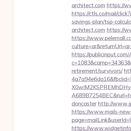
architect.com
https://w
https://ctls.co/mail/cl
savings-plan/tsp-calcul
architect.com
https://w
https://www.pelemall.
culture=ar&returnUrl=qr
https://publicinput.com/
c=1083&camp=34363&en
retirement/survivors/
ht
4a7a94e6da16&fbcli
X0wIM2KSPREMhDHyPw
A689B7254BEC&rurl=http
doncaster
http://www.j
https://www.mails-new
page=mailLink&userId=0&
https://www.widgetinfo