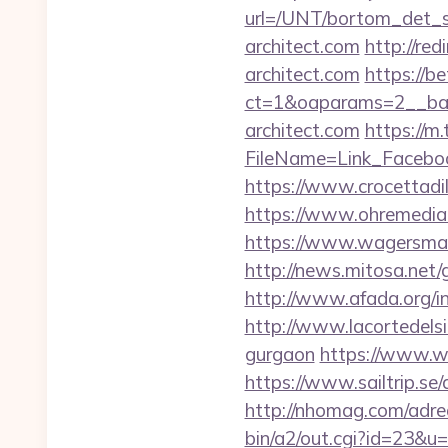
url=/UNT/bortom_det_s
architect.com
http://re
architect.com
https://b
ct=1&oaparams=2__ban
architect.com
https://m
FileName=Link_Faceboo
https://www.crocettadilo
https://www.ohremedia.
https://www.wagersmar
http://news.mitosa.net/g
http://www.afada.org/i
http://www.lacortedelsia
gurgaon
https://www.we
https://www.sailtrip.se
http://nhomag.com/adredi
bin/a2/out.cgi?id=23&u=h