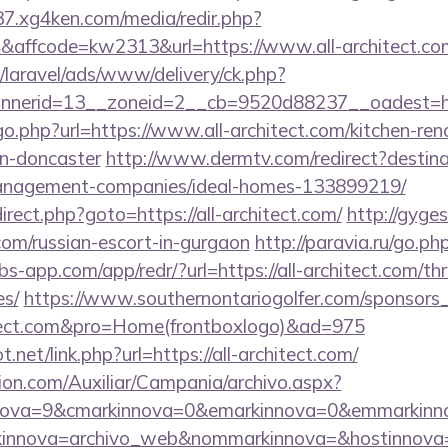
37.xg4ken.com/media/redir.php?
affcode=kw2313&url=https://www.all-architect.co
/laravel/ads/www/delivery/ck.php?
erid=13__zoneid=2__cb=9520d88237__oadest=http:
go.php?url=https://www.all-architect.com/kitchen-ren
gn-doncaster
http://www.dermtv.com/redirect?destinat
management-companies/ideal-homes-133899219/
edirect.php?goto=https://all-architect.com/
http://gyge
t.com/russian-escort-in-gurgaon
http://paravia.ru/go.php
obs-app.com/app/redr/?url=https://all-architect.com/thr
es/
https://www.southernontariogolfer.com/sponsors_
chitect.com&pro=Home(frontboxlogo)&ad=975
net/link.php?url=https://all-architect.com/
ion.com/Auxiliar/Campania/archivo.aspx?
ova=9&cmarkinnova=0&emarkinnova=0&emmarkinnova
kinnova=archivo_web&nommarkinnova=&hostinnova=