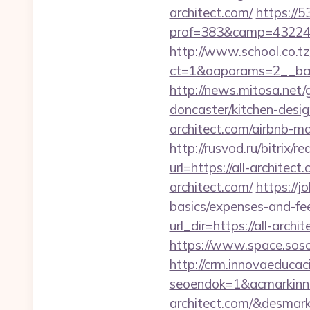
architect.com/
https://5
prof=383&camp=43224&
http://www.school.co.tz
ct=1&oaparams=2__bann
http://news.mitosa.net/
doncaster/kitchen-desi
architect.com/airbnb-
http://rusvod.ru/bitrix/r
url=https://all-architec
architect.com/
https://j
basics/expenses-and-fe
url_dir=https://all-ar
https://www.space.sosot.
http://crm.innovaeducac
seoendok=1&acmarkinn
architect.com/&desmar