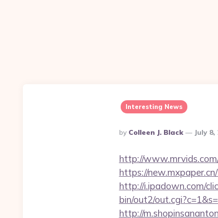
Interesting News
Posted
By
Colleen J. Black
July 8,
By
http://www.mrvids.com/
https://new.mxpaper.cn/
http://i.ipadown.com/cli
bin/out2/out.cgi?c=1&s=
http://m.shopinsananton