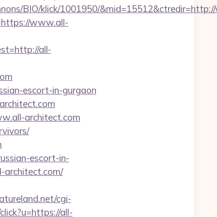
nons/BIO/klick/1001950/&mid=15512&ctredir=http:/
=https://www.all-
http://all-
com
ussian-escort-in-gurgaon
architect.com
.all-architect.com
rvivors/
m
ussian-escort-in-
-architect.com/
tureland.net/cgi-
lick?u=https://all-