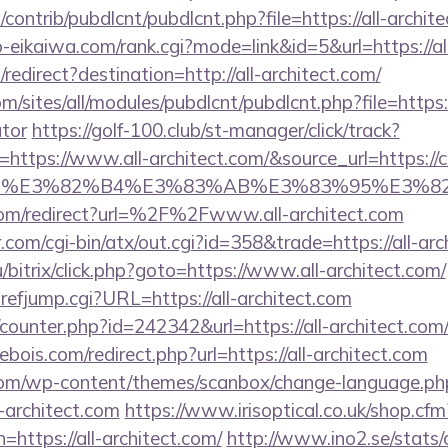
s/contrib/pubdlcnt/pubdlcnt.php?file=https://all-archit
o-eikaiwa.com/rank.cgi?mode=link&id=5&url=https://al
edirect?destination=http://all-architect.com/
m/sites/all/modules/pubdlcnt/pubdlcnt.php?file=https://
ator
https://golf-100.club/st-manager/click/track?
ttps://www.all-architect.com/&source_url=https://cut
e_title=%E3%82%B4%E3%83%AB%E3%83%9
com/redirect?url=%2F%2Fwww.all-architect.com
com/cgi-bin/atx/out.cgi?id=358&trade=https://all-arc
/bitrix/click.php?goto=https://www.all-architect.com/
efjump.cgi?URL=https://all-architect.com
/counter.php?id=242342&url=https://all-architect.com/
bois.com/redirect.php?url=https://all-architect.com
om/wp-content/themes/scanbox/change-language.ph
-architect.com
https://www.irisoptical.co.uk/shop.cfm
=https://all-architect.com/
http://www.ino2.se/stats/