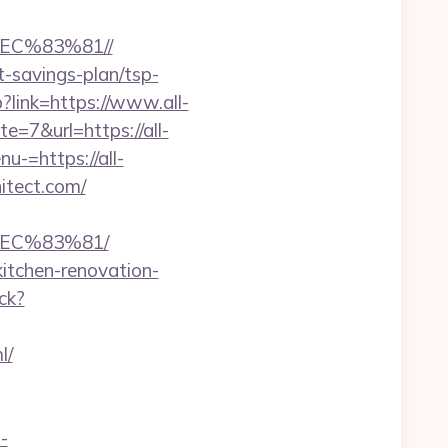
C%83%81//
ft-savings-plan/tsp-
?link=https://www.all-
e=7&url=https://all-
u-=https://all-
hitect.com/
EC%83%81/
kitchen-renovation-
ck?
l/
i-