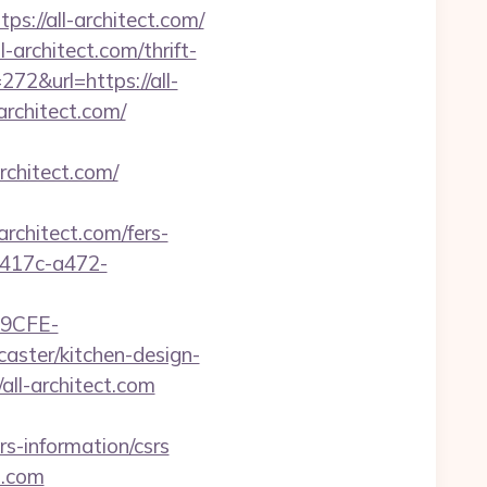
s://all-architect.com/
-architect.com/thrift-
272&url=https://all-
rchitect.com/
rchitect.com/
hitect.com/fers-
-417c-a472-
9CFE-
aster/kitchen-design-
ll-architect.com
s-information/csrs
t.com