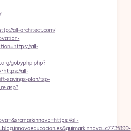
m
//all-architect.com/
ovation-
ion=https://all-
s.org/gobyphp.php?
?https://all-
ift-savings-plan/tsp-
re.asp?
=&srcmarkinnova=https://all-
blog.innovaeducacion.es&guimarkinnova=c773f899-