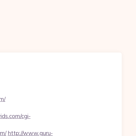
m/
vids.com/cgi-
om/
http://www.guru-