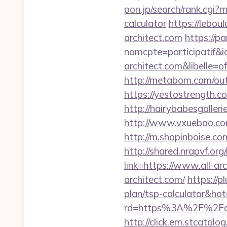
pon.jp/search/rank.cgi?m
calculator
https://lebou
architect.com
https://pa
nomcpte=participatif&i
architect.com&libelle
http://metabom.com/out.
https://yestostrength.
http://hairybabesgalleri
http://www.vxuebao.com
http://m.shopinboise.co
http://shared.nrapvf.org
link=https://www.all-ar
architect.com/
https://p
plan/tsp-calculator&h
rd=https%3A%2F%2Fall-
http://click.em.stcat