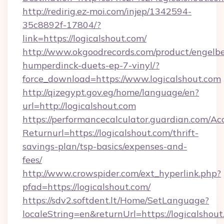
http://redirig.ez-moi.com/injep/1342594-
35c8892f-17804/?
link=https://logicalshout.com/
http://www.okgoodrecords.com/product/engelbe
humperdinck-duets-ep-7-vinyl/?
force_download=https://www.logicalshout.com
http://qizegypt.gov.eg/home/language/en?
url=http://logicalshout.com
https://performancecalculator.guardian.com/Ac
Returnurl=https://logicalshout.com/thrift-
savings-plan/tsp-basics/expenses-and-
fees/
http://www.crowspider.com/ext_hyperlink.php?
pfad=https://logicalshout.com/
https://sdv2.softdent.lt/Home/SetLanguage?
localeString=en&returnUrl=https://logicalshout.