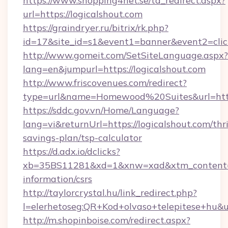
https://www.shopping4net.se/td_redirect.aspx?
url=https://logicalshout.com
https://graindryer.ru/bitrix/rk.php?
id=17&site_id=s1&event1=banner&event2=click
http://www.gomeit.com/SetSiteLanguage.aspx?
lang=en&jumpurl=https://logicalshout.com
http://www.friscovenues.com/redirect?
type=url&name=Homewood%20Suites&url=https:
https://sddc.gov.vn/Home/Language?
lang=vi&returnUrl=https://logicalshout.com/thri
savings-plan/tsp-calculator
https://d.adx.io/dclicks?
xb=35BS11281&xd=1&xnw=xad&xtm_content=10
information/csrs
http://taylorcrystal.hu/link_redirect.php?
l=elerhetoseg:QR+Kod+olvaso+telepitese+hu&ur
http://m.shopinboise.com/redirect.aspx?