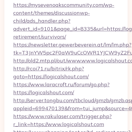
https://mysevenoakscommunity.com/wp-
content/themes/discussionwp-
child/ads_handler.php?
advert_id=9101&page_id=8335&url=https://logi
retirement/survivors/
https://newsletter.gewerbeverein.at/lm/lm.php?
tk=T3JnYW5pc2F0aW9uCcOWR1YJCW9yZ2Fua
http://old2.mtp.pl/out/www.www.logicalshout.
http://rcoi71.ru/bitrix/rk.php?
goto=https://logicalshout.com/
https://www.laracroft.ru/forum/go.php?
https://logicalshout.com/
http://server.tongbu.com/tbcloud/gmzb/gmzb.as
appleid=699470139&from=tui_jump&source=400
https://www.rakulaser.com/trigger.php?
r_link=https://www.logicalshout.com