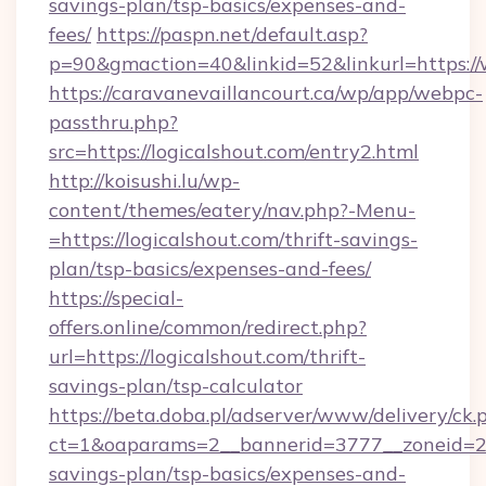
savings-plan/tsp-basics/expenses-and-
fees/
https://paspn.net/default.asp?
p=90&gmaction=40&linkid=52&linkurl=https://
https://caravanevaillancourt.ca/wp/app/webpc-
passthru.php?
src=https://logicalshout.com/entry2.html
http://koisushi.lu/wp-
content/themes/eatery/nav.php?-Menu-
=https://logicalshout.com/thrift-savings-
plan/tsp-basics/expenses-and-fees/
https://special-
offers.online/common/redirect.php?
url=https://logicalshout.com/thrift-
savings-plan/tsp-calculator
https://beta.doba.pl/adserver/www/delivery/ck.
ct=1&oaparams=2__bannerid=3777__zoneid=243
savings-plan/tsp-basics/expenses-and-