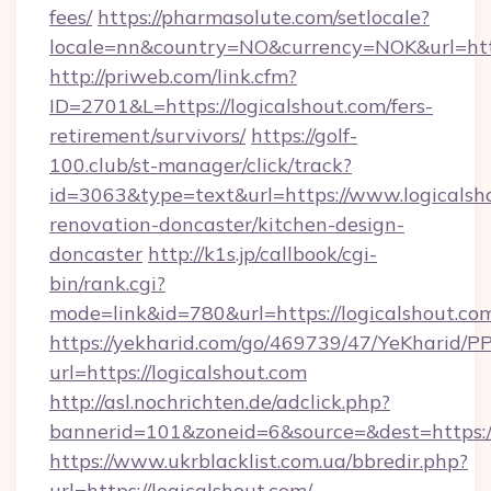
fees/
https://pharmasolute.com/setlocale?
locale=nn&country=NO&currency=NOK&url=http
http://priweb.com/link.cfm?
ID=2701&L=https://logicalshout.com/fers-
retirement/survivors/
https://golf-
100.club/st-manager/click/track?
id=3063&type=text&url=https://www.logicalsh
renovation-doncaster/kitchen-design-
doncaster
http://k1s.jp/callbook/cgi-
bin/rank.cgi?
mode=link&id=780&url=https://logicalshout.co
https://yekharid.com/go/469739/47/YeKharid/PP
url=https://logicalshout.com
http://asl.nochrichten.de/adclick.php?
bannerid=101&zoneid=6&source=&dest=https://
https://www.ukrblacklist.com.ua/bbredir.php?
url=https://logicalshout.com/