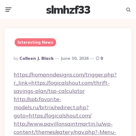
slmhzf33
Menu
Searc
Interesting News
Posted
By
Colleen J. Black
June 30, 2026
0
By
https://homanndesigns.com/trigger.php?
r_link=https://logicalshout.com/thrift-
savings-plan/tsp-calculator
http://spb.favorite-
models.ru/bitrix/redirect.php?
goto=https://logicalshout.com/
http://www.pavillonsaintmartin.lu/wp-
content/themes/eatery/nav.php?-Menu-