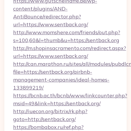
https://www.gutscheinaffe.de/wp-
content/plugins/AND-
AntiBounce/redirector.php?
url=https://www.sentback.org/
http://www.momshere.com/friends/out.php?
s=100,60&l=thumb&u=https://sentback.org
http://m.shopinsacramento.com/redirect.aspx?
url=https://www.sentback.org/
http://can.marathon.ru/sites/all/modules/pubdlc
file=https://sentback.org/airbnb-
management-companies/ideal-homes-
133899219/
https://bcnb.ac.th/bcnb/www/linkcounter.php?
msid=49&link=https://sentback.org/
http://iuecon.org/bitrix/rk.php?
goto=http://sentback.org/
https://bombabox.ru/ref.php?