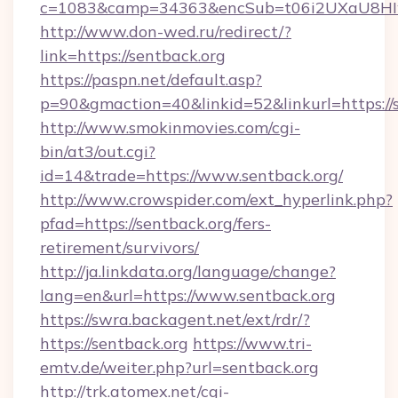
c=1083&camp=34363&encSub=t06i2UXaU8HIwJ
http://www.don-wed.ru/redirect/?
link=https://sentback.org
https://paspn.net/default.asp?
p=90&gmaction=40&linkid=52&linkurl=https://
http://www.smokinmovies.com/cgi-
bin/at3/out.cgi?
id=14&trade=https://www.sentback.org/
http://www.crowspider.com/ext_hyperlink.php?
pfad=https://sentback.org/fers-
retirement/survivors/
http://ja.linkdata.org/language/change?
lang=en&url=https://www.sentback.org
https://swra.backagent.net/ext/rdr/?
https://sentback.org
https://www.tri-
emtv.de/weiter.php?url=sentback.org
http://trk.atomex.net/cgi-