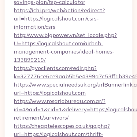
savings-plan/tsp-calculator
https://ichi.pro/web/action/redirect?
url=https://logicalshout.com/csrs-
information/csrs
http://www.bigpower.vn/set_locale.php?
U=https://logicalshout.com/airbnb-
management-companies/ideal-homes-
133899219/
https://gvoclients.com/redir.php?
k=327776ce6ce9aab5b5e4399a7c53ff1b39e4536
https://www.specialneedsuk.org/urlBannerlink.
url=https://logicalshout.com
https://www.rosariobureau.com.ar/?
id=4&aid=1&cid=1&delivery=https://logicalshou
retirement/survivors/
https://cheaptelescopes.co.uk/go.php?
url=https://logicalshout.com/thrift-