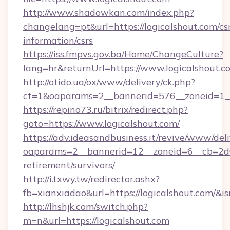
http://www.shadowkan.com/index.php?
changelang=pt&url=https://logicalshout.com/cs
information/csrs
https://iss.fmpvs.gov.ba/Home/ChangeCulture?
lang=hr&returnUrl=https://www.logicalshout.c
http://otido.ua/ox/www/delivery/ck.php?
ct=1&oaparams=2__bannerid=576__zoneid=1__
https://repino73.ru/bitrix/redirect.php?
goto=https://www.logicalshout.com/
https://adv.ideasandbusiness.it/revive/www/del
oaparams=2__bannerid=12__zoneid=6__cb=2d0e
retirement/survivors/
http://i.txwy.tw/redirector.ashx?
fb=xianxiadao&url=https://logicalshout.com/&
http://lhshjk.com/switch.php?
m=n&url=https://logicalshout.com