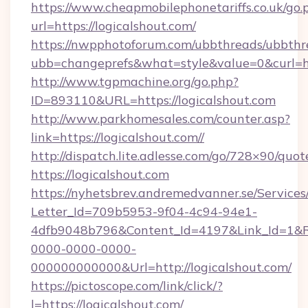
https://www.cheapmobilephonetariffs.co.uk/go.
url=https://logicalshout.com/
https://nwpphotoforum.com/ubbthreads/ubbthr
ubb=changeprefs&what=style&value=0&cu
http://www.tgpmachine.org/go.php?
ID=893110&URL=https://logicalshout.com
http://www.parkhomesales.com/counter.asp?
link=https://logicalshout.com//
http://dispatch.lite.adlesse.com/go/728×90/quot
https://logicalshout.com
https://nyhetsbrev.andremedvanner.se/Services
Letter_Id=709b5953-9f04-4c94-94e1-
4dfb9048b796&Content_Id=4197&Link_Id=1&R
0000-0000-0000-
000000000000&Url=http://logicalshout.com/
https://pictoscope.com/link/click/?
l=https://logicalshout.com/