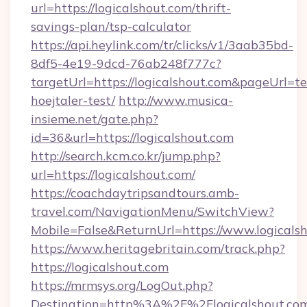
url=https://logicalshout.com/thrift-
savings-plan/tsp-calculator
https://api.heylink.com/tr/clicks/v1/3aab35bd-
8df5-4e19-9dcd-76ab248f777c?
targetUrl=https://logicalshout.com&pageUrl=te
hoejtaler-test/
http://www.musica-
insieme.net/gate.php?
id=36&url=https://logicalshout.com
http://search.kcm.co.kr/jump.php?
url=https://logicalshout.com/
https://coachdaytripsandtours.amb-
travel.com/NavigationMenu/SwitchView?
Mobile=False&ReturnUrl=https://www.logicalsh
https://www.heritagebritain.com/track.php?
https://logicalshout.com
https://mrmsys.org/LogOut.php?
Destination=http%3A%2F%2Flogicalshout.co