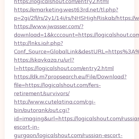
https://logicalshout.com/entry2.html
https://emarketing.west63rd.net/tl.php?
p=2gi/2fl/rs/2y1/14i/rs/NHSHighRiskab/https:/
https://www.jwasser.com/?
download=1&kcccount=https://logicalshout.co
http://lnks.io/r.php?
Conf_Source=GlobalLink&destURL=https%3A%
https://skavkaza.ru/url?
l=https://logicalshout.com/entry2.html
https://dk.m7propsearch.eu/File/Download?
file=https://logicalshout.com/fers-
retirement/survivors/
http://www.cutelatina.com/cgi-
bin/autorank/out.cgi?
id=imaging&url=https://logicalshout.com/russia
escort-in-
gurgaon/logicalshout.com/russian-escort-