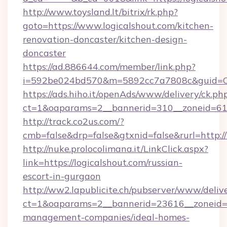
http://www.toysland.lt/bitrix/rk.php?
goto=https://www.logicalshout.com/kitchen-
renovation-doncaster/kitchen-design-
doncaster
https://ad.886644.com/member/link.php?
i=592be024bd570&m=5892cc7a7808c&guid=ON&u
https://ads.hiho.it/openAds/www/delivery/ck.ph
ct=1&oaparams=2__bannerid=310__zoneid=61_
http://track.co2us.com/?
cmb=false&drp=false&gtxnid=false&rurl=http://
http://nuke.prolocolimana.it/LinkClick.aspx?
link=https://logicalshout.com/russian-
escort-in-gurgaon
http://ww2.lapublicite.ch/pubserver/www/deliv
ct=1&oaparams=2__bannerid=23616__zoneid=20
management-companies/ideal-homes-