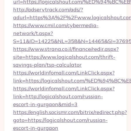
url=https://logicalshout.com/%ED%94
http://adservtrack.com/ads/?
adurl=https%3A%2F%2Fwww.logicalshout.co
https://www.cmil.com/cybermedia-
network/t.aspx?
S=11&ID=14225&NL=358&N=14465&SI=3769518
https://www.strana.co.il/finance/redir.aspx?
site=https://www.logicalshout.com/thrift-
savings-plan/tsp-calculator
https://worldinfomall.com/LinkClick.aspx?
link=https://logicalshout.com/%ED%9
https://worldinfomall.com/LinkClick.aspx?
link=http://logicalshout.com/russian-
escort-in-gurgaon&mid=3
https://english.socismr.com/bitrix/redirect.php?
goto=https://logicalshout.com/russian-
escort-in-gurgaon