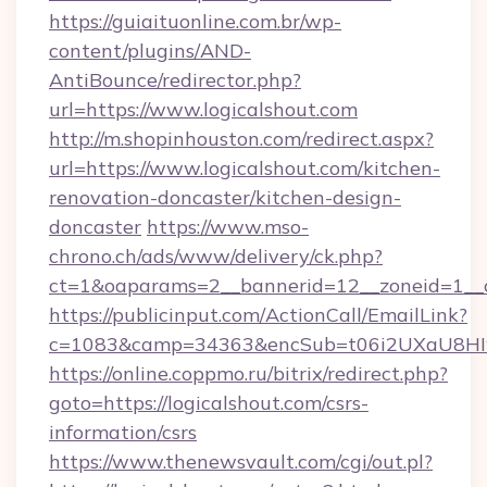
https://guiaituonline.com.br/wp-
content/plugins/AND-
AntiBounce/redirector.php?
url=https://www.logicalshout.com
http://m.shopinhouston.com/redirect.aspx?
url=https://www.logicalshout.com/kitchen-
renovation-doncaster/kitchen-design-
doncaster
https://www.mso-
chrono.ch/ads/www/delivery/ck.php?
ct=1&oaparams=2__bannerid=12__zoneid=1__cb
https://publicinput.com/ActionCall/EmailLink?
c=1083&camp=34363&encSub=t06i2UXaU8HIwJg
https://online.coppmo.ru/bitrix/redirect.php?
goto=https://logicalshout.com/csrs-
information/csrs
https://www.thenewsvault.com/cgi/out.pl?