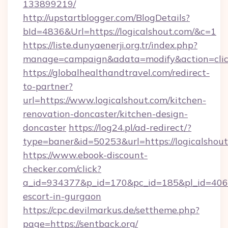
133899219/
http://upstartblogger.com/BlogDetails?
bId=4836&Url=https://logicalshout.com/&c=1
https://liste.dunyaenerji.org.tr/index.php?
manage=campaign&adata=modify&action=click
https://globalhealthandtravel.com/redirect-
to-partner?
url=https://www.logicalshout.com/kitchen-
renovation-doncaster/kitchen-design-
doncaster
https://log24.pl/ad-redirect/?
type=baner&id=50253&url=https://logicalshou
https://www.ebook-discount-
checker.com/click?
a_id=934377&p_id=170&pc_id=185&pl_id=4062&u
escort-in-gurgaon
https://cpc.devilmarkus.de/settheme.php?
page=https://sentback.org/