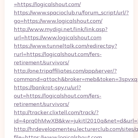
=https://logicalshout.com/
https://www.spacioclub.ru/forum_script/url/?
go=https://www.logicalshout.com/
http://www.mydigi.net/link/link.asp?
url=https://www.logicalshout.com
https://www.tunneltalk.com/redirectpy?
rurl=https://logicalshout.com/fers-
retirement/survivors/
http://one.tripaffiliates.com/app/server/?
command=attach&broker=meb&token=3spvxqn7c
https://bankrot-spy.ru/url?
out=https://logicalshout.com/fers-
retirement/survivors/
http://tracker.clixtell.com/track/?
id=4prq0hMwXB&kw=jukitl2010q&net=d&url=htt
http://hrdevelopmenteu.lecturerclub.com/sites/
file=https://www.logicalshout.com