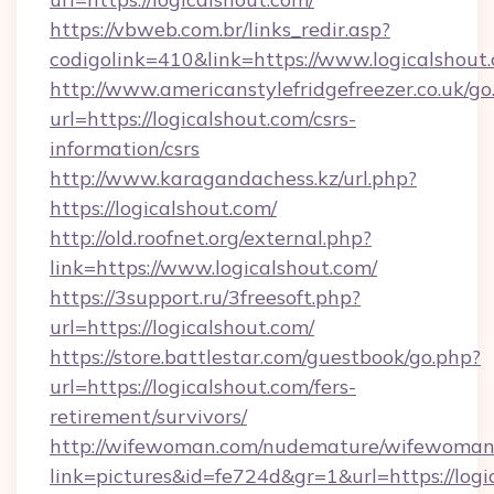
https://vbweb.com.br/links_redir.asp?
codigolink=410&link=https://www.logicalshout
http://www.americanstylefridgefreezer.co.uk/go
url=https://logicalshout.com/csrs-
information/csrs
http://www.karagandachess.kz/url.php?
https://logicalshout.com/
http://old.roofnet.org/external.php?
link=https://www.logicalshout.com/
https://3support.ru/3freesoft.php?
url=https://logicalshout.com/
https://store.battlestar.com/guestbook/go.php?
url=https://logicalshout.com/fers-
retirement/survivors/
http://wifewoman.com/nudemature/wifewoman
link=pictures&id=fe724d&gr=1&url=https://logi