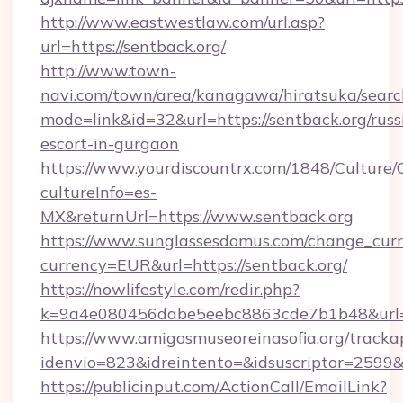
http://www.eastwestlaw.com/url.asp?
url=https://sentback.org/
http://www.town-
navi.com/town/area/kanagawa/hiratsuka/search
mode=link&id=32&url=https://sentback.org/russ
escort-in-gurgaon
https://www.yourdiscountrx.com/1848/Culture
cultureInfo=es-
MX&returnUrl=https://www.sentback.org
https://www.sunglassesdomus.com/change_cur
currency=EUR&url=https://sentback.org/
https://nowlifestyle.com/redir.php?
k=9a4e080456dabe5eebc8863cde7b1b48&url=
https://www.amigosmuseoreinasofia.org/tracka
idenvio=823&idreintento=&idsuscriptor=2599&
https://publicinput.com/ActionCall/EmailLink?