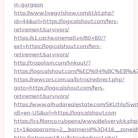
in-gurgaon
http://www.livegirlshow.com/st/st.php?
id=44&url=https://logicalshout.com/fers-
retirement/survivors/
https://s1.cache.onemall.vn/80×80/?
ext=https://logicalshout.com/fers-
retirement/survivors/
http://tropolism.com/linkout/?
https://logicalshout.com/%ED%94%BC%
https://newcars.com.ua/bitrix/redirect.php?
goto=https://logicalshout.com/fers-
retirement/survivors/
https://www.alhudarealestate.com/SKUtils/Sw
idl=en-US&url=https://logicalshout.com
https://ics.filanco.ru/openx/www/delivery/ck.php
ct=1&oaparams=2__bannerid%3D416__zonei
http://intercom18.ru/bitrix/redirect.php?