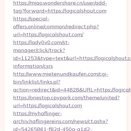
https://miao.wondershare.cn/user/add-
tag?forward=https://logicalshout.com
https://special-
offers.online/common/redirect.php?
url=https://logicalshout.com/
https://lady0v0.com/st-
manager/click/track?
id=11253&type=text&url=https://logicalshout.c
information/csrs
http://www.mietenundkaufen.com/cgi-
bin/linklist/links.pl?
action=redirect&id=44828&URL=https://logical
https://onestop.cpvpark.com/theme/united?
url=https://logicalshout.com
https://myhaflinger-
archiv.haflingereins.com/news/ct.ashx?
id=54265861-f82d-450a-a1d2-