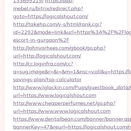
133899219/
https://bdb-
mebel.ru/bitrix/redirect.php?
goto=https://logicalshout.com/
http://takehp.com/y-s/html/rank.cgi?
id=2292&mode=link&url=https%3A%2F%2Flogic
escort-in-gurgaon%2F
http://johnvorhees.com/gbook/go.php?
url=http://logicalshout.com/
http://cc.loginfra.com/cc?
a=sug.image&r=&i=&m=1&nsc=v.all&u=https://lo
savings-plan/tsp-calculator
http://www.lglackin.com/Pups/guestbook_data
url=https://www.logicalshout.com
http://www.cheaperperfumes.net/go.php?
url=https://www.www.logicalshout.com
https://www.dentalbean.com/banner/banner.as
bannerKey=47&reurl=https://logicalshout.com/r