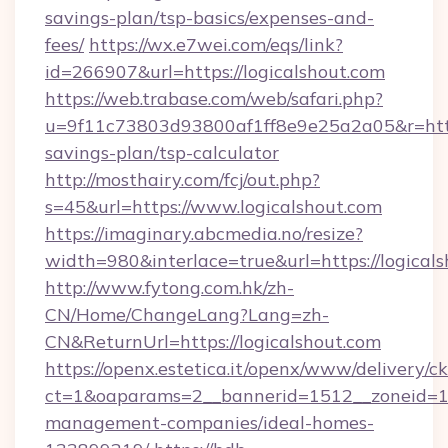
savings-plan/tsp-basics/expenses-and-
fees/
https://wx.e7wei.com/eqs/link?
id=266907&url=https://logicalshout.com
https://web.trabase.com/web/safari.php?
u=9f11c73803d93800af1ff8e9e25a2a05&r=https:
savings-plan/tsp-calculator
http://mosthairy.com/fcj/out.php?
s=45&url=https://www.logicalshout.com
https://imaginary.abcmedia.no/resize?
width=980&interlace=true&url=https://logical
http://www.fytong.com.hk/zh-
CN/Home/ChangeLang?Lang=zh-
CN&ReturnUrl=https://logicalshout.com
https://openx.estetica.it/openx/www/delivery/c
ct=1&oaparams=2__bannerid=1512__zoneid=13_
management-companies/ideal-homes-