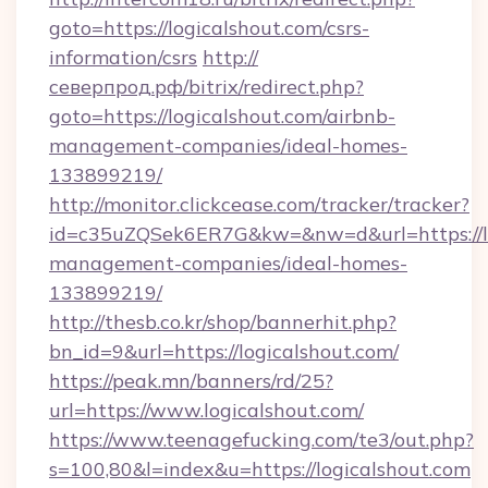
goto=https://logicalshout.com/csrs-
information/csrs
http://
северпрод.рф/bitrix/redirect.php?
goto=https://logicalshout.com/airbnb-
management-companies/ideal-homes-
133899219/
http://monitor.clickcease.com/tracker/tracker?
id=c35uZQSek6ER7G&kw=&nw=d&url=https://lo
management-companies/ideal-homes-
133899219/
http://thesb.co.kr/shop/bannerhit.php?
bn_id=9&url=https://logicalshout.com/
https://peak.mn/banners/rd/25?
url=https://www.logicalshout.com/
https://www.teenagefucking.com/te3/out.php?
s=100,80&l=index&u=https://logicalshout.com