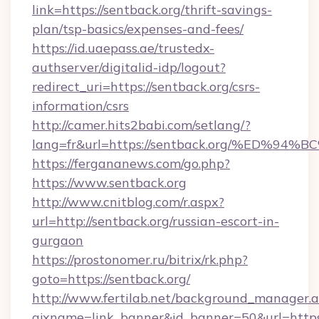
link=https://sentback.org/thrift-savings-
plan/tsp-basics/expenses-and-fees/
https://id.uaepass.ae/trustedx-
authserver/digitalid-idp/logout?
redirect_uri=https://sentback.org/csrs-
information/csrs
http://camer.hits2babi.com/setlang/?
lang=fr&url=https://sentback.org/%E
https://fergananews.com/go.php?
https://www.sentback.org
http://www.cnitblog.com/r.aspx?
url=http://sentback.org/russian-escort-in-
gurgaon
https://prostonomer.ru/bitrix/rk.php?
goto=https://sentback.org/
http://www.fertilab.net/background_manager.
ajxname=link_banner&id_banner=50&url=https: