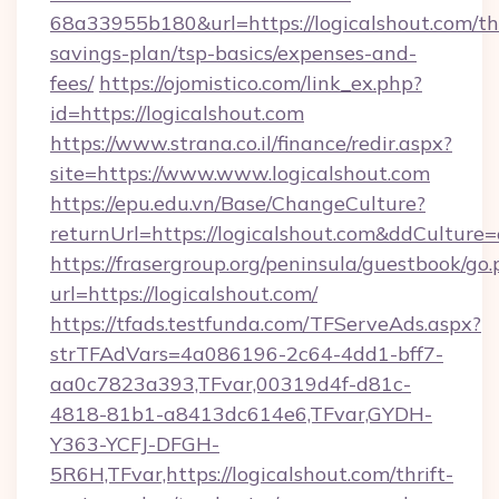
68a33955b180&url=https://logicalshout.com/thr
savings-plan/tsp-basics/expenses-and-
fees/
https://ojomistico.com/link_ex.php?
id=https://logicalshout.com
https://www.strana.co.il/finance/redir.aspx?
site=https://www.www.logicalshout.com
https://epu.edu.vn/Base/ChangeCulture?
returnUrl=https://logicalshout.com&ddCulture
https://frasergroup.org/peninsula/guestbook/go
url=https://logicalshout.com/
https://tfads.testfunda.com/TFServeAds.aspx?
strTFAdVars=4a086196-2c64-4dd1-bff7-
aa0c7823a393,TFvar,00319d4f-d81c-
4818-81b1-a8413dc614e6,TFvar,GYDH-
Y363-YCFJ-DFGH-
5R6H,TFvar,https://logicalshout.com/thrift-