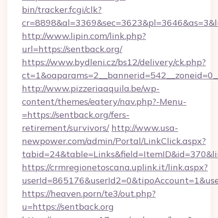
bin/tracker.fcgi/clk?
cr=8898&al=3369&sec=3623&pl=3646&as=3&l=0
http://www.lipin.com/link.php?
url=https://sentback.org/
https://www.bydleni.cz/bs12/delivery/ck.php?
ct=1&oaparams=2__bannerid=542__zoneid=0__
http://www.pizzeriaaquila.be/wp-
content/themes/eatery/nav.php?-Menu-
=https://sentback.org/fers-
retirement/survivors/
http://www.usa-
newpower.com/admin/Portal/LinkClick.aspx?
tabid=24&table=Links&field=ItemID&id=370&li
https://crmregionetoscana.uplink.it/link.aspx?
userId=865176&userId2=0&tipoAccount=1&use
https://heaven.porn/te3/out.php?
u=https://sentback.org