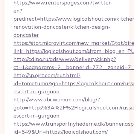
https://www.renterspages.com/twitter-
en?
predirect=https://www.logicalshout.com/kitche
renovation-doncaster/kitchen-design-
doncaster
https://stat.microvirt.com/new_market/Stat/dir
link=https://logicalshout.com&from=blog_en_P
http://cdipo.ru/ads/www/delivery/ck.php?
ct=1&oaparams=2__bannerid=772__zoneid=7__
http://sp.ojrz.com/out.html?
id=tometuma&go=https://logicalshout.com/russ
escort-in-gurgaon
http://www.abcwoman.com/blog/?
goto=https%3A%2F%2Flogicalshout.com/russi
escort-in-gurgaon
https://www.transportnyhederne.dk/banner.asp
Id=549&Url=https://logicalshout.com/