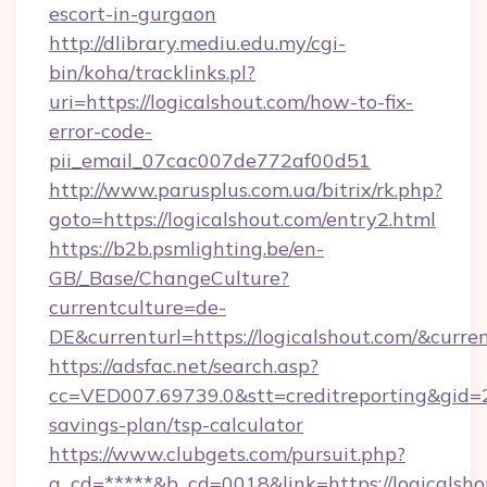
escort-in-gurgaon
http://dlibrary.mediu.edu.my/cgi-
bin/koha/tracklinks.pl?
uri=https://logicalshout.com/how-to-fix-
error-code-
pii_email_07cac007de772af00d51
http://www.parusplus.com.ua/bitrix/rk.php?
goto=https://logicalshout.com/entry2.html
https://b2b.psmlighting.be/en-
GB/_Base/ChangeCulture?
currentculture=de-
DE&currenturl=https://logicalshout.com/&curre
https://adsfac.net/search.asp?
cc=VED007.69739.0&stt=creditreporting&gid=2
savings-plan/tsp-calculator
https://www.clubgets.com/pursuit.php?
a_cd=*****&b_cd=0018&link=https://logicalsho