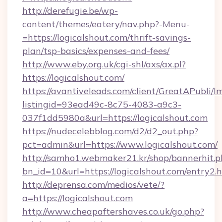
http://derefugie.be/wp-
content/themes/eatery/nav.php?-Menu-
=https://logicalshout.com/thrift-savings-
plan/tsp-basics/expenses-and-fees/
http://www.eby.org.uk/cgi-shl/axs/ax.pl?
https://logicalshout.com/
https://avantiveleads.com/client/GreatAPubli/lm
listingid=93ead49c-8c75-4083-a9c3-
037f1dd5980a&url=https://logicalshout.com
https://nudecelebblog.com/d2/d2_out.php?
pct=admin&url=https://www.logicalshout.com/
http://samho1.webmaker21.kr/shop/bannerhit.p
bn_id=10&url=https://logicalshout.com/entry2.
http://deprensa.com/medios/vete/?
a=https://logicalshout.com
http://www.cheapaftershaves.co.uk/go.php?