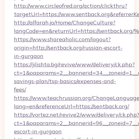
http://www.circleofred.org/action/clickthru?
targetUrl=https://www.sentback.org&referre
http://alfarah.jo/Home/ChangeCulture?
langCode=en&returnUrl=https://sentba
https://www.shareaholic.com/logout?
origin=http://sentback.org/russian-escort-
in-gurgaon
https://jilishta.bg/revive/www/delivery/ck.php?
ct=1&oaparams=2__bannerid=34__zoneid=1__cb
savings-plan/tsp-basics/expenses-and-
fees/
https://www.teachrussian.org/ChangeLanguag
lang=en&referenceUrl=https://sentback.org/
https://vortez.net/revive2/www/delivery/ck.php
ct=1&oaparams=2__bannerid=96__zoneid=7__cb
escort-in-gurgaon