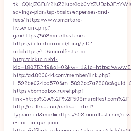
tk=CQkJZGFuY2luZ2lubXlob3VzZUBob3RtYWl
savings-plan/tsp-basics/expenses-and-
fees/
https://www.smartare-
liv.se/lank.php?
go=https://508muralfest.com
https://belantara.or.id/lang/s/ID?
url=https://508muralfest.com
http://clckto.ru/rd?
kid=18075249&ql=0&kw=-1&to=https://www.50
http://ad.886644.com/member/link.php?
i=592be024bd570&m=5892cc7a7808c&guid=ON&
https://bombabox.ru/ref.php?
link=https%3A%2F%2F508muralfest.com%2F
http://mallree.com/redirect.html?
type=murl&murl=https://508muralfest.com/russ
escort-in-gurgaon
https://affiliate.asknow.com/adservice/click/2