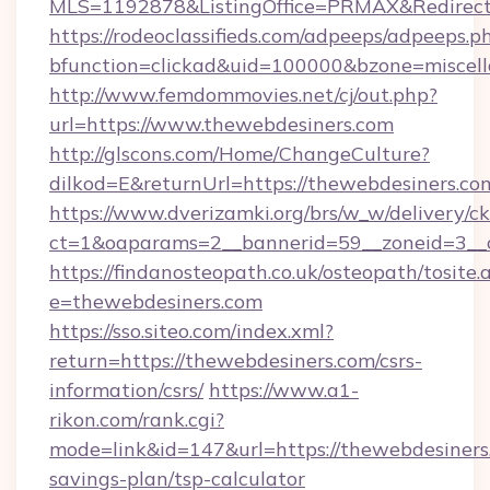
MLS=1192878&ListingOffice=PRMAX&RedirectT
https://rodeoclassifieds.com/adpeeps/adpeeps.p
bfunction=clickad&uid=100000&bzone=miscel
http://www.femdommovies.net/cj/out.php?
url=https://www.thewebdesiners.com
http://glscons.com/Home/ChangeCulture?
dilkod=E&returnUrl=https://thewebdesiners.co
https://www.dverizamki.org/brs/w_w/delivery/c
ct=1&oaparams=2__bannerid=59__zoneid=3__c
https://findanosteopath.co.uk/osteopath/tosite.
e=thewebdesiners.com
https://sso.siteo.com/index.xml?
return=https://thewebdesiners.com/csrs-
information/csrs/
https://www.a1-
rikon.com/rank.cgi?
mode=link&id=147&url=https://thewebdesiners.
savings-plan/tsp-calculator