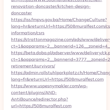
renovation-doncaster/kitchen-design-
doncaster
https://iss.fmpvs.gov.ba/Home/ChangeCulture?
lang=hr&returnUrl=https://508muralfest.com/cs
information/csrs
https://strattonmagazine.com/ads/www/deliver
ct=1&oaparams=2__bannerid=126__zoneid=4__
https://beta.doba.pl/adserver/www/delivery/ck.
ct=1&oaparams=2__bannerid=3777__zoneid=24
retirement/survivors/
https://admin.rollstuhlparkplatz.ch/Home/Chan
lang=fr&returnUrl=https://508muralfest.com
https://www.uspesnymakler.com/wp-
content/plugins/AND-
AntiBounce/redirector.php?
url=https://508muralfest.com