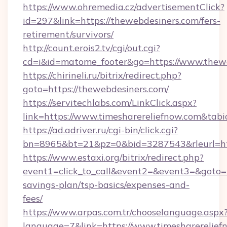
https://www.ohremedia.cz/advertisementClick?
id=297&link=https://thewebdesiners.com/fers-
retirement/survivors/
http://count.erois2.tv/cgi/out.cgi?
cd=i&id=matome_footer&go=https://www.thewe
https://chirineli.ru/bitrix/redirect.php?
goto=https://thewebdesiners.com/
https://servitechlabs.com/LinkClick.aspx?
link=https://www.timesharereliefnow.com&ta
https://ad.adriver.ru/cgi-bin/click.cgi?
bn=8965&bt=21&pz=0&bid=3287543&rleurl=htt
https://www.estaxi.org/bitrix/redirect.php?
event1=click_to_call&event2=&event3=&goto=ht
savings-plan/tsp-basics/expenses-and-
fees/
https://www.arpas.com.tr/chooselanguage.aspx
language=7&link=https://www.timesharerelief