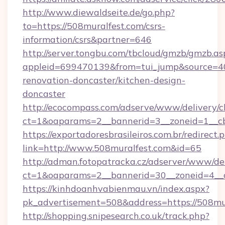
http://www.diewaldseite.de/go.php?
to=https://508muralfest.com/csrs-
information/csrs&partner=646
http://server.tongbu.com/tbcloud/gmzb/gmzb.as
appleid=699470139&from=tui_jump&source=40
renovation-doncaster/kitchen-design-
doncaster
http://ecocompass.com/adserve/www/delivery/c
ct=1&oaparams=2__bannerid=3__zoneid=1__cb
https://exportadoresbrasileiros.com.br/redirect.
link=http://www.508muralfest.com&id=65
http://adman.fotopatracka.cz/adserver/www/del
ct=1&oaparams=2__bannerid=30__zoneid=4_
https://kinhdoanhvabienmau.vn/index.aspx?
pk_advertisement=508&address=https://508mur
http://shopping.snipesearch.co.uk/track.php?