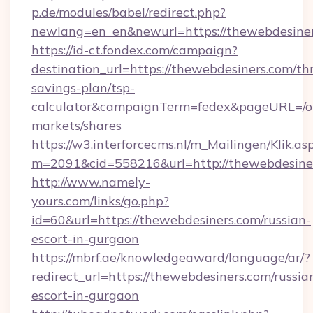
p.de/modules/babel/redirect.php?
newlang=en_en&newurl=https://thewebdesine
https://id-ct.fondex.com/campaign?
destination_url=https://thewebdesiners.com/thr
savings-plan/tsp-
calculator&campaignTerm=fedex&pageURL=/o
markets/shares
https://w3.interforcecms.nl/m_Mailingen/Klik.as
m=2091&cid=558216&url=http://thewebdesine
http://www.namely-
yours.com/links/go.php?
id=60&url=https://thewebdesiners.com/russian-
escort-in-gurgaon
https://mbrf.ae/knowledgeaward/language/ar/?
redirect_url=https://thewebdesiners.com/russia
escort-in-gurgaon