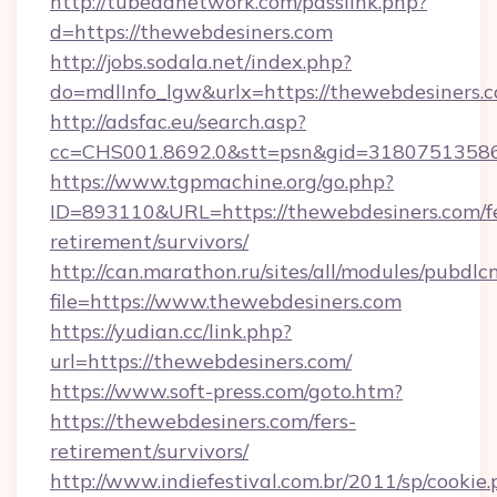
http://tubeadnetwork.com/passlink.php?
d=https://thewebdesiners.com
http://jobs.sodala.net/index.php?
do=mdlInfo_lgw&urlx=https://thewebdesiners.
http://adsfac.eu/search.asp?
cc=CHS001.8692.0&stt=psn&gid=31807513586
https://www.tgpmachine.org/go.php?
ID=893110&URL=https://thewebdesiners.com/fe
retirement/survivors/
http://can.marathon.ru/sites/all/modules/pubdlc
file=https://www.thewebdesiners.com
https://yudian.cc/link.php?
url=https://thewebdesiners.com/
https://www.soft-press.com/goto.htm?
https://thewebdesiners.com/fers-
retirement/survivors/
http://www.indiefestival.com.br/2011/sp/cookie