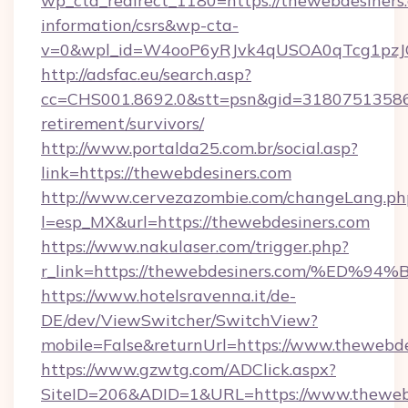
wp_cta_redirect_1180=https://thewebdesiners.
information/csrs&wp-cta-
v=0&wpl_id=W4ooP6yRJvk4qUSOA0qTcg1pzJ
http://adsfac.eu/search.asp?
cc=CHS001.8692.0&stt=psn&gid=31807513586&
retirement/survivors/
http://www.portalda25.com.br/social.asp?
link=https://thewebdesiners.com
http://www.cervezazombie.com/changeLang.ph
l=esp_MX&url=https://thewebdesiners.com
https://www.nakulaser.com/trigger.php?
r_link=https://thewebdesiners.com/%
https://www.hotelsravenna.it/de-
DE/dev/ViewSwitcher/SwitchView?
mobile=False&returnUrl=https://www.thewebde
https://www.gzwtg.com/ADClick.aspx?
SiteID=206&ADID=1&URL=https://www.theweb