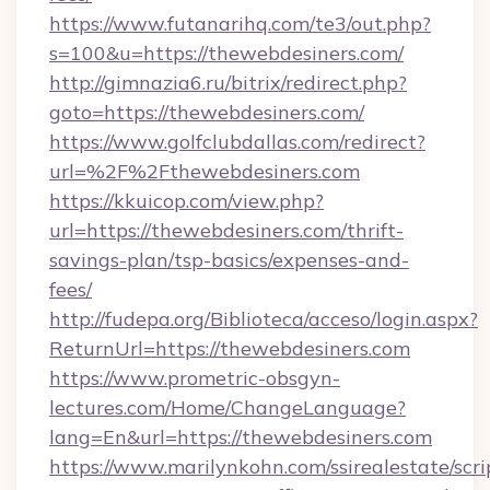
https://www.futanarihq.com/te3/out.php?
s=100&u=https://thewebdesiners.com/
http://gimnazia6.ru/bitrix/redirect.php?
goto=https://thewebdesiners.com/
https://www.golfclubdallas.com/redirect?
url=%2F%2Fthewebdesiners.com
https://kkuicop.com/view.php?
url=https://thewebdesiners.com/thrift-
savings-plan/tsp-basics/expenses-and-
fees/
http://fudepa.org/Biblioteca/acceso/login.aspx?
ReturnUrl=https://thewebdesiners.com
https://www.prometric-obsgyn-
lectures.com/Home/ChangeLanguage?
lang=En&url=https://thewebdesiners.com
https://www.marilynkohn.com/ssirealestate/scrip