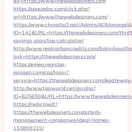
dir=https://www.thewebdesiners.com
https://spacedoc.com/click.php?
url=https://www.thewebdesiners.com/
https://www.chinatio2.net/Admin/ADManage/A
ID=141&URL=https://thewebdesiners.com/thrift
savings-plan/tsp-calculator/
http://www.realcarboncredits.com/bikinihaul/li
link=https://thewebdesiners.com/
https://emea.register-
janssen.com/cas/login?
service=https://thewebdesiners.com/&gateway
http://www.tgpworld.net/go.php?
ID=825659&URL=https://www.thewebdesiners
https://redir.me/d?
https://thewebdesiners.com/airbnb-
management-companies/ideal-homes-
133899219/