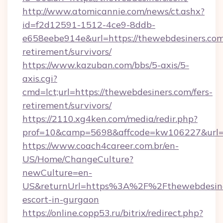
http://www.atomicannie.com/news/ct.ashx?
id=f2d12591-1512-4ce9-8ddb-
e658eebe914e&url=https://thewebdesiners.com
retirement/survivors/
https://www.kazuban.com/bbs/5-axis/5-
axis.cgi?
cmd=lct;url=https://thewebdesiners.com/fers-
retirement/survivors/
https://2110.xg4ken.com/media/redir.php?
prof=10&camp=5698&affcode=kw106227&url=ht
https://www.coach4career.com.br/en-
US/Home/ChangeCulture?
newCulture=en-
US&returnUrl=https%3A%2F%2Fthewebdesiner
escort-in-gurgaon
https://online.copp53.ru/bitrix/redirect.php?