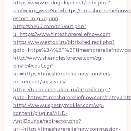
https://www.malagalopd.net/redir.php?
idaf=ciax_web&url=https://timesharereliefnow.
escort-in-gurgaon
http://she66.com/te3/out.php?
u=https://www.timesharereliefnow.com
https://www.estaxi.ru/bitrix/redirect.php?
goto=https%3A%2F%2Ftimesharereliefnow.c
http://www.shemalesforever.com/cgi-
bin/rb4/cout.cgi?
url=https://timesharereliefnow.com/fers-
retirement/survivors/
https://technomeridian.ru/bitrix/rk.php?
goto=https://timesharereliefnow.com/entry2.ht
https://www.uspesnymakler.com/wp-
content/plugins/AND-
AntiBounce/redirector.php?
url=https://timesharereliefnow.com/russian-