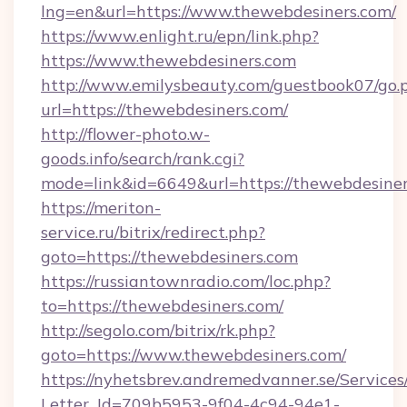
lng=en&url=https://www.thewebdesiners.com/
https://www.enlight.ru/epn/link.php?
https://www.thewebdesiners.com
http://www.emilysbeauty.com/guestbook07/go.
url=https://thewebdesiners.com/
http://flower-photo.w-
goods.info/search/rank.cgi?
mode=link&id=6649&url=https://thewebdesiner
https://meriton-
service.ru/bitrix/redirect.php?
goto=https://thewebdesiners.com
https://russiantownradio.com/loc.php?
to=https://thewebdesiners.com/
http://segolo.com/bitrix/rk.php?
goto=https://www.thewebdesiners.com/
https://nyhetsbrev.andremedvanner.se/Services
Letter_Id=709b5953-9f04-4c94-94e1-