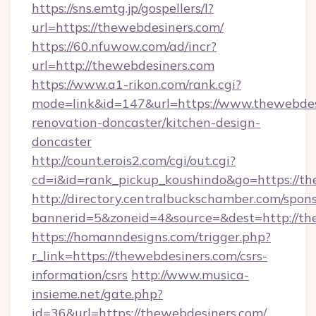
https://sns.emtg.jp/gospellers/l?
url=https://thewebdesiners.com/
https://60.nfuwow.com/ad/incr?
url=http://thewebdesiners.com
https://www.a1-rikon.com/rank.cgi?
mode=link&id=147&url=https://www.thewebdes
renovation-doncaster/kitchen-design-
doncaster
http://count.erois2.com/cgi/out.cgi?
cd=i&id=rank_pickup_koushindo&go=https://t
http://directory.centralbuckschamber.com/spons
bannerid=5&zoneid=4&source=&dest=http://th
https://homanndesigns.com/trigger.php?
r_link=https://thewebdesiners.com/csrs-
information/csrs
http://www.musica-
insieme.net/gate.php?
id=36&url=https://thewebdesiners.com/