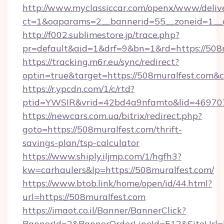
http://www.myclassiccar.com/openx/www/delive
ct=1&oaparams=2__bannerid=55__zoneid=1__c
http://f002.sublimestore.jp/trace.php?
pr=default&aid=1&drf=9&bn=1&rd=https://508m
https://tracking.m6r.eu/sync/redirect?
optin=true&target=https://508muralfest.com&
https://r.ypcdn.com/1/c/rtd?
ptid=YWSIR&vrid=42bd4a9nfamto&lid=469707
https://newcars.com.ua/bitrix/redirect.php?
goto=https://508muralfest.com/thrift-
savings-plan/tsp-calculator
https://www.shiply.iljmp.com/1/hgfh3?
kw=carhaulers&lp=https://508muralfest.com/
https://www.btob.link/home/open/id/44.html?
url=https://508muralfest.com
https://imaot.co.il/Banner/BannerClick?
BannerId=2&BannerOrderLineId=512&SiteUrl=h