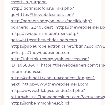
escort-in-gurgaon
http://lacrimosafan.ru/links.php?
go=https://thewebdesiners.com/
http://banners.babyonline.cz/adclick.php?
bannerid=2240&dest=https://thewebdesiners.c
https://twogarin.info/bitrix/rk.php?
goto=https://thewebdesiners.com
https://pub.europelectronics.net/rban728clicW
u=https://thewebdesiners.com
http://tabetoku.com/gogaku/access.asp?
ID=10683&url=https://thewebdesiners.com/csrs
information/csrs
https://cabinet.trk.net.ua/connect_lang/en?
next=https://www.thewebdesiners.com
https://www.stik.bg/calendar/set.php?
return=https://thewebdesiners.com/&var=show
https://scribe.mmonline.io/click?