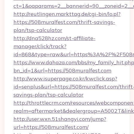
ct=1&oaparams=2__bannerid=90__zoneid=2__c
http://reutlingen.markttag.de/cgi-bin/lo.pl?
https://508muralfest.com/thrift-savings-
plan/tsp-calculator
http://dna528hz.com/st-affiliate-
manager/click/track?
id=868&type=raw&url=https%3A%2F%2F508m
https://www.dahaza.com/bbs/my_family_hit.php
bn_id=1&url=https://508muralfest.com
http://www.isuperpage.co.kr/kwclick.asp?
id=senplus&url=https://508muralfest.com/thrift
savings-plan/tsp-calculator
http://throttlecrm.com/resources/webcomponent
realm=aftermarket&dealergroup=A5002T&link=
http://user.wxn.51shangyi.com/jump?
url=https://508muralfest.com/