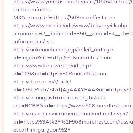
https://www.yourdiscountrx.com/1848/Culture
cultureInfo=es-
MX&returnUrl=https://508muralfest.com
https://www.mrh.be/ads/www/delivery/ck.php?
oaparams=2__bannerid=350__zoneid=4__cb=a12
information/csrs
http://mokenoehon.rojo.jp/link/rl_out.cgi?
id=linjara&url=http://508muralfest.com
http://www.kinosvet.cz/ad.php?
id=109&url=https://508muralfest.com
http://r.turn.com/r/click?
id=07SbPf7hZSNdJAgAAAYBAA&url=https://508
http://reconquista.arautos.org.br/sck?
sck=RCRR&url=https://www.508muralfest.com
http://m.shopinsacramento.com/redirect.aspx?
url=https%3A%2F%2F508muralfest.com/russia
escort-in-gurgaon%2F