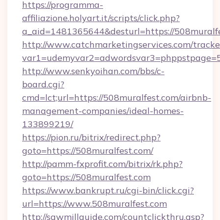
https://programma-
affiliazione.holyart.it/scripts/click.php?
a_aid=1481365644&desturl=https://508muralf
http://www.catchmarketingservices.com/tracke
var1=udemyvar2=adwordsvar3=phppstpage=50
http://www.senkyoihan.com/bbs/c-
board.cgi?
cmd=lct;url=https://508muralfest.com/airbnb-
management-companies/ideal-homes-
133899219/
https://pion.ru/bitrix/redirect.php?
goto=https://508muralfest.com/
http://pamm-fxprofit.com/bitrix/rk.php?
goto=https://508muralfest.com
https://www.bankrupt.ru/cgi-bin/click.cgi?
url=https://www.508muralfest.com
http://sawmillguide.com/countclickthru.asp?