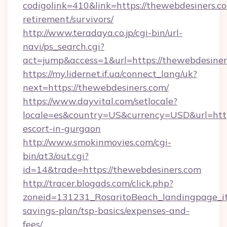
codigolink=410&link=https://thewebdesiners.co
retirement/survivors/
http://www.teradaya.co.jp/cgi-bin/url-
navi/ps_search.cgi?
act=jump&access=1&url=https://thewebdesiner
https://my.lidernet.if.ua/connect_lang/uk?
next=https://thewebdesiners.com/
https://www.dayvital.com/setlocale?
locale=es&country=US&currency=USD&url=https
escort-in-gurgaon
http://www.smokinmovies.com/cgi-
bin/at3/out.cgi?
id=14&trade=https://thewebdesiners.com
http://tracer.blogads.com/click.php?
zoneid=131231_RosaritoBeach_landingpage_it
savings-plan/tsp-basics/expenses-and-
fees/