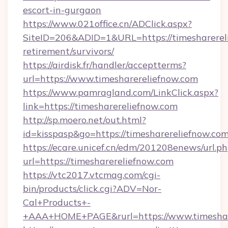
escort-in-gurgaon
https://www.021office.cn/ADClick.aspx?
SiteID=206&ADID=1&URL=https://timesharereli
retirement/survivors/
https://airdisk.fr/handler/acceptterms?
url=https://www.timesharereliefnow.com
https://www.pamragland.com/LinkClick.aspx?
link=https://timesharereliefnow.com
http://sp.moero.net/out.html?
id=kisspasp&go=https://timesharereliefnow.co
https://ecare.unicef.cn/edm/201208enews/url.p
url=https://timesharereliefnow.com
https://vtc2017.vtcmag.com/cgi-
bin/products/click.cgi?ADV=Nor-
Cal+Products+-
+AAA+HOME+PAGE&rurl=https://www.timeshar