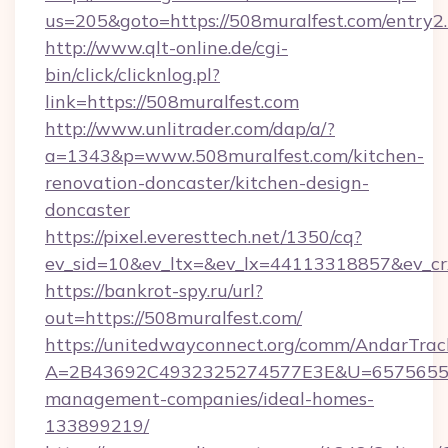
us=205&goto=https://508muralfest.com/entry2
http://www.qlt-online.de/cgi-
bin/click/clicknlog.pl?
link=https://508muralfest.com
http://www.unlitrader.com/dap/a/?
a=1343&p=www.508muralfest.com/kitchen-
renovation-doncaster/kitchen-design-
doncaster
https://pixel.everesttech.net/1350/cq?
ev_sid=10&ev_ltx=&ev_lx=44113318857&ev_cr
https://bankrot-spy.ru/url?
out=https://508muralfest.com/
https://unitedwayconnect.org/comm/AndarTrack
A=2B43692C4932325274577E3E&U=657565563C
management-companies/ideal-homes-
133899219/