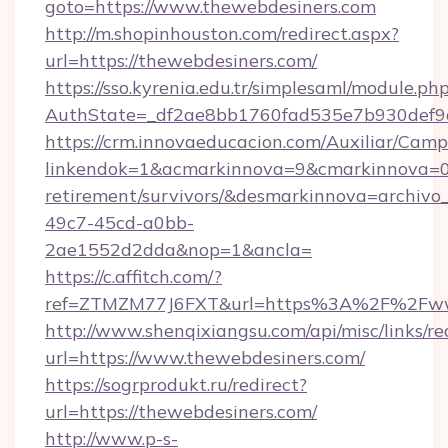
goto=https://www.thewebdesiners.com
http://m.shopinhouston.com/redirect.aspx?
url=https://thewebdesiners.com/
https://sso.kyrenia.edu.tr/simplesaml/module.ph
AuthState=_df2ae8bb1760fad535e7b930def9c5
https://crm.innovaeducacion.com/Auxiliar/Camp
linkendok=1&acmarkinnova=9&cmarkinnova=0&
retirement/survivors/&desmarkinnova=archi
49c7-45cd-a0bb-
2ae1552d2dda&nop=1&ancla=
https://c.affitch.com/?
ref=ZTMZM77J6FXT&url=https%3A%2F%2Fww
http://www.shenqixiangsu.com/api/misc/links/re
url=https://www.thewebdesiners.com/
https://sogrprodukt.ru/redirect?
url=https://thewebdesiners.com/
http://www.p-s-