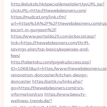
http://edukids.hk/special/emailalert/goURL.jsp?
clickURL=http://thewebdesiners.com/
https://mudcat.org/link.cfm?
url=https%3A%2F%2Fthewebdesiners.com/rus
escort-in-gurgaon%2F
https://www.portalda25.com.br/social.asp?
link=https://thewebdesiners.com/thrift-
savings-plan/tsp-basics/expenses-and-
fees/
http://tabetoku.com/gogaku/access.asp?
ID=10683&url=https://www.thewebdesiners.com
renovation-doncaster/kitchen-design-
doncaster
https://optik.ru/links.php?
go=https://thewebdesiners.com/csrs-
information/csrs
https://www.beauty-
wellness-trends.de/?