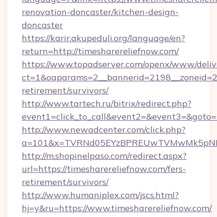
renovation-doncaster/kitchen-design-
doncaster
https://karir.akupeduli.org/language/en?
return=http://timesharereliefnow.com/
https://www.topadserver.com/openx/www/deliv
ct=1&oaparams=2__bannerid=2198__zoneid=28_
retirement/survivors/
http://www.tartech.ru/bitrix/redirect.php?
event1=click_to_call&event2=&event3=&goto=h
http://www.newadcenter.com/click.php?
a=101&x=TVRNd05EYzBPREUwTVMwMk5pNHlORG
http://m.shopinelpaso.com/redirect.aspx?
url=https://timesharereliefnow.com/fers-
retirement/survivors/
http://www.humaniplex.com/jscs.html?
hj=y&ru=https://www.timesharereliefnow.com/