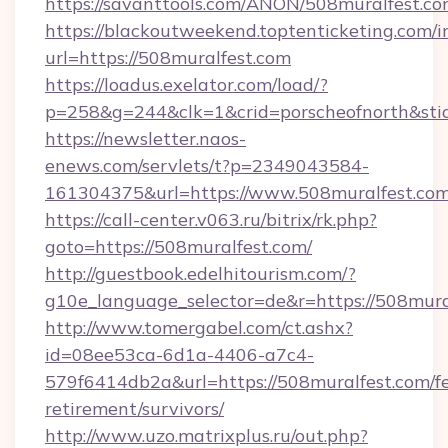
https://savanttools.com/ANON/508muralfest.co
https://blackoutweekend.toptenticketing.com/i
url=https://508muralfest.com
https://loadus.exelator.com/load/?
p=258&g=244&clk=1&crid=porscheofnorth&stid=
https://newsletter.naos-
enews.com/servlets/t?p=2349043584-
161304375&url=https://www.508muralfest.co
https://call-center.v063.ru/bitrix/rk.php?
goto=https://508muralfest.com/
http://guestbook.edelhitourism.com/?
g10e_language_selector=de&r=https://
http://www.tomergabel.com/ct.ashx?
id=08ee53ca-6d1a-4406-a7c4-
579f6414db2a&url=https://508muralfest.com/fe
retirement/survivors/
http://www.uzo.matrixplus.ru/out.php?