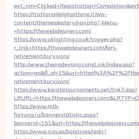
evt_nm=Clicked+Registration+Completion&ev
https://trattoriadelghiottone.it/wp-
content/themes/eatery/nav.php?-Menu-
=https://thewebdesiners.com/
https://www.uklighting.co.uk/trigger.php?
r_link=https://thewebdesiners.com/fers-
retirement/survivors/
http://www.zhengdeyang.com/Link/Index.asp?
action=go&fl_id=15&url=https%3A%2F%2Fthew
retirement/survivors/
https://www.karatetournaments.net/link7.asp?
LRURL=https://thewebdesiners.com/&LRTYP=O
https://www.mtk-
fortuna.ru/bannerstatistic.aspx?
bannerid=151&url=https://thewebdesiners.com
https://www.icav.es/boletines/redir?