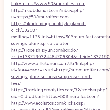
link=https://www.508muralfest.com
http://madbdsmart.com/mba/o.php?
u=https://508muralfest.com
https://akademiageopolityki.pl/mail-
click/13258?
mailing=113&link=https://508muralfest.com/thr
savings-plan/tsp-calculator
http://trace.zhiziyun.com/sac.do?
zzid=1337190324484706304&siteid=13371903
http://www.allfutanari.com/dtr/link.php?
id=fe444c&gr=1&url=https://508muralfest.com/t
savings-plan/tsp-basics/expenses-and-
fees/
https://tracking.crealytics.com/32/tracker.php?
aid=Cld-ad&url=https://508muralfest.com/
http://www.ecolistas.com/clicks.asp?
url=https://www.508muralfest.com/kitchen-