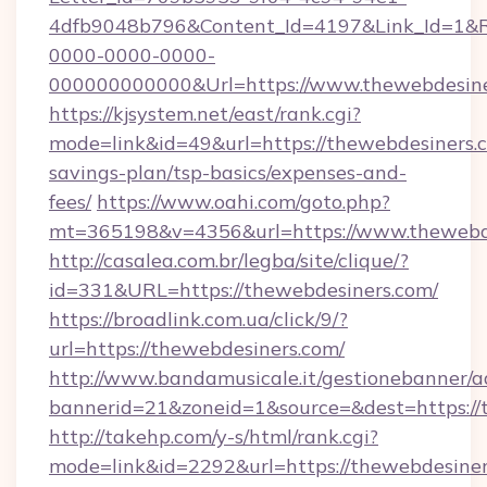
4dfb9048b796&Content_Id=4197&Link_Id=1&R
0000-0000-0000-
000000000000&Url=https://www.thewebdesine
https://kjsystem.net/east/rank.cgi?
mode=link&id=49&url=https://thewebdesiners.c
savings-plan/tsp-basics/expenses-and-
fees/
https://www.oahi.com/goto.php?
mt=365198&v=4356&url=https://www.thewebd
http://casalea.com.br/legba/site/clique/?
id=331&URL=https://thewebdesiners.com/
https://broadlink.com.ua/click/9/?
url=https://thewebdesiners.com/
http://www.bandamusicale.it/gestionebanner/a
bannerid=21&zoneid=1&source=&dest=https://
http://takehp.com/y-s/html/rank.cgi?
mode=link&id=2292&url=https://thewebdesiner