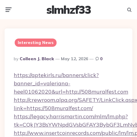
slmhzf33
Menu
Searc
Interesting News
Posted
By
Colleen J. Black
May 12, 2026
0
By
https://aptekirls.ru/banners/click?
banner_id=valeriana-
heel01062020&url=http://508muralfest.com
http://crewroom.alpa.org/SAFETY/LinkClick.asp
link=https://508muralfest.com/
https://legacy.harrismartin.com/mlm/lm.php?
tk=CQkJY3BsYWNpdGVsbGFAY3BybGF3LmNvbQ
http://www.insertcoinrecords.com/public/lm/lm.