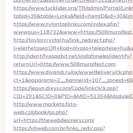
https://www.turklider.org/TR/admin/Portal/Link
tabid=39&table=Links&field=ItemID&id=30&lin
https://www.nylontoplinks.com/index.php?
wwwaus=118732&www=https://508muralfest.
http://taylorcrystal.hu/link_redirect.php?
l=elerhetoseg:QR+Kod+olvaso+telepitese+hu&u
http://identify.espabit.net/vodafone/es/identify?
returnUrl=http://www.508muralfest.com
https://www.divandi.ru/ox/www/delivery/ck.php
ct=1&oaparams=2__bannerid=107__zoneid=66_
https://jepun.dixys.com/Code/linkclick.asp?
CID=291&SCID=0&PID=&MID=51304&ModuleID=P
http://www.marketa.foto-
web.cz/gbook/go.php?
url=https://thewebdesiners.com/
https://vbweb.com.br/links_redir.asp?