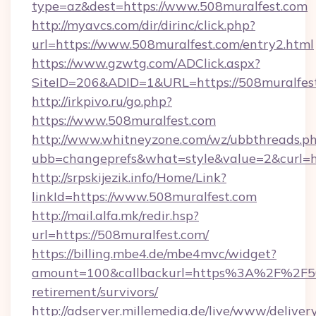
type=az&dest=https://www.508muralfest.com
http://myavcs.com/dir/dirinc/click.php?
url=https://www.508muralfest.com/entry2.html
https://www.gzwtg.com/ADClick.aspx?
SiteID=206&ADID=1&URL=https://508muralfes
http://irkpivo.ru/go.php?
https://www.508muralfest.com
http://www.whitneyzone.com/wz/ubbthreads.p
ubb=changeprefs&what=style&value=2&curl=h
http://srpskijezik.info/Home/Link?
linkId=https://www.508muralfest.com
http://mail.alfa.mk/redir.hsp?
url=https://508muralfest.com/
https://billing.mbe4.de/mbe4mvc/widget?
amount=100&callbackurl=https%3A%2F%2F508
retirement/survivors/
http://adserver.millemedia.de/live/www/deliver