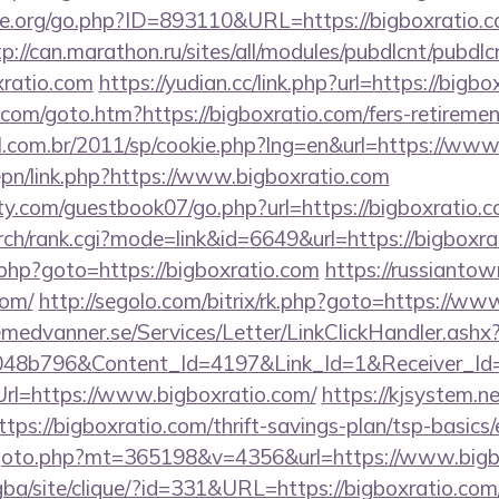
e.org/go.php?ID=893110&URL=https://bigboxratio.co
tp://can.marathon.ru/sites/all/modules/pubdlcnt/pubdlc
xratio.com
https://yudian.cc/link.php?url=https://bigbo
com/goto.htm?https://bigboxratio.com/fers-retirement
al.com.br/2011/sp/cookie.php?lng=en&url=https://www
epn/link.php?https://www.bigboxratio.com
y.com/guestbook07/go.php?url=https://bigboxratio.c
rch/rank.cgi?mode=link&id=6649&url=https://bigboxra
ct.php?goto=https://bigboxratio.com
https://russiantow
com/
http://segolo.com/bitrix/rk.php?goto=https://ww
remedvanner.se/Services/Letter/LinkClickHandler.as
048b796&Content_Id=4197&Link_Id=1&Receiver_I
l=https://www.bigboxratio.com/
https://kjsystem.ne
ps://bigboxratio.com/thrift-savings-plan/tsp-basics
goto.php?mt=365198&v=4356&url=https://www.bigb
egba/site/clique/?id=331&URL=https://bigboxratio.com