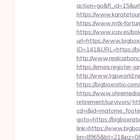
action=go&fl_id=15&ur
https://www.karatetou
https://www.mtk-fortuna
https://www.icav.es/bol
url=https://www.bigbox
ID=141&URL=https://bigb
http://www.realcarboncre
https://emea.register-j
http://www.tgpworld.n
https://bigboxratio.c
https://www.ohremedia.c
retirement/survivors/
htt
cd=i&id=matome_footer
goto=https://bigboxrati
link=https://www.bigb
bn=8965&bt=21&pz=0&b