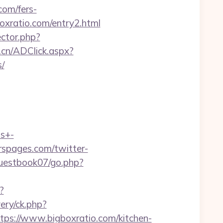
com/fers-
boxratio.com/entry2.html
ctor.php?
.cn/ADClick.aspx?
/
ts+-
rspages.com/twitter-
uestbook07/go.php?
?
ery/ck.php?
://www.bigboxratio.com/kitchen-