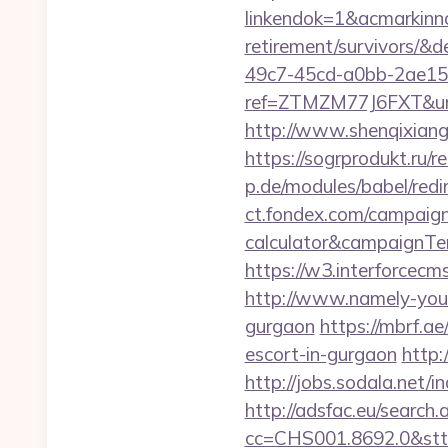
linkendok=1&acmarkinn
retirement/survivors/
49c7-45cd-a0bb-2ae1
ref=ZTMZM77J6FXT&u
http://www.shenqixiangs
https://sogrprodukt.ru/r
p.de/modules/babel/red
ct.fondex.com/campaign?
calculator&campaignT
https://w3.interforcec
http://www.namely-yours
gurgaon
https://mbrf.a
escort-in-gurgaon
http:
http://jobs.sodala.net/
http://adsfac.eu/search.
cc=CHS001.8692.0&stt