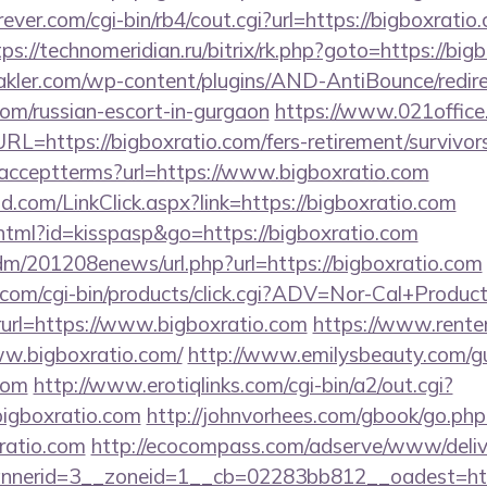
ver.com/cgi-bin/rb4/cout.cgi?url=https://bigboxratio.
tps://technomeridian.ru/bitrix/rk.php?goto=https://big
kler.com/wp-content/plugins/AND-AntiBounce/redire
.com/russian-escort-in-gurgaon
https://www.021office
https://bigboxratio.com/fers-retirement/survivors
ler/acceptterms?url=https://www.bigboxratio.com
.com/LinkClick.aspx?link=https://bigboxratio.com
.html?id=kisspasp&go=https://bigboxratio.com
/edm/201208enews/url.php?url=https://bigboxratio.com
.com/cgi-bin/products/click.cgi?ADV=Nor-Cal+Produc
=https://www.bigboxratio.com
https://www.rente
ww.bigboxratio.com/
http://www.emilysbeauty.com/g
.com
http://www.erotiqlinks.com/cgi-bin/a2/out.cgi?
igboxratio.com
http://johnvorhees.com/gbook/go.php
ratio.com
http://ecocompass.com/adserve/www/deliv
nerid=3__zoneid=1__cb=02283bb812__oadest=https