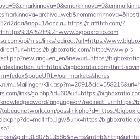
ova=9&cmarkinnova=0&emarkinnova=0&emmarkinnova=
&desmarkinnova=archivo_web&nommarkinnova=&hosti
552d2dda&nop=1&ancla=
https://c.affitch.com/?
rl=https%3A%2F%2Fwww.bigboxratio.com
u.com/api/misc/links/redirect?url=https://www.bigbo
edirect?url=https://bigboxratio.com/
http://www.p-s-
irect.php?newlang=en_en&newurl=https://bigboxrati
destination_url=https://bigboxratio.com/thrift-savin
erm=fedex&pageURL=/our-markets/shares
ms.nl/m_Mailingen/Klik.asp?m=2091&cid=558216&url=h
.com/links/go.php?id=60&url=https://bigboxratio.com
e/knowledgeaward/language/ar/?redirect_url=https://b
//tubeadnetwork.com/passlink.php?d=https://bigboxr
index.php?do=mdlInfo_lgw&urlx=https://bigboxratio.c
asp?
=psn&gid=31807513586&nw=s&mt=b&nt=g&url=https