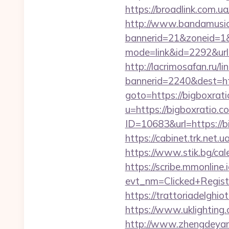
https://broadlink.com.ua
http://www.bandamusica
bannerid=21&zoneid=1&
mode=link&id=2292&url=
http://lacrimosafan.ru/l
bannerid=2240&dest=htt
goto=https://bigboxrat
u=https://bigboxratio.c
ID=10683&url=https://bi
https://cabinet.trk.net
https://www.stik.bg/ca
https://scribe.mmonline.i
evt_nm=Clicked+Regis
https://trattoriadelghi
https://www.uklighting.c
http://www.zhengdeyan