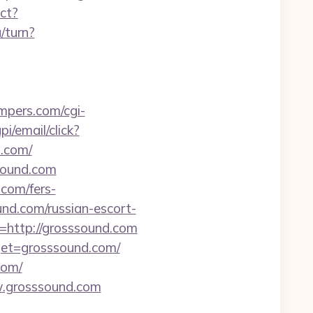
ect?
/turn?
mpers.com/cgi-
i/email/click?
.com/
sound.com
.com/fers-
und.com/russian-escort-
http://grosssound.com
rget=grosssound.com/
com/
ww.grosssound.com