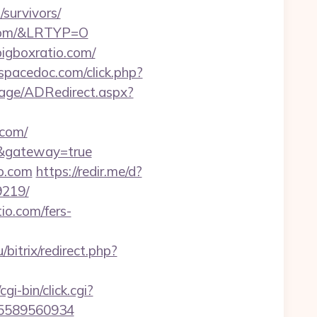
survivors/
o.com/&LRTYP=O
bigboxratio.com/
/spacedoc.com/click.php?
age/ADRedirect.aspx?
.com/
m/&gateway=true
o.com
https://redir.me/d?
9219/
io.com/fers-
ru/bitrix/redirect.php?
cgi-bin/click.cgi?
-5589560934