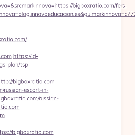
&srcmarkinnova=https://bigboxratio.com/fers-
nnova=blog.innovaeducacion.es&guimarkinnova=c77
xratio.com/
o.com
https://id-
gs-plan/tsp-
ttp://bigboxratio.com
/russian-escort-in-
igboxratio.com/russian-
atio.com
om
://bigboxratio.com