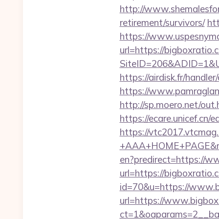
http://www.shemalesfore
retirement/survivors/
ht
https://www.uspesnyma
url=https://bigboxratio
SiteID=206&ADID=1&URL=
https://airdisk.fr/hand
https://www.pamragland
http://sp.moero.net/out
https://ecare.unicef.cn
https://vtc2017.vtcmag
+AAA+HOME+PAGE&rurl
en?predirect=https://w
url=https://bigboxratio
id=70&u=https://www.b
url=https://www.bigbox
ct=1&oaparams=2__ban