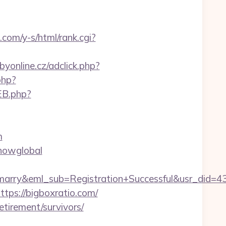
.com/y-s/html/rank.cgi?
byonline.cz/adclick.php?
php?
EB.php?
m
showglobal
4marry&eml_sub=Registration+Successful&usr_did
ttps://bigboxratio.com/
etirement/survivors/