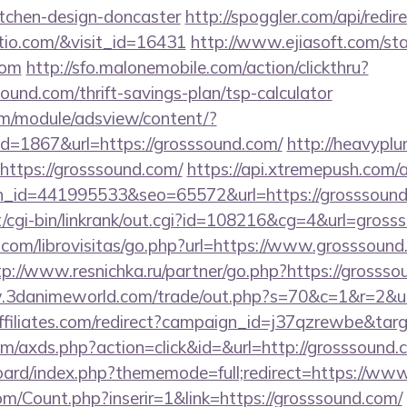
itchen-design-doncaster
http://spoggler.com/api/redir
atio.com/&visit_id=16431
http://www.ejiasoft.com/sta
com
http://sfo.malonemobile.com/action/clickthru?
sound.com/thrift-savings-plan/tsp-calculator
om/module/adsview/content/?
d=1867&url=https://grosssound.com/
http://heavyplu
https://grosssound.com/
https://api.xtremepush.com/ap
n_id=441995533&seo=65572&url=https://grosssound
cgi-bin/linkrank/out.cgi?id=108216&cg=4&url=gross
com/librovisitas/go.php?url=https://www.grosssound
tp://www.resnichka.ru/partner/go.php?https://grossso
.3danimeworld.com/trade/out.php?s=70&c=1&r=2&u=
vaffiliates.com/redirect?campaign_id=j37qzrewbe&ta
.com/axds.php?action=click&id=&url=http://grosssound.
/board/index.php?thememode=full;redirect=https://w
m/Count.php?inserir=1&link=https://grosssound.com/