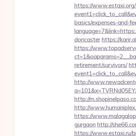
https://www.estaxi.org/b
event1=click_to_call&e
basics/expenses-and-fe
language=7&link=https:
doncaster
https://karir
https://www.topadserv
ct=1&oaparams=2__ban
retirement/survivors/
ht
event1=click_to_call&
http://www.newadcenter
a=101&x=TVRNd05EYz
http://m.shopinelpaso.co
http://www.humaniplex.
https://www.malagalopd.
gurgaon
http://she66.c
https://www.estaxi.ru