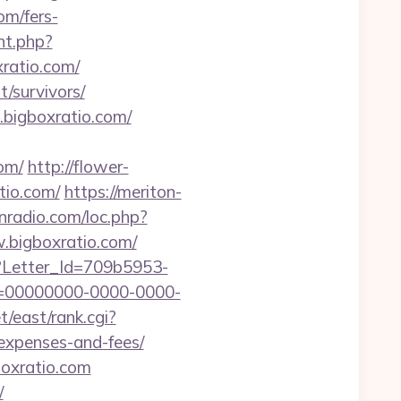
m/fers-
nt.php?
xratio.com/
/survivors/
.bigboxratio.com/
om/
http://flower-
tio.com/
https://meriton-
nradio.com/loc.php?
w.bigboxratio.com/
hx?Letter_Id=709b5953-
d=00000000-0000-0000-
t/east/rank.cgi?
/expenses-and-fees/
oxratio.com
/