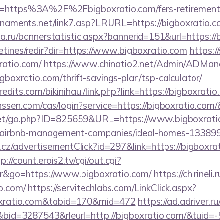
l=https%3A%2F%2Fbigboxratio.com/fers-retirement/
rnaments.net/link7.asp?LRURL=https://bigboxrati
.ru/bannerstatistic.aspx?bannerid=151&url=https://
etines/redir?dir=https://www.bigboxratio.com
https:/
ratio.com/
https://www.chinatio2.net/Admin/ADMan
oxratio.com/thrift-savings-plan/tsp-calculator/
dits.com/bikinihaul/link.php?link=https://bigboxratio
anssen.com/cas/login?service=https://bigboxratio.co
et/go.php?ID=825659&URL=https://www.bigboxrati
om/airbnb-management-companies/ideal-homes-13389
z/advertisementClick?id=297&link=https://bigboxrat
p://count.erois2.tv/cgi/out.cgi?
&go=https://www.bigboxratio.com/
https://chirineli.
o.com/
https://servitechlabs.com/LinkClick.aspx?
oxratio.com&tabid=170&mid=472
https://ad.adriver.ru/
id=3287543&rleurl=http://bigboxratio.com/&tuid=