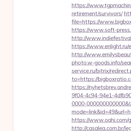
https://www.tgpmachin
retirement/survivors/
ht
file=https://www.bigbo
https://www.soft-press.
http://www.indiefestiv
https://www.enlight.ru/
http://www.emilysbeaut
photo.w-goods.info/sea
service.ru/bitrix/redire
to=https://bigboxratio.
https://nyhetsbrev.and
9f04-4c94-94e1-4dfb9
0000-000000000000&Ur
mode=link&id=49&url=htt
https://www.oahi.com/
http://casalea.com.br/l