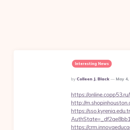
Interesting News
Posted
By
Colleen J. Black
May 4,
By
https://online.copp53.r
http://m.shopinhouston.
https://sso.kyrenia.edu.
AuthState=_df2ae8bb17
https://crm.innovaeduca