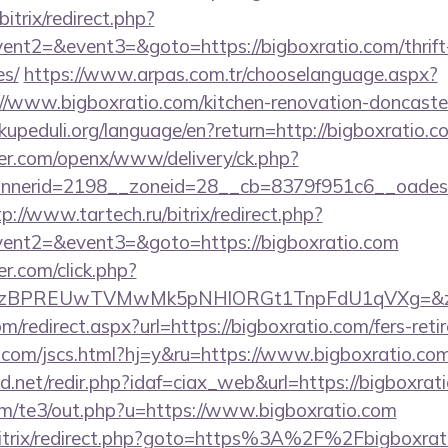
itrix/redirect.php?
vent2=&event3=&goto=https://bigboxratio.com/thrift-
es/
https://www.arpas.com.tr/chooselanguage.aspx?
//www.bigboxratio.com/kitchen-renovation-doncaster
.akupeduli.org/language/en?return=http://bigboxratio.c
er.com/openx/www/delivery/ck.php?
nerid=2198__zoneid=28__cb=8379f951c6__oadest=ht
tp://www.tartech.ru/bitrix/redirect.php?
event2=&event3=&goto=https://bigboxratio.com
.com/click.php?
BPREUwTVMwMk5pNHlORGt1TnpFdU1qVXg=&z=20&c
m/redirect.aspx?url=https://bigboxratio.com/fers-reti
com/jscs.html?hj=y&ru=https://www.bigboxratio.com
net/redir.php?idaf=ciax_web&url=https://bigboxratio
om/te3/out.php?u=https://www.bigboxratio.com
/bitrix/redirect.php?goto=https%3A%2F%2Fbigboxrat