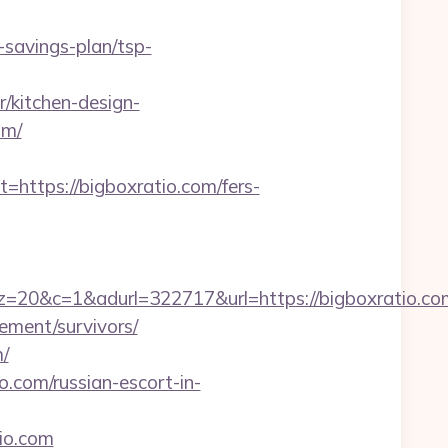
savings-plan/tsp-
/kitchen-design-
om/
tps://bigboxratio.com/fers-
=1&adurl=322717&url=https://bigboxratio.co
rement/survivors/
/
.com/russian-escort-in-
io.com