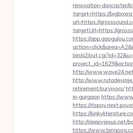
renovation-doncaster/k
target=https://bigboxr
url=https://grosssound.
targetUrl=https://gross
https://app.gaogulou.c
action=click&area=A2&i
bin/a2/out.cgi?id=32&u=
project_id=1629&actio
http://www.wave24.net/
http://www.rutadeviaje.
retirement/survivors/
ht
in-gurgaon
https://www
https://itspov.next.po
https://kinkyliterature
http://sleepyjesus.net
https://www.bingoog.co