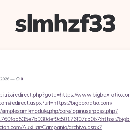
slmhzf33
 2026
0
u/bitrix/redirect.php?goto=https://www.bigboxratio.co
com/redirect.aspx?url=https://bigboxratio.com/
tr/simplesaml/module.php/core/loginuserpass.php?
60fad535e7b930def9c50176f07cb0b7:https://bigbo
cion.com/Auxiliar/Campania/archivo.aspx?