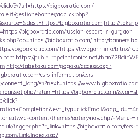
/click/9/?url=https://bigboxratio.com/
le.it/gestionebanner/adclick.php?
source=&dest=https://bigboxratio.com
http://takehp
https://bigboxratio.com/russian-escort-in-gurgaon
inks.php?go=https://bigboxratio.com/
http://banners.ba
ps://bigboxratio.com/
https://twogarin.info/bitrix/rk.
io.com
https://pub.europelectronics.net/rban728clicW
om
http://tabetoku.com/gogaku/access.asp?
gboxratio.com/csrs-information/csrs
.ua/connect_lang/en?next=https://www.bigboxratio.co
lendar/set.php?return=https://bigboxratio.com/&var=
o/click?
tration+Completion&evt_typ=clickEmail&app_id=m
ottone.it/wp-content/themes/eatery/nav.php?-Menu-=h
o.uk/trigger.php?r_link=https://bigboxratio.com/fers-r
g.com/Link/Index.asp?