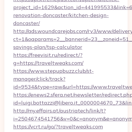
project_id=1629&action_id=441995533&link=6
renovation-doncaster/kitchen-design-
doncaster/
http://ads.woundcarejobs.com/rv3/www/delivery
ct=1&oaparams=2__bannerid=23__zoneid=51__c
savings-plan/tsp-calculator
https://freevisit.ru/redirect/?
g=https://traveltweaks.com/
https://www.stepupbuzz.club/st-
manager/click/track?
id=9534&type=raw&url=https://www.traveltw
https://enews2.sfera.net/newsletter/redirect.ph
id=luigi.bottazzi@libero.it_0000004670_73&lin
http://my.effairs.at/austriatech/link/t?
i=2504674541756&v=0&c=anonym&e=anonym@a
https://vcrt.ru/go/?traveltweaks.com