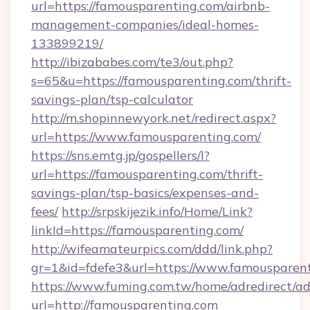
url=https://famousparenting.com/airbnb-
management-companies/ideal-homes-
133899219/
http://ibizababes.com/te3/out.php?
s=65&u=https://famousparenting.com/thrift-
savings-plan/tsp-calculator
http://m.shopinnewyork.net/redirect.aspx?
url=https://www.famousparenting.com/
https://sns.emtg.jp/gospellers/l?
url=https://famousparenting.com/thrift-
savings-plan/tsp-basics/expenses-and-
fees/
http://srpskijezik.info/Home/Link?
linkId=https://famousparenting.com/
http://wifeamateurpics.com/ddd/link.php?
gr=1&id=fdefe3&url=https://www.famousparen
https://www.fuming.com.tw/home/adredirect/a
url=http://famousparenting.com