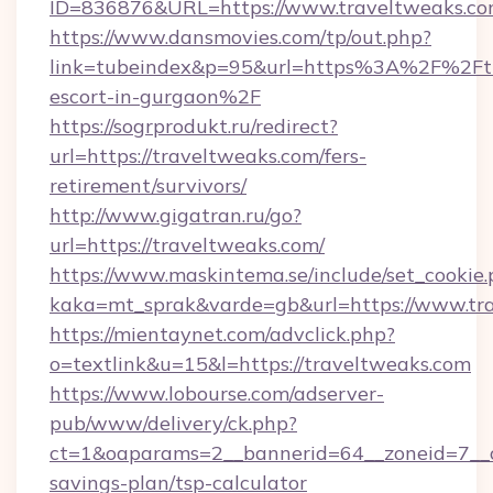
ID=836876&URL=https://www.traveltweaks.co
https://www.dansmovies.com/tp/out.php?
link=tubeindex&p=95&url=https%3A%2F%2Ftra
escort-in-gurgaon%2F
https://sogrprodukt.ru/redirect?
url=https://traveltweaks.com/fers-
retirement/survivors/
http://www.gigatran.ru/go?
url=https://traveltweaks.com/
https://www.maskintema.se/include/set_cookie
kaka=mt_sprak&varde=gb&url=https://www.tr
https://mientaynet.com/advclick.php?
o=textlink&u=15&l=https://traveltweaks.com
https://www.lobourse.com/adserver-
pub/www/delivery/ck.php?
ct=1&oaparams=2__bannerid=64__zoneid=7__cb
savings-plan/tsp-calculator