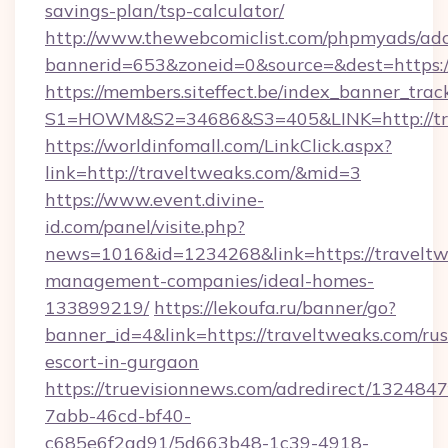
savings-plan/tsp-calculator/
http://www.thewebcomiclist.com/phpmyads/adc
bannerid=653&zoneid=0&source=&dest=https:
https://members.siteffect.be/index_banner_trac
S1=HOWM&S2=34686&S3=405&LINK=http://tr
https://worldinfomall.com/LinkClick.aspx?
link=http://traveltweaks.com/&mid=3
https://www.event.divine-
id.com/panel/visite.php?
news=1016&id=1234268&link=https://traveltw
management-companies/ideal-homes-
133899219/
https://lekoufa.ru/banner/go?
banner_id=4&link=https://traveltweaks.com/rus
escort-in-gurgaon
https://truevisionnews.com/adredirect/1324847
7abb-46cd-bf40-
c685e6f2ad91/5d663b48-1c39-4918-