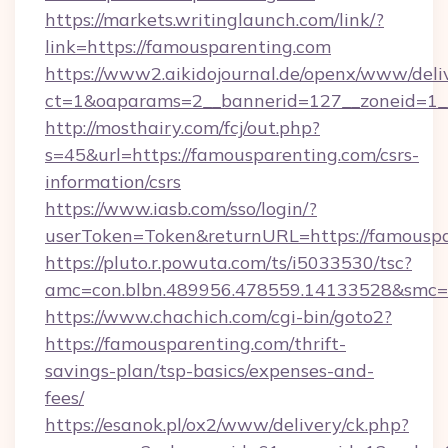
https://markets.writinglaunch.com/link/?
link=https://famousparenting.com
https://www2.aikidojournal.de/openx/www/deli
ct=1&oaparams=2__bannerid=127__zoneid=1__
http://mosthairy.com/fcj/out.php?
s=45&url=https://famousparenting.com/csrs-
information/csrs
https://www.iasb.com/sso/login/?
userToken=Token&returnURL=https://famouspa
https://pluto.r.powuta.com/ts/i5033530/tsc?
amc=con.blbn.489956.478559.14133528&smc=G
https://www.chachich.com/cgi-bin/goto2?
https://famousparenting.com/thrift-
savings-plan/tsp-basics/expenses-and-
fees/
https://esanok.pl/ox2/www/delivery/ck.php?