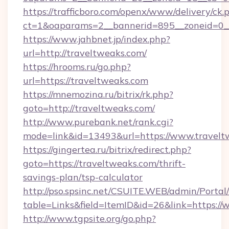
https://trafficboro.com/openx/www/delivery/ck.
ct=1&oaparams=2__bannerid=895__zoneid=0__
https://www.jahbnet.jp/index.php?
url=http://traveltweaks.com/
https://hrooms.ru/go.php?
url=https://traveltweaks.com
https://mnemozina.ru/bitrix/rk.php?
goto=http://traveltweaks.com/
http://www.purebank.net/rank.cgi?
mode=link&id=13493&url=https://www.travelt
https://gingertea.ru/bitrix/redirect.php?
goto=https://traveltweaks.com/thrift-
savings-plan/tsp-calculator
http://pso.spsinc.net/CSUITE.WEB/admin/Portal/
table=Links&field=ItemID&id=26&link=https:/
http://www.tgpsite.org/go.php?