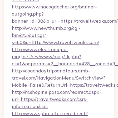
https://www.nacogdoches.org/banner-
outgoing.php?
banner_id=38&b_url=https://traveltweaks.com/
http://www.newthumb.org/cgi-
bin/at3/out.cgi?
s=60&u=http://www.traveltweaks.com/
http://www.electronique-
mag.net/rev/www/mag/ck.php?
ct=1&oaparams=2__bannerid=428__zoneid=9__
http://coachdaytripsandtours.amb-
travel.com/NavigationMenu/SwitchView?
Mobile=False&ReturnUrl=https://traveltweaks.
http://m.shopinelpaso.com/redirect.aspx?
url=https://traveltweaks.com/csrs-
information/csrs
http://www.spbrealtor.ru/redirect?