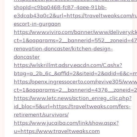
shopId=c9ba0468-fc87-4aee-91bb-
e3dcab43a0c2&url=https://traveltweaks.com/ru
escort-in-gurgaon
https://www.viviro.com/banner/www/delivery/c
ct=1&oaparams=2__bannerid=552__zoneid=47_
renovation-doncaster/kitchen-design-
doncaster
https://wlskrillmt.adsrv.eacdn.com/C.ashx?
btag=a_2b_6c_&affid=2&siteid=2&adid=6&c=m
https://openx.ingressocerto.com/revive305/www
ct=1&oaparams=2__bannerid=4376__zoneid=24
https://www.letc.news/action_enreg_clic.php?
id_bloc=5&url=https://traveltweaks.com/fers-
retirement/survivors/
https://www.jucaiba.com/link/show.aspx?
u=https://www.traveltweaks.com