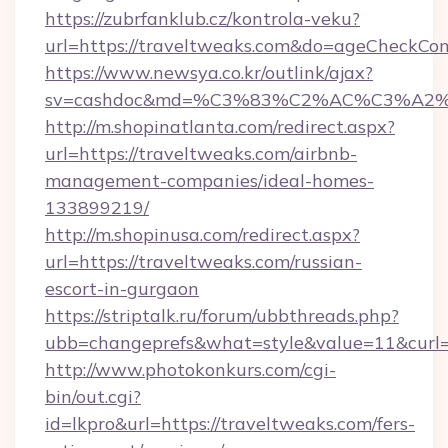
https://zubrfanklub.cz/kontrola-veku?
url=https://traveltweaks.com&do=ageCheckCon
https://www.newsya.co.kr/outlink/ajax?
sv=cashdoc&md=%C3%83%C2%AC%C3%A2
http://m.shopinatlanta.com/redirect.aspx?
url=https://traveltweaks.com/airbnb-
management-companies/ideal-homes-
133899219/
http://m.shopinusa.com/redirect.aspx?
url=https://traveltweaks.com/russian-
escort-in-gurgaon
https://striptalk.ru/forum/ubbthreads.php?
ubb=changeprefs&what=style&value=11&curl=h
http://www.photokonkurs.com/cgi-
bin/out.cgi?
id=lkpro&url=https://traveltweaks.com/fers-