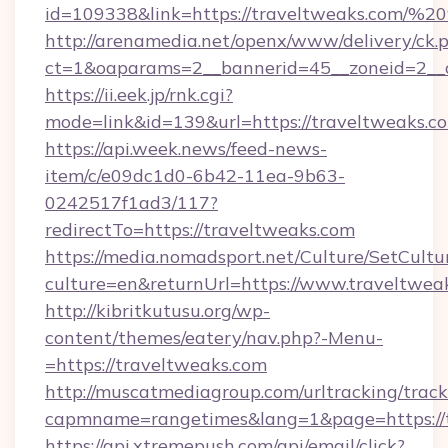
id=109338&link=https://traveltweaks.com/
http://arenamedia.net/openx/www/delivery/ck.
ct=1&oaparams=2__bannerid=45__zoneid=2__c
https://ii.eek.jp/rnk.cgi?
mode=link&id=139&url=https://traveltweaks.c
https://api.week.news/feed-news-
item/c/e09dc1d0-6b42-11ea-9b63-
0242517f1ad3/117?
redirectTo=https://traveltweaks.com
https://media.nomadsport.net/Culture/SetCultu
culture=en&returnUrl=https://www.traveltwea
http://kibritkutusu.org/wp-
content/themes/eatery/nav.php?-Menu-
=https://traveltweaks.com
http://muscatmediagroup.com/urltracking/track
capmname=rangetimes&lang=1&page=https://t
https://api.xtremepush.com/api/email/click?