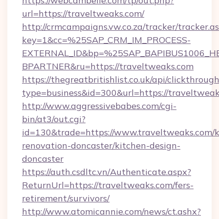
https://webcambelle.com/tp/out.php?
url=https://traveltweaks.com/
http://crmcampaigns.vw.co.za/tracker/tracker.a
key=1&cc=%25SAP_CRM_IM_PROCESS-
EXTERNAL_ID&bp=%25SAP_BAPIBUS1006_H
BPARTNER&ru=https://traveltweaks.com
https://thegreatbritishlist.co.uk/api/clickthroug
type=business&id=300&url=https://traveltweak
http://www.aggressivebabes.com/cgi-
bin/at3/out.cgi?
id=130&trade=https://www.traveltweaks.com/k
renovation-doncaster/kitchen-design-
doncaster
https://auth.csdltc.vn/Authenticate.aspx?
ReturnUrl=https://traveltweaks.com/fers-
retirement/survivors/
http://www.atomicannie.com/news/ct.ashx?