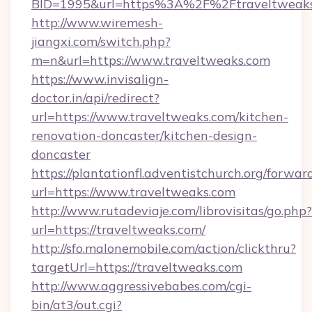
BID=1995&url=https%3A%2F%2Ftraveltweak
http://www.wiremesh-
jiangxi.com/switch.php?
m=n&url=https://www.traveltweaks.com
https://www.invisalign-
doctor.in/api/redirect?
url=https://www.traveltweaks.com/kitchen-
renovation-doncaster/kitchen-design-
doncaster
https://plantationfl.adventistchurch.org/forwar
url=https://www.traveltweaks.com
http://www.rutadeviaje.com/librovisitas/go.php?
url=https://traveltweaks.com/
http://sfo.malonemobile.com/action/clickthru?
targetUrl=https://traveltweaks.com
http://www.aggressivebabes.com/cgi-
bin/at3/out.cgi?