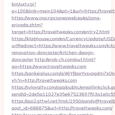
bin/uxt.cgi?
p=100&link=main104&pt=1&url=https://travel
https://www.inscripcionesweb.es/es/zona-
privada.zhtm?
target=https://traveltweaks.com/entry2.html
https://klabhouse.com/en/CurrencyUpdate/USD
urlRedirect=https://www.traveltweaks.com/kit
renovation-doncaster/kitchen-design-
doncaster
http://erob-ch.com/out.html?
go=https://www.traveltweaks.com
https://sankeiplus.com/a/46YBqxYvsvpgdm7sQn
vh?n=http://traveltweaks.com
https://syloyalty.com/opp/public/emaillinkclick.a
sendId=2de5a11027e35e67523697f03a1e0c55__
https://api2.gttwl.net/tm/c/1950/sandy@travel
post_id=686875&url=http://traveltweaks.com/
http://www.mietenundkaufen.com/cgi-