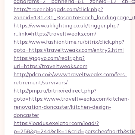
oaparams=2__bannerid=61__zoneid=12__cb=c9
http://tracer.blogads.com/click.php?
zoneid=131231_RosaritoBeach_landingpage_i
https://www.uklighting.co.uk/trigger.php?
r_link=https://traveltweaks.com/
https://www.fashiontime.ru/bitrix/click.php?
goto=https://traveltweaks.com/entry2.html
https://gogvo.com/redir.php?
url=https://traveltweaks.com
http://pdcn.co/e/www.traveltweaks.com/fers-
retirement/survivors/
http://pmp.ru/bitrix/redirect.php?
goto=https://www.traveltweaks.com/kitchen-
renovation-doncaster/kitchen-design-
doncaster
https://loadus.exelator.com/load/?
p=258&g=244&clk=1&crid=porscheofnorth&stid