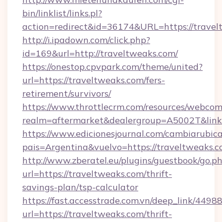
bin/linklist/links.pl?
action=redirect&id=36174&URL=https://trave
http://i.ipadown.com/click.php?
id=169&url=http://traveltweaks.com/
https://onestop.cpvpark.com/theme/united?
url=https://traveltweaks.com/fers-
retirement/survivors/
https://www.throttlecrm.com/resources/webcom
realm=aftermarket&dealergroup=A5002T&link=
https://www.edicionesjournal.com/cambiarubica
pais=Argentina&vuelvo=https://traveltweaks.
http://www.zberatel.eu/plugins/guestbook/go.p
url=https://traveltweaks.com/thrift-
savings-plan/tsp-calculator
https://fast.accesstrade.com.vn/deep_link/44
url=https://traveltweaks.com/thrift-