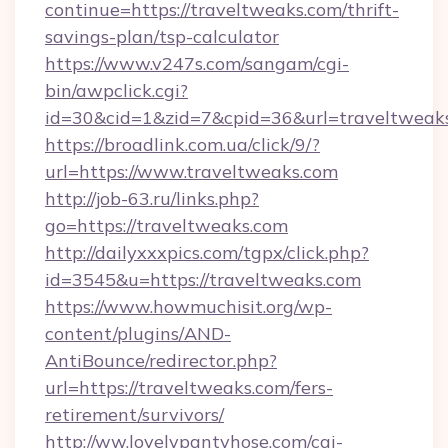
continue=https://traveltweaks.com/thrift-
savings-plan/tsp-calculator
https://www.v247s.com/sangam/cgi-
bin/awpclick.cgi?
id=30&cid=1&zid=7&cpid=36&url=traveltweak
https://broadlink.com.ua/click/9/?
url=https://www.traveltweaks.com
http://job-63.ru/links.php?
go=https://traveltweaks.com
http://dailyxxxpics.com/tgpx/click.php?
id=3545&u=https://traveltweaks.com
https://www.howmuchisit.org/wp-
content/plugins/AND-
AntiBounce/redirector.php?
url=https://traveltweaks.com/fers-
retirement/survivors/
http://ww.lovelypantyhose.com/cgi-