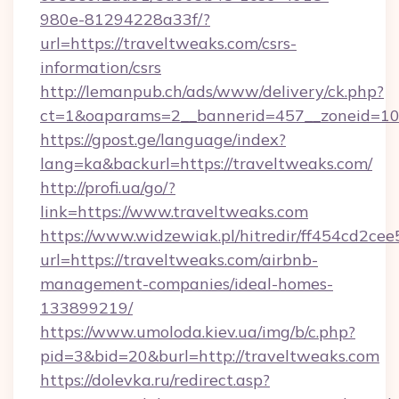
980e-81294228a33f/?
url=https://traveltweaks.com/csrs-
information/csrs
http://lemanpub.ch/ads/www/delivery/ck.php?
ct=1&oaparams=2__bannerid=457__zoneid=10_
https://gpost.ge/language/index?
lang=ka&backurl=https://traveltweaks.com/
http://profi.ua/go/?
link=https://www.traveltweaks.com
https://www.widzewiak.pl/hitredir/ff454cd2c
url=https://traveltweaks.com/airbnb-
management-companies/ideal-homes-
133899219/
https://www.umoloda.kiev.ua/img/b/c.php?
pid=3&bid=20&burl=http://traveltweaks.com
https://dolevka.ru/redirect.asp?