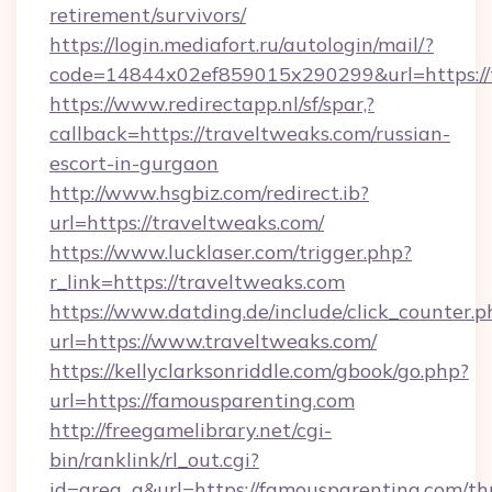
retirement/survivors/
https://login.mediafort.ru/autologin/mail/?
code=14844x02ef859015x290299&url=https://
https://www.redirectapp.nl/sf/spar,?
callback=https://traveltweaks.com/russian-
escort-in-gurgaon
http://www.hsgbiz.com/redirect.ib?
url=https://traveltweaks.com/
https://www.lucklaser.com/trigger.php?
r_link=https://traveltweaks.com
https://www.datding.de/include/click_counter.p
url=https://www.traveltweaks.com/
https://kellyclarksonriddle.com/gbook/go.php?
url=https://famousparenting.com
http://freegamelibrary.net/cgi-
bin/ranklink/rl_out.cgi?
id=area_q&url=https://famousparenting.com/thr