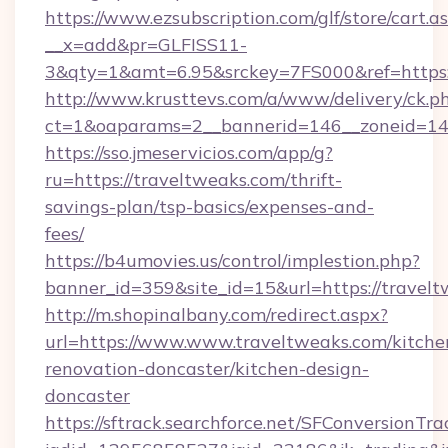
https://www.ezsubscription.com/glf/store/cart.a
__x=add&pr=GLFISS11-
3&qty=1&amt=6.95&srckey=7FS000&ref=https:/
http://www.krusttevs.com/a/www/delivery/ck.p
ct=1&oaparams=2__bannerid=146__zoneid=14_
https://sso.jmeservicios.com/app/g?
ru=https://traveltweaks.com/thrift-
savings-plan/tsp-basics/expenses-and-
fees/
https://b4umovies.us/control/implestion.php?
banner_id=359&site_id=15&url=https://travelt
http://m.shopinalbany.com/redirect.aspx?
url=https://www.www.traveltweaks.com/kitche
renovation-doncaster/kitchen-design-
doncaster
https://sftrack.searchforce.net/SFConversionTra