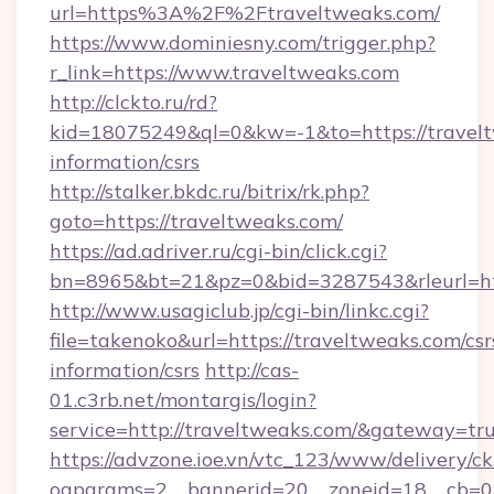
url=https%3A%2F%2Ftraveltweaks.com/
https://www.dominiesny.com/trigger.php?
r_link=https://www.traveltweaks.com
http://clckto.ru/rd?
kid=18075249&ql=0&kw=-1&to=https://travelt
information/csrs
http://stalker.bkdc.ru/bitrix/rk.php?
goto=https://traveltweaks.com/
https://ad.adriver.ru/cgi-bin/click.cgi?
bn=8965&bt=21&pz=0&bid=3287543&rleurl=ht
http://www.usagiclub.jp/cgi-bin/linkc.cgi?
file=takenoko&url=https://traveltweaks.com/csr
information/csrs
http://cas-
01.c3rb.net/montargis/login?
service=http://traveltweaks.com/&gateway=tr
https://advzone.ioe.vn/vtc_123/www/delivery/ck
oaparams=2__bannerid=20__zoneid=18__cb=01