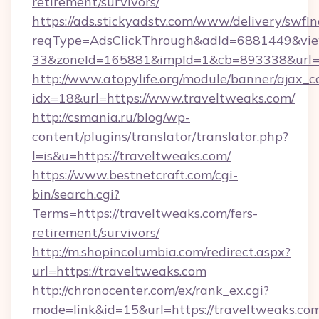
retirement/survivors/
https://ads.stickyadstv.com/www/delivery/swfI
reqType=AdsClickThrough&adId=6881449&v
33&zoneId=165881&impId=1&cb=893338&url=ht
http://www.atopylife.org/module/banner/ajax_
idx=18&url=https://www.traveltweaks.com/
http://csmania.ru/blog/wp-
content/plugins/translator/translator.php?
l=is&u=https://traveltweaks.com/
https://www.bestnetcraft.com/cgi-
bin/search.cgi?
Terms=https://traveltweaks.com/fers-
retirement/survivors/
http://m.shopincolumbia.com/redirect.aspx?
url=https://traveltweaks.com
http://chronocenter.com/ex/rank_ex.cgi?
mode=link&id=15&url=https://traveltweaks.com