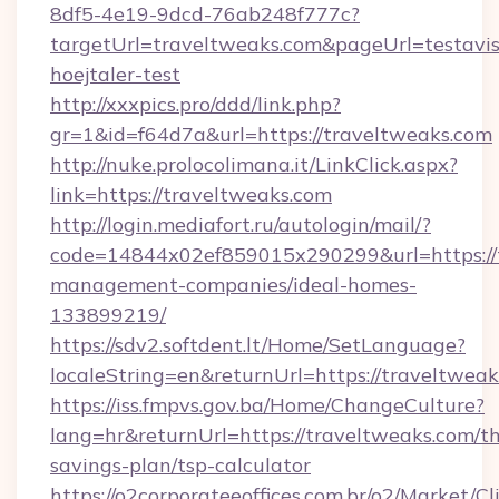
8df5-4e19-9dcd-76ab248f777c?
targetUrl=traveltweaks.com&pageUrl=testavis
hoejtaler-test
http://xxxpics.pro/ddd/link.php?
gr=1&id=f64d7a&url=https://traveltweaks.com
http://nuke.prolocolimana.it/LinkClick.aspx?
link=https://traveltweaks.com
http://login.mediafort.ru/autologin/mail/?
code=14844x02ef859015x290299&url=https://t
management-companies/ideal-homes-
133899219/
https://sdv2.softdent.lt/Home/SetLanguage?
localeString=en&returnUrl=https://traveltweak
https://iss.fmpvs.gov.ba/Home/ChangeCulture?
lang=hr&returnUrl=https://traveltweaks.com/thr
savings-plan/tsp-calculator
https://o2corporateeoffices.com.br/o2/Market/C