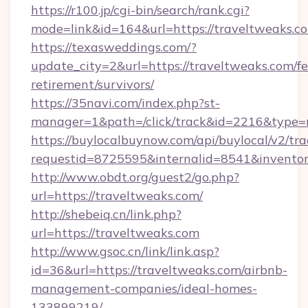
https://r100.jp/cgi-bin/search/rank.cgi?
mode=link&id=164&url=https://traveltweaks.c
https://texasweddings.com/?
update_city=2&url=https://traveltweaks.com/fe
retirement/survivors/
https://35navi.com/index.php?st-
manager=1&path=/click/track&id=2216&type=r
https://buylocalbuynow.com/api/buylocal/v2/trac
requestid=8725595&internalid=8541&inventory
http://www.obdt.org/guest2/go.php?
url=https://traveltweaks.com/
http://shebeiq.cn/link.php?
url=https://traveltweaks.com
http://www.gsoc.cn/link/link.asp?
id=36&url=https://traveltweaks.com/airbnb-
management-companies/ideal-homes-
133899219/