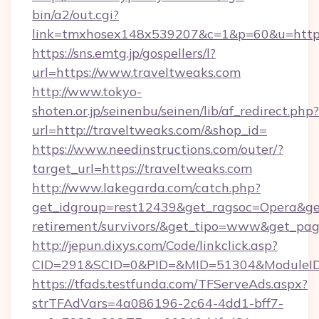
bin/a2/out.cgi?
link=tmxhosex148x539207&c=1&p=60&u=https:
https://sns.emtg.jp/gospellers/l?
url=https://www.traveltweaks.com
http://www.tokyo-
shoten.or.jp/seinenbu/seinen/lib/af_redirect.php?
url=http://traveltweaks.com/&shop_id=
https://www.needinstructions.com/outer/?
target_url=https://traveltweaks.com
http://www.lakegarda.com/catch.php?
get_idgroup=rest12439&get_ragsoc=Opera&get_
retirement/survivors/&get_tipo=www&get_pag=
http://jepun.dixys.com/Code/linkclick.asp?
CID=291&SCID=0&PID=&MID=51304&ModuleID=P
https://tfads.testfunda.com/TFServeAds.aspx?
strTFAdVars=4a086196-2c64-4dd1-bff7-