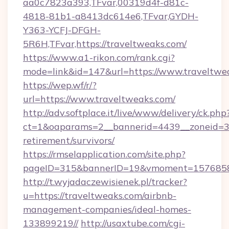
aa0c7823a393,TFvar,00319d4f-d81c-
4818-81b1-a8413dc614e6,TFvar,GYDH-
Y363-YCFJ-DFGH-
5R6H,TFvar,https://traveltweaks.com/
https://www.a1-rikon.com/rank.cgi?
mode=link&id=147&url=https://www.traveltwe
https://wep.wf/r/?
url=https://www.traveltweaks.com/
http://adv.softplace.it/live/www/delivery/ck.php
ct=1&oaparams=2__bannerid=4439__zoneid=36
retirement/survivors/
https://rmselapplication.com/site.php?
pageID=315&bannerID=19&vmoment=157685895
http://t.wyjadaczewisienek.pl/tracker?
u=https://traveltweaks.com/airbnb-
management-companies/ideal-homes-
133899219//
http://usaxtube.com/cgi-