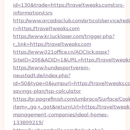
id=130&trade=https://traveltweaks.com/csrs-
information/csrs
http://www.arcadiaclub.com/articoli/service/red
r=https://traveltweaks.com
https://www.kr.lucklaser.com/trigger.php?
r_link=https://traveltweaks.com
https://www.021office.cn/ADClick.aspx?
SiteID=206&ADID=1&URL=https://traveltweaks
https://www.hundesportverein-
neustadt.de/index.php?
id=50&type=0&jumpurl=https://traveltweaks.co
savings-plan/tsp-calculator
https://gr.ppgrefinish.com/umbraco/Surface/Coo
item=_ga,+_gat&returnUrl=https://traveltweak
management-companies/ideal-homes-
133899219/