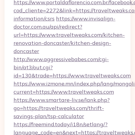
https://www.portaldaflorencio.com.br/facebook.
cod_cliente=2272&link=https://traveltweaks.co
information/csrs
https://www.invisalign-
doctor.com.au/api/redirect?
url=https://www.traveltweaks.com/kitchen-
renovation-doncaster/kitchen-design-
doncaster
http://www.aggressivebabes.com/cgi-
bin/at3/out.cgi?
id=130&trade=https://www.traveltweaks.com
https://www.izmone.mn/index.php/lang/mongol
current=https://www.traveltweaks.com
https://www.smartare-liv.se/lank.php?
go=https://traveltweaks.com/thrift-
savings-plan/tsp-calculator
https://freemind.today/i18n/setlang/?
language_code=en&next=https://traveltweaks