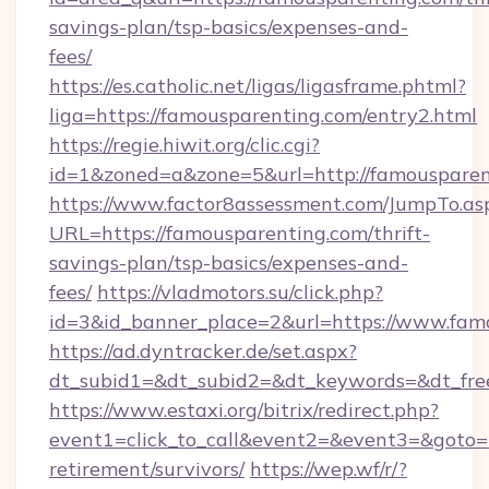
savings-plan/tsp-basics/expenses-and-
fees/
https://es.catholic.net/ligas/ligasframe.phtml?
liga=https://famousparenting.com/entry2.html
https://regie.hiwit.org/clic.cgi?
id=1&zoned=a&zone=5&url=http://famousparen
https://www.factor8assessment.com/JumpTo.as
URL=https://famousparenting.com/thrift-
savings-plan/tsp-basics/expenses-and-
fees/
https://vladmotors.su/click.php?
id=3&id_banner_place=2&url=https://www.fam
https://ad.dyntracker.de/set.aspx?
dt_subid1=&dt_subid2=&dt_keywords=&dt_fre
https://www.estaxi.org/bitrix/redirect.php?
event1=click_to_call&event2=&event3=&goto=h
retirement/survivors/
https://wep.wf/r/?