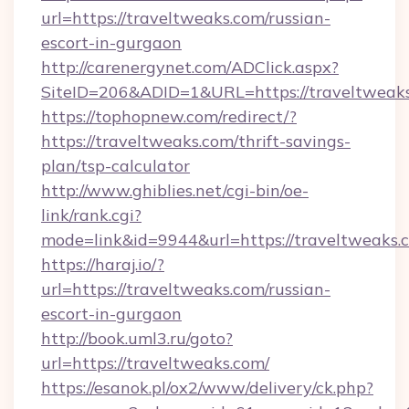
url=https://traveltweaks.com/russian-
escort-in-gurgaon
http://carenergynet.com/ADClick.aspx?
SiteID=206&ADID=1&URL=https://traveltweaks
https://tophopnew.com/redirect/?
https://traveltweaks.com/thrift-savings-
plan/tsp-calculator
http://www.ghiblies.net/cgi-bin/oe-
link/rank.cgi?
mode=link&id=9944&url=https://traveltweaks.
https://haraj.io/?
url=https://traveltweaks.com/russian-
escort-in-gurgaon
http://book.uml3.ru/goto?
url=https://traveltweaks.com/
https://esanok.pl/ox2/www/delivery/ck.php?