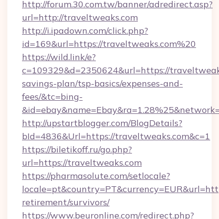
http://forum.30.com.tw/banner/adredirect.asp?
url=http://traveltweaks.com
http://i.ipadown.com/click.php?
id=169&url=https://traveltweaks.com%20
https://wild.link/e?
c=109329&d=2350624&url=https://traveltweaks
savings-plan/tsp-basics/expenses-and-
fees/&tc=bing-
&id=ebay&name=Ebay&ra=1.28%25&network=W
http://upstartblogger.com/BlogDetails?
bId=4836&Url=https://traveltweaks.com&c=1
https://biletikoff.ru/go.php?
url=https://traveltweaks.com
https://pharmasolute.com/setlocale?
locale=pt&country=PT&currency=EUR&url=https
retirement/survivors/
https://www.beuronline.com/redirect.php?