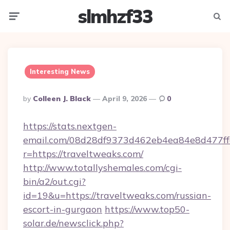
slmhzf33
Menu
Searc
Interesting News
Posted
By
Colleen J. Black
April 9, 2026
0
By
https://stats.nextgen-
email.com/08d28df9373d462eb4ea84e8d477ff
r=https://traveltweaks.com/
http://www.totallyshemales.com/cgi-
bin/a2/out.cgi?
id=19&u=https://traveltweaks.com/russian-
escort-in-gurgaon
https://www.top50-
solar.de/newsclick.php?