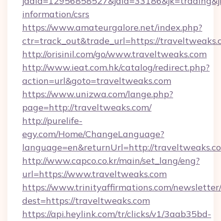
jadid=12956858527&jaid=33186&jk=trading&jmt
information/csrs
https://www.amateurgalore.net/index.php?
ctr=track_out&trade_url=https://traveltweaks
http://orisinil.com/go/www.traveltweaks.com
http://www.ieat.com.hk/catalog/redirect.php?
action=url&goto=traveltweaks.com
https://www.unizwa.com/lange.php?
page=http://traveltweaks.com/
http://purelife-
egy.com/Home/ChangeLanguage?
language=en&returnUrl=http://traveltweaks.c
http://www.capco.co.kr/main/set_lang/eng?
url=https://www.traveltweaks.com
https://www.trinityaffirmations.com/newsletter
dest=https://traveltweaks.com
https://api.heylink.com/tr/clicks/v1/3aab35bd-