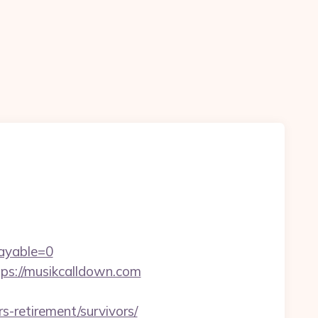
ayable=0
tps://musikcalldown.com
-retirement/survivors/