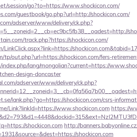
.net/session/go?to=https://www.shockicon.com/
s.com/guestbook/go.php?url=http://shockicon.com/
r.com/adserver/www/delivery/ck.php?
=5__zoneid=2__cb=ec9bc5fb38__oadest=http://sho
tain.com/track.php?https://shockicon.com/
om/LinkClick.aspx?link=https://shockicon.com&tabid
/tp/out.php?url=https://shockicon.com/fers-retirement
index.php/lang/mongolian?current=https://www.shoc
itchen-design-doncaster
al.com/adserver/www/delivery/ck.php?
nerid=12__zoneid=3__cb=0fa56a7b00__oadest=http:
.se/lank.php?go=https://shockicon.com/csrs-informati
Home/Link?linkId=https://www.shockicon.com
https://w
d2=793&d1=4448&dockid=315&ext=NzI2MTU3fDAw
/?q=https://shockicon.com
http://banners.babyonline.cz
1931&source=&dest=https://shockicon.com