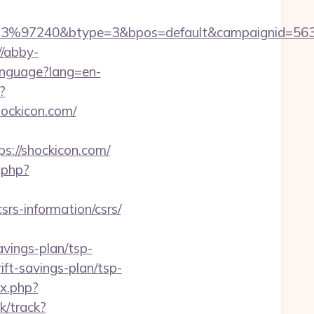
3%97240&btype=3&bpos=default&campaignid=56378
//abby-
anguage?lang=en-
?
shockicon.com/
//shockicon.com/
.php?
srs-information/csrs/
avings-plan/tsp-
ift-savings-plan/tsp-
ex.php?
k/track?