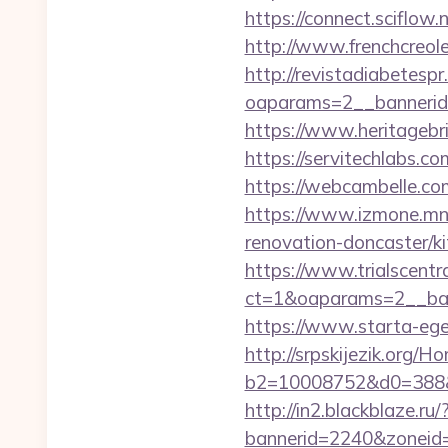
https://connect.sciflow
http://www.frenchcreole
http://revistadiabetesp
oaparams=2__bannerid
https://www.heritagebri
https://servitechlabs.c
https://webcambelle.com
https://www.izmone.mn/
renovation-doncaster/k
https://www.trialscentr
ct=1&oaparams=2__ban
https://www.starta-eget
http://srpskijezik.org/
b2=10008752&d0=388&
http://in2.blackblaze.ru
bannerid=2240&zoneid=