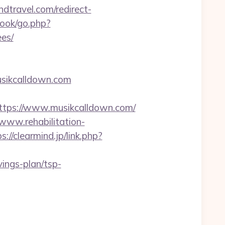
ndtravel.com/redirect-
ook/go.php?
ees/
usikcalldown.com
s://www.musikcalldown.com/
/www.rehabilitation-
s://clearmind.jp/link.php?
vings-plan/tsp-