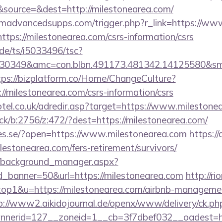
source=&dest=http://milestonearea.com/
madvancedsupps.com/trigger.php?r_link=https://www
?https://milestonearea.com/csrs-information/csrs
de/ts/i5033496/tsc?
30349&amc=con.blbn.491173.481342.14125580&smc
tps://bizplatform.co/Home/ChangeCulture?
//milestonearea.com/csrs-information/csrs
otel.co.uk/adredir.asp?target=https://www.milestone
ick/b:2756/z:472/?dest=https://milestonearea.com/
ries.se/?open=https://www.milestonearea.com
https:/
milestonearea.com/fers-retirement/survivors/
t/background_manager.aspx?
_banner=50&url=https://milestonearea.com
http://r
=top1&u=https://milestonearea.com/airbnb-manageme
p://www2.aikidojournal.de/openx/www/delivery/ck.ph
nerid=127__zoneid=1__cb=3f7dbef032__oadest=htt