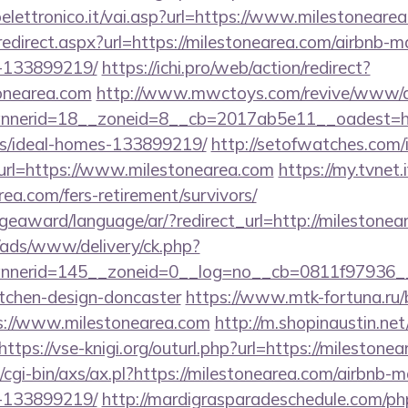
lettronico.it/vai.asp?url=https://www.milestoneare
redirect.aspx?url=https://milestonearea.com/airbnb
-133899219/
https://ichi.pro/web/action/redirect?
onearea.com
http://www.mwctoys.com/revive/www/de
nerid=18__zoneid=8__cb=2017ab5e11__oadest=http
/ideal-homes-133899219/
http://setofwatches.com/
rl=https://www.milestonearea.com
https://my.tvnet.
rea.com/fers-retirement/survivors/
geaward/language/ar/?redirect_url=http://milestonea
/ads/www/delivery/ck.php?
nerid=145__zoneid=0__log=no__cb=0811f97936__oa
itchen-design-doncaster
https://www.mtk-fortuna.ru/
s://www.milestonearea.com
http://m.shopinaustin.net
https://vse-knigi.org/outurl.php?url=https://milestone
/cgi-bin/axs/ax.pl?https://milestonearea.com/airbnb
-133899219/
http://mardigrasparadeschedule.com/ph