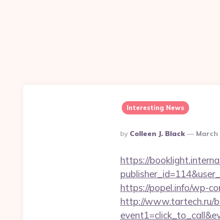
Interesting News
Posted
By
Colleen J. Black
March 
By
https://booklight.intern
publisher_id=114&user
https://popel.info/wp-c
http://www.tartech.ru/bi
event1=click_to_call&e