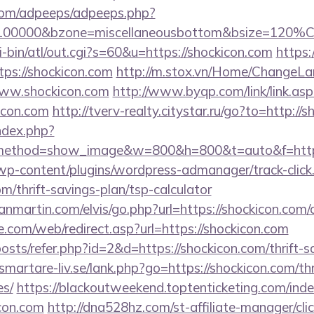
s.com/adpeeps/adpeeps.php?
d=100000&bzone=miscellaneousbottom&bsize=120%C
i-bin/atl/out.cgi?s=60&u=https://shockicon.com
https:
tps://shockicon.com
http://m.stox.vn/Home/ChangeL
www.shockicon.com
http://www.byqp.com/link/link.asp
icon.com
http://tverv-realty.citystar.ru/go?to=http://
ndex.php?
method=show_image&w=800&h=800&t=auto&f=https:
/wp-content/plugins/wordpress-admanager/track-click
m/thrift-savings-plan/tsp-calculator
nmartin.com/elvis/go.php?url=https://shockicon.com/c
te.com/web/redirect.asp?url=https://shockicon.com
posts/refer.php?id=2&d=https://shockicon.com/thrift-s
martare-liv.se/lank.php?go=https://shockicon.com/thr
es/
https://blackoutweekend.toptenticketing.com/ind
con.com
http://dna528hz.com/st-affiliate-manager/clic