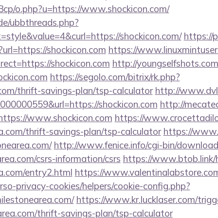
3cp/o.php?u=https://www.shockicon.com/
.de/ubbthreads.php?
style&value=4&curl=https://shockicon.com/
https://
n?url=https://shockicon.com
https://www.linuxmintuser
ect=https://shockicon.com
http://youngselfshots.com/
ockicon.com
https://segolo.com/bitrix/rk.php?
om/thrift-savings-plan/tsp-calculator
http://www.dvl
00000559&url=https://shockicon.com
http://mecate
https://www.shockicon.com
https://www.crocettadilo
a.com/thrift-savings-plan/tsp-calculator
https://www.i
onearea.com/
http://www.fenice.info/cgi-bin/downloa
ea.com/csrs-information/csrs
https://www.btob.link/
ea.com/entry2.html
https://www.valentinalabstore.co
erso-privacy-cookies/helpers/cookie-config.php?
milestonearea.com/
https://www.kr.lucklaser.com/trigg
area.com/thrift-savings-plan/tsp-calculator