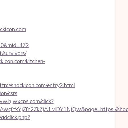
ckicon.com
=170&mid=472
/survivors/
kicon.com/kitchen-
//shockicon.com/entry2.html
on/csrs
ww.hjwxcps.com/click?
cjYxYjZiY2ZkZjA1MDY1NjQw&page=https://shock
/adclick.php?