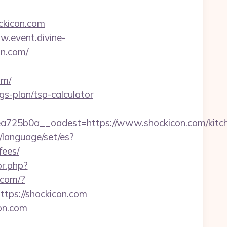
ckicon.com
w.event.divine-
n.com/
om/
ngs-plan/tsp-calculator
25b0a__oadest=https://www.shockicon.com/kitch
language/set/es?
fees/
or.php?
r.com/?
https://shockicon.com
on.com