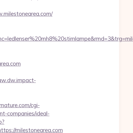
.milestonearea.com/
=ledlenser%20mh8%20stirnlampe&rmd=3&trg=miles
area.com
/aw.dw.impact-
iomature.com/cgi-
nt-companies/ideal-
p?
ps://milestonearea.com