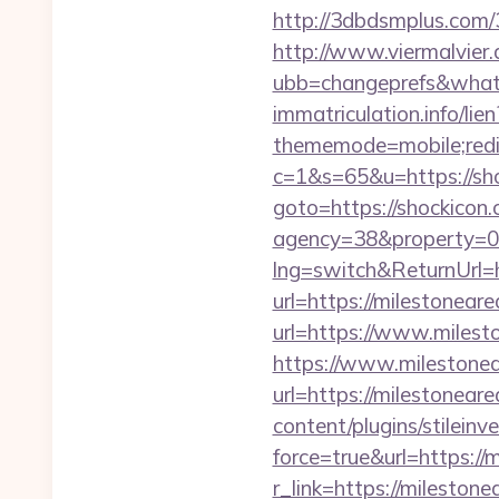
http://3dbdsmplus.com/
http://www.viermalvier
ubb=changeprefs&what=
immatriculation.info/lie
thememode=mobile;redir
c=1&s=65&u=https://sh
goto=https://shockicon.c
agency=38&property=00
lng=switch&ReturnUrl=
url=https://milestoneare
url=https://www.milest
https://www.milestonear
url=https://milestonear
content/plugins/stileinv
force=true&url=https://
r_link=https://milestone