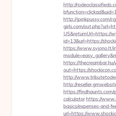
http://rodeoclassified
bfunction=clickad&ui
http://jpinkpussy.com/cg
girls.com/out.php?url=ht
US&returnUrl=https://
id=13&url=https://shock
https://www.svjono.lt/i
module=easy_gallery&
https://thecreambar.hu
out=https://shockicon.co
http://www.tributetodea
http://reseller.gmwebsi
https://findhaunts.com/
calculator
https://www.s
basics/expenses-and-fe
url=https://www.shocki