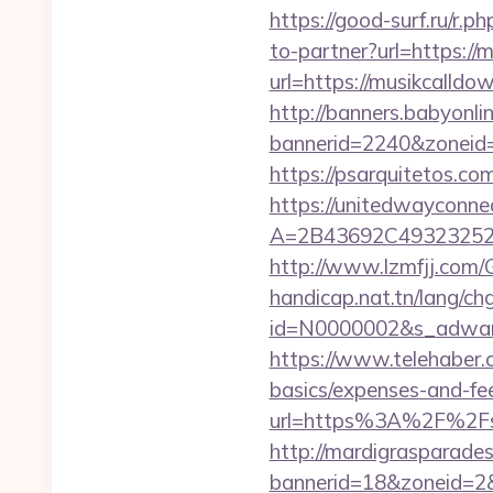
https://good-surf.ru/r.
to-partner?url=https://
url=https://musikcalldo
http://banners.babyonlin
bannerid=2240&zoneid=
https://psarquitetos.c
https://unitedwayconne
A=2B43692C493232527
http://www.lzmfjj.com
handicap.nat.tn/lang/ch
id=N0000002&s_adware
https://www.telehaber.c
basics/expenses-and-fe
url=https%3A%2F%2Fsho
http://mardigrasparade
bannerid=18&zoneid=2&