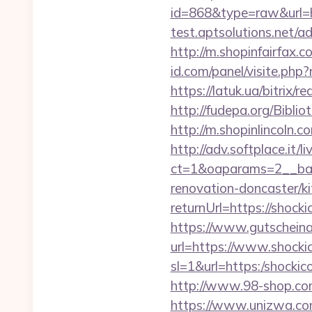
id=868&type=raw&url
test.aptsolutions.net/
http://m.shopinfairfax.c
id.com/panel/visite.p
https://latuk.ua/bitrix/
http://fudepa.org/Bibli
http://m.shopinlincoln.c
http://adv.softplace.it/
ct=1&oaparams=2__ban
renovation-doncaster/k
returnUrl=https://shock
https://www.gutscheina
url=https://www.shockic
sl=1&url=https:/shockic
http://www.98-shop.co
https://www.unizwa.co