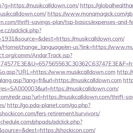
php?g=https://musikcalldown.com/
https://globalhealtha
musikcalldown.com/
https://www.monamagick.com/gb
wn.com/thrift-savings-plan/tsp-basics/expenses-and-f
e.cz/adclick.php?
1931&source=&dest=https://musikcalldown.com/
om/Home/change_language/en-us?link=https://www.m
ct.org/comm/AndarTrack.jsp?
4577E3E&U=657565563C30362C63747E3E&F=http
/Go.asp?URL=https://www.musikcalldown.com
http:/
glang.asp?lang=fr&url=https://musikcalldown.com
http
s=SA000003&url=https://musikcalldown.com/
om/redir.asp?url=https://musikcalldown.com/thrift-sa
es/
http://go.pda-planet.com/go.php?
ckicon.com/fers-retirement/survivors/
schedule.com/phpads/adclick.php?
source=&dest=https://shockicon.com/