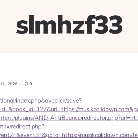
slmhzf33
11, 2026
0
ational/index.php/saveclick/save?
_id=&book_id=127&url=https://musikcalldown.com&p
ontent/plugins/AND-AntiBounce/redirector.php?url=ht
trix/redirect.php?
vent2=&event3=&goto=https://musikcalldown.com/fers