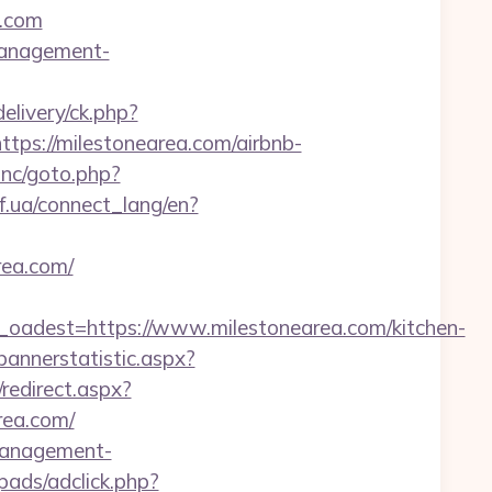
a.com
-management-
livery/ck.php?
s://milestonearea.com/airbnb-
inc/goto.php?
if.ua/connect_lang/en?
rea.com/
dest=https://www.milestonearea.com/kitchen-
bannerstatistic.aspx?
/redirect.aspx?
area.com/
-management-
pads/adclick.php?