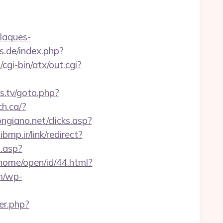
plaques-
s.de/index.php?
cgi-bin/atx/out.cgi?
s.tv/goto.php?
ch.ca/?
ngiano.net/clicks.asp?
bmp.ir/link/redirect?
d.asp?
home/open/id/44.html?
m/wp-
er.php?