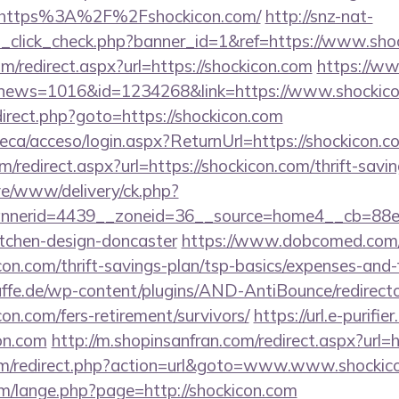
=https%3A%2F%2Fshockicon.com/
http://snz-nat-
ad_click_check.php?banner_id=1&ref=https://www.sho
om/redirect.aspx?url=https://shockicon.com
https://ww
hp?news=1016&id=1234268&link=https://www.shockico
redirect.php?goto=https://shockicon.com
oteca/acceso/login.aspx?ReturnUrl=https://shockicon.c
om/redirect.aspx?url=https://shockicon.com/thrift-savi
live/www/delivery/ck.php?
nerid=4439__zoneid=36__source=home4__cb=88ea7
itchen-design-doncaster
https://www.dobcomed.com/
icon.com/thrift-savings-plan/tsp-basics/expenses-and-
ffe.de/wp-content/plugins/AND-AntiBounce/redirect
on.com/fers-retirement/survivors/
https://url.e-purifie
on.com
http://m.shopinsanfran.com/redirect.aspx?url=
m/redirect.php?action=url&goto=www.www.shockic
m/lange.php?page=http://shockicon.com