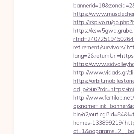
bannerid=18&zoneid=2&
https://www.muscleche
http://irkpivo.ru/go.php
https://ksw5gwq.grube.
rtrid=24072519450264
retirement/survivors/
ht
lang=2&returnUrl=https:
https://www.sidvalleyh
http://www.vidads.gr/cl
https://orbit.mobilesto
ad.jp/c/ur/?rdr=https://
http://www.fertilab.ne
ajxname=link_banner&id
bin/a2/out.cgi?id=84&l
homes-133899219/
htt
ct=1&oaparams=2__ban