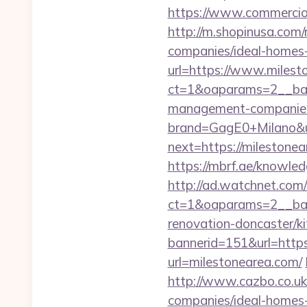
https://www.commercioe
http://m.shopinusa.com/
companies/ideal-homes
url=https://www.milest
ct=1&oaparams=2__ban
management-companies
brand=GagE0+Milano&u
next=https://milestonea
https://mbrf.ae/knowled
http://ad.watchnet.com
ct=1&oaparams=2__ban
renovation-doncaster/k
bannerid=151&url=http
url=milestonearea.com/
http://www.cazbo.co.uk
companies/ideal-homes