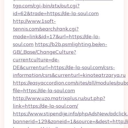
tgp.com/cgi-bin/atx/out.cgi?
id=62&trade=https://de-la-soul.com
http://www.1soft-
tennis.com/search/rank.cgi?
mode=link&id=17&url=https://de-la-
soul.com
https://b2b.psmlighting.be/en-
GB/_Base/ChangeCulture?
currentculture=de-
DE&currenturl=https://de-la-soul.com/csrs-
information/csrs&currenturl=kinoteatrzarya.ru
https://easyaccordion.com/sites/all/modules/pu
file=https://de-la-soul.com
http://www.uzo.matrixplus.ru/out.php?
link=https://de-la-soul.com/
https://www.stipendije.info/phpAdsNew/adclick
bannerid=129&zoneid=1&source=&dest=http://