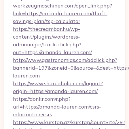
werkzeugmaschinen.com/open_link.php?
link=https://amanda-lauren.com/thrift-
savings-plan/tsp-calculator
https://thecreambar.hu/wp-
content/plugins/wordpress-
admanager/track-click.php?
out=https://amanda-lauren.com/
http://www.gastronomias.com/adclick.php?
bannerid=197&zoneid=0&source=&dest=https:
lauren.com
https://www.shareaholic.com/logout?
origin=https://amanda-lauren.com/
https://donkr.com/r.php?
url=https://amanda-lauren.com/csrs-
information/csrs
https://www.kurstap.az/kurstap/countSite/29?