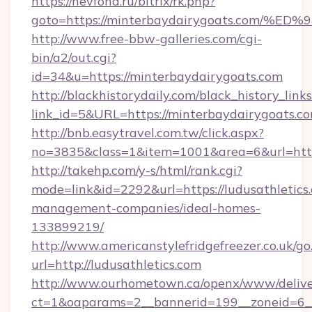
https://nevfond.ru/bitrix/rk.php?
goto=https://minterbaydairygoats.co
http://www.free-bbw-galleries.com/cgi-
bin/a2/out.cgi?
id=34&u=https://minterbaydairygoats.com
http://blackhistorydaily.com/black_history_links
link_id=5&URL=https://minterbaydairygoats.c
http://bnb.easytravel.com.tw/click.aspx?
no=3835&class=1&item=1001&area=6&url=http:
http://takehp.com/y-s/html/rank.cgi?
mode=link&id=2292&url=https://ludusathletics
management-companies/ideal-homes-
133899219/
http://www.americanstylefridgefreezer.co.uk/go
url=http://ludusathletics.com
http://www.ourhometown.ca/openx/www/delive
ct=1&oaparams=2__bannerid=199__zoneid=6__