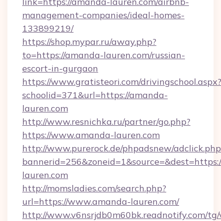
link=https://amanda-lauren.com/airbnb-
management-companies/ideal-homes-
133899219/
https://shop.mypar.ru/away.php?
to=https://amanda-lauren.com/russian-
escort-in-gurgaon
https://www.gratisteori.com/drivingschool.aspx
schoolid=371&url=https://amanda-
lauren.com
http://www.resnichka.ru/partner/go.php?
https://www.amanda-lauren.com
http://www.purerock.de/phpadsnew/adclick.php
bannerid=256&zoneid=1&source=&dest=https:
lauren.com
http://momsladies.com/search.php?
url=https://www.amanda-lauren.com/
http://www.v6nsrjdb0m60bk.readnotify.com/t