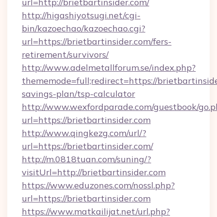
url=http://brietbartinsider.com/
http://higashiyotsugi.net/cgi-
bin/kazoechao/kazoechao.cgi?
url=https://brietbartinsider.com/fers-
retirement/survivors/
http://www.adelmetallforum.se/index.php?
thememode=full;redirect=https://brietbartinside
savings-plan/tsp-calculator
http://www.wexfordparade.com/guestbook/go.p
url=https://brietbartinsider.com
http://www.qingkezg.com/url/?
url=https://brietbartinsider.com/
http://m.0818tuan.com/suning/?
visitUrl=http://brietbartinsider.com
https://www.eduzones.com/nossl.php?
url=https://brietbartinsider.com
https://www.matkailijat.net/url.php?