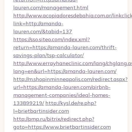
lauren.com/management.html
http://www.acopiadoresdebahia.com.ar/linkclic
link=http://amanda-
lauren.com/&tabid=137
https://sso.siteo.com/index.xml?
return=https://amanda-lauren.com/thrift-
savings-plan/tsp-calculator/
http://www.errayhaneclinic.com/lang/chglang.a
lang=en&url=https://amanda-lauren.com/
http://m.shopinminneapolis.com/redirect.aspx?
url=https://amanda-lauren.com/airbnb-
management-companies/ideal-homes-
133899219/
http://kysl.de/re.php?
l=brietbartinsider.com
http://pmp.ru/bitrix/redirect.php?
goto=https://www.brietbartinsider.com