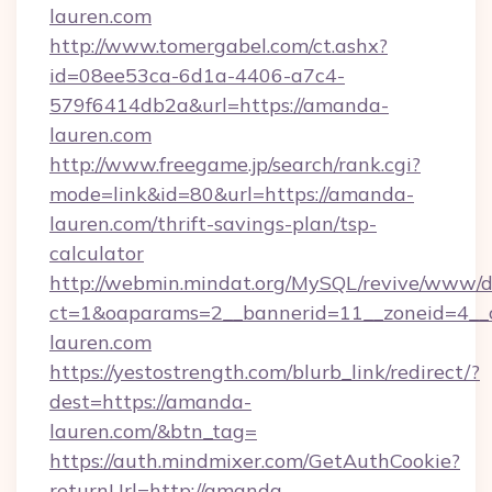
lauren.com
http://www.tomergabel.com/ct.ashx?
id=08ee53ca-6d1a-4406-a7c4-
579f6414db2a&url=https://amanda-
lauren.com
http://www.freegame.jp/search/rank.cgi?
mode=link&id=80&url=https://amanda-
lauren.com/thrift-savings-plan/tsp-
calculator
http://webmin.mindat.org/MySQL/revive/www/de
ct=1&oaparams=2__bannerid=11__zoneid=4__
lauren.com
https://yestostrength.com/blurb_link/redirect/?
dest=https://amanda-
lauren.com/&btn_tag=
https://auth.mindmixer.com/GetAuthCookie?
returnUrl=http://amanda-