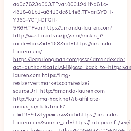
aa0c7823a393,TFvar,00319d4f-d81c-
4818-81b1-a8413dc614e6,TFvar,GYDH-
Y363-YCFJ-DFGH-
5R6H,TFvar,https://amanda-lauren.com/
http://west.mints.ne.jp/yomi/rank.cgi?
mode=link&id=168&url=https://amanda-
lauren.com/
https://leap.ilongman.com/josso/iam/index.do?
act=authenticateIAM&josso_back_to=https://
lauren.com
https://img-
resizer.vertmarkets.com/resize?
sourceUrl=http://amanda-lauren.com
http://kuruma-hack.net/st-affiliate-
manager/click/track?
id=19391&type=raw&url=https://amanda-
lauren.com&source_url=https://cutepix.info/sex/r
reyes.php&source_title=%C3%83%