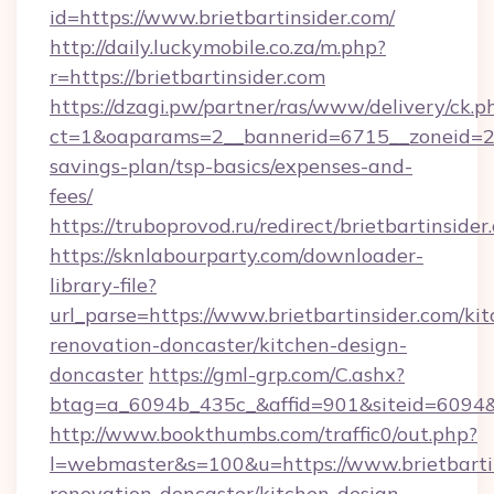
id=https://www.brietbartinsider.com/
http://daily.luckymobile.co.za/m.php?
r=https://brietbartinsider.com
https://dzagi.pw/partner/ras/www/delivery/ck.p
ct=1&oaparams=2__bannerid=6715__zoneid=23__
savings-plan/tsp-basics/expenses-and-
fees/
https://truboprovod.ru/redirect/brietbartinsider
https://sknlabourparty.com/downloader-
library-file?
url_parse=https://www.brietbartinsider.com/ki
renovation-doncaster/kitchen-design-
doncaster
https://gml-grp.com/C.ashx?
btag=a_6094b_435c_&affid=901&siteid=6094&a
http://www.bookthumbs.com/traffic0/out.php?
l=webmaster&s=100&u=https://www.brietbartin
renovation-doncaster/kitchen-design-