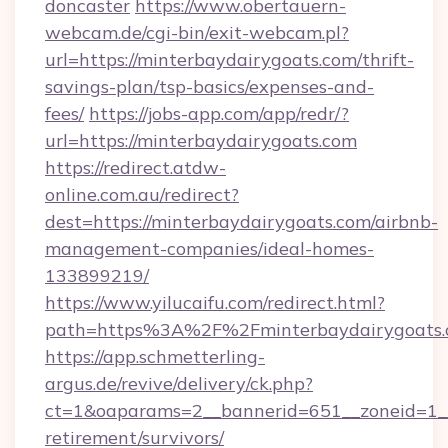
doncaster
https://www.obertauern-
webcam.de/cgi-bin/exit-webcam.pl?
url=https://minterbaydairygoats.com/thrift-
savings-plan/tsp-basics/expenses-and-
fees/
https://jobs-app.com/app/redr/?
url=https://minterbaydairygoats.com
https://redirect.atdw-
online.com.au/redirect?
dest=https://minterbaydairygoats.com/airbnb-
management-companies/ideal-homes-
133899219/
https://www.yilucaifu.com/redirect.html?
path=https%3A%2F%2Fminterbaydairygoats.
https://app.schmetterling-
argus.de/revive/delivery/ck.php?
ct=1&oaparams=2__bannerid=651__zoneid=1__c
retirement/survivors/