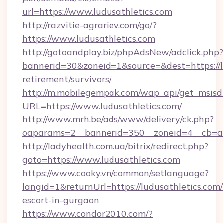
url=https://www.ludusathletics.com
http://razvitie-agrariev.com/go/?
https://www.ludusathletics.com
http://gotoandplay.biz/phpAdsNew/adclick.php?
bannerid=30&zoneid=1&source=&dest=https://lu
retirement/survivors/
http://m.mobilegempak.com/wap_api/get_msisd
URL=https://www.ludusathletics.com/
http://www.mrh.be/ads/www/delivery/ck.php?
oaparams=2__bannerid=350__zoneid=4__cb=a1
http://ladyhealth.com.ua/bitrix/redirect.php?
goto=https://www.ludusathletics.com
https://www.cooky.vn/common/setlanguage?
langid=1&returnUrl=https://ludusathletics.com/
escort-in-gurgaon
https://www.condor2010.com/?