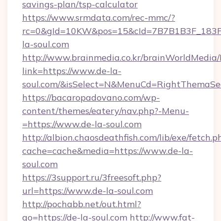
savings-plan/tsp-calculator
https://www.srmdata.com/rec-mmc/?
rc=0&gId=10KW&pos=15&cId=7B7B1B3F_183F_E
la-soul.com
http://www.brainmedia.co.kr/brainWorldMedia/
link=https://www.de-la-
soul.com/&isSelect=N&MenuCd=RightThemaSe
https://bacaropadovano.com/wp-
content/themes/eatery/nav.php?-Menu-
=https://www.de-la-soul.com
http://albion.chaosdeathfish.com/lib/exe/fetch.p
cache=cache&media=https://www.de-la-
soul.com
https://3support.ru/3freesoft.php?
url=https://www.de-la-soul.com
http://pochabb.net/out.html?
go=https://de-la-soul.com
http://www.fat-