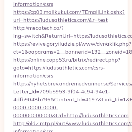
information/csrs
https://cp03.mailkukui.com/TEmailLink.ashx?
url=https://ludusathletics.com/&r=test
http://mecatech.ca/?
lng=switch&ReturnUrl=https://ludusathletics.c
https://revive.goryiludzie.pl/www/dvr/aklik.php?
ct=1&oaparams=2__bannerid=132__zoneid=18__
https://online.copp53.ru/bitrix/redirect.php?
goto=https://ludusathletics.com/csrs-
information/csrs
https://nyhetsbrev.andremedvanner.se/Services
Letter_Id=709b5953-9f04-4c94-94e1-
4dfb9048b796&Content_Id=4197&Link_Id=1&R
0000-0000-0000-
000000000000&Url=http://ludusathletics.com
http://old2.mtp.pl/out/www.ludusathletics.com/c
information/csrs