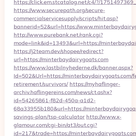
https://click.em.stcatalog.net/c4/?/17514
https://www.securepath.org/secure-
commercialservicesupply/scripts/hit.asp?
bannerid=52&url=https://www.minterbaydairy
http://www.purebank.net/rank.cgi?
mode=link&id=13493&url=https://minterbaydai
https://j2team.dev/shopee/redirect?
url=https://minterbaydairygoats.com
https://www.lastbilnyhederne.dk/banner.aspx?
Id=502&Url=https://minterbaydairygoats.com/f
retirement/survivors/
https://myhaflinger-
archiv.haflingereins.com/news/ct.ashx?
id=54265861-f82d-450a-a1d2-
68a33955b180&url=https://minterbaydairygoat
savings-plan/tsp-calculator
http://www.x-
glamour.com/cgi-bin/at3/out.cgi?
id=217&trade=https://minterbaydairygoats.com