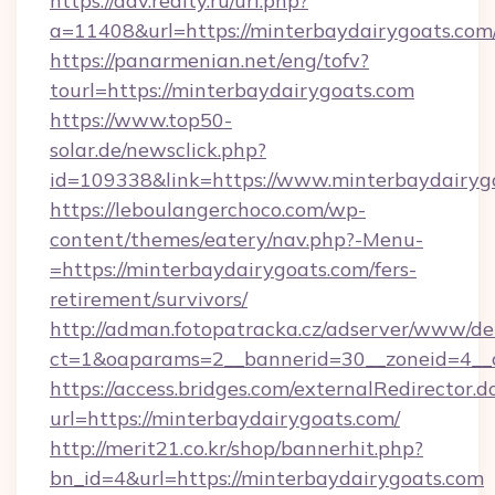
https://adv.realty.ru/url.php?
a=11408&url=https://minterbaydairygoats.com
https://panarmenian.net/eng/tofv?
tourl=https://minterbaydairygoats.com
https://www.top50-
solar.de/newsclick.php?
id=109338&link=https://www.minterbaydairyg
https://leboulangerchoco.com/wp-
content/themes/eatery/nav.php?-Menu-
=https://minterbaydairygoats.com/fers-
retirement/survivors/
http://adman.fotopatracka.cz/adserver/www/del
ct=1&oaparams=2__bannerid=30__zoneid=4__c
https://access.bridges.com/externalRedirector.d
url=https://minterbaydairygoats.com/
http://merit21.co.kr/shop/bannerhit.php?
bn_id=4&url=https://minterbaydairygoats.com