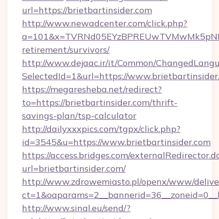
url=https://brietbartinsider.com
http://www.newadcenter.com/click.php?
a=101&x=TVRNd05EYzBPREUwTVMwMk5pNHlORGt
retirement/survivors/
http://www.dejaac.ir/it/Common/ChangedLang
SelectedId=1&url=https://www.brietbartinside
https://megaresheba.net/redirect?
to=https://brietbartinsider.com/thrift-
savings-plan/tsp-calculator
http://dailyxxxpics.com/tgpx/click.php?
id=3545&u=https://www.brietbartinsider.com
https://access.bridges.com/externalRedirector.d
url=brietbartinsider.com/
http://www.zdrowemiasto.pl/openx/www/delive
ct=1&oaparams=2__bannerid=36__zoneid=0__lo
http://www.sinal.eu/send/?