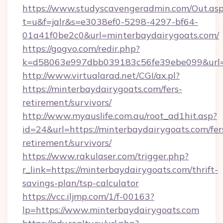
https://www.studyscavengeradmin.com/Out.as
t=u&f=jalr&s=e3038ef0-5298-4297-bf64-
01a41f0be2c0&url=minterbaydairygoats.com/
https://gogvo.com/redir.php?
k=d58063e997dbb039183c56fe39ebe099&url=ht
http://www.virtualarad.net/CGI/ax.pl?
https://minterbaydairygoats.com/fers-
retirement/survivors/
http://www.myauslife.com.au/root_ad1hit.asp?
id=24&url=https://minterbaydairygoats.com/fer
retirement/survivors/
https://www.rakulaser.com/trigger.php?
r_link=https://minterbaydairygoats.com/thrift-
savings-plan/tsp-calculator
https://vcc.iljmp.com/1/f-00163?
lp=https://www.minterbaydairygoats.com