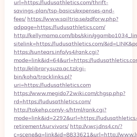
url=https://ludusathletics.com/thrift-
savings-plan/tsp-basics/expenses-and-
fees/
https://www.sailtrip.se/adforw.php?
adpage=https://ludusathletics.com/
http://kellymama.com/bbs/skin/ggambo1034_lin
sitelink=https://ludusathletics.com/&id=LI
https://suntears.info/ys4/rank.cgi?
mode=link&id=64&url=https://ludusath
http://elibrary.suza.ac.tz/cgi-
bin/koha/tracklinks.pl?
uri=https://ludusathletics.com
https://www.megido72wiki.com/chgsp.php?
rd=https://ludusathletics.com/
http://takehp.com/y-s/html/rank.cgi?
mode=link&id=2292&url=https://ludusathletics.
retirement/survivors/
http://v.wcj.dns4.cn/?
c=scene&a=link&id=8833621&url=http://www.l