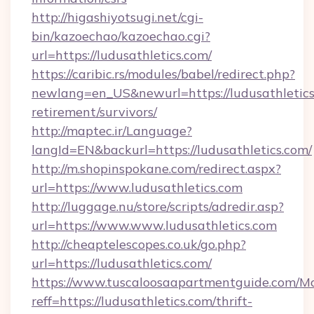
http://higashiyotsugi.net/cgi-
bin/kazoechao/kazoechao.cgi?
url=https://ludusathletics.com/
https://caribic.rs/modules/babel/redirect.php?
newlang=en_US&newurl=https://ludusathletics.
retirement/survivors/
http://maptec.ir/Language?
langId=EN&backurl=https://ludusathletics.com/
http://m.shopinspokane.com/redirect.aspx?
url=https://www.ludusathletics.com
http://luggage.nu/store/scripts/adredir.asp?
url=https://www.www.ludusathletics.com
http://cheaptelescopes.co.uk/go.php?
url=https://ludusathletics.com/
https://www.tuscaloosaapartmentguide.com/Mo
reff=https://ludusathletics.com/thrift-