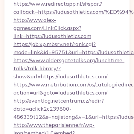
https://www.redirectapp.nl/sf/spar,?
callback=https://ludusathletics.com/
http://www.alex-
games.com/LinkClick.aspx?
link=https://ludusathletics.com
https://job.xp.mbsrv.net/rank.cgi?
mode=link&id=95751&url=https://ludus
https://www.aldersgatetalks.org/lunchtime-
talks/talk-library/?
show&url=https://ludusathletics.com/
https://www.metribution.com/os/catalog/redirec
action=url&goto=ludusathletics.com/
http://eventlog.netcentrum.cz/redir?
data=aclick2c239800-
486339t12&s=najistong&v=1&url=https://ludusa
http://www.theparisienne.fr/wp-
json/oembed/1.0/embed?