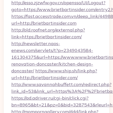
http://esso.zjzwfw.gov.cn/opensso/UI/Logout?
goto=https://www.brietbartinsider.com/entry2.
https://fast.accesstrade.com.vn/deep_link/44
url=http://brietbartinsider.com
http://old.roofnet.org/external.php?
link=https://brietbartinsider.com/
http://newsletter.naos-
enews.com/servlets/t?p=2349043584-
161304375&url=https://www.www.brietbartinsi
renovation-doncaster/kitchen-design-
doncaster/
https://www.ship.sh/link.php?
url=http://brietbartinsider.com/
http://www.savannahbuffett.com/redirect.php?
link_id=53&link_url=https%3A%2F%2Fbrietba
https://ad.adriver.ru/cgi-bin/click.cgi?
bn=8965&bt=21&pz=0&bid=3287543&rleurl=http
http://momporngallery.com/ddd/link.php?