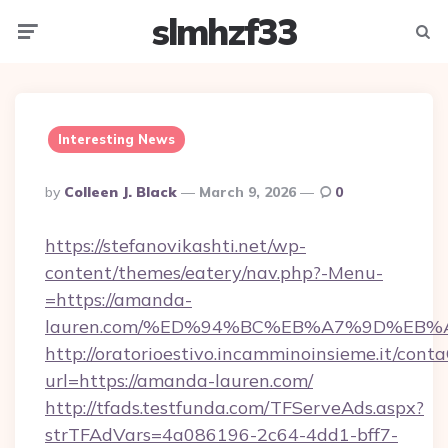
slmhzf33
Menu
Searc
Interesting News
Posted
By
Colleen J. Black
March 9, 2026
0
By
https://stefanovikashti.net/wp-
content/themes/eatery/nav.php?-Menu-
=https://amanda-
lauren.com/%ED%94%BC%EB%A7%9D%EB
http://oratorioestivo.incamminoinsieme.it/contaC
url=https://amanda-lauren.com/
http://tfads.testfunda.com/TFServeAds.aspx?
strTFAdVars=4a086196-2c64-4dd1-bff7-