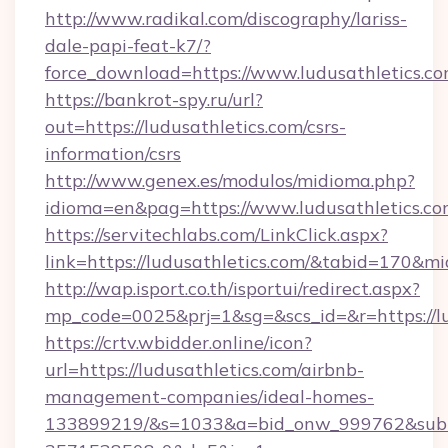
http://www.radikal.com/discography/lariss-
dale-papi-feat-k7/?
force_download=https://www.ludusathletics.c
https://bankrot-spy.ru/url?
out=https://ludusathletics.com/csrs-
information/csrs
http://www.genex.es/modulos/midioma.php?
idioma=en&pag=https://www.ludusathletics.c
https://servitechlabs.com/LinkClick.aspx?
link=https://ludusathletics.com/&tabid=170&m
http://wap.isport.co.th/isportui/redirect.aspx?
mp_code=0025&prj=1&sg=&scs_id=&r=htt
https://crtv.wbidder.online/icon?
url=https://ludusathletics.com/airbnb-
management-companies/ideal-homes-
133899219/&s=1033&a=bid_onw_999762&sub