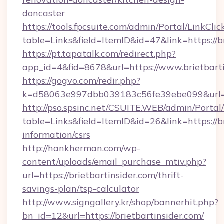
doncaster
https://tools.fpcsuite.com/admin/Portal/LinkClic
table=Links&field=ItemID&id=47&link=https://b
https://pt.tapatalk.com/redirect.php?
app_id=4&fid=8678&url=https://www.brietbart
https://gogvo.com/redir.php?
k=d58063e997dbb039183c56fe39ebe099&url=htt
http://pso.spsinc.net/CSUITE.WEB/admin/Portal/
table=Links&field=ItemID&id=26&link=https://br
information/csrs
http://hankherman.com/wp-
content/uploads/email_purchase_mtiv.php?
url=https://brietbartinsider.com/thrift-
savings-plan/tsp-calculator
http://www.signgallery.kr/shop/bannerhit.php?
bn_id=12&url=https://brietbartinsider.com/