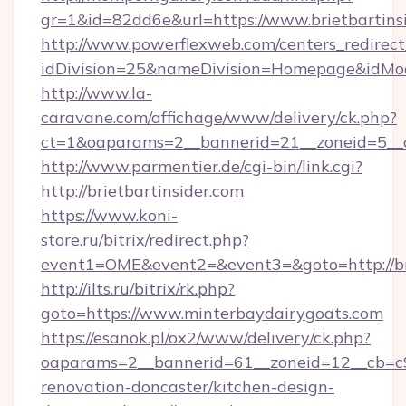
gr=1&id=82dd6e&url=https://www.brietbartinsi
http://www.powerflexweb.com/centers_redirect
idDivision=25&nameDivision=Homepage&idMod
http://www.la-
caravane.com/affichage/www/delivery/ck.php?
ct=1&oaparams=2__bannerid=21__zoneid=5__c
http://www.parmentier.de/cgi-bin/link.cgi?
http://brietbartinsider.com
https://www.koni-
store.ru/bitrix/redirect.php?
event1=OME&event2=&event3=&goto=http://bri
http://ilts.ru/bitrix/rk.php?
goto=https://www.minterbaydairygoats.com
https://esanok.pl/ox2/www/delivery/ck.php?
oaparams=2__bannerid=61__zoneid=12__cb=c9
renovation-doncaster/kitchen-design-