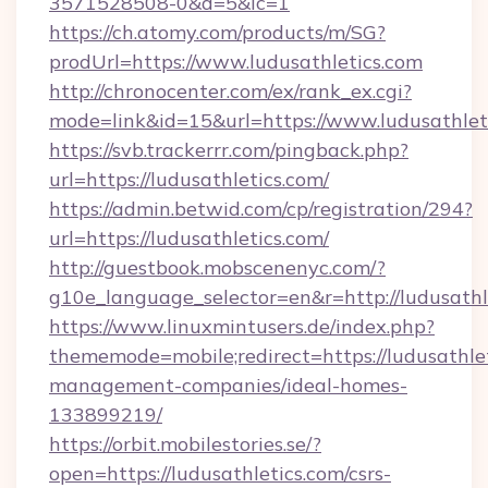
3571528508-0&d=5&ic=1
https://ch.atomy.com/products/m/SG?
prodUrl=https://www.ludusathletics.com
http://chronocenter.com/ex/rank_ex.cgi?
mode=link&id=15&url=https://www.ludusathlet
https://svb.trackerrr.com/pingback.php?
url=https://ludusathletics.com/
https://admin.betwid.com/cp/registration/294?
url=https://ludusathletics.com/
http://guestbook.mobscenenyc.com/?
g10e_language_selector=en&r=http://ludusathl
https://www.linuxmintusers.de/index.php?
thememode=mobile;redirect=https://ludusathlet
management-companies/ideal-homes-
133899219/
https://orbit.mobilestories.se/?
open=https://ludusathletics.com/csrs-