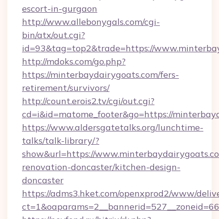
escort-in-gurgaon
http://www.allebonygals.com/cgi-
bin/atx/out.cgi?
id=93&tag=top2&trade=https://www.minterba
http://mdoks.com/go.php?
https://minterbaydairygoats.com/fers-
retirement/survivors/
http://count.erois2.tv/cgi/out.cgi?
cd=i&id=matome_footer&go=https://minterbayd
https://www.aldersgatetalks.org/lunchtime-
talks/talk-library/?
show&url=https://www.minterbaydairygoats.co
renovation-doncaster/kitchen-design-
doncaster
https://adms3.hket.com/openxprod2/www/delive
ct=1&oaparams=2__bannerid=527__zoneid=6