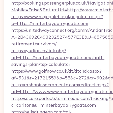
http://bookings.passengerplus.co.uk/Navigati
Mobile=False&ReturnUrl=https://www.minterb
https://www.mojegolebie.pl/popolupo.aspx?
b=https://minterbaydairygoats.com/
https://unitedwayconnect.org/comm/AndarTrack
A=2B43692C4932325274577E3E&U=657565563C
retirement/survivors/
https://yudian.cc/link.php?
url=https://minterbaydairygoats.com/thrift-
savings-plan/tsp-calculator
https://www.golfnow.co.uk/dt/dtclick.aspx?
af=531&r=21721559&o=55&c=272&cr=602&ad=9
http://m.shopinsacramento.com/redirect.aspx?
url=https://www.www.minterbaydairygoats.co
http://secure.perfectstormmedia.com/tracking/t
c=carlton&u=minterbaydairygoats.com
http://hellsdungeon.com/cgi-