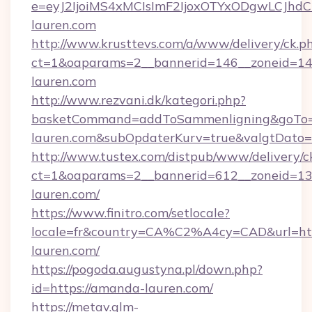
e=eyJ2IjoiMS4xMCIsImF2IjoxOTYxODgwLCJh
lauren.com
http://www.krusttevs.com/a/www/delivery/ck.p
ct=1&oaparams=2__bannerid=146__zoneid=14
lauren.com
http://www.rezvani.dk/kategori.php?
basketCommand=addToSammenligning&goTo=h
lauren.com&subOpdaterKurv=true&valgtDato=
http://www.tustex.com/distpub/www/delivery/c
ct=1&oaparams=2__bannerid=612__zoneid=13_
lauren.com/
https://www.finitro.com/setlocale?
locale=fr&country=CA%C2%A4cy=CAD&url=htt
lauren.com/
https://pogoda.augustyna.pl/down.php?
id=https://amanda-lauren.com/
https://metav.glm-