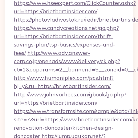
https://www.hseexpert.com/ClickCounter.ashx?
url=https://brietbartinsider.com/
https://photovladivostok.ru/redir/brietbartinsid
https://www.candycreations.net/go.php?
url=https://brietbartinsider.com/thrift-
savings-plan/tsp-basics/expenses-and-
fees/
http://www.adv.answer-
corp.co.jp/openads/www/delivery/ck.php?
ct=1&oaparams=2__bannerid=5__zoneid=0__cb=
http://www.humaniplex.com/jscs.html?
hj=y&ru=https://brietbartinsider.com/
http://www.johnvorhees.com/gbook/go.php?
url=https://brietbartinsider.com/
https://www.transformsite.com/sample/data/link
site=7&url=https://www.brietbartinsider.com/k
renovation-doncaster/kitchen-design-
doncaster
http://jump.ugukan.net/?