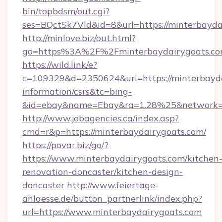
bin/topbdsm/out.cgi?
ses=BQctSk7Vld&id=8&url=https://minterbayda
http://minlove.biz/out.html?
go=https%3A%2F%2Fminterbaydairygoats.c
https://wild.link/e?
c=109329&d=2350624&url=https://minterbayda
information/csrs&tc=bing-
&id=ebay&name=Ebay&ra=1.28%25&network=W
http://www.jobagencies.ca/index.asp?
cmd=r&p=https://minterbaydairygoats.com/
https://povar.biz/go/?
https://www.minterbaydairygoats.com/kitchen
renovation-doncaster/kitchen-design-
doncaster
http://www.feiertage-
anlaesse.de/button_partnerlink/index.php?
url=https://www.minterbaydairygoats.com