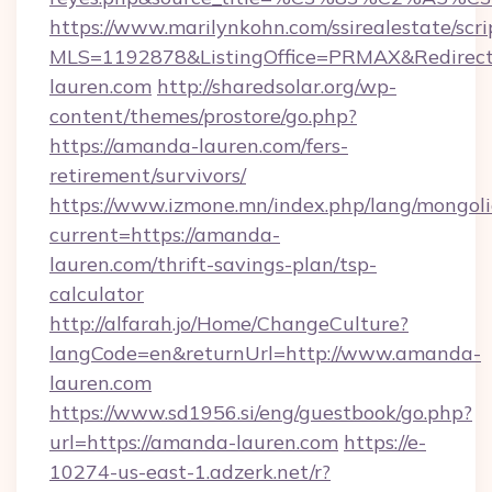
https://www.marilynkohn.com/ssirealestate/scrip
MLS=1192878&ListingOffice=PRMAX&Redirect
lauren.com
http://sharedsolar.org/wp-
content/themes/prostore/go.php?
https://amanda-lauren.com/fers-
retirement/survivors/
https://www.izmone.mn/index.php/lang/mongol
current=https://amanda-
lauren.com/thrift-savings-plan/tsp-
calculator
http://alfarah.jo/Home/ChangeCulture?
langCode=en&returnUrl=http://www.amanda-
lauren.com
https://www.sd1956.si/eng/guestbook/go.php?
url=https://amanda-lauren.com
https://e-
10274-us-east-1.adzerk.net/r?