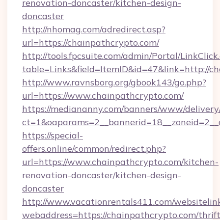
renovation-doncaster/kitchen-design-
doncaster
http://nhomag.com/adredirect.asp?
url=https://chainpathcrypto.com/
http://tools.fpcsuite.com/admin/Portal/LinkClick
table=Links&field=ItemID&id=47&link=http://c
http://www.ravnsborg.org/gbook143/go.php?
url=https://www.chainpathcrypto.com/
https://mediananny.com/banners/www/delivery
ct=1&oaparams=2__bannerid=18__zoneid=2__c
https://special-
offers.online/common/redirect.php?
url=https://www.chainpathcrypto.com/kitchen-
renovation-doncaster/kitchen-design-
doncaster
http://www.vacationrentals411.com/websitelin
webaddress=https://chainpathcrypto.com/thrift