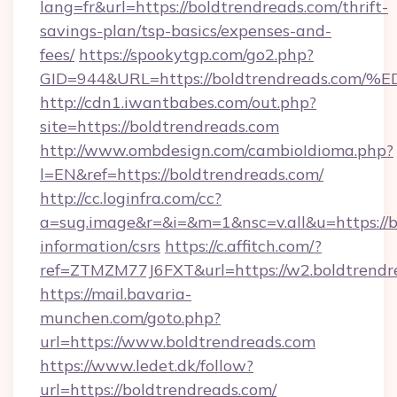
lang=fr&url=https://boldtrendreads.com/thrift-
savings-plan/tsp-basics/expenses-and-
fees/
https://spookytgp.com/go2.php?
GID=944&URL=https://boldtrendreads.
http://cdn1.iwantbabes.com/out.php?
site=https://boldtrendreads.com
http://www.ombdesign.com/cambioIdioma.php?
l=EN&ref=https://boldtrendreads.com/
http://cc.loginfra.com/cc?
a=sug.image&r=&i=&m=1&nsc=v.all&u=https://b
information/csrs
https://c.affitch.com/?
ref=ZTMZM77J6FXT&url=https://w2.boldtrendr
https://mail.bavaria-
munchen.com/goto.php?
url=https://www.boldtrendreads.com
https://www.ledet.dk/follow?
url=https://boldtrendreads.com/