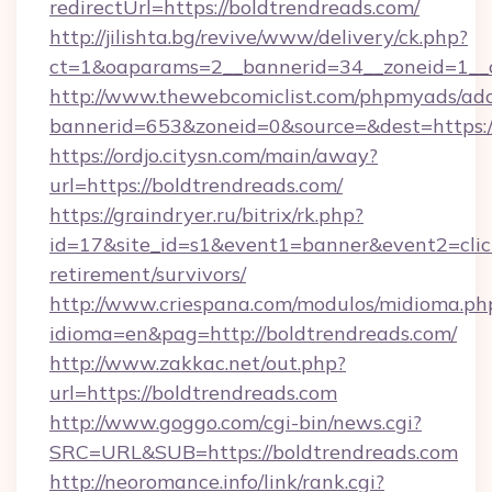
redirectUrl=https://boldtrendreads.com/
http://jilishta.bg/revive/www/delivery/ck.php?
ct=1&oaparams=2__bannerid=34__zoneid=1__c
http://www.thewebcomiclist.com/phpmyads/adc
bannerid=653&zoneid=0&source=&dest=https://
https://ordjo.citysn.com/main/away?
url=https://boldtrendreads.com/
https://graindryer.ru/bitrix/rk.php?
id=17&site_id=s1&event1=banner&event2=click
retirement/survivors/
http://www.criespana.com/modulos/midioma.ph
idioma=en&pag=http://boldtrendreads.com/
http://www.zakkac.net/out.php?
url=https://boldtrendreads.com
http://www.goggo.com/cgi-bin/news.cgi?
SRC=URL&SUB=https://boldtrendreads.com
http://neoromance.info/link/rank.cgi?