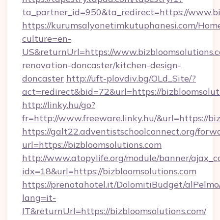
ta_partner_id=950&ta_redirect=https://www.b
https://kurumsalyonetimkutuphanesi.com/Home
culture=en-
US&returnUrl=https://www.bizbloomsolutions.c
renovation-doncaster/kitchen-design-
doncaster
http://uft-plovdiv.bg/OLd_Site/?
act=redirect&bid=72&url=https://bizbloomsolut
http://linky.hu/go?
fr=http://www.freeware.linky.hu/&url=https://b
https://galt22.adventistschoolconnect.org/forw
url=https://bizbloomsolutions.com
http://www.atopylife.org/module/banner/ajax_
idx=18&url=https://bizbloomsolutions.com
https://prenotahotel.it/DolomitiBudget/alPel
lang=it-
IT&returnUrl=https://bizbloomsolutions.com/