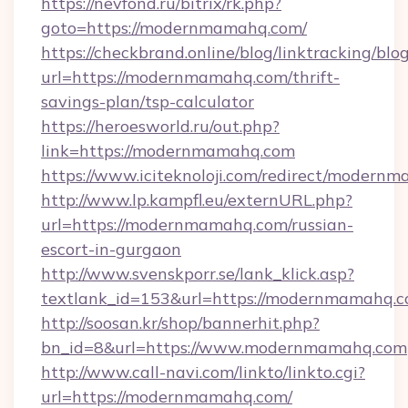
https://nevfond.ru/bitrix/rk.php?
goto=https://modernmamahq.com/
https://checkbrand.online/blog/linktracking/blo
url=https://modernmamahq.com/thrift-
savings-plan/tsp-calculator
https://heroesworld.ru/out.php?
link=https://modernmamahq.com
https://www.iciteknoloji.com/redirect/modern
http://www.lp.kampfl.eu/externURL.php?
url=https://modernmamahq.com/russian-
escort-in-gurgaon
http://www.svenskporr.se/lank_klick.asp?
textlank_id=153&url=https://modernmamahq.
http://soosan.kr/shop/bannerhit.php?
bn_id=8&url=https://www.modernmamahq.com
http://www.call-navi.com/linkto/linkto.cgi?
url=https://modernmamahq.com/