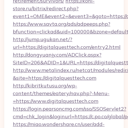
retirement/survivors/
https://koni-
store.ru/bitrix/redirect.php?
event1=OME&event2=&event3=&goto=https://di
https://www.savta.org/ads/adpeeps.php?
bfunction=clickad&uid=100000&bzone=defaul
http://jump.ugukan.net/?
url=https://digitalquesttech.com/entry2.html
http://dongyuanjy.com/ADClick.aspx?
SiteID=206&ADID=1&URL=https://digitalquest
http://www.metalindex.ru/netcat/modules/redir
&site=https://digitalquesttech.com
http://kibritkutusu.org/wp-
content/themes/eatery/nav.php?-Menu-
=https://www.digitalquesttech.com
https://login.pearsoncmg.com/sso/SSOServlet2?
cmd=chk_login&loginurl=https://c.po.co/global/
https://miao.wondershare.cn/user/add-