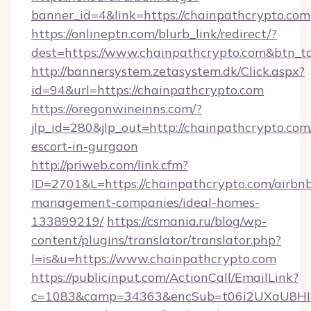
banner_id=4&link=https://chainpathcrypto.com
https://onlineptn.com/blurb_link/redirect/?
dest=https://www.chainpathcrypto.com&btn_t
http://bannersystem.zetasystem.dk/Click.aspx?
id=94&url=https://chainpathcrypto.com
https://oregonwineinns.com/?
jlp_id=280&jlp_out=http://chainpathcrypto.com
escort-in-gurgaon
http://priweb.com/link.cfm?
ID=2701&L=https://chainpathcrypto.com/airbn
management-companies/ideal-homes-
133899219/
https://csmania.ru/blog/wp-
content/plugins/translator/translator.php?
l=is&u=https://www.chainpathcrypto.com
https://publicinput.com/ActionCall/EmailLink?
c=1083&camp=34363&encSub=t06i2UXaU8HIwJg