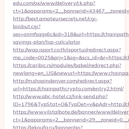
edu.com/ox/www/delivery/ck.php?
ct=1&oaparams=2__bannerid=43467__zoneid=2
http://best.amateursecrets.net/cgi-
bin/out.cgi?
ses=onmfsqgs6c&id=318&url=https://chainpathc
savings-plan/tsp-calculator
http://wap.isport.co.th/isportui/redirect.aspx?
mp_code=0025&prj=1&sg=&scs_id=&r=https://c
https://caribic.rs/modules/babel/redirect.php?
newlang=en_US&newurl=https://www.chainpa
http://m.shopindenver.com/redirect.aspx?
url=https://chainpathcrypto.com/entry2.html/
http://www.abc-hotel.cz/link-send.php?
ID=1796&TypStat=O&TypDet=v&pAdr=http://ch
https://www.vilstalbote.de/banner/www/deliver
ct=1&oaparams=2__bannerid=29__zoneid=
https://lekoufa.ru/banner/go?