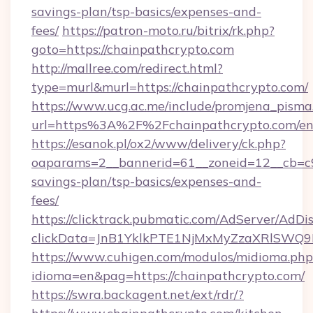
savings-plan/tsp-basics/expenses-and-
fees/
https://patron-moto.ru/bitrix/rk.php?
goto=https://chainpathcrypto.com
http://mallree.com/redirect.html?
type=murl&murl=https://chainpathcrypto.com/
https://www.ucg.ac.me/include/promjena_pisma
url=https%3A%2F%2Fchainpathcrypto.com/en
https://esanok.pl/ox2/www/delivery/ck.php?
oaparams=2__bannerid=61__zoneid=12__cb=c9e
savings-plan/tsp-basics/expenses-and-
fees/
https://clicktrack.pubmatic.com/AdServer/AdDi
clickData=JnB1YklkPTE1NjMxMyZzaXRlSW
https://www.cuhigen.com/modulos/midioma.php
idioma=en&pag=https://chainpathcrypto.com/
https://swra.backagent.net/ext/rdr/?