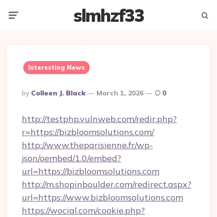
slmhzf33
Menu
Searc
Interesting News
Posted
By
Colleen J. Black
March 1, 2026
0
By
http://testphp.vulnweb.com/redir.php?
r=https://bizbloomsolutions.com/
http://www.theparisienne.fr/wp-
json/oembed/1.0/embed?
url=https://bizbloomsolutions.com
http://m.shopinboulder.com/redirect.aspx?
url=https://www.bizbloomsolutions.com
https://wocial.com/cookie.php?