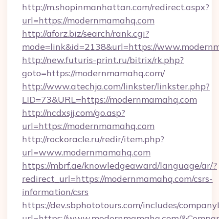
http://m.shopinmanhattan.com/redirect.aspx?
url=https://modernmamahq.com
http://aforz.biz/search/rank.cgi?
mode=link&id=2138&url=https://www.modern
http://new.futuris-print.ru/bitrix/rk.php?
goto=https://modernmamahq.com/
http://www.atechja.com/linkster/linkster.php?
LID=73&URL=https://modernmamahq.com
http://ncdxsjj.com/go.asp?
url=https://modernmamahq.com
http://rockoracle.ru/redir/item.php?
url=www.modernmamahq.com
https://mbrf.ae/knowledgeaward/language/ar/?
redirect_url=https://modernmamahq.com/csrs-
information/csrs
https://dev.sbphototours.com/includes/compan
url=https://www.modernmamahq.com/&Compa