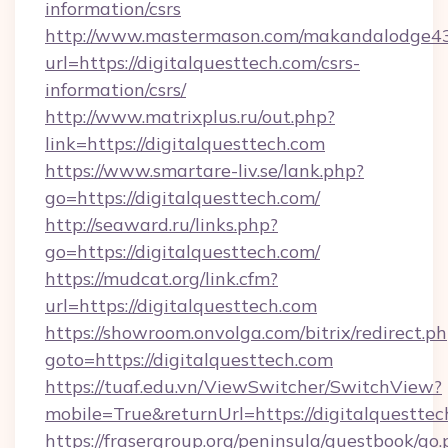
information/csrs
http://www.mastermason.com/makandalodge43
url=https://digitalquesttech.com/csrs-
information/csrs/
http://www.matrixplus.ru/out.php?
link=https://digitalquesttech.com
https://www.smartare-liv.se/lank.php?
go=https://digitalquesttech.com/
http://seaward.ru/links.php?
go=https://digitalquesttech.com/
https://mudcat.org/link.cfm?
url=https://digitalquesttech.com
https://showroom.onvolga.com/bitrix/redirect.p
goto=https://digitalquesttech.com
https://tuaf.edu.vn/ViewSwitcher/SwitchView?
mobile=True&returnUrl=https://digitalquesttec
https://frasergroup.org/peninsula/guestbook/go