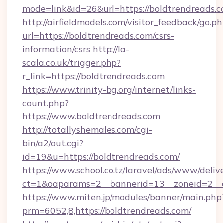
mode=link&id=26&url=https://boldtrendreads.
http://airfieldmodels.com/visitor_feedback/go.p
url=https://boldtrendreads.com/csrs-
information/csrs
http://la-
scala.co.uk/trigger.php?
r_link=https://boldtrendreads.com
https://www.trinity-bg.org/internet/links-
count.php?
https://www.boldtrendreads.com
http://totallyshemales.com/cgi-
bin/a2/out.cgi?
id=19&u=https://boldtrendreads.com/
https://www.school.co.tz/laravel/ads/www/deliv
ct=1&oaparams=2__bannerid=13__zoneid=2__c
https://www.miten.jp/modules/banner/main.php
prm=6052,8,https://boldtrendreads.com/