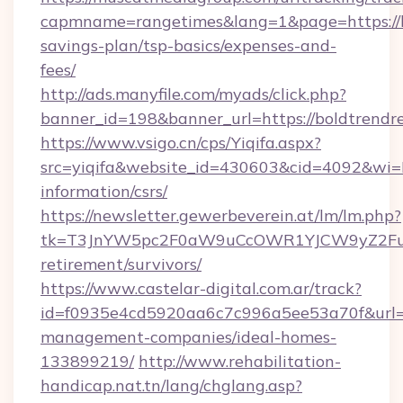
capmname=rangetimes&lang=1&page=https://bo
savings-plan/tsp-basics/expenses-and-
fees/
http://ads.manyfile.com/myads/click.php?
banner_id=198&banner_url=https://boldtrendr
https://www.vsigo.cn/cps/Yiqifa.aspx?
src=yiqifa&website_id=430603&cid=4092&wi
information/csrs/
https://newsletter.gewerbeverein.at/lm/lm.php?
tk=T3JnYW5pc2F0aW9uCcOWR1YJCW9yZ2Fua
retirement/survivors/
https://www.castelar-digital.com.ar/track?
id=f0935e4cd5920aa6c7c996a5ee53a70f&url=ht
management-companies/ideal-homes-
133899219/
http://www.rehabilitation-
handicap.nat.tn/lang/chglang.asp?