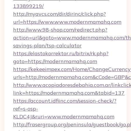
133899219/
http://myavcs.com/dir/dirinc/click.php?
url=https://www.www.modernmamahq.com
http://www.98-shop.com/redirect.php?
action=url&goto=www.modernmamahq.com/thr
savings-plan/tsp-calculator
https://elastokorrektor.ru/bitrix/rk.php?
goto=https://modernmamahq.com
https://kekeeimpex.com/Home/ChangeCurrency
urls=http://modernmamahq.com&cCode=GBP&
http://www.acopiadoresdebahia.com.ar/linkclic
link=https://modernmamahq.com&tabid=137
https://account.idfiinc.com/session-check/?
ref=s-osp-
KLDC4J&ruri=www.modernmamahq.com
http://frasergroup.org/peninsula/guestbook/go.