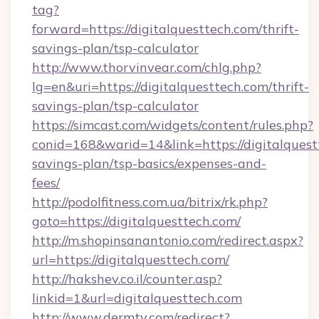
tag?
forward=https://digitalquesttech.com/thrift-
savings-plan/tsp-calculator
http://www.thorvinvear.com/chlg.php?
lg=en&uri=https://digitalquesttech.com/thrift-
savings-plan/tsp-calculator
https://simcast.com/widgets/content/rules.php?
conid=168&warid=14&link=https://digitalquestt
savings-plan/tsp-basics/expenses-and-
fees/
http://podolfitness.com.ua/bitrix/rk.php?
goto=https://digitalquesttech.com/
http://m.shopinsanantonio.com/redirect.aspx?
url=https://digitalquesttech.com/
http://hakshev.co.il/counter.asp?
linkid=1&url=digitalquesttech.com
http://www.dermtv.com/redirect?