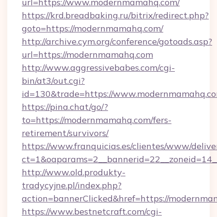
url=https://www.modernmamahq.com/
https://krd.breadbaking.ru/bitrix/redirect.php?
goto=https://modernmamahq.com/
http://archive.cym.org/conference/gotoads.asp?
url=https://modernmamahq.com
http://www.aggressivebabes.com/cgi-
bin/at3/out.cgi?
id=130&trade=https://www.modernmamahq.co
https://pina.chat/go/?
to=https://modernmamahq.com/fers-
retirement/survivors/
https://www.franquicias.es/clientes/www/delive
ct=1&oaparams=2__bannerid=22__zoneid=14
http://www.old.produkty-
tradycyjne.pl/index.php?
action=bannerClicked&href=https://modernma
https://www.bestnetcraft.com/cgi-