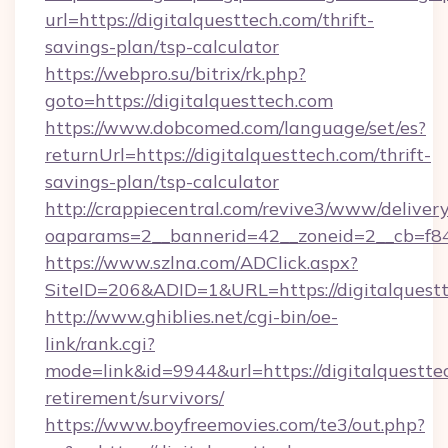
url=https://digitalquesttech.com/thrift-
savings-plan/tsp-calculator
https://webpro.su/bitrix/rk.php?
goto=https://digitalquesttech.com
https://www.dobcomed.com/language/set/es?
returnUrl=https://digitalquesttech.com/thrift-
savings-plan/tsp-calculator
http://crappiecentral.com/revive3/www/delivery
oaparams=2__bannerid=42__zoneid=2__cb=f848
https://www.szlna.com/ADClick.aspx?
SiteID=206&ADID=1&URL=https://digitalquestt
http://www.ghiblies.net/cgi-bin/oe-
link/rank.cgi?
mode=link&id=9944&url=https://digitalquesttec
retirement/survivors/
https://www.boyfreemovies.com/te3/out.php?