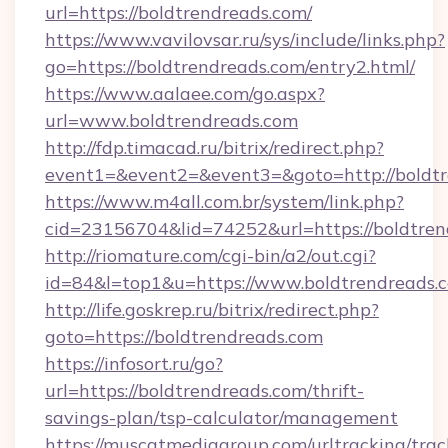
url=https://boldtrendreads.com/
https://www.vavilovsar.ru/sys/include/links.php?
go=https://boldtrendreads.com/entry2.html/
https://www.aalaee.com/go.aspx?
url=www.boldtrendreads.com
http://fdp.timacad.ru/bitrix/redirect.php?
event1=&event2=&event3=&goto=http://boldt
https://www.m4all.com.br/system/link.php?
cid=23156704&lid=74252&url=https://b
http://riomature.com/cgi-bin/a2/out.cgi?
id=84&l=top1&u=https://www.boldtrendreads.
http://life.goskrep.ru/bitrix/redirect.php?
goto=https://boldtrendreads.com
https://infosort.ru/go?
url=https://boldtrendreads.com/thrift-
savings-plan/tsp-calculator/management
https://muscatmediagroup.com/urltracking/trac