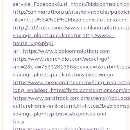
service=Facebook&url=https://bizbloomsolution
http://can.marathon.ru/sites/all/modules/pubdlc
file=https%3A%2F%2Fbizbloomsolutions.com
http://old2.mtp.pl/out/www.bizbloomsolutions.co
savings-plan/tsp-calculator
http://www.i-
house.ru/go.php?
url=https://www.bizbloomsolutions.com
https://www.search.alot.com/search/go?
nid=2&cid=7533281966&device=t&rurl=https://b
savings-plan/tsp-calculator&lnksrc=algo
https://www.mexicorent.com.mx/lang_redirect.
lang=en&dest=https://bizbloomsolutions.com/e
https://www.cardtrack.com.br/sistema/AbpLoca
cultureName=en&returnUrl=https://bizbloomsolu
savings-plan/tsp-basics/expenses-and-
fees/
https://tapestry.tapad.com/tapestry/1?