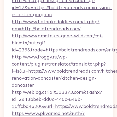
http://omatgp.com/cgi-bin/atc/out.cgi?
id=17&u=https://boldtrendreads.com/russian-
escort-in-gurgaon
http://www.hotnakedoldies.com/to.php?
nm=http://boldtrendreads.com/
http://www.amateurs-gone-wild.com/cgi-
bin/atx/out.cgi?
id=236&trade=https://boldtrendreads.com/entr
http://www.froggy.ru/wp-
content/plugins/translator/translator.php?
l=is&u=https://www.boldtrendreads.com/kitche
renovation-doncaster/kitchen-design-
doncaster
http://weblog.ctrlalt313373.com/ct.ashx?
id=2943bbeb-dd0c-440c-846b-
15ffcbd46206&url=https://www.boldtrendread
https://www.plivamed.net/auth/?