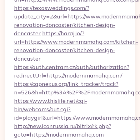
https://texasweddings.com/?
update_city=2&url=https://www.modernmamah
renovation-doncaster/kitchen-design-
doncaster
https://haraj.io/?
url=https://www.modernmamahq.com/kitchen-
renovation-doncaster/kitchen-design-
doncaster
https://auth.centram.cz/auth/authorization?
redirectUrl=https://modernmamahq.com/
https://capnexus.org/link_tracker/track?
n=526&h=http%3A%2F%2Fmodernmamahq.c
https://www.thislife.net/cgi-
bin/webcams/out.cgi?
id=playgirl&url=https://www.modernmamahq.c
http://new.iconrussia.ru/bitrix/rk.php?
goto=https://modernmamahq.com