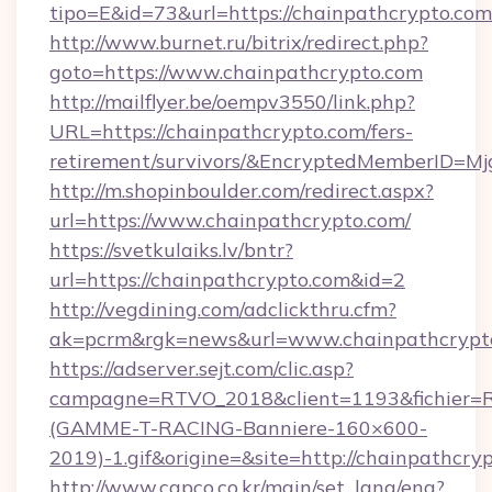
tipo=E&id=73&url=https://chainpathcrypto.com
http://www.burnet.ru/bitrix/redirect.php?
goto=https://www.chainpathcrypto.com
http://mailflyer.be/oempv3550/link.php?
URL=https://chainpathcrypto.com/fers-
retirement/survivors/&EncryptedMemberID=
http://m.shopinboulder.com/redirect.aspx?
url=https://www.chainpathcrypto.com/
https://svetkulaiks.lv/bntr?
url=https://chainpathcrypto.com&id=2
http://vegdining.com/adclickthru.cfm?
ak=pcrm&rgk=news&url=www.chainpathcrypt
https://adserver.sejt.com/clic.asp?
campagne=RTVO_2018&client=1193&fichier=
(GAMME-T-RACING-Banniere-160×600-
2019)-1.gif&origine=&site=http://chainpathcry
http://www.capco.co.kr/main/set_lang/eng?