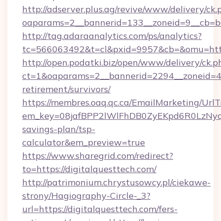
http://adserver.plus.ag/revive/www/delivery/ck.
oaparams=2__bannerid=133__zoneid=9__cb=b6
http://tag.adaraanalytics.com/ps/analytics?
tc=566063492&t=cl&pxid=9957&cb=&omu=http
http://open.podatki.biz/open/www/delivery/ck.p
ct=1&oaparams=2__bannerid=2294__zoneid=41
retirement/survivors/
https://membres.oaq.qc.ca/EmailMarketing/UrlT
em_key=08jafBPP2lWlFhDB0ZyEKpd6R0LzNyq
savings-plan/tsp-
calculator&em_preview=true
https://www.sharegrid.com/redirect?
to=https://digitalquesttech.com/
http://patrimonium.chrystusowcy.pl/ciekawe-
strony/Hagiography-Circle-_3?
url=https://digitalquesttech.com/fers-