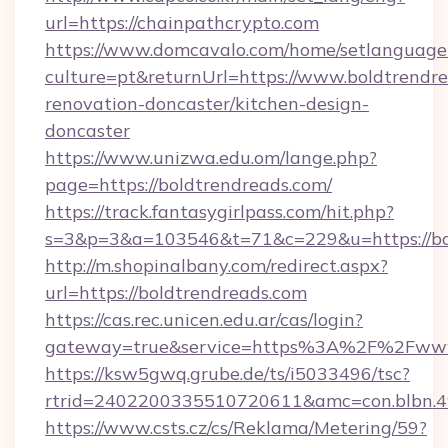
url=https://chainpathcrypto.com
https://www.domcavalo.com/home/setlanguage
culture=pt&returnUrl=https://www.boldtrendre
renovation-doncaster/kitchen-design-
doncaster
https://www.unizwa.edu.om/lange.php?
page=https://boldtrendreads.com/
https://track.fantasygirlpass.com/hit.php?
s=3&p=3&a=103546&t=71&c=229&u=https://bol
http://m.shopinalbany.com/redirect.aspx?
url=https://boldtrendreads.com
https://cas.rec.unicen.edu.ar/cas/login?
gateway=true&service=https%3A%2F%2Fwww
https://ksw5gwq.grube.de/ts/i5033496/tsc?
rtrid=2402200335510720611&amc=con.blbn.4
https://www.csts.cz/cs/Reklama/Metering/59?