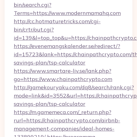
bin/search.cgi?
Terms=https://www.modernmamahq.com
http://cc.hotmaturetricks.com/cgi-
bin/crtr/out.cgi?
id=139&l=top_top&u=https://chainpathcrypto.
https://evenemangskalender.se/redirect/?
id=15723&lank=https://chainpathcrypto.com/th
savings-plan/tsp-calculator
https://www.smartare-liv.se/lank.php?
go=https://www.chainpathcrypto.com
http://gamekouryaku.com/dq8/search/rank.cgi?
mode=link&id=3552&url=https://chainpathcrypt
savings-plan/tsp-calculator
https://m.gamemeca.com/_return.php?
rurl=https://chainpathcrypto.com/airbnb-
management-companies/ideal-homes-
133899219/
https://programma-