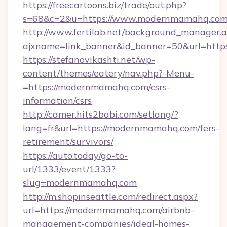
https://freecartoons.biz/trade/out.php?
s=68&c=2&u=https://www.modernmamahq.co
http://www.fertilab.net/background_manager.
ajxname=link_banner&id_banner=50&url=htt
https://stefanovikashti.net/wp-
content/themes/eatery/nav.php?-Menu-
=https://modernmamahq.com/csrs-
information/csrs
http://camer.hits2babi.com/setlang/?
lang=fr&url=https://modernmamahq.com/fers-
retirement/survivors/
https://auto.today/go-to-
url/1333/event/1333?
slug=modernmamahq.com
http://m.shopinseattle.com/redirect.aspx?
url=https://modernmamahq.com/airbnb-
management-companies/ideal-homes-