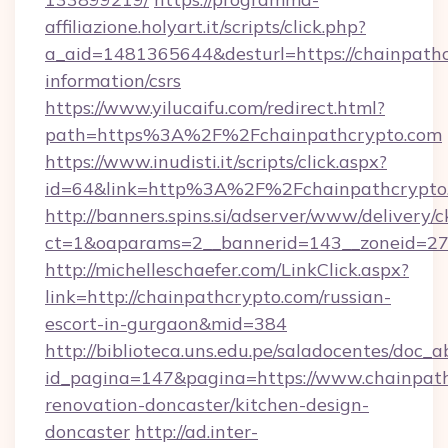
affiliazione.holyart.it/scripts/click.php?
a_aid=1481365644&desturl=https://chainpathc
information/csrs
https://www.yilucaifu.com/redirect.html?
path=https%3A%2F%2Fchainpathcrypto.com
https://www.inudisti.it/scripts/click.aspx?
id=64&link=http%3A%2F%2Fchainpathcrypto
http://banners.spins.si/adserver/www/delivery/c
ct=1&oaparams=2__bannerid=143__zoneid=27_
http://michelleschaefer.com/LinkClick.aspx?
link=http://chainpathcrypto.com/russian-
escort-in-gurgaon&mid=384
http://biblioteca.uns.edu.pe/saladocentes/doc
id_pagina=147&pagina=https://www.chainpath
renovation-doncaster/kitchen-design-
doncaster
http://ad.inter-