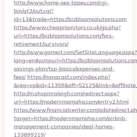
http://www.home-sex-tapes.com/cgi-
bin/at3/out.cgi?
id=13&trade=https://bizbloomsolutions.com
https://www.cheapmonitors.co.uk/go.php?
url=https://bizbloomsolutions.com/fers-
retirement/survivors/
http://www.gomeit.com/SetSiteLanguage.aspx?
lang=en&jumpurl=https://bizbloomsolutions.com
savings-plan/tsp-basics/expenses-and-
fees/
https://nanacast.com/index.php?
&req=vp&id=11359&aff=52125&link=&affiliate
http://m.shopinraleigh.com/redirect.aspx?
url=https://modernmamahq.com/entry2.html
https://www.financialcenter.com/ads/redirect.p
target=https://modernmamahq.com/airbnb-
management-companies/ideal-homes-
133899219/