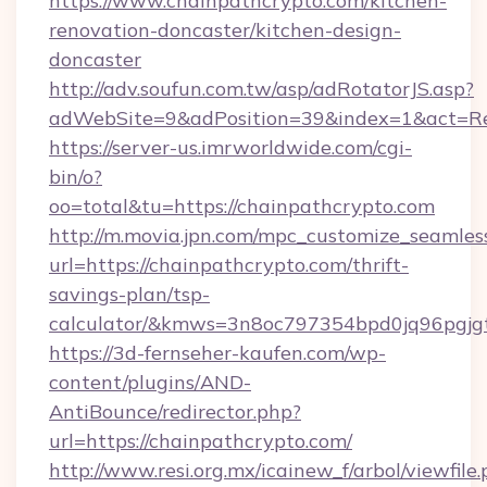
https://www.chainpathcrypto.com/kitchen-
renovation-doncaster/kitchen-design-
doncaster
http://adv.soufun.com.tw/asp/adRotatorJS.asp?
adWebSite=9&adPosition=39&index=1&act=Red
https://server-us.imrworldwide.com/cgi-
bin/o?
oo=total&tu=https://chainpathcrypto.com
http://m.movia.jpn.com/mpc_customize_seamles
url=https://chainpathcrypto.com/thrift-
savings-plan/tsp-
calculator/&kmws=3n8oc797354bpd0jq96pgjg
https://3d-fernseher-kaufen.com/wp-
content/plugins/AND-
AntiBounce/redirector.php?
url=https://chainpathcrypto.com/
http://www.resi.org.mx/icainew_f/arbol/viewfile