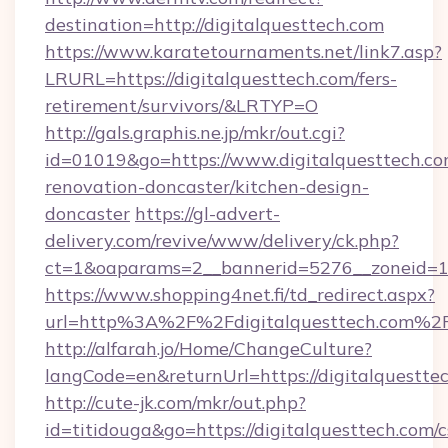
destination=http://digitalquesttech.com
https://www.karatetournaments.net/link7.asp?
LRURL=https://digitalquesttech.com/fers-
retirement/survivors/&LRTYP=O
http://gals.graphis.ne.jp/mkr/out.cgi?
id=01019&go=https://www.digitalquesttech.co
renovation-doncaster/kitchen-design-
doncaster
https://gl-advert-
delivery.com/revive/www/delivery/ck.php?
ct=1&oaparams=2__bannerid=5276__zoneid=14_
https://www.shopping4net.fi/td_redirect.aspx?
url=http%3A%2F%2Fdigitalquesttech.com%2
http://alfarah.jo/Home/ChangeCulture?
langCode=en&returnUrl=https://digitalquestte
http://cute-jk.com/mkr/out.php?
id=titidouga&go=https://digitalquesttech.com/c