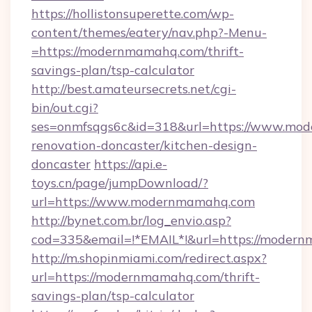
https://hollistonsuperette.com/wp-
content/themes/eatery/nav.php?-Menu-
=https://modernmamahq.com/thrift-
savings-plan/tsp-calculator
http://best.amateursecrets.net/cgi-
bin/out.cgi?
ses=onmfsqgs6c&id=318&url=https://www.mod
renovation-doncaster/kitchen-design-
doncaster
https://api.e-
toys.cn/page/jumpDownload/?
url=https://www.modernmamahq.com
http://bynet.com.br/log_envio.asp?
cod=335&email=!*EMAIL*!&url=https://moder
http://m.shopinmiami.com/redirect.aspx?
url=https://modernmamahq.com/thrift-
savings-plan/tsp-calculator