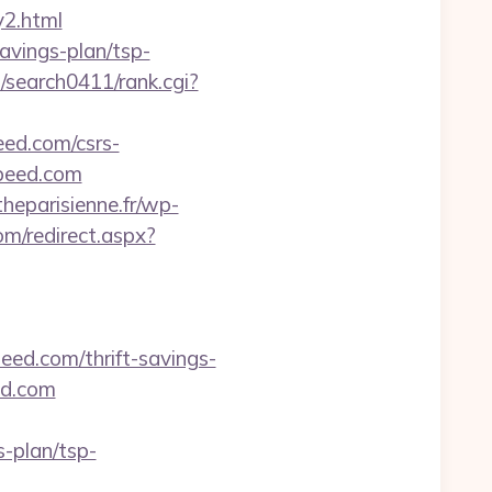
y2.html
avings-plan/tsp-
m/search0411/rank.cgi?
eed.com/csrs-
ospeed.com
heparisienne.fr/wp-
om/redirect.aspx?
eed.com/thrift-savings-
ed.com
-plan/tsp-