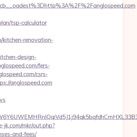
4cb__oadest%3Dhttp%3A%2F%2Fanglospeed.com
an/tsp-calculator
kitchen-renovation-
tchen-design-
nglospeed.com/fers-
nglospeed.com/csrs-
ps://anglospeed.com
ws
6UWEMHRnIQqiVd5J1j94qk5bqfdhCmHXL33B3B8K4
te-jk.com/mkr/out.php?
nses-and-fees/