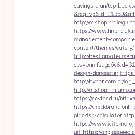
savings-plan/tsp-basics
&req=vp&id=11359&aff=5
http://m.shopinraleigh.
https://www.financialce
management-companies
content/themes/eatery/n
http://best.amateursecre
ses=onmfsqgs6c&id=318
design-doncaster
https
http://bynet.com.br/lo
http://m.shopinmiami.co
https://nevfond.ru/bitri
https://checkbrand.onlin
plan/tsp-calculator
http
https://www.iciteknoloj
url=https://anglospeed.