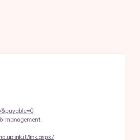
m/&payable=0
rbnb-management-
a.uplink.it/link.aspx?