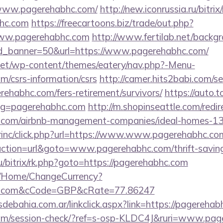
//www.pagerehabhc.com/
http://new.iconrussia.ru/bitrix
bhc.com
https://freecartoons.biz/trade/out.php?
ww.pagerehabhc.com
http://www.fertilab.net/back
d_banner=50&url=https://www.pagerehabhc.com/
i.net/wp-content/themes/eatery/nav.php?-Menu-
m/csrs-information/csrs
http://camer.hits2babi.com/se
erehabhc.com/fers-retirement/survivors/
https://auto.
lug=pagerehabhc.com
http://m.shopinseattle.com/redir
hc.com/airbnb-management-companies/ideal-homes-1
dirinc/click.php?url=https://www.www.pagerehabhc.co
action=url&goto=www.pagerehabhc.com/thrift-savings
ru/bitrix/rk.php?goto=https://pagerehabhc.com
m/Home/ChangeCurrency?
bhc.com&cCode=GBP&cRate=77.86247
debahia.com.ar/linkclick.aspx?link=https://pagereh
c.com/session-check/?ref=s-osp-KLDC4J&ruri=www.pa