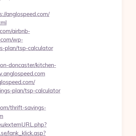
://anglospeed.com/
tml
.com/airbnb-
e.com/wp-
-plan/tsp-calculator
n-doncaster/kitchen-
ww.anglospeed.com
glospeed.com/
ings-plan/tsp-calculator
com/thrift-savings-
om
eu/externURL.php?
se/lank_klick.asp?