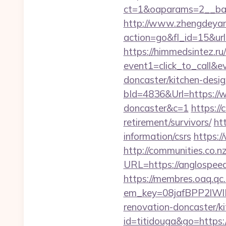
ct=1&oaparams=2__b
http://www.zhengdeyan
action=go&fl_id=15&ur
https://himmedsintez.ru/
event1=click_to_call&
doncaster/kitchen-desi
bId=4836&Url=https://w
doncaster&c=1
https:/
retirement/survivors/
ht
information/csrs
https:/
http://communities.co.n
URL=https://anglospe
https://membres.oaq.qc
em_key=08jafBPP2lW
renovation-doncaster/
id=titidouga&go=https:/