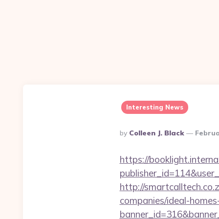
Interesting News
Posted
By
Colleen J. Black
Februa
By
https://booklight.intern
publisher_id=114&user
http://smartcalltech.c
companies/ideal-homes
banner_id=316&banner_u