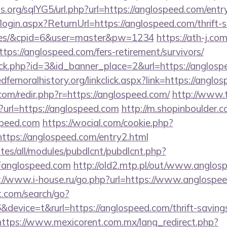
.org/sqlYG5/url.php?url=https://anglospeed.com/entr
/login.aspx?ReturnUrl=https://anglospeed.com/thrift-s
fees/&cpid=6&user=master&pw=1234
https://ath-j.co
ps://anglospeed.com/fers-retirement/survivors/
lick.php?id=3&id_banner_place=2&url=https://anglosp
redfernoralhistory.org/linkclick.aspx?link=https://angl
com/redir.php?r=https://anglospeed.com/
http://www.t
url=https://anglospeed.com
http://m.shopinboulder.c
speed.com
https://wocial.com/cookie.php?
ttps://anglospeed.com/entry2.html
ites/all/modules/pubdlcnt/pubdlcnt.php?
anglospeed.com
http://old2.mtp.pl/out/www.anglosp
://www.i-house.ru/go.php?url=https://www.anglospe
t.com/search/go?
evice=t&rurl=https://anglospeed.com/thrift-savings
https://www.mexicorent.com.mx/lang_redirect.php?