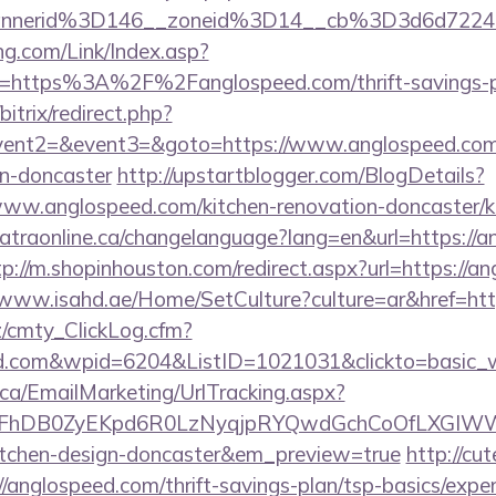
annerid%3D146__zoneid%3D14__cb%3D3d6d722
g.com/Link/Index.asp?
l=https%3A%2F%2Fanglospeed.com/thrift-savings-pl
bitrix/redirect.php?
event2=&event3=&goto=https://www.anglospeed.com/
gn-doncaster
http://upstartblogger.com/BlogDetails?
ww.anglospeed.com/kitchen-renovation-doncaster/ki
/catraonline.ca/changelanguage?lang=en&url=https://a
tp://m.shopinhouston.com/redirect.aspx?url=https://a
/www.isahd.ae/Home/SetCulture?culture=ar&href=htt
z/cmty_ClickLog.cfm?
ed.com&wpid=6204&ListID=1021031&clickto=basic_
.ca/EmailMarketing/UrlTracking.aspx?
lFhDB0ZyEKpd6R0LzNyqjpRYQwdGchCoOfLXGIWW6Y
kitchen-design-doncaster&em_preview=true
http://cu
/anglospeed.com/thrift-savings-plan/tsp-basics/expe