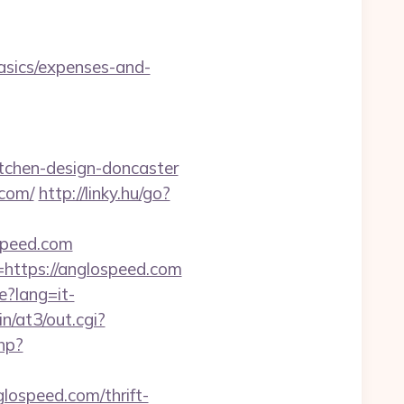
asics/expenses-and-
tchen-design-doncaster
.com/
http://linky.hu/go?
ospeed.com
=https://anglospeed.com
e?lang=it-
n/at3/out.cgi?
hp?
ospeed.com/thrift-