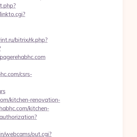
it.php?
linkto.cgi?
int.ru/bitrix/rk.php?
?
://pagerehabhc.com
hc.com/csrs-
rs
om/kitchen-renovation-
ehabhc.com/kitchen-
/authorization?
bin/webcams/out.cgi?