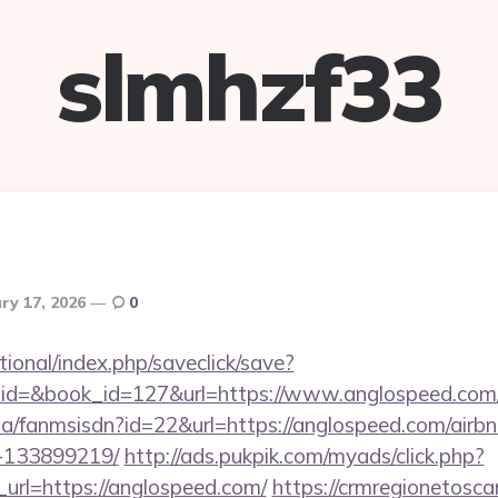
slmhzf33
ry 17, 2026
0
ational/index.php/saveclick/save?
_id=&book_id=127&url=https://www.anglospeed.co
o.za/fanmsisdn?id=22&url=https://anglospeed.com/ai
-133899219/
http://ads.pukpik.com/myads/click.php?
rl=https://anglospeed.com/
https://crmregionetoscan