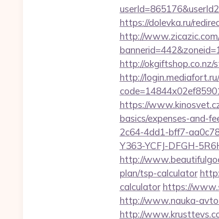
userId=865176&userId
https://dolevka.ru/red
http://www.zicazic.com/
bannerid=442&zoneid=1
http://okgiftshop.co.nz/
http://login.mediafort.ru
code=14844x02ef85901
https://www.kinosvet.cz
basics/expenses-and-fe
2c64-4dd1-bff7-aa0c7
Y363-YCFJ-DFGH-5R6H,
http://www.beautifulgod
plan/tsp-calculator
http
calculator
https://www.
http://www.nauka-avto.r
http://www.krusttevs.c