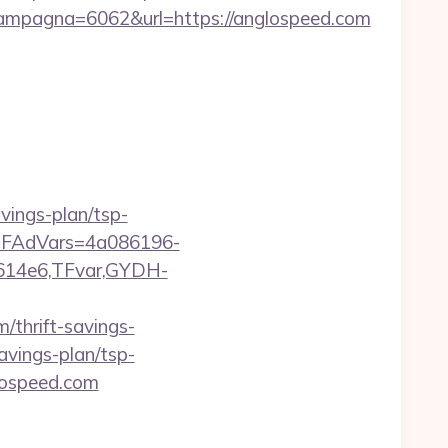
mpagna=6062&url=https://anglospeed.com
vings-plan/tsp-
trTFAdVars=4a086196-
614e6,TFvar,GYDH-
/thrift-savings-
savings-plan/tsp-
glospeed.com