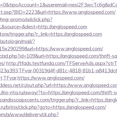
2=0&tipoAccount=1&useremail=nesi2F3wcTc6g&idCa
irect.asp?BID=2223&url=https://www.anglospeed.com/
regi-promo/adclick.php?
&source=&dest=http://anglospeed.com
store/trigger.php?r_link=https://anglospeed.com
/autologin/mail/?
5x290299&url=https://www.anglospeed.com/
/ad.php?id=109&url=https://anglospeed.com/thrift-sa
es/
http://tfads.testfunda.com/TFServeAds.aspx?s
823a393,TFvar,00319d4f-d81c-4818-81b1-a8413dc
TFvar,https://www.anglospeed.com/
dess.net/cj/out.php?url=https://www.anglospeed.com
://rio-rita.ru/away/?to=https://anglospeed.com/thrift-
sandissoapscents.com/trigger.php?r_link=https://an
u/bitrix/click.php?goto=https://anglospeed.com/
om/a/www/delivery/ck.php?