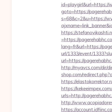
id=playgirl&url=https:
goto=https://pagereha
s=68&c=2&u=https://w
ajxname=link_banner&i
https://stefanovikasht
=https://pagerehabhc.co
lang=fr&url=https://pag
url/1333/event/1333?s
url=https://pagerehab
http://myavcs.com/dir/
shop.com/redirect.php?
https://elastokorrektor.
https://kekeeimpex.co
urls=http://pagereha
http://www.acopiadores
https://account.idfiin