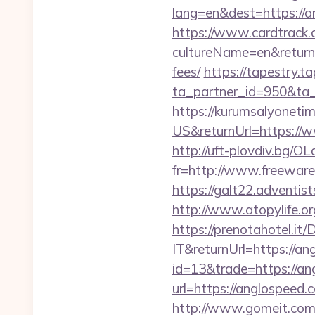
lang=en&dest=https://a
https://www.cardtrack.
cultureName=en&returnU
fees/
https://tapestry.t
ta_partner_id=950&ta_
https://kurumsalyoneti
US&returnUrl=https://w
http://uft-plovdiv.bg/O
fr=http://www.freeware.
https://galt22.adventis
http://www.atopylife.o
https://prenotahotel.i
IT&returnUrl=https://an
id=13&trade=https://a
url=https://anglospeed.c
http://www.gomeit.com/