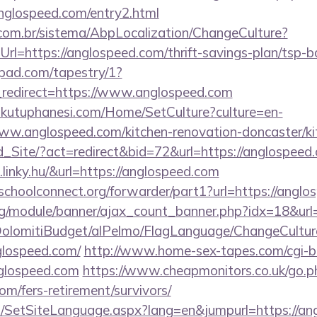
nglospeed.com/entry2.html
com.br/sistema/AbpLocalization/ChangeCulture?
rl=https://anglospeed.com/thrift-savings-plan/tsp-b
apad.com/tapestry/1?
redirect=https://www.anglospeed.com
mkutuphanesi.com/Home/SetCulture?culture=en-
ww.anglospeed.com/kitchen-renovation-doncaster/ki
Ld_Site/?act=redirect&bid=72&url=https://anglospeed
linky.hu/&url=https://anglospeed.com
tschoolconnect.org/forwarder/part1?url=https://angl
rg/module/banner/ajax_count_banner.php?idx=18&url
t/DolomitiBudget/alPelmo/FlagLanguage/ChangeCultur
glospeed.com/
http://www.home-sex-tapes.com/cgi-bi
nglospeed.com
https://www.cheapmonitors.co.uk/go.p
om/fers-retirement/survivors/
SetSiteLanguage.aspx?lang=en&jumpurl=https://angl