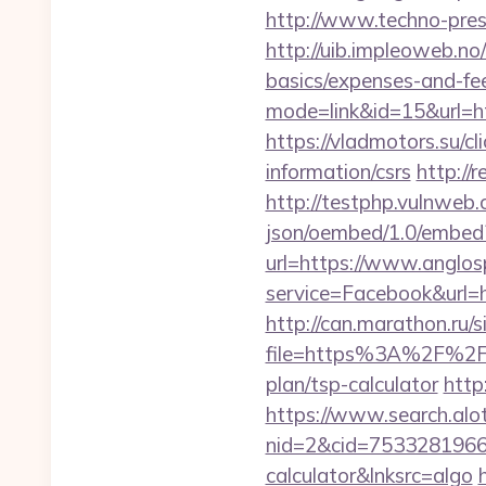
http://www.techno-press
http://uib.impleoweb.no
basics/expenses-and-
mode=link&id=15&url=htt
https://vladmotors.su/c
information/csrs
http://
http://testphp.vulnweb.
json/oembed/1.0/embed?
url=https://www.anglo
service=Facebook&url=h
http://can.marathon.ru/s
file=https%3A%2F%2F
plan/tsp-calculator
http
https://www.search.alo
nid=2&cid=7533281966&d
calculator&lnksrc=algo