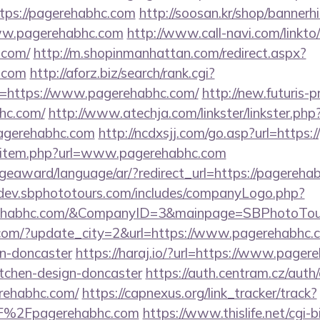
tps://pagerehabhc.com
http://soosan.kr/shop/bannerh
ww.pagerehabhc.com
http://www.call-navi.com/linkto/
.com/
http://m.shopinmanhattan.com/redirect.aspx?
c.com
http://aforz.biz/search/rank.cgi?
=https://www.pagerehabhc.com/
http://new.futuris-pr
hc.com/
http://www.atechja.com/linkster/linkster.php
agerehabhc.com
http://ncdxsjj.com/go.asp?url=https
dir/item.php?url=www.pagerehabhc.com
geaward/language/ar/?redirect_url=https://pagerehab
/dev.sbphototours.com/includes/companyLogo.php?
rehabhc.com/&CompanyID=3&mainpage=SBPhotoTou
com/?update_city=2&url=https://www.pagerehabhc.c
gn-doncaster
https://haraj.io/?url=https://www.pager
itchen-design-doncaster
https://auth.centram.cz/auth
erehabhc.com/
https://capnexus.org/link_tracker/track?
%2Fpagerehabhc.com
https://www.thislife.net/cgi-