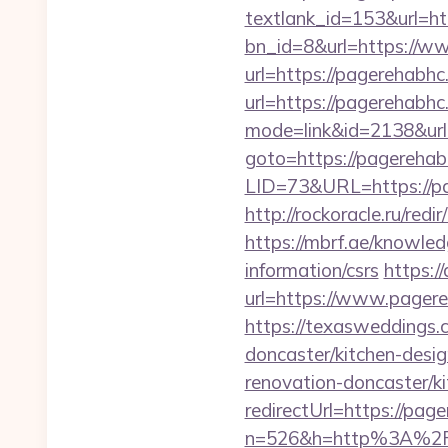
textlank_id=153&url=ht
bn_id=8&url=https://w
url=https://pagerehabhc
url=https://pagerehabh
mode=link&id=2138&url
goto=https://pagerehab
LID=73&URL=https://p
http://rockoracle.ru/re
https://mbrf.ae/knowled
information/csrs
https:/
url=https://www.page
https://texasweddings.
doncaster/kitchen-desi
renovation-doncaster/k
redirectUrl=https://pag
n=526&h=http%3A%2F