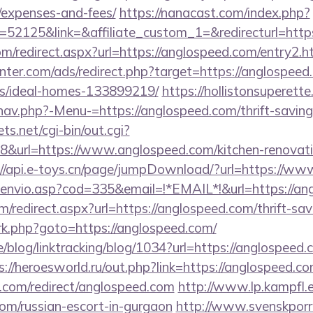
/expenses-and-fees/
https://nanacast.com/index.php?
2125&link=&affiliate_custom_1=&redirecturl=https
com/redirect.aspx?url=https://anglospeed.com/entry2.h
nter.com/ads/redirect.php?target=https://anglospeed
/ideal-homes-133899219/
https://hollistonsuperett
av.php?-Menu-=https://anglospeed.com/thrift-savings
ts.net/cgi-bin/out.cgi?
&url=https://www.anglospeed.com/kitchen-renovatio
://api.e-toys.cn/page/jumpDownload/?url=https://w
g_envio.asp?cod=335&email=!*EMAIL*!&url=https://an
m/redirect.aspx?url=https://anglospeed.com/thrift-sav
x/rk.php?goto=https://anglospeed.com/
e/blog/linktracking/blog/1034?url=https://anglospeed.
s://heroesworld.ru/out.php?link=https://anglospeed.c
i.com/redirect/anglospeed.com
http://www.lp.kampfl.
com/russian-escort-in-gurgaon
http://www.svenskporr.