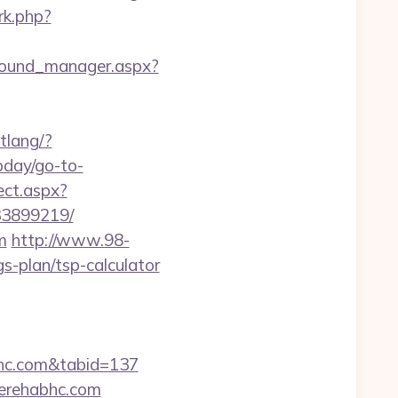
/rk.php?
ground_manager.aspx?
tlang/?
today/go-to-
ect.aspx?
33899219/
m
http://www.98-
-plan/tsp-calculator
abhc.com&tabid=137
gerehabhc.com