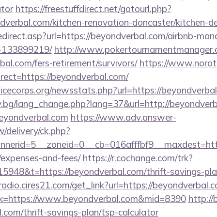
ator
https://freestuffdirect.net/gotourl.php?
dverbal.com/kitchen-renovation-doncaster/kitchen-d
edirect.asp?url=https://beyondverbal.com/airbnb-ma
-133899219/
http://www.pokertournamentmanager.c
al.com/fers-retirement/survivors/
https://www.norot
ect=https://beyondverbal.com/
vicecorps.org/newsstats.php?url=https://beyondverba
y.bg/lang_change.php?lang=37&url=http://beyondverb
/beyondverbal.com
https://www.adv.answer-
/delivery/ck.php?
erid=5__zoneid=0__cb=016afffbf9__maxdest=https:
/expenses-and-fees/
https://r.cochange.com/trk?
948&t=https://beyondverbal.com/thrift-savings-plan
radio.cires21.com/get_link?url=https://beyondverbal.
link=https://www.beyondverbal.com&mid=8390
http://
.com/thrift-savings-plan/tsp-calculator