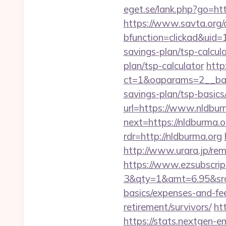
eget.se/lank.php?go=http
https://www.savta.org/
bfunction=clickad&uid
savings-plan/tsp-calcul
plan/tsp-calculator
http
ct=1&oaparams=2__bann
savings-plan/tsp-basics
url=https://www.nldburm
next=https://nldburma.or
rdr=http://nldburma.org
http://www.urara.jp/rem
https://www.ezsubscrip
3&qty=1&amt=6.95&srcke
basics/expenses-and-fe
retirement/survivors/
ht
https://stats.nextgen