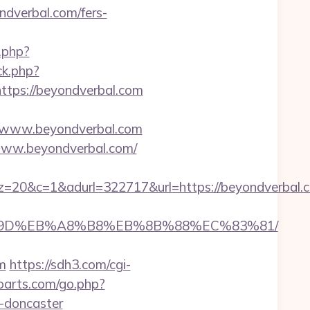
dverbal.com/fers-
.php?
ck.php?
ps://beyondverbal.com
/www.beyondverbal.com
//www.beyondverbal.com/
&adurl=322717&url=https://beyondverbal.com
B%A7%9D%EB%A8%B8%EB%8B%88%EC%83%81/
m
https://sdh3.com/cgi-
roarts.com/go.php?
n-doncaster