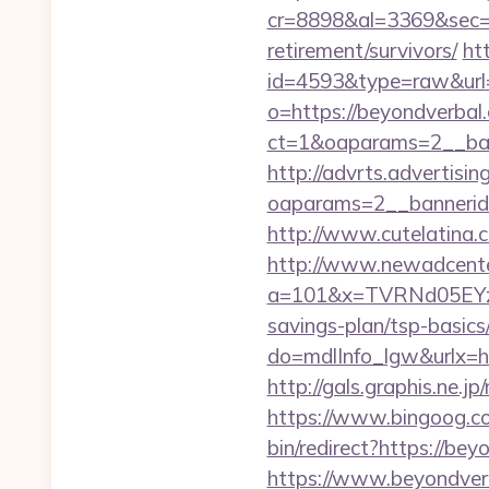
cr=8898&al=3369&sec=3
retirement/survivors/
ht
id=4593&type=raw&url=
o=https://beyondverbal
ct=1&oaparams=2__ban
http://advrts.advertisi
oaparams=2__bannerid
http://www.cutelatina.
http://www.newadcenter
a=101&x=TVRNd05EYzB
savings-plan/tsp-basics
do=mdlInfo_lgw&ur
http://gals.graphis.ne.
https://www.bingoog.co
bin/redirect?https://be
https://www.beyondverb