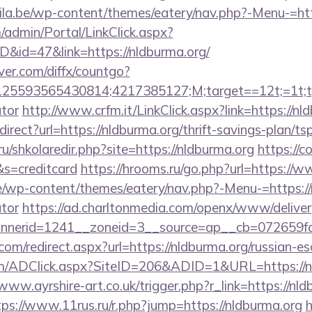
ila.be/wp-content/themes/eatery/nav.php?-Menu-=htt
m/admin/Portal/LinkClick.aspx?
D&id=47&link=https://nldburma.org/
ver.com/diffx/countgo?
5593565430814;4217385127;M;target==12t;=1t;typ
ator
http://www.crfm.it/LinkClick.aspx?link=https://nl
edirect?url=https://nldburma.org/thrift-savings-plan/ts
ru/shkolaredir.php?site=https://nldburma.org
https://c
&s=creditcard
https://hrooms.ru/go.php?url=https://
de/wp-content/themes/eatery/nav.php?-Menu-=https://n
ator
https://ad.charltonmedia.com/openx/www/deliver
nerid=1241__zoneid=3__source=ap__cb=072659fd3
com/redirect.aspx?url=https://nldburma.org/russian-e
/ADClick.aspx?SiteID=206&ADID=1&URL=https://nl
/www.ayrshire-art.co.uk/trigger.php?r_link=https://nld
tps://www.11rus.ru/r.php?jump=https://nldburma.org
h