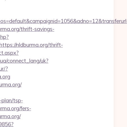
=default&campaignid=1056&adno=12&transferurl=htt
urma.org/thrift-savings-
php?
s://nldburma.org/thrift-
ct.aspx?
if.ua/connect_lang/uk?
ur/?
a.org
urma.org/
plan/tsp-
urma.org/fers-
rma.org/
59856?