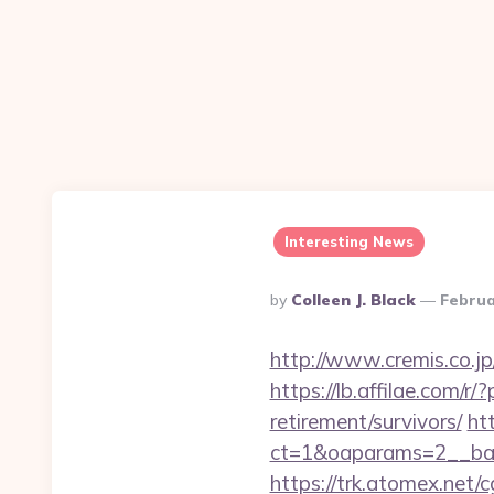
Interesting News
Posted
By
Colleen J. Black
Februa
By
http://www.cremis.co.j
https://lb.affilae.com
retirement/survivors/
ht
ct=1&oaparams=2__ban
https://trk.atomex.net/cg