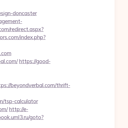
esign-doncaster
nagement-
om/redirect.aspx?
ors.com/index.php?
l.com
al.com/
https://good-
//beyondverbal.com/thrift-
/tsp-calculator
com/
http://e-
book.uml3.ru/goto?