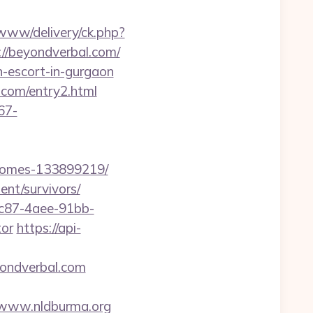
www/delivery/ck.php?
/beyondverbal.com/
n-escort-in-gurgaon
.com/entry2.html
67-
-homes-133899219/
ent/survivors/
fc87-4aee-91bb-
tor
https://api-
ondverbal.com
://www.nldburma.org