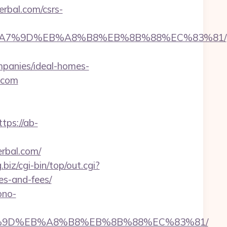
erbal.com/csrs-
%BC%EB%A7%9D%EB%A8%B8%EB%8B%88%EC%83%81/
panies/ideal-homes-
l.com
ttps://ab-
rbal.com/
g.biz/cgi-bin/top/out.cgi?
es-and-fees/
ono-
EB%A7%9D%EB%A8%B8%EB%8B%88%EC%83%81/