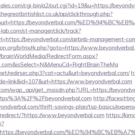
les.com/cgi-bin/a2/out.cgi?id=19&u=https://beyondv
thegreatbritishlist.co.uk/api/clickthrough.php?
300&url=https://beyondverbal.com/%ED%94
lab.com/st-manager/click/track?
=https://beyondverbal.com/airbnb-management-com
econ.org/bitrix/rk.php?goto=https://www.beyondverba
om/brainWorldMedia/RedirectForm.aspx?
bal.com&isSelect=N&MenuCd=RightBrainTheMa
.net/redirsec.php3?cat=actu&url=beyondverbal.com/
h
ode=link&id=107&url=https://www.beyondverbal.com
.com/wap_api/get_msisdn.php?URL=https://beyondve
r=https%3A%2F%2Fbeyondverbal.com
http://facesittin
yondverbal.com/thrift-savings-plan/tsp-basics/expens
redirect/?https://www.beyondverbal.com
https://kim
i?
url=https://beyondverbal.com/%ED%94%BC%