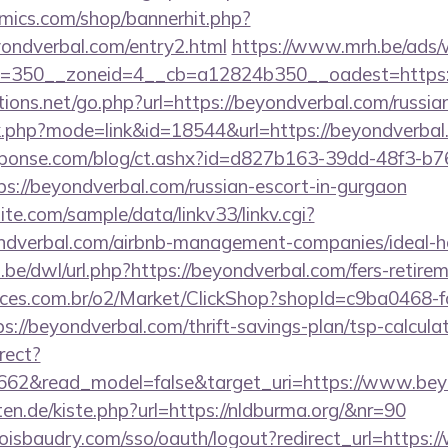
mics.com/shop/bannerhit.php?
yondverbal.com/entry2.html
https://www.mrh.be/ads/
=350__zoneid=4__cb=a12824b350__oadest=https:/
ons.net/go.php?url=https://beyondverbal.com/russia
nk.php?mode=link&id=18544&url=https://beyondverbal
sponse.com/blog/ct.ashx?id=d827b163-39dd-48f3-b7
://beyondverbal.com/russian-escort-in-gurgaon
te.com/sample/data/linkv33/linkv.cgi?
yondverbal.com/airbnb-management-companies/ideal
be/dwl/url.php?https://beyondverbal.com/fers-retirem
fices.com.br/o2/Market/ClickShop?shopId=c9ba0468-
//beyondverbal.com/thrift-savings-plan/tsp-calcula
rect?
3662&read_model=false&target_uri=https://www.bey
rten.de/kiste.php?url=https://nldburma.org/&nr=90
boisbaudry.com/sso/oauth/logout?redirect_url=https