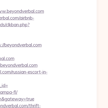
www.beyondverbal.com
rbal.com/airbnb-
ds/clkban.php?
s://beyondverbal.com
bal.com
beyondverbal.com
l.com/russian-escort-in-
_id=
tampa-fl/
com&gateway=true
dverbal.com/thrift-