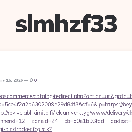
slmhzf33
ry 16, 2026
0
p/oscommerce/catalog/redirect.php?action=url&goto
/r/?p=5ce4f2a2b6302009e29d84f3&af=6&lp=https://bey
tp://revive.abl-kimito.fi/reklamverktyg/www/delivery/c
nerid=12__zoneid=24__cb=a0e1b93fbd__oadest=ht
i-bin/tracker.fcgi/clk?