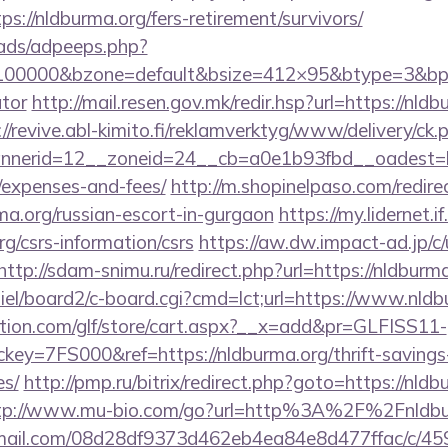
s://nldburma.org/fers-retirement/survivors/
ads/adpeeps.php?
=100000&bzone=default&bsize=412×95&btype=3&bpos
ator
http://mail.resen.gov.mk/redir.hsp?url=https://nldb
://revive.abl-kimito.fi/reklamverktyg/www/delivery/ck.
erid=12__zoneid=24__cb=a0e1b93fbd__oadest=http
/expenses-and-fees/
http://m.shopinelpaso.com/redire
a.org/russian-escort-in-gurgaon
https://my.lidernet.
g/csrs-information/csrs
https://aw.dw.impact-ad.jp/c/
http://sdam-snimu.ru/redirect.php?url=https://nldburm
iel/board2/c-board.cgi?cmd=lct;url=https://www.nldb
tion.com/glf/store/cart.aspx?__x=add&pr=GLFISS11-
y=7FS000&ref=https://nldburma.org/thrift-savings-
es/
http://pmp.ru/bitrix/redirect.php?goto=https://nldb
tp://www.mu-bio.com/go?url=http%3A%2F%2Fnldbu
-email.com/08d28df9373d462eb4ea84e8d477ffac/c/4