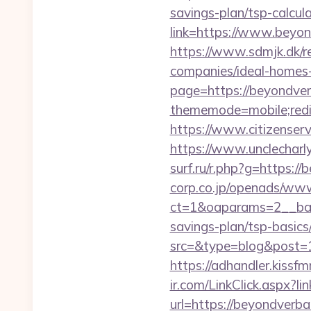
savings-plan/tsp-calcul
link=https://www.beyon
https://www.sdmjk.dk/r
companies/ideal-homes
page=https://beyondverb
thememode=mobile;redir
https://www.citizenser
https://www.unclecharl
surf.ru/r.php?g=https:/
corp.co.jp/openads/www
ct=1&oaparams=2__bann
savings-plan/tsp-basics
src=&type=blog&post=15
https://adhandler.kissfm
ir.com/LinkClick.aspx?
url=https://beyondverbal