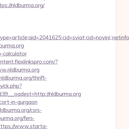
ps://nldburma.org/
e=article;aid=2041625;cid=sviat;cid=novini;;net
dburma.org
p-calculator
ontent.flexlinkspro.com/?
www.nldburma.org
ldburma.org/thrift-
y/ck.php?
9__oadest=http://nldburma.org
scort-in-gurgaon
dburma.org/csrs-
burma.org/fers-
ttps://www.starta-