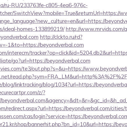
n.ua/ru-RU/233763fe-c805-4ea6-976c-
cher/SwitchView?mobile=True&returnUrl=https://
change_language?new_culture=en&url=https://beyondve
/ideal-homes-133899219/
http://www.mrvids.com/a
yondverbal.com
http://clckto.ru/rd?
=-1&to=https://beyondverbal.com
om/interecm/tracker?op=click&id=5204.db2&url=http
iliate/go?url=https://beyondverbal.com
vies.com/te3/out.php?s=&u=https://www.beyondver
fo.net/read.php?sym=FRA_LM&url=http%3A%2F%2F
e/blog/linktracking/blog/1034?url=https://beyondverba
curecartpr.com/z/?
://beyondverbal.com&agency=&dt=&r=&gc_id=&h_ad
om/redirect.aspx?url=https://beyondverbal.com/cities/
janssen.com/cas/login?service=https://beyondverbal.
21.kr/shop/bannerhit.php?bn_id=10&url=https://beyon