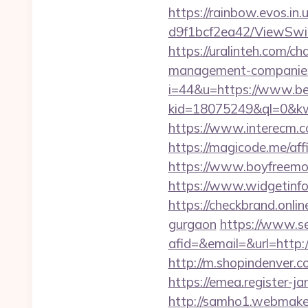
https://rainbow.evos.i
d9f1bcf2ea42/ViewSwit
https://uralinteh.com/
management-companies
i=44&u=https://www.be
kid=18075249&ql=0&kw
https://www.interecm.c
https://magicode.me/aff
https://www.boyfreemo
https://www.widgetin
https://checkbrand.onlin
gurgaon
https://www.se
afid=&email=&url=http
http://m.shopindenver.c
https://emea.register-
http://samho1.webmaker