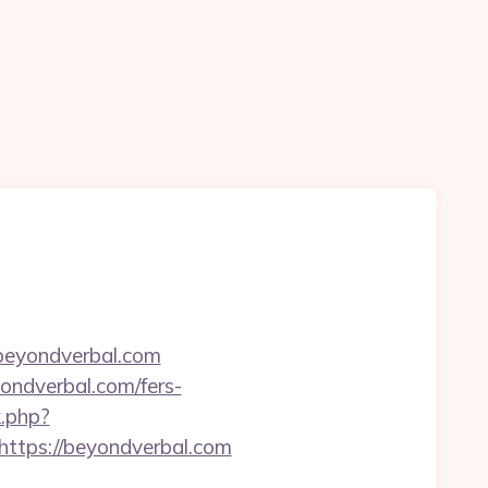
=beyondverbal.com
ondverbal.com/fers-
k.php?
tps://beyondverbal.com