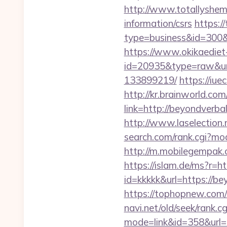
http://www.totallyshema
information/csrs
https://
type=business&id=
https://www.okikaediet-
id=20935&type=raw&url
133899219/
https://iu
http://kr.brainworld.c
link=http://beyondver
http://www.laselection
search.com/rank.cgi?m
http://m.mobilegempak
https://islam.de/ms?
id=kkkkk&url=https://be
https://tophopnew.com/
navi.net/old/seek/rank.cg
mode=link&id=358&