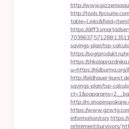
http://www.pizzeriaaqu
http://tools.fpcsuite.co
table=Links&field=ItemI
https://diff3.smartadser
7039637;571288;135112
savings-plan/tsp-calcul
https://sogrprodukt.ru/r
https://shkolaprazdnika.
u=https://nldburma.org/
http://bildhauer-kunst.
savings-plan/tsp-calcul
ct=1&oaparams=2__ban
http://m.shopinspokane.
https://www.gzwtg.com
information/csrs
https:/
retirement/survivors/
ht