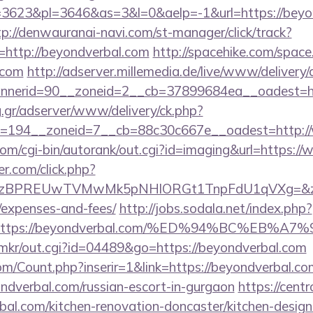
623&pl=3646&as=3&l=0&aelp=-1&url=https://beyon
tp://denwauranai-navi.com/st-manager/click/track?
http://beyondverbal.com
http://spacehike.com/space
.com
http://adserver.millemedia.de/live/www/delivery/
nerid=90__zoneid=2__cb=37899684ea__oadest=htt
ng.gr/adserver/www/delivery/ck.php?
=194__zoneid=7__cb=88c30c667e__oadest=http:/
com/cgi-bin/autorank/out.cgi?id=imaging&url=https:
.com/click.php?
PREUwTVMwMk5pNHlORGt1TnpFdU1qVXg=&z=20&c=1
/expenses-and-fees/
http://jobs.sodala.net/index.php?
lx=https://beyondverbal.com/%ED%94%BC%E
jp/mkr/out.cgi?id=04489&go=https://beyondverbal.com
m/Count.php?inserir=1&link=https://beyondverbal.co
yondverbal.com/russian-escort-in-gurgaon
https://cent
al.com/kitchen-renovation-doncaster/kitchen-desig