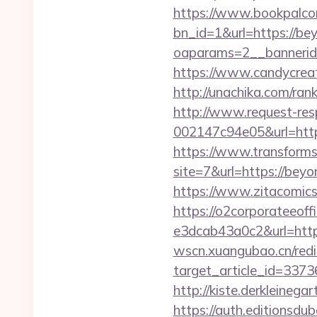
https://www.bookpalco
bn_id=1&url=https://be
oaparams=2__bannerid
https://www.candycreati
http://unachika.com/ra
http://www.request-re
002147c94e05&url=https
https://www.transformsi
site=7&url=https://be
https://www.zitacomics.
https://o2corporateeof
e3dcab43a0c2&url=https:
wscn.xuangubao.cn/redi
target_article_id=337
http://kiste.derkleinega
https://auth.editionsdu