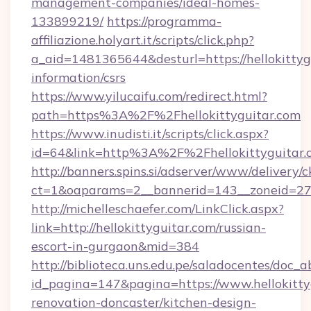
management-companies/ideal-homes-
133899219/
https://programma-
affiliazione.holyart.it/scripts/click.php?
a_aid=1481365644&desturl=https://hellokittygu
information/csrs
https://www.yilucaifu.com/redirect.html?
path=https%3A%2F%2Fhellokittyguitar.com
https://www.inudisti.it/scripts/click.aspx?
id=64&link=http%3A%2F%2Fhellokittyguitar.
http://banners.spins.si/adserver/www/delivery/c
ct=1&oaparams=2__bannerid=143__zoneid=27_
http://michelleschaefer.com/LinkClick.aspx?
link=http://hellokittyguitar.com/russian-
escort-in-gurgaon&mid=384
http://biblioteca.uns.edu.pe/saladocentes/doc
id_pagina=147&pagina=https://www.hellokitty
renovation-doncaster/kitchen-design-