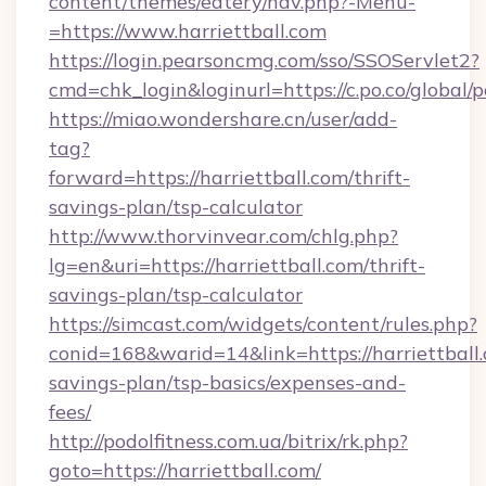
content/themes/eatery/nav.php?-Menu-
=https://www.harriettball.com
https://login.pearsoncmg.com/sso/SSOServlet2?
cmd=chk_login&loginurl=https://c.po.co/global/p
https://miao.wondershare.cn/user/add-
tag?
forward=https://harriettball.com/thrift-
savings-plan/tsp-calculator
http://www.thorvinvear.com/chlg.php?
lg=en&uri=https://harriettball.com/thrift-
savings-plan/tsp-calculator
https://simcast.com/widgets/content/rules.php?
conid=168&warid=14&link=https://harriettball.
savings-plan/tsp-basics/expenses-and-
fees/
http://podolfitness.com.ua/bitrix/rk.php?
goto=https://harriettball.com/