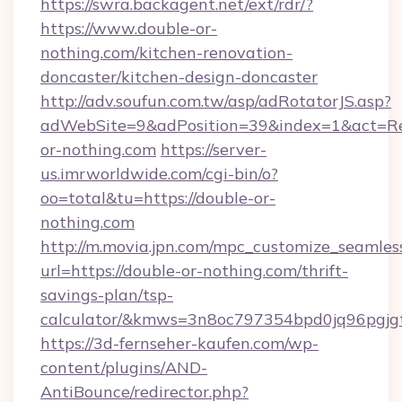
https://swra.backagent.net/ext/rdr/?
https://www.double-or-
nothing.com/kitchen-renovation-
doncaster/kitchen-design-doncaster
http://adv.soufun.com.tw/asp/adRotatorJS.asp?
adWebSite=9&adPosition=39&index=1&act=Redi
or-nothing.com
https://server-
us.imrworldwide.com/cgi-bin/o?
oo=total&tu=https://double-or-
nothing.com
http://m.movia.jpn.com/mpc_customize_seamles
url=https://double-or-nothing.com/thrift-
savings-plan/tsp-
calculator/&kmws=3n8oc797354bpd0jq96pgjg
https://3d-fernseher-kaufen.com/wp-
content/plugins/AND-
AntiBounce/redirector.php?