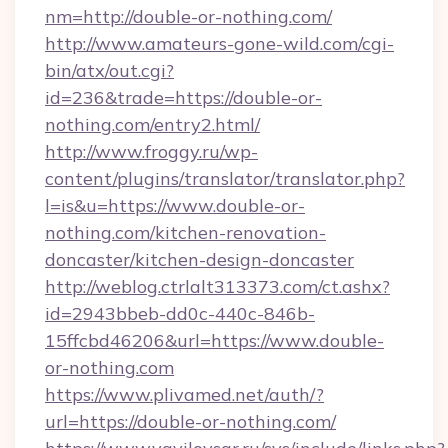
nm=http://double-or-nothing.com/
http://www.amateurs-gone-wild.com/cgi-
bin/atx/out.cgi?
id=236&trade=https://double-or-
nothing.com/entry2.html/
http://www.froggy.ru/wp-
content/plugins/translator/translator.php?
l=is&u=https://www.double-or-
nothing.com/kitchen-renovation-
doncaster/kitchen-design-doncaster
http://weblog.ctrlalt313373.com/ct.ashx?
id=2943bbeb-dd0c-440c-846b-
15ffcbd46206&url=https://www.double-
or-nothing.com
https://www.plivamed.net/auth/?
url=https://double-or-nothing.com/