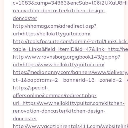
c=1083&camp=34363&encSub=t06i2UXaU8HIwJg
renovation-doncaster/kitchen-design-
doncaster
http://nhomag.com/adredirect.asp?
url=https://hellokittyguitar.com/
http://tools.fpcsuite.com/admin/Portal/LinkClick
table=Links&field=ItemID&id=47&link=http://hel
http://www.ravnsborg.org/gbook143/go.php?
url=https://www.hellokittyguitar.com/
https://mediananny.com/banners/www/delivery
ct=1&oaparams=2__bannerid=18__zoneid=2__cb
https://special-
offers.online/common/redirect.php?
url=https://www.hellokittyguitar.com/kitchen-
renovation-doncaster/kitchen-design-
doncaster
http://www.vacationrentals411.com/websitelin