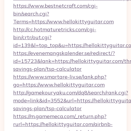
https://www.bestnetcraft.com/cgi-
bin/search.cgi?
Terms=https://www.hellokittyguitar.com
http://cc.hotmaturetricks.com/cgi-
bin/crtr/out.cgi?
id=139&l=top_top&u=https://hellokittyguitar.c
https://evenemangskalender.se/redirect/?
id=15723&lank=https://hellokittyguitar.com/thr
savings-plan/tsp-calculator
https://www.smartare-liv.se/lank.php?
go=https://www.hellokittyguitar.com
http://gamekouryaku.com/dq8/search/rank.cgi?
mode=link&id=3552&url=https://hellokittyguitar
savings-plan/tsp-calculator
https://m.gamemeca.com/_return.php?
rurl=https://hellokittyguitar.com/airbnb-