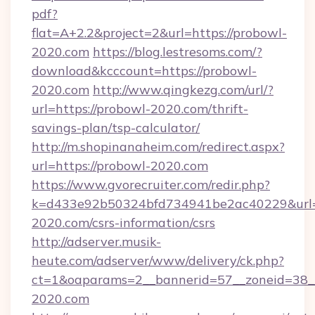
pdf?
flat=A+2.2&project=2&url=https://probowl-
2020.com
https://blog.lestresoms.com/?
download&kcccount=https://probowl-
2020.com
http://www.qingkezg.com/url/?
url=https://probowl-2020.com/thrift-
savings-plan/tsp-calculator/
http://m.shopinanaheim.com/redirect.aspx?
url=https://probowl-2020.com
https://www.gvorecruiter.com/redir.php?
k=d433e92b50324bfd734941be2ac40229&url=h
2020.com/csrs-information/csrs
http://adserver.musik-
heute.com/adserver/www/delivery/ck.php?
ct=1&oaparams=2__bannerid=57__zoneid=3
2020.com