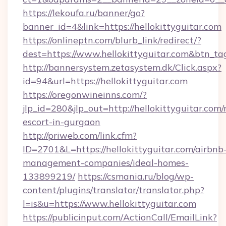
https://lekoufa.ru/banner/go?
banner_id=4&link=https://hellokittyguitar.com
https://onlineptn.com/blurb_link/redirect/?
dest=https://www.hellokittyguitar.com&btn_ta
http://bannersystem.zetasystem.dk/Click.aspx?
id=94&url=https://hellokittyguitar.com
https://oregonwineinns.com/?
jlp_id=280&jlp_out=http://hellokittyguitar.com/
escort-in-gurgaon
http://priweb.com/link.cfm?
ID=2701&L=https://hellokittyguitar.com/airbnb
management-companies/ideal-homes-
133899219/
https://csmania.ru/blog/wp-
content/plugins/translator/translator.php?
l=is&u=https://www.hellokittyguitar.com
https://publicinput.com/ActionCall/EmailLink?