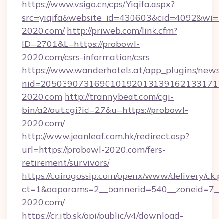
https://www.vsigo.cn/cps/Yiqifa.aspx?
src=yiqifa&website_id=430603&cid=4092&
2020.com/
http://priweb.com/link.cfm?
ID=2701&L=https://probowl-
2020.com/csrs-information/csrs
https://www.wanderhotels.at/app_plugins/newsl
nid=205039073169010192013139162133171
2020.com
http://trannybeat.com/cgi-
bin/a2/out.cgi?id=27&u=https://probowl-
2020.com/
http://www.jeanleaf.com.hk/redirect.asp?
url=https://probowl-2020.com/fers-
retirement/survivors/
https://cairogossip.com/openx/www/delivery/ck
ct=1&oaparams=2__bannerid=540__zoneid=7__
2020.com/
https://cr.itb.sk/api/public/v4/download-