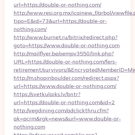
url=https://double-or-nothing.com/
http://www.resi.org.mx/icainew_f/arbol/viewfile
tipo=E&id=73&url=https://double-or-
nothing.com/
http://www.burnet.ru/bitrix/redirect.php?
goto=https://www.double-or-nothing.com
http://mailflyer.be/oempv3550/link.php?
URL=https://double-or-nothing.com/fers-
retirement/survivors/&EncryptedMemberID=
http://m.shopinboulder.com/redirect.aspx?
url=https://www.double-or-nothing.com/
https://svetkulaiks.lv/bntr?
url=https://double-or-nothing.com&id=2
http://vegdining.com/adclickthru.cfm?
ak=pcrm&rgk=news&url=www.double-or-
nothing.com
https://adserver.sejt.com/clic.asp?