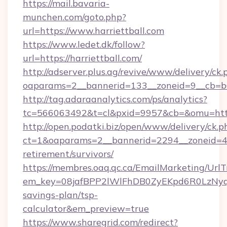
https://mail.bavaria-
munchen.com/goto.php?
url=https://www.harriettball.com
https://www.ledet.dk/follow?
url=https://harriettball.com/
http://adserver.plus.ag/revive/www/delivery/ck.
oaparams=2__bannerid=133__zoneid=9__cb=b6e
http://tag.adaraanalytics.com/ps/analytics?
tc=566063492&t=cl&pxid=9957&cb=&omu=https
http://open.podatki.biz/open/www/delivery/ck.p
ct=1&oaparams=2__bannerid=2294__zoneid=41_
retirement/survivors/
https://membres.oaq.qc.ca/EmailMarketing/UrlT
em_key=08jafBPP2lWlFhDB0ZyEKpd6R0LzNyq
savings-plan/tsp-
calculator&em_preview=true
https://www.sharegrid.com/redirect?