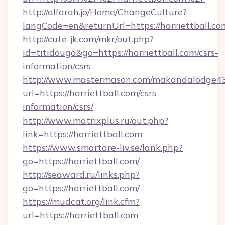
http://alfarah.jo/Home/ChangeCulture?
langCode=en&returnUrl=https://harriettball.co
http://cute-jk.com/mkr/out.php?
id=titidouga&go=https://harriettball.com/csrs-
information/csrs
http://www.mastermason.com/makandalodge43
url=https://harriettball.com/csrs-
information/csrs/
http://www.matrixplus.ru/out.php?
link=https://harriettball.com
https://www.smartare-liv.se/lank.php?
go=https://harriettball.com/
http://seaward.ru/links.php?
go=https://harriettball.com/
https://mudcat.org/link.cfm?
url=https://harriettball.com