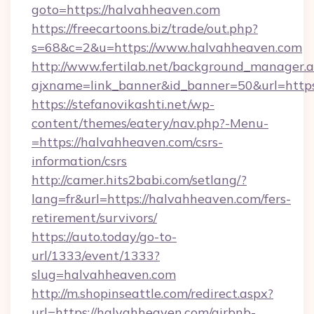
goto=https://halvahheaven.com
https://freecartoons.biz/trade/out.php?
s=68&c=2&u=https://www.halvahheaven.com
http://www.fertilab.net/background_manager.
ajxname=link_banner&id_banner=50&url=http
https://stefanovikashti.net/wp-
content/themes/eatery/nav.php?-Menu-
=https://halvahheaven.com/csrs-
information/csrs
http://camer.hits2babi.com/setlang/?
lang=fr&url=https://halvahheaven.com/fers-
retirement/survivors/
https://auto.today/go-to-
url/1333/event/1333?
slug=halvahheaven.com
http://m.shopinseattle.com/redirect.aspx?
url=https://halvahheaven.com/airbnb-