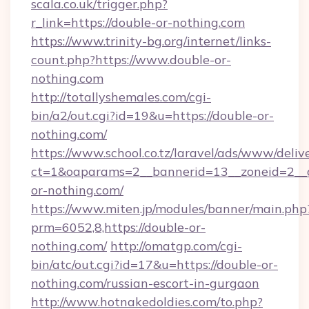
scala.co.uk/trigger.php?
r_link=https://double-or-nothing.com
https://www.trinity-bg.org/internet/links-
count.php?https://www.double-or-
nothing.com
http://totallyshemales.com/cgi-
bin/a2/out.cgi?id=19&u=https://double-or-
nothing.com/
https://www.school.co.tz/laravel/ads/www/deliv
ct=1&oaparams=2__bannerid=13__zoneid=2__c
or-nothing.com/
https://www.miten.jp/modules/banner/main.php
prm=6052,8,https://double-or-
nothing.com/
http://omatgp.com/cgi-
bin/atc/out.cgi?id=17&u=https://double-or-
nothing.com/russian-escort-in-gurgaon
http://www.hotnakedoldies.com/to.php?