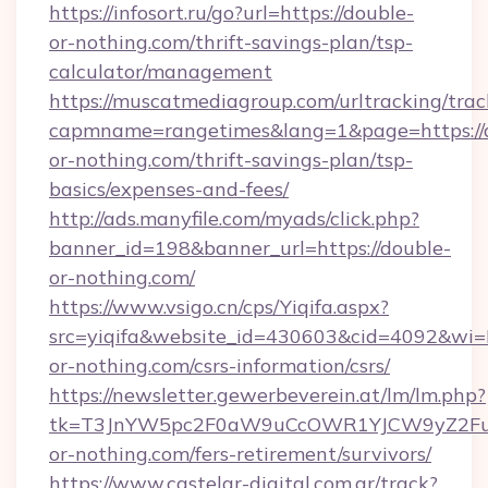
https://infosort.ru/go?url=https://double-
or-nothing.com/thrift-savings-plan/tsp-
calculator/management
https://muscatmediagroup.com/urltracking/trac
capmname=rangetimes&lang=1&page=https://
or-nothing.com/thrift-savings-plan/tsp-
basics/expenses-and-fees/
http://ads.manyfile.com/myads/click.php?
banner_id=198&banner_url=https://double-
or-nothing.com/
https://www.vsigo.cn/cps/Yiqifa.aspx?
src=yiqifa&website_id=430603&cid=4092&w
or-nothing.com/csrs-information/csrs/
https://newsletter.gewerbeverein.at/lm/lm.php?
tk=T3JnYW5pc2F0aW9uCcOWR1YJCW9yZ2Fua
or-nothing.com/fers-retirement/survivors/
https://www.castelar-digital.com.ar/track?