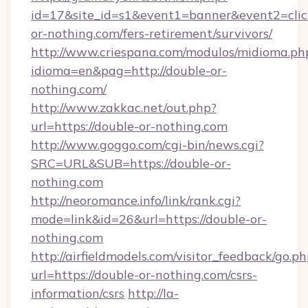
id=17&site_id=s1&event1=banner&event2=click
or-nothing.com/fers-retirement/survivors/
http://www.criespana.com/modulos/midioma.ph
idioma=en&pag=http://double-or-
nothing.com/
http://www.zakkac.net/out.php?
url=https://double-or-nothing.com
http://www.goggo.com/cgi-bin/news.cgi?
SRC=URL&SUB=https://double-or-
nothing.com
http://neoromance.info/link/rank.cgi?
mode=link&id=26&url=https://double-or-
nothing.com
http://airfieldmodels.com/visitor_feedback/go.p
url=https://double-or-nothing.com/csrs-
information/csrs
http://la-