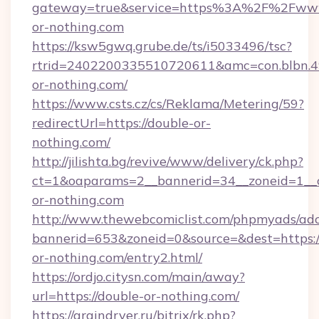
gateway=true&service=https%3A%2F%2Fww
or-nothing.com
https://ksw5gwq.grube.de/ts/i5033496/tsc?
rtrid=2402200335510720611&amc=con.blbn.
or-nothing.com/
https://www.csts.cz/cs/Reklama/Metering/59?
redirectUrl=https://double-or-
nothing.com/
http://jilishta.bg/revive/www/delivery/ck.php?
ct=1&oaparams=2__bannerid=34__zoneid=1__c
or-nothing.com
http://www.thewebcomiclist.com/phpmyads/adc
bannerid=653&zoneid=0&source=&dest=https:/
or-nothing.com/entry2.html/
https://ordjo.citysn.com/main/away?
url=https://double-or-nothing.com/
https://graindryer.ru/bitrix/rk.php?