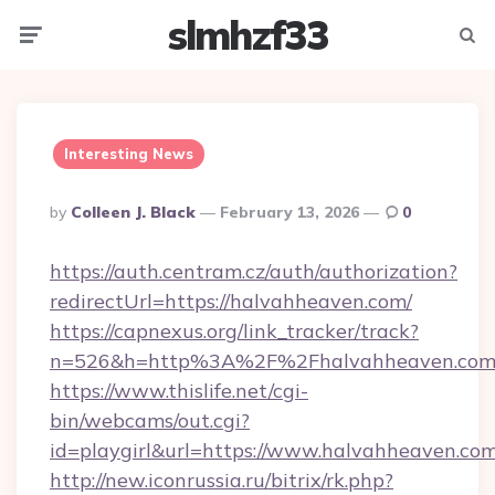
slmhzf33
Menu
Searc
Interesting News
Posted
By
Colleen J. Black
February 13, 2026
0
By
https://auth.centram.cz/auth/authorization?
redirectUrl=https://halvahheaven.com/
https://capnexus.org/link_tracker/track?
n=526&h=http%3A%2F%2Fhalvahheaven.co
https://www.thislife.net/cgi-
bin/webcams/out.cgi?
id=playgirl&url=https://www.halvahheaven.com
http://new.iconrussia.ru/bitrix/rk.php?