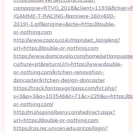
campagne=RTVO_2018&client=1193&fichier=
(GAMME-T-RACING-Banniere-160×600-
2019)-1.gif&origine=&site=http://double-
or-nothing.com
http://www.capco.co.kr/main/set_lang/eng?
url=https://double-or-nothing.com
https://www.domcavalo.com/home/setlanguage
culture=pt&returnUrl=https://www.double-
or-nothing.com/kitchen-renovation-
doncaster/kitchen-design-doncaster
https://track.fantasygirlpass.com/hit.php?
s=3&p=3&a=103546&t=71&c=229&u=https://do
or-nothing.com/
http://m.shopinalbany.com/redirect.aspx?
url=https://double-or-nothing.com
https://cas.rec.unicen.edu.ar/cas/login?