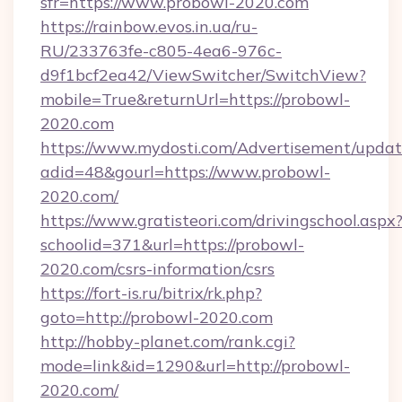
sfr=https://www.probowl-2020.com
https://rainbow.evos.in.ua/ru-
RU/233763fe-c805-4ea6-976c-
d9f1bcf2ea42/ViewSwitcher/SwitchView?
mobile=True&returnUrl=https://probowl-
2020.com
https://www.mydosti.com/Advertisement/updat
adid=48&gourl=https://www.probowl-
2020.com/
https://www.gratisteori.com/drivingschool.aspx
schoolid=371&url=https://probowl-
2020.com/csrs-information/csrs
https://fort-is.ru/bitrix/rk.php?
goto=http://probowl-2020.com
http://hobby-planet.com/rank.cgi?
mode=link&id=1290&url=http://probowl-
2020.com/