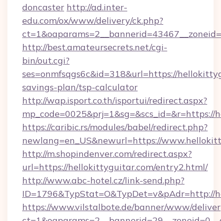
doncaster
http://ad.inter-
edu.com/ox/www/delivery/ck.php?
ct=1&oaparams=2__bannerid=43467__zoneid=2
http://best.amateursecrets.net/cgi-
bin/out.cgi?
ses=onmfsqgs6c&id=318&url=https://hellokittyg
savings-plan/tsp-calculator
http://wap.isport.co.th/isportui/redirect.aspx?
mp_code=0025&prj=1&sg=&scs_id=&r=https://he
https://caribic.rs/modules/babel/redirect.php?
newlang=en_US&newurl=https://www.hellokitt
http://m.shopindenver.com/redirect.aspx?
url=https://hellokittyguitar.com/entry2.html/
http://www.abc-hotel.cz/link-send.php?
ID=1796&TypStat=O&TypDet=v&pAdr=http://hel
https://www.vilstalbote.de/banner/www/deliver
ct=1&oaparams=2__bannerid=29__zoneid=