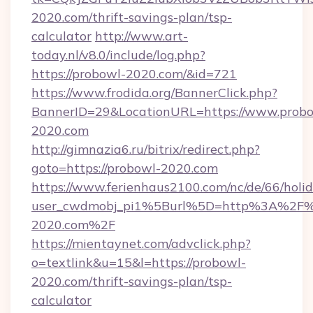
2020.com/thrift-savings-plan/tsp-
calculator
http://www.art-
today.nl/v8.0/include/log.php?
https://probowl-2020.com/&id=721
https://www.frodida.org/BannerClick.php?
BannerID=29&LocationURL=https://www.probo
2020.com
http://gimnazia6.ru/bitrix/redirect.php?
goto=https://probowl-2020.com
https://www.ferienhaus2100.com/nc/de/66/hol
user_cwdmobj_pi1%5Burl%5D=http%3A%2F%
2020.com%2F
https://mientaynet.com/advclick.php?
o=textlink&u=15&l=https://probowl-
2020.com/thrift-savings-plan/tsp-
calculator