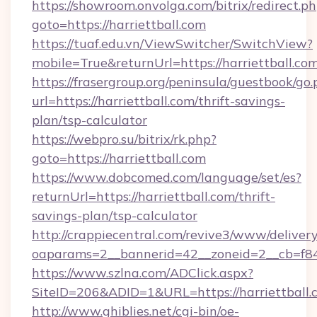
https://showroom.onvolga.com/bitrix/redirect.p
goto=https://harriettball.com
https://tuaf.edu.vn/ViewSwitcher/SwitchView?
mobile=True&returnUrl=https://harriettball.co
https://frasergroup.org/peninsula/guestbook/go
url=https://harriettball.com/thrift-savings-
plan/tsp-calculator
https://webpro.su/bitrix/rk.php?
goto=https://harriettball.com
https://www.dobcomed.com/language/set/es?
returnUrl=https://harriettball.com/thrift-
savings-plan/tsp-calculator
http://crappiecentral.com/revive3/www/delivery
oaparams=2__bannerid=42__zoneid=2__cb=f848c
https://www.szlna.com/ADClick.aspx?
SiteID=206&ADID=1&URL=https://harriettball.
http://www.ghiblies.net/cgi-bin/oe-