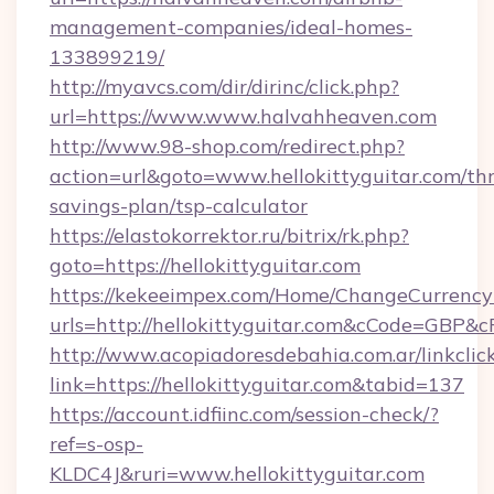
management-companies/ideal-homes-
133899219/
http://myavcs.com/dir/dirinc/click.php?
url=https://www.www.halvahheaven.com
http://www.98-shop.com/redirect.php?
action=url&goto=www.hellokittyguitar.com/thr
savings-plan/tsp-calculator
https://elastokorrektor.ru/bitrix/rk.php?
goto=https://hellokittyguitar.com
https://kekeeimpex.com/Home/ChangeCurrency
urls=http://hellokittyguitar.com&cCode=GBP&
http://www.acopiadoresdebahia.com.ar/linkclic
link=https://hellokittyguitar.com&tabid=137
https://account.idfiinc.com/session-check/?
ref=s-osp-
KLDC4J&ruri=www.hellokittyguitar.com