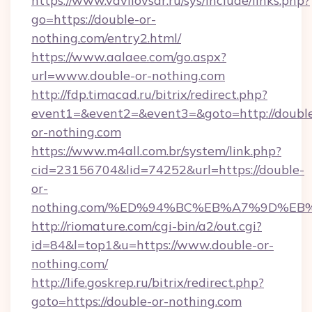
https://www.vavilovsar.ru/sys/include/links.php?
go=https://double-or-
nothing.com/entry2.html/
https://www.aalaee.com/go.aspx?
url=www.double-or-nothing.com
http://fdp.timacad.ru/bitrix/redirect.php?
event1=&event2=&event3=&goto=http://doubl
or-nothing.com
https://www.m4all.com.br/system/link.php?
cid=23156704&lid=74252&url=https://double-
or-
nothing.com/%ED%94%BC%EB%A7%9D%E
http://riomature.com/cgi-bin/a2/out.cgi?
id=84&l=top1&u=https://www.double-or-
nothing.com/
http://life.goskrep.ru/bitrix/redirect.php?
goto=https://double-or-nothing.com