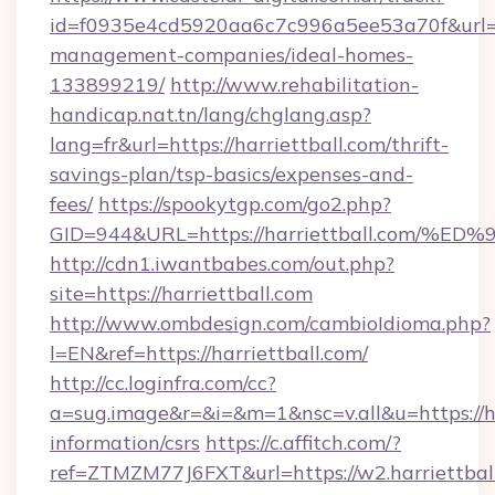
id=f0935e4cd5920aa6c7c996a5ee53a70f&url=htt
management-companies/ideal-homes-
133899219/
http://www.rehabilitation-
handicap.nat.tn/lang/chglang.asp?
lang=fr&url=https://harriettball.com/thrift-
savings-plan/tsp-basics/expenses-and-
fees/
https://spookytgp.com/go2.php?
GID=944&URL=https://harriettball.co
http://cdn1.iwantbabes.com/out.php?
site=https://harriettball.com
http://www.ombdesign.com/cambioIdioma.php?
l=EN&ref=https://harriettball.com/
http://cc.loginfra.com/cc?
a=sug.image&r=&i=&m=1&nsc=v.all&u=https://har
information/csrs
https://c.affitch.com/?
ref=ZTMZM77J6FXT&url=https://w2.harriettbal