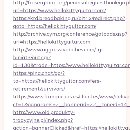
http://frasergroup.org/peninsula/guestbook/go.
url=https://www.hellokittyguitar.com/
https://krd.breadbaking.ru/bitrix/redirect.php?
goto=https://hellokittyguitar.com/
http://archive.cym.org/conference/gotoads.asp?
url=https://hellokittyguitar.com
http://www.aggressivebabes.com/cgi-
bin/at3/out.cgi?
id=130&trade=https://www.hellokittyguitar.co
https://pina.chat/go/?
to=https://hellokittyguitar.com/fers-
retirement/survivors/
https://www.franquicias.es/clientes/www/delive
ct=1&oaparams=2__bannerid=22__zoneid=14__c
http://www.old.produkty-
tradycyjne.pl/index.php?
action=bannerClicked&href=https://hellokittyg