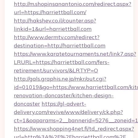
http://m.shopinsanantonio.com/redirect.aspx?
url=https://harriettball.com/
http://hakshev.co.il/counter.asp?
linkid=1&url=harriettball.com
http://www.dermtv.com/redirect?
destination=http://harriettball.com
https://www.karatetournaments.net/link7.asp?
LRURL=https://harriettball.com/fers-
retirement/survivors/&LRTYP=O
http://gals.graphis.ne.jp/mkr/out.cgi?
id=01019&go=https://www.harriettball.com/kit
renovation-doncaster/kitchen-design-
doncaster
https://gl-advert-
delivery.com/revive/www/delivery/ck.php?
ct=1&oaparams=2__bannerid=5276__zoneid=14_
https://www.shopping4net.fi/td_redirect.aspx?
url=http%3A%2F%2Fharriettball.com%2F