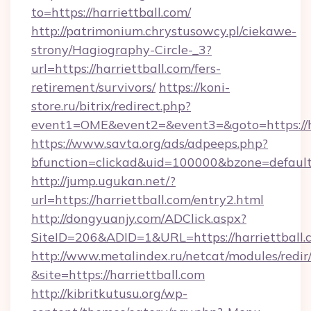
to=https://harriettball.com/
http://patrimonium.chrystusowcy.pl/ciekawe-
strony/Hagiography-Circle-_3?
url=https://harriettball.com/fers-
retirement/survivors/
https://koni-
store.ru/bitrix/redirect.php?
event1=OME&event2=&event3=&goto=https://ha
https://www.savta.org/ads/adpeeps.php?
bfunction=clickad&uid=100000&bzone=defaul
http://jump.ugukan.net/?
url=https://harriettball.com/entry2.html
http://dongyuanjy.com/ADClick.aspx?
SiteID=206&ADID=1&URL=https://harriettball.
http://www.metalindex.ru/netcat/modules/redir
&site=https://harriettball.com
http://kibritkutusu.org/wp-