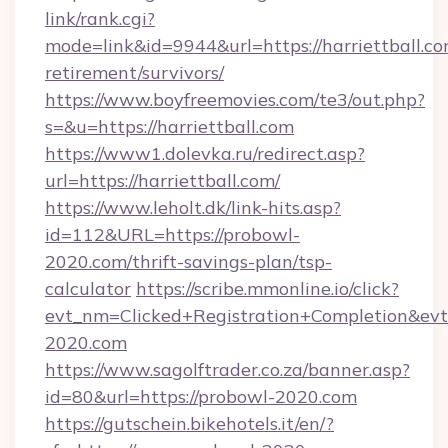
link/rank.cgi?
mode=link&id=9944&url=https://harriettball.co
retirement/survivors/
https://www.boyfreemovies.com/te3/out.php?
s=&u=https://harriettball.com
https://www1.dolevka.ru/redirect.asp?
url=https://harriettball.com/
https://www.leholt.dk/link-hits.asp?
id=112&URL=https://probowl-
2020.com/thrift-savings-plan/tsp-
calculator
https://scribe.mmonline.io/click?
evt_nm=Clicked+Registration+Completion&ev
2020.com
https://www.sagolftrader.co.za/banner.asp?
id=80&url=https://probowl-2020.com
https://gutschein.bikehotels.it/en/?