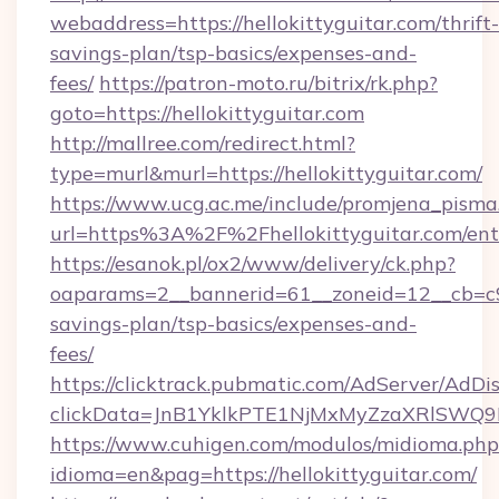
webaddress=https://hellokittyguitar.com/thrift-
savings-plan/tsp-basics/expenses-and-
fees/
https://patron-moto.ru/bitrix/rk.php?
goto=https://hellokittyguitar.com
http://mallree.com/redirect.html?
type=murl&murl=https://hellokittyguitar.com/
https://www.ucg.ac.me/include/promjena_pisma
url=https%3A%2F%2Fhellokittyguitar.com/ent
https://esanok.pl/ox2/www/delivery/ck.php?
oaparams=2__bannerid=61__zoneid=12__cb=c9eb
savings-plan/tsp-basics/expenses-and-
fees/
https://clicktrack.pubmatic.com/AdServer/AdDi
clickData=JnB1YklkPTE1NjMxMyZzaXRlSW
https://www.cuhigen.com/modulos/midioma.php
idioma=en&pag=https://hellokittyguitar.com/