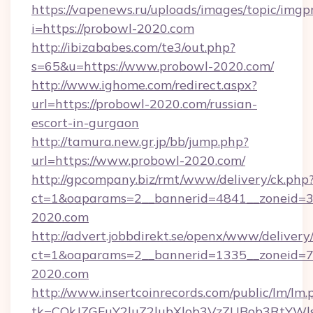
https://vapenews.ru/uploads/images/topic/imgp
i=https://probowl-2020.com
http://ibizababes.com/te3/out.php?
s=65&u=https://www.probowl-2020.com/
http://www.ighome.com/redirect.aspx?
url=https://probowl-2020.com/russian-
escort-in-gurgaon
http://tamura.new.gr.jp/bb/jump.php?
url=https://www.probowl-2020.com/
http://gpcompany.biz/rmt/www/delivery/ck.php
ct=1&oaparams=2__bannerid=4841__zoneid=3
2020.com
http://advert.jobbdirekt.se/openx/www/delivery
ct=1&oaparams=2__bannerid=1335__zoneid=73
2020.com
http://www.insertcoinrecords.com/public/lm/lm.
tk=CQkJZGFuY2luZ2lubXlob3VzZUBob3RtYWl