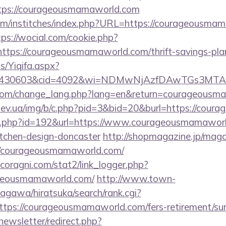
tps://courageousmamaworld.com
om/institches/index.php?URL=https://courageousmam
tps://wocial.com/cookie.php?
ttps://courageousmamaworld.com/thrift-savings-plan
s/Yiqifa.aspx?
id=430603&cid=4092&wi=NDMwNjAzfDAwTGs3MTAw
i.com/change_lang.php?lang=en&return=courageous
iev.ua/img/b/c.php?pid=3&bid=20&burl=https://cou
dir.php?id=192&url=https://www.courageousmamaworl
itchen-design-doncaster
http://shopmagazine.jp/maga
//courageousmamaworld.com/
coragni.com/stat2/link_logger.php?
ageousmamaworld.com/
http://www.town-
agawa/hiratsuka/search/rank.cgi?
tps://courageousmamaworld.com/fers-retirement/sur
newsletter/redirect.php?