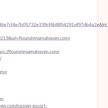
7cf4e7b05732e339cf4b8854291af97db4a2e&lnl_ur
19&url=flourishmamahaven.com/
://flourishmamahaven.com/
/
ator
om
en.com/russian-escort-