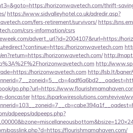
=&goto=https://horizonwavetech.com/thrift-saving
es/
https://www.sidvalleyhotel.co.uk/adredir.asp?
avetech.com/fers-retirement/survivors/
https://sns.em
tech.com/csrs-information/csrs
eweek.com/advert_url?id=2004107&rurl=https://hor
u/redirect?continue=https://horizonwavetech.com
htt
/en?return=https://horizonwavetech.com/
http://mapt
ttp%3A%2F%2Fhorizonwavetech.com
http://www.spi
trade=https://horizonwavetech.com
http://lsb.lt/bane
nerid=7__zoneid=5__cb=4adf6a6bd2__oadest=http
tbook/go.php?url=https://www.flourishmamahaven.com
gn-doncaster
https://sparkwiresolutions.com/revive/w
nerid=103__zoneid=7__cb=cabe394a1f__oadest=ht
s.com/adpeeps/adpeeps.php?
d=100000&bzone=miscellaneousbottom&bsize=120×2
om/passlink.php?d=https://flourishmamahaven.com/