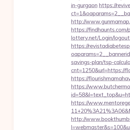
in-gurgaon
https://reviv
ct=1&oaparams=2__ban
http://www.gunmamap.gr
https://findhaunts.com
lottery.net/Login/logou
https://revistadiabetes
oaparams=2__bannerid=
savings-plan/tsp-calcul
cnt=1250&url=https://
https://flourish
https://www.butchermovi
id=58&l=text_top&u=h
https://www.mentorege
11+20%3A21%3A06&Mai
http://www.bookthumbs.
l=webmaster&s=100&u=ht