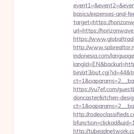
event1=&event2=&event3
basics/expenses-and-fe
target=https://horizonw
url=https://horizonwave
https://www.globaltrad
http://www.spbrealtor.r
indonesia.com/language
langId=EN&backurl=h
bin/at3/out.cgi?id=44&
ct=1&oaparams=2__ban
https://yu7ef.com/gues
doncaster/kitchen-desi
ct=1&oaparams=2__ban
http://rodeoclassified
bfunction=clickad&ui
http://tubeadnetwork.c