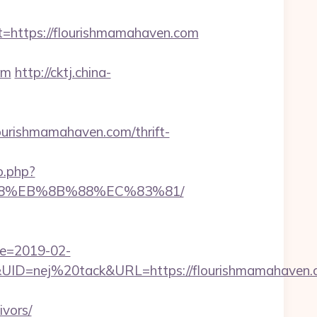
ttps://flourishmamahaven.com
om
http://cktj.china-
rishmamahaven.com/thrift-
o.php?
%B8%EB%8B%88%EC%83%81/
te=2019-02-
D=nej%20tack&URL=https://flourishmamahaven.
vors/