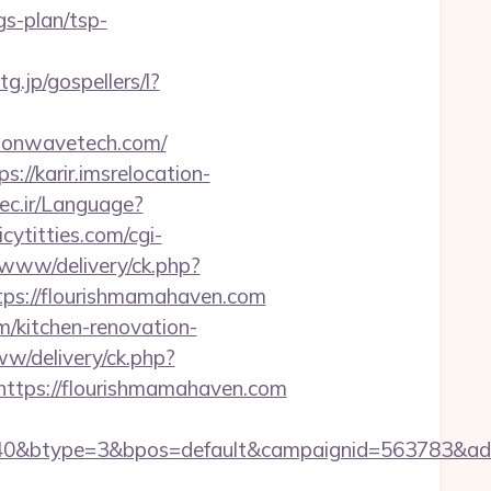
s-plan/tsp-
tg.jp/gospellers/l?
izonwavetech.com/
ps://karir.imsrelocation-
ec.ir/Language?
cytitties.com/cgi-
r/www/delivery/ck.php?
s://flourishmamahaven.com
/kitchen-renovation-
ww/delivery/ck.php?
tps://flourishmamahaven.com
40&btype=3&bpos=default&campaignid=563783&adno