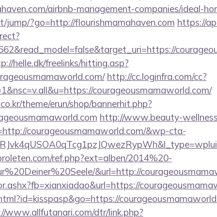
amahaven.com/airbnb-management-companies/ideal-h
.net/jump/?go=http://flourishmamahaven.com
https://ap
rect?
3662&read_model=false&target_uri=https://courage
p://helle.dk/freelinks/hitting.asp?
ourageousmamaworld.com/
http://cc.loginfra.com/cc?
1&nsc=v.all&u=https://courageousmamaworld.com/
co.kr/theme/erun/shop/bannerhit.php?
urageousmamaworld.com
http://www.beauty-wellness
=http://courageousmamaworld.com/&wp-cta-
RJvk4qUSOA0qTcg1pzJQwezRypWh&l_type=wplui
proleten.com/ref.php?ext=alben/2014%20-
20Deiner%20Seele/&url=http://courageousmamaw
ector.ashx?fb=xianxiadao&url=https://courageousma
t.html?id=kisspasp&go=https://courageousmamaworld.
://www.allfutanari.com/dtr/link.php?