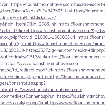
sp?url=https://flourishmamahaven.com/russian-escort-
/disco/DiscoGo.asp?ID=3435&Site=https://flourish
admin/Portal/LinkClick.aspx?
s&field=ItemID&id=208&link=https://flourishmamaha
redirect/?link=https://flourishmamahaven.com/&gt1w
en.or.jp/lp/?advid=210301-160003&url=https://flou
itrix/rk.php?goto=https://flourishmamahaven.com/air
-133899219/
https://537.xg4ken.com/media/redir.php
affcode=kw2313&url=https://flourishmamahaven.c
hx?t=https://www.flourishmamahaven.com
et.se/td_redirect.aspx?url=https://flourishmamahav
/bitrix/redirect.php?goto=https://flourishmamahaven.
gets/content/rules.php?
ink=https://www.flourishmamahaven.com
e.com/redirectBanner.asp?url=https://flourishmamaha
haves.co.uk/go.php?url=https://www.flourishmamah