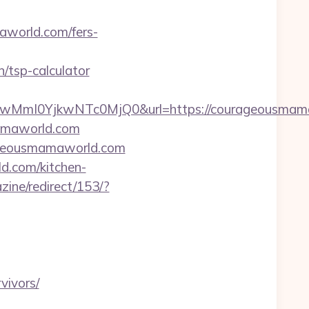
aworld.com/fers-
/tsp-calculator
MmI0YjkwNTc0MjQ0&url=https://courageousmama
mamaworld.com
rageousmamaworld.com
d.com/kitchen-
zine/redirect/153/?
vivors/