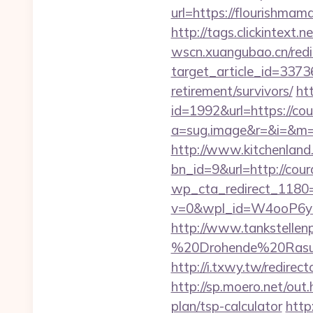
url=https://flourishm
http://tags.clickintext
wscn.xuangubao.cn/redi
target_article_id=337
retirement/survivors/
htt
id=1992&url=https://c
a=sug.image&r=&i=&m=
http://www.kitchenland.
bn_id=9&url=http://co
wp_cta_redirect_1180
v=0&wpl_id=W4ooP6y
http://www.tankstellen
%20Drohende%20Rasur%
http://i.txwy.tw/redir
http://sp.moero.net/ou
plan/tsp-calculator
http