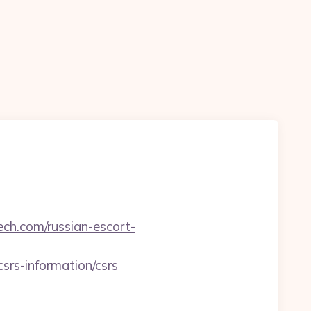
ech.com/russian-escort-
s-information/csrs