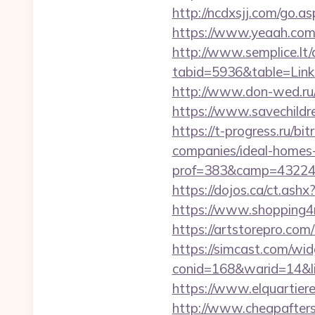
http://ncdxsjj.com/go.a
https://www.yeaah.com
http://www.semplice.lt/
tabid=5936&table=Link
http://www.don-wed.ru/
https://www.savechildr
https://t-progress.ru/b
companies/ideal-homes
prof=383&camp=43224&
https://dojos.ca/ct.as
https://www.shopping4n
https://artstorepro.com
https://simcast.com/wid
conid=168&warid=14&l
https://www.elquartier
http://www.cheapafters