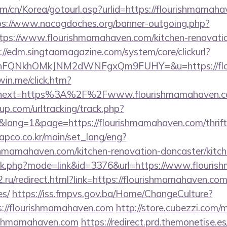
/cn/Korea/gotourl.asp?urlid=https://flourishmamahav
ps://www.nacogdoches.org/banner-outgoing.php?
ps://www.flourishmamahaven.com/kitchen-renovatio
://edm.singtaomagazine.com/system/core/clickurl?
nFQNkhOMkJNM2dWNFgxQm9FUHY=&u=https://flo
win.me/click.htm?
&next=https%3A%2F%2Fwww.flourishmamahaven.
p.com/urltracking/track.php?
ang=1&page=https://flourishmamahaven.com/thrift-
apco.co.kr/main/set_lang/eng?
shmamahaven.com/kitchen-renovation-doncaster/kitc
ank.php?mode=link&id=3376&url=https://www.flouri
.ru/redirect.html?link=https://flourishmamahaven.com/
es/
https://iss.fmpvs.gov.ba/Home/ChangeCulture?
s://flourishmamahaven.com
http://store.cubezzi.com/
rishmamahaven.com
https://redirect.prd.themonetise.e