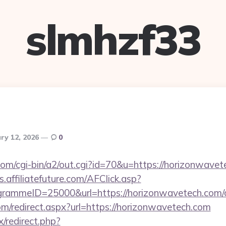
slmhzf33
ry 12, 2026
0
com/cgi-bin/a2/out.cgi?id=70&u=https://horizonwavet
ts.affiliatefuture.com/AFClick.asp?
ammeID=25000&url=https://horizonwavetech.com/csr
com/redirect.aspx?url=https://horizonwavetech.com
ix/redirect.php?