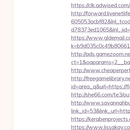
https://clk.adwised.co
http://forward.livenet
605053acbf82&lnl_tco
d78373ed1065&lnl_jid
https://www.gldemail.c
k=b9d035c0c49b806611
http://ads.gamezoom.ne
ct=1&oaparams=2__ban
http://www.cheaperperf
http://freegamelibrary.ne
id=area_q&url=https://f
http://she66.com/te3/o
http://www.savannahbuf
link_id=53&link_url=ht
https://kerabenprojects
https://www.lissakay.c