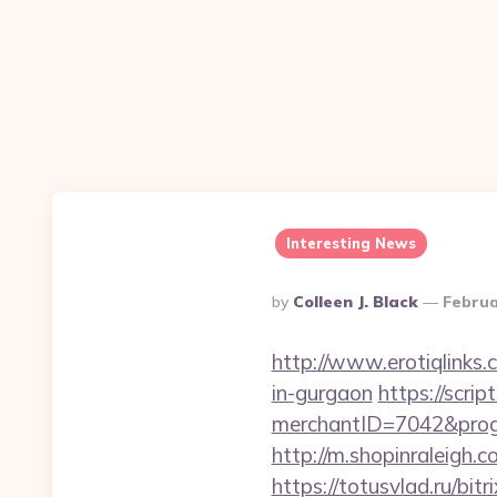
Interesting News
Posted
By
Colleen J. Black
Februa
By
http://www.erotiqlinks.
in-gurgaon
https://scrip
merchantID=7042&progr
http://m.shopinraleigh.
https://totusvlad.ru/bitr