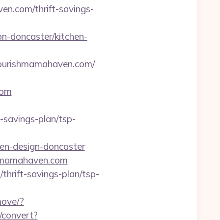
en.com/thrift-savings-
n-doncaster/kitchen-
urishmamahaven.com/
com
savings-plan/tsp-
hen-design-doncaster
shmamahaven.com
thrift-savings-plan/tsp-
move/?
s/convert?