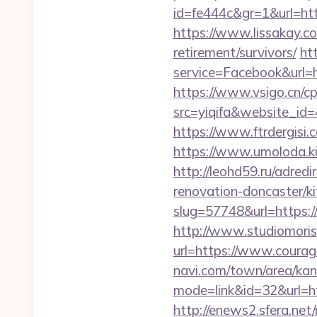
id=fe444c&gr=1&url=ht
https://www.lissakay.c
retirement/survivors/
ht
service=Facebook&url=h
https://www.vsigo.cn/cp
src=yiqifa&website_
https://www.ftrdergis
https://www.umoloda.k
http://leohd59.ru/adre
renovation-doncaster/k
slug=57748&url=https:
http://www.studiomoris
url=https://www.cour
navi.com/town/area/kan
mode=link&id=32&url=ht
http://enews2.sfera.net/