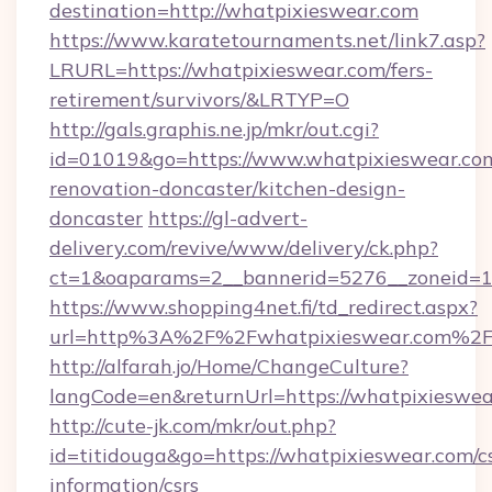
destination=http://whatpixieswear.com
https://www.karatetournaments.net/link7.asp?
LRURL=https://whatpixieswear.com/fers-
retirement/survivors/&LRTYP=O
http://gals.graphis.ne.jp/mkr/out.cgi?
id=01019&go=https://www.whatpixieswear.com
renovation-doncaster/kitchen-design-
doncaster
https://gl-advert-
delivery.com/revive/www/delivery/ck.php?
ct=1&oaparams=2__bannerid=5276__zoneid=14
https://www.shopping4net.fi/td_redirect.aspx?
url=http%3A%2F%2Fwhatpixieswear.com%2
http://alfarah.jo/Home/ChangeCulture?
langCode=en&returnUrl=https://whatpixieswea
http://cute-jk.com/mkr/out.php?
id=titidouga&go=https://whatpixieswear.com/cs
information/csrs