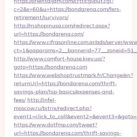
https://orientaljam.com/crtr/cgi/out.cgi?
c=2&s=60&u=https://bondarena.com/fers-
retirement/survivors/
http://m.shopinusa.com/redirect.aspx?
url=https://bondarena.com/
https://www.cifrasonline.com.ar/ads/server/www
ct=1&oaparams=2__bannerid=77__zoneid=51_
http://www.comfort-house.kiev.ua/?
goto=https://bondarena.com
https://www.webshoptrustmark.fr/Change/en?
returnUrl=https://bondarena.com/thrift-
savings-plan/tsp-basics/expenses-and-
fees/
http://infel-
moscow.ru/bitrix/redirect.php?
event1=click_to_call&event2=&event3=&goto=h
https://www.dotfmp.com/tweet?
url=https://bondarena.com/thrift-savings-