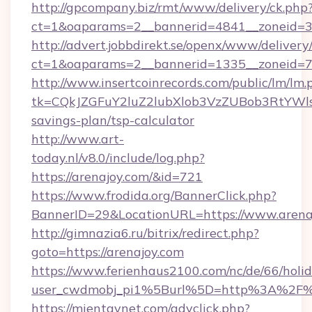
http://gpcompany.biz/rmt/www/delivery/ck.php
ct=1&oaparams=2__bannerid=4841__zoneid=30
http://advert.jobbdirekt.se/openx/www/delivery
ct=1&oaparams=2__bannerid=1335__zoneid=73
http://www.insertcoinrecords.com/public/lm/lm.
tk=CQkJZGFuY2luZ2lubXlob3VzZUBob3RtYWl
savings-plan/tsp-calculator
http://www.art-
today.nl/v8.0/include/log.php?
https://arenajoy.com/&id=721
https://www.frodida.org/BannerClick.php?
BannerID=29&LocationURL=https://www.arena
http://gimnazia6.ru/bitrix/redirect.php?
goto=https://arenajoy.com
https://www.ferienhaus2100.com/nc/de/66/hol
user_cwdmobj_pi1%5Burl%5D=http%3A%2F%
https://mientaynet.com/advclick.php?