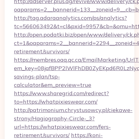
http://adserver.plus.ag/revive/www/delivery/ck.
oaparams=2__bannerid=133__zoneid=9__cb=b6
http://tag.adaraanalytics.com/ps/analytics?
tc=566063492&t=cl&pxid=9957&cb=&omu=http
http://open.podatki.biz/open/www/delivery/ck.p
ct=1&oaparams=2__bannerid=2294__zoneid=41
retirement/survivors/
https://membres.oaq.qc.ca/EmailMarketing/UrlT
em_key=08jafBPP2lWlFhDB0ZyEKpd6R0LzNyq
savings-plan/tsp-
calculator&em_preview=true
https://www.sharegrid.com/redirect?
to=https://whatpixieswear.com/
http://patrimonium.chrystusowcy.pl/ciekawe-
strony/Hagiography-Circle-_3?
url=https://whatpixieswear.com/fers-
retirement/survivors/
https://koni-