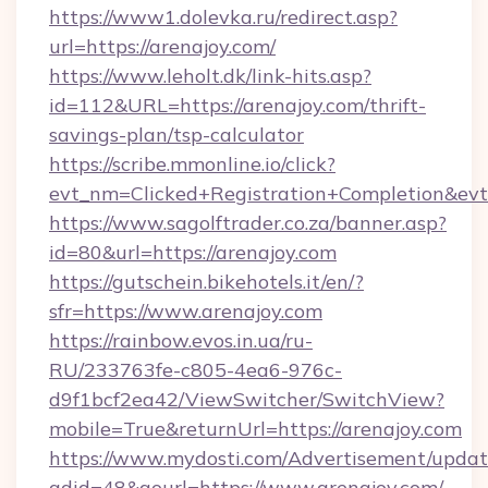
https://www1.dolevka.ru/redirect.asp?
url=https://arenajoy.com/
https://www.leholt.dk/link-hits.asp?
id=112&URL=https://arenajoy.com/thrift-
savings-plan/tsp-calculator
https://scribe.mmonline.io/click?
evt_nm=Clicked+Registration+Completion&ev
https://www.sagolftrader.co.za/banner.asp?
id=80&url=https://arenajoy.com
https://gutschein.bikehotels.it/en/?
sfr=https://www.arenajoy.com
https://rainbow.evos.in.ua/ru-
RU/233763fe-c805-4ea6-976c-
d9f1bcf2ea42/ViewSwitcher/SwitchView?
mobile=True&returnUrl=https://arenajoy.com
https://www.mydosti.com/Advertisement/updat
adid=48&gourl=https://www.arenajoy.com/