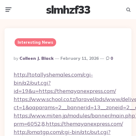
slmhzf33
Menu
Searc
Interesting News
Posted
By
Colleen J. Black
February 11, 2026
0
By
http://totallyshemales.com/cgi-
bin/a2/out.cgi?
id=19&u=https://themayanexpress.com/
https://www.school.co.tz/laravel/ads/www/deliv
ct=1&oaparams=2__bannerid=13__zoneid=2__c
https://www.miten.jp/modules/banner/main.php
prm=6052,8,https://themayanexpress.com/
http://omatgp.com/cgi-bin/atc/out.cgi?