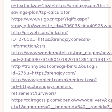
o=textlink&u=15&l=https://arenajoy.com/thrift-
savings-plan/tsp-calculator
https://www.vsigo.cn/cps/Yiqifa.aspx?
src=yiqifa&website_id=430603&cid=4092&w
http://priweb.com/link.cfm?
ID=2701&L=https://arenajoy.com/csrs-
information/csrs
https://www.wanderhotels.at/app_plugins/newsl
nid=2050390731690101920131391621331712
http://trannybeat.com/cgi-bin/a2/out.cgi?
id=27&u=https://arenajoy.com/
http://www.jeanleaf.com.hk/redirect.asp?
url=https://arenajoy.com/fers-
retirement/survivors/
https://cairogossip.com/openx/www/delivery/ck
ct=1&oaparams=2__bannerid=540__zoneid=7__