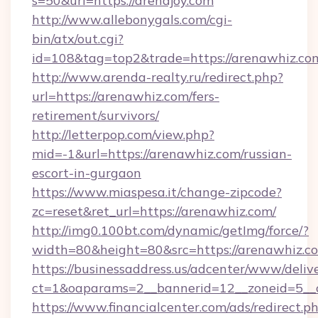
s=50&url=https://arenajoy.com
http://www.allebonygals.com/cgi-
bin/atx/out.cgi?
id=108&tag=top2&trade=https://arenawhiz.co
http://www.arenda-realty.ru/redirect.php?
url=https://arenawhiz.com/fers-
retirement/survivors/
http://letterpop.com/view.php?
mid=-1&url=https://arenawhiz.com/russian-
escort-in-gurgaon
https://www.miaspesa.it/change-zipcode?
zc=reset&ret_url=https://arenawhiz.com/
http://img0.100bt.com/dynamic/getImg/force/?
width=80&height=80&src=https://arenawhiz.c
https://businessaddress.us/adcenter/www/deliv
ct=1&oaparams=2__bannerid=12__zoneid=5__
https://www.financialcenter.com/ads/redirect.p