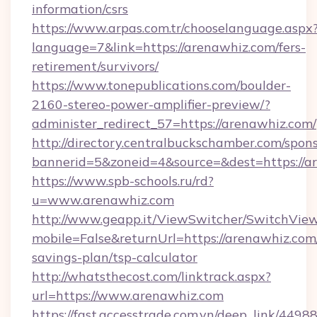
information/csrs
https://www.arpas.com.tr/chooselanguage.aspx
language=7&link=https://arenawhiz.com/fers-
retirement/survivors/
https://www.tonepublications.com/boulder-
2160-stereo-power-amplifier-preview/?
administer_redirect_57=https://arenawhiz.com/
http://directory.centralbuckschamber.com/spons
bannerid=5&zoneid=4&source=&dest=https://a
https://www.spb-schools.ru/rd?
u=www.arenawhiz.com
http://www.geapp.it/ViewSwitcher/SwitchVie
mobile=False&returnUrl=https://arenawhiz.com/
savings-plan/tsp-calculator
http://whatsthecost.com/linktrack.aspx?
url=https://www.arenawhiz.com
https://fast.accesstrade.com.vn/deep_link/44