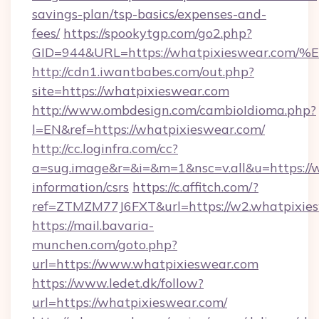
savings-plan/tsp-basics/expenses-and-
fees/
https://spookytgp.com/go2.php?
GID=944&URL=https://whatpixieswear
http://cdn1.iwantbabes.com/out.php?
site=https://whatpixieswear.com
http://www.ombdesign.com/cambioIdioma.php?
l=EN&ref=https://whatpixieswear.com/
http://cc.loginfra.com/cc?
a=sug.image&r=&i=&m=1&nsc=v.all&u=https://w
information/csrs
https://c.affitch.com/?
ref=ZTMZM77J6FXT&url=https://w2.whatpixies
https://mail.bavaria-
munchen.com/goto.php?
url=https://www.whatpixieswear.com
https://www.ledet.dk/follow?
url=https://whatpixieswear.com/