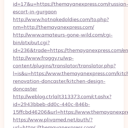
id=17&u=https://themayanexpress.com/russian
escort-in-gurgaon
http://www.hotnakedoldies.com/to.php?
nm=http://themayanexpress.com/
http://www.amateurs-gone-wild.com/cgi-
bin/atx/out.cgi?
id=236&trade=https://themayanexpress.com/en
http://www.froggy.ru/wp-
content/plugins/translator/translator.php?
l=is&u=https://www.themayanexpress.com/kitc
renovation-doncaster/kitchen-design-
doncaster
http://weblog.ctrlalt313373.com/ct.ashx?
id=2943bbeb-dd0c-440c-846b-
15ffcbd46206&url=https://www.themayanexpr
https://www.plivamed.net/auth/?
url=https://themayanexpress.com/