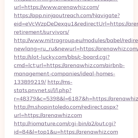
url=https://www.arenawhiz.com/
https://app.ninjaoutreach.com/Navigate?
eid=eVcWzpDeDexqu1&redirectUrl=https://aren
retirement/survivors/
http://www.mitragroup.eu/modules/babel/redire
newlang=ru_ru&newurl=https://arenawhiz.com
http://slot-lucky.com/bbs/c-board.cgi?
cmd=lct;url=https://arenawhiz.com/airbnb-
management-companies/ideal-homes-
133899219/
http://ms-
stats.pnvnet.si/l/l.php?
r=48379&c=5398&l=6187&h=https://arenawhiz
http://m.shopintoledo.com/redirect.aspx?
url=https://arenawhiz.com
http://riomature.com/cgi-bin/a2/out.cgi?
id=84&l=top1&u=https://arenawhiz.com