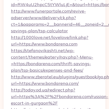
id=RW4uU2hpcC5tYWluLjE=&tourl=https://bo
http://www.funerportale.com/revive-
adserver/www/delivery/ck.php?
ct=1&oaparams=2__bannerid=46__zoneid=2__cb
savings-plan/tsp-calculator
http://1000love.net/lovelove/link.php?
url=https://www.bondarena.com
https://stefanovikashti.net/wp-
content/themes/eatery/nav.php?-Menu-
=https://bondarena.com/thrift-savings-
plan/tsp-basics/expenses-and-fees/
http://www.zberatel.eu/plugins/guestbook/go.p
url=https://www.bondarena.com/
http://today.od.ua/redirect.php?
url=https%3A%2F%2Fbondarena.com/russian-
escort-in-gurgaon%2F