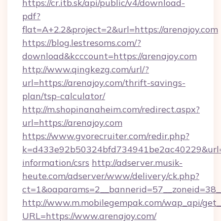
https://cr.itb.sk/api/public/v4/download-
pdf?
flat=A+2.2&project=2&url=https://arenajoy.com
https://blog.lestresoms.com/?
download&kcccount=https://arenajoy.com
http://www.qingkezg.com/url/?
url=https://arenajoy.com/thrift-savings-
plan/tsp-calculator/
http://m.shopinanaheim.com/redirect.aspx?
url=https://arenajoy.com
https://www.gvorecruiter.com/redir.php?
k=d433e92b50324bfd734941be2ac40229&url=htt
information/csrs
http://adserver.musik-
heute.com/adserver/www/delivery/ck.php?
ct=1&oaparams=2__bannerid=57__zoneid=38
http://www.m.mobilegempak.com/wap_api/get_
URL=https://www.arenajoy.com/