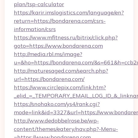
plan/tsp-calculator
https://karir.imslogistics.com/language/en?
return=https://bondarena.com/csrs-
information/csrs
https://www.mfitness.ru/bitrix/click.php?
goto=https://www.bondarena.com
http://media.rbl.ms/image?
u=&ho=https://bondarena.com/&s=661&h=cc
http://maturesaged.com/search.php?
url=https://bondarena.com/
https://www.circlepix.com/link.htm?
_elid_=_TEMPORARY_EMAIL_LOG_ID_&_linknam
https://snohako.com/ys4/rank.cgi?
mode=link&id=3327&url=https://www.bondare
http://www.dedobbelrose.be/wp-
content/themes/eatery/nav.php?-Menu-
=https://www.bondarena.com