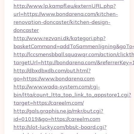
http://www.lp.kampfl.eu/externURL.php?
url=https://www.bondarena.com/kitchen-
renovation-doncaster/kitchen-design-
doncaster
http://www.rezvani.dk/kategori.php?
basketCommand=addToSammenligning&goTo=h
http://lccsmensbball.squawqr.com/action/clickt
targetUrl=http://bondarena.com/&referrerK
http://dbxdbxdb.com/out.html?
go=https://www.bondarena.com
http://www.wada-system.com/cgi-
bin/ltta/count_ltta_top_link_to_appstore1.cgi?
target=https://careelm.com/
http://gals.graphis.ne.jp/mkr/out.cgi?
id=01019&go=https://careelm.com
http://slot-lucky.com/bbs/c-board.cgi?