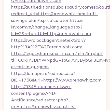
U=http://arenawhiz.com
https://auth.editionsduboisbaudry.com/sso/oaut
redirect_url=https://arenawhiz.com/thrift-
savings-plan/tsp-calculator
http://i-
isv.com.vn/change_language.aspx?
lid=2&returnUrl=http://arenawhiz.com
https://swra.backagent.net/ext/rdr/?
http%3A%2F%2Farenawhiz.com/
https://legacy.harrismartin.com/mlm/lm.php?
tk=CQkJY3BsYWNpdGVsbGFAY3BybGF3LmNvbQ
escort-in-gurgaon
https://domupn.ru/redirect.asp?
BID=1758&url=https://www.arenawhiz.com
https://0345-numbers.uk/wp-
content/plugins/AND-
AntiBounce/redirector.php?
url=https://arenawhiz.com/csrs-