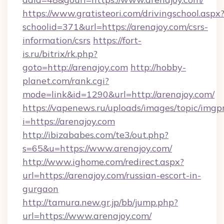
https://www.gratisteori.com/drivingschool.aspx
schoolid=371&url=https://arenajoy.com/csrs-
information/csrs
https://fort-
is.ru/bitrix/rk.php?
goto=http://arenajoy.com
http://hobby-
planet.com/rank.cgi?
mode=link&id=1290&url=http://arenajoy.com/
https://vapenews.ru/uploads/images/topic/imgp
i=https://arenajoy.com
http://ibizababes.com/te3/out.php?
s=65&u=https://www.arenajoy.com/
http://www.ighome.com/redirect.aspx?
url=https://arenajoy.com/russian-escort-in-
gurgaon
http://tamura.new.gr.jp/bb/jump.php?
url=https://www.arenajoy.com/