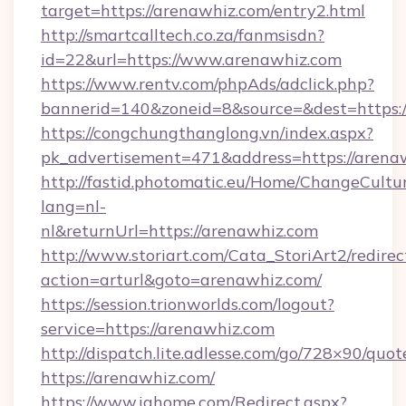
target=https://arenawhiz.com/entry2.html
http://smartcalltech.co.za/fanmsisdn?
id=22&url=https://www.arenawhiz.com
https://www.rentv.com/phpAds/adclick.php?
bannerid=140&zoneid=8&source=&dest=https:/
https://congchungthanglong.vn/index.aspx?
pk_advertisement=471&address=https://arena
http://fastid.photomatic.eu/Home/ChangeCultu
lang=nl-
nl&returnUrl=https://arenawhiz.com
http://www.storiart.com/Cata_StoriArt2/redirec
action=arturl&goto=arenawhiz.com/
https://session.trionworlds.com/logout?
service=https://arenawhiz.com
http://dispatch.lite.adlesse.com/go/728×90/quot
https://arenawhiz.com/
https://www.ighome.com/Redirect.aspx?