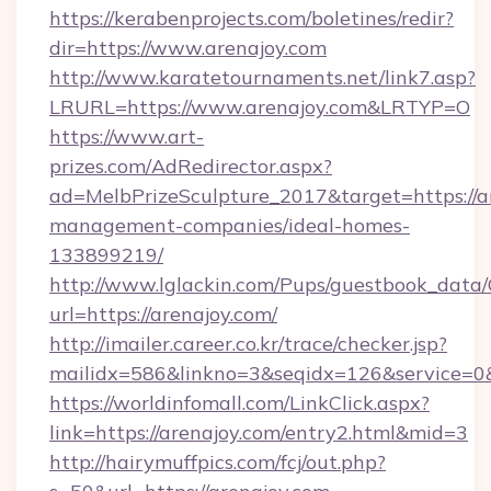
https://kerabenprojects.com/boletines/redir?
dir=https://www.arenajoy.com
http://www.karatetournaments.net/link7.asp?
LRURL=https://www.arenajoy.com&LRTYP=O
https://www.art-
prizes.com/AdRedirector.aspx?
ad=MelbPrizeSculpture_2017&target=https://a
management-companies/ideal-homes-
133899219/
http://www.lglackin.com/Pups/guestbook_data
url=https://arenajoy.com/
http://imailer.career.co.kr/trace/checker.jsp?
mailidx=586&linkno=3&seqidx=126&service=0&
https://worldinfomall.com/LinkClick.aspx?
link=https://arenajoy.com/entry2.html&mid=3
http://hairymuffpics.com/fcj/out.php?