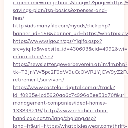
capmname=rangetimes&lang=1&page=https://wh
savings-plan/tsp-basics/expenses-and-
fees/
http://ads.manyfile.com/myads/click.php?
banner_id=198&banner_url=https://whatpixies
https://www.vsigo.cn/cps/Yiqifa.aspx?
src=yiqifa&website_id=430603&cid=4092&w
information/csrs/
https://newsletter.gewerbeverein.at/lm/lm.php?
tk=T3JnYW5pc2F0aW9uCcOWR1YJCW9yZ2Fua
retirement/survivors/
https://www.castelar-digital.com.ar/track?
id=f0935e4cd5920aa6c7c996a5ee53a70f&url=ht
management-companies/ideal-homes-
133899219/
http://www.rehabilitation-
handicap.nat.tn/lang/chglang.asp?
lang=fr&url=https://whatpixieswear.com/thrift-