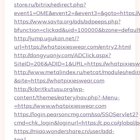
store.ru/bitrix/redirect.php?
event1=OME&event2=&event3=&goto=https://w
https://www.savta.org/ads/adpeeps.php?
bfunction=clickad&uid=100000&bzone=defaul
http://jump.ugukan.net/?
url=https://whatpixieswear.com/entry2.html
http://dongyuanjy.com/ADClick.aspx?
SiteID=206&ADID=1&URL=https://whatpixiesw
http://www.metalindex.ru/netcat/modules/redir
&site=https://whatpixieswear.com
http://kibritkutusu.org/wp-
content/themes/eatery/nav.php?-Menu-
=https://www.whatpixieswear.com
https://login.pearsoncmg.com/sso/SSOServlet2?
cmd=chk_login&loginurl=https://c.po.co/global
https://miao.wondershare.cn/user/add-
tag?