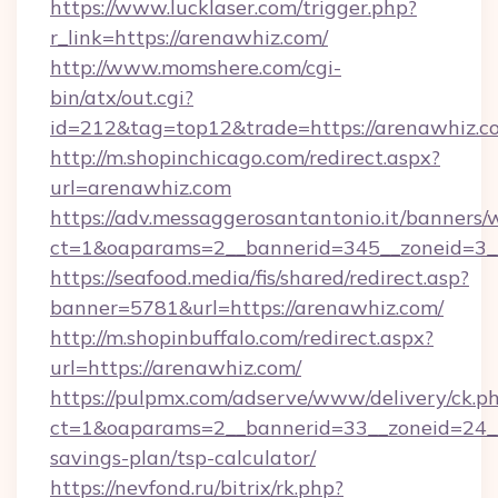
https://www.lucklaser.com/trigger.php?
r_link=https://arenawhiz.com/
http://www.momshere.com/cgi-
bin/atx/out.cgi?
id=212&tag=top12&trade=https://arenawhiz.c
http://m.shopinchicago.com/redirect.aspx?
url=arenawhiz.com
https://adv.messaggerosantantonio.it/banners/
ct=1&oaparams=2__bannerid=345__zoneid=3__
https://seafood.media/fis/shared/redirect.asp?
banner=5781&url=https://arenawhiz.com/
http://m.shopinbuffalo.com/redirect.aspx?
url=https://arenawhiz.com/
https://pulpmx.com/adserve/www/delivery/ck.p
ct=1&oaparams=2__bannerid=33__zoneid=24__c
savings-plan/tsp-calculator/
https://nevfond.ru/bitrix/rk.php?