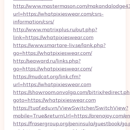
http://www.mastermason.com/makandalodge43
url=https://whatpixieswear.com/csrs-
information/csrs/
http://www.matrixplus.ru/out.php?
link=https://whatpixieswear.com
https://www.smartare-liv.se/lank.php?
go=https://whatpixieswear.com/
http://seaward.ru/links.php?
go=https://whatpixieswear.com/
https://mudcat.org/link.cfm?
url=https://whatpixieswear.com
https://showroom.onvolga.com/bitrix/redirect.p
goto=https://whatpixieswear.com
https://tuaf.edu.vn/ViewSwitcher/SwitchView?
mobile=True&returnUrl=https://arenajoy.com/e
https://frasergroup.org/peninsula/guestbook/go