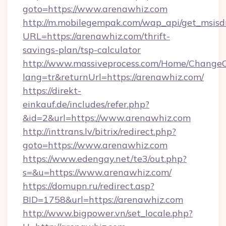
goto=https://www.arenawhiz.com
http://m.mobilegempak.com/wap_api/get_msisd
URL=https://arenawhiz.com/thrift-
savings-plan/tsp-calculator
http://www.massiveprocess.com/Home/ChangeC
lang=tr&returnUrl=https://arenawhiz.com/
https://direkt-
einkauf.de/includes/refer.php?
&id=2&url=https://www.arenawhiz.com
http://inttrans.lv/bitrix/redirect.php?
goto=https://www.arenawhiz.com
https://www.edengay.net/te3/out.php?
s=&u=https://www.arenawhiz.com/
https://domupn.ru/redirect.asp?
BID=1758&url=https://arenawhiz.com
http://www.bigpower.vn/set_locale.php?