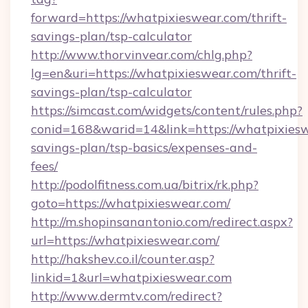
forward=https://whatpixieswear.com/thrift-
savings-plan/tsp-calculator
http://www.thorvinvear.com/chlg.php?
lg=en&uri=https://whatpixieswear.com/thrift-
savings-plan/tsp-calculator
https://simcast.com/widgets/content/rules.php?
conid=168&warid=14&link=https://whatpixieswe
savings-plan/tsp-basics/expenses-and-
fees/
http://podolfitness.com.ua/bitrix/rk.php?
goto=https://whatpixieswear.com/
http://m.shopinsanantonio.com/redirect.aspx?
url=https://whatpixieswear.com/
http://hakshev.co.il/counter.asp?
linkid=1&url=whatpixieswear.com
http://www.dermtv.com/redirect?