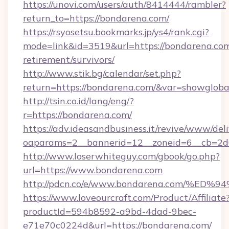
https://unovi.com/users/auth/8414444/rambler?
return_to=https://bondarena.com/
https://rsyosetsu.bookmarks.jp/ys4/rank.cgi?
mode=link&id=3519&url=https://bondarena.com
retirement/survivors/
http://www.stik.bg/calendar/set.php?
return=https://bondarena.com/&var=showgloba
http://tsin.co.id/lang/eng/?
r=https://bondarena.com/
https://adv.ideasandbusiness.it/revive/www/del
oaparams=2__bannerid=12__zoneid=6__cb=2d0
http://www.loserwhiteguy.com/gbook/go.php?
url=https://www.bondarena.com
http://pdcn.co/e/www.bondarena.com/
https://www.loveourcraft.com/Product/Affiliate
productId=594b8592-a9bd-4dad-9bec-
e71e70c0224d&url=https://bondarena.com/