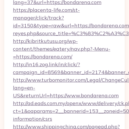
lang=37&url=https://bondarena.com
https://placenta-life.com/st-
manager/click/track?
id=3150&type=raw&url=https://bondarena.com&s
reyes.php&source_title=%C3%83%C
http://kibritkutusu.org/wp-
content/themes/eatery/nav.php?-Menu-
=https://bondarena.com/
http://in16.zog.link/in/click/?
campaign_id=8569&banner_id=2174&banner_cr
http://www.turbomonitor.com/Legal/ChangeCul
lang=en-
US&returnUrl=https://www.bondarena.com
http://ad.eads.com.my/openx/www/delivery/ck.
ct=1&oaparams=2__bannerid=153__zoneid=50_
information/csrs
http://www.shippingchina.com/pagead.php?