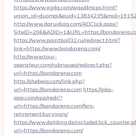
https://www.xgdq.com/wap/dmcps.html?
union_id=duomai&euid=13834235&mid=191526
http://www.daruidiag.com/ADClick.aspx?
SiteID=206&ADID=1&URL=https://bondarena.c
https://www.paintball32.ru/redirect.html?
link=https://www.bondarena.com/
http://www.tour-
operateur.com/rubriques/redirect.php?
url=https://bondarena.com
http://shebeiq.com/link.php?
url=https://bondarena.com
https://jobs-
app.com/app/redr/?
url=https://bondarena.com/fers-
retirement/survivors/
https://www.datding.de/include/click_counter.p
url=https://bondarena.com/