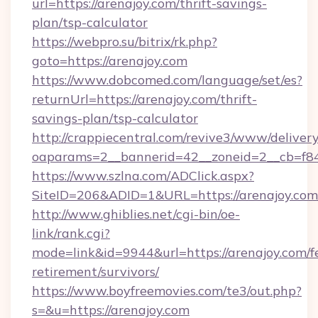
url=https://arenajoy.com/thrift-savings-
plan/tsp-calculator
https://webpro.su/bitrix/rk.php?
goto=https://arenajoy.com
https://www.dobcomed.com/language/set/es?
returnUrl=https://arenajoy.com/thrift-
savings-plan/tsp-calculator
http://crappiecentral.com/revive3/www/delivery
oaparams=2__bannerid=42__zoneid=2__cb=f848
https://www.szlna.com/ADClick.aspx?
SiteID=206&ADID=1&URL=https://arenajoy.com
http://www.ghiblies.net/cgi-bin/oe-
link/rank.cgi?
mode=link&id=9944&url=https://arenajoy.com/f
retirement/survivors/
https://www.boyfreemovies.com/te3/out.php?
s=&u=https://arenajoy.com