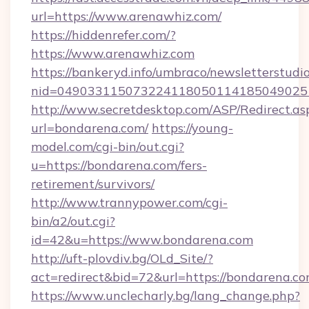
url=https://www.arenawhiz.com/
https://hiddenrefer.com/?
https://www.arenawhiz.com
https://bankeryd.info/umbraco/newsletterstudio
nid=049033115073224118050114185049025
http://www.secretdesktop.com/ASP/Redirect.as
url=bondarena.com/
https://young-
model.com/cgi-bin/out.cgi?
u=https://bondarena.com/fers-
retirement/survivors/
http://www.trannypower.com/cgi-
bin/a2/out.cgi?
id=42&u=https://www.bondarena.com
http://uft-plovdiv.bg/OLd_Site/?
act=redirect&bid=72&url=https://bondarena.co
https://www.unclecharly.bg/lang_change.php?