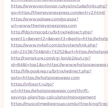
https://www.vavilovsar.ru/sys/include/links.php?
go=https://themayanexpress.com/entry2.html/
https://www.aalaee.com/go.aspx?
url=www.themayanexpress.com
http://fdp.timacad.ru/bitrix/redirect.php?
event1=&event2=&event3=&goto=http://whatp
https://www.m4all.com.br/system/link.php?
cid=23156704&lid=74252&url=https://w
http://riomature.com/cgi-bin/a2/out.cgi?
id=84&l=top1&u=https://www.whatpixieswear.
http://life.goskrep.ru/bitrix/redirect.php?
goto=https://whatpixieswear.com
https://infosort.ru/go?
url=https://whatpixieswear.com/thrift-
savings-plan/tsp-calculator/management
https://muscatmediagroup.com/urltracking/trac