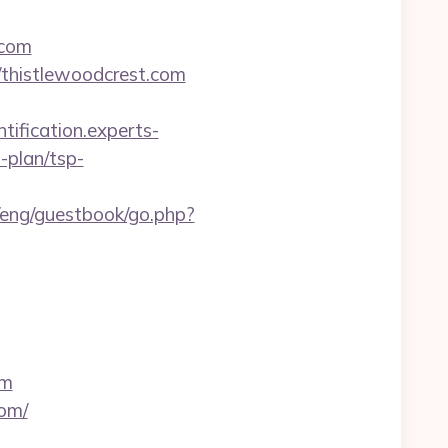
.com
/thistlewoodcrest.com
ntification.experts-
-plan/tsp-
/eng/guestbook/go.php?
om
com/