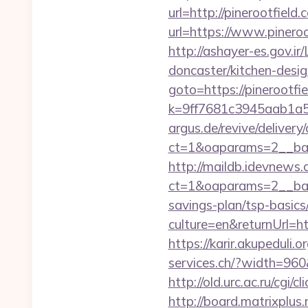
url=http://pinerootfiel
url=https://www.pineroo
http://ashayer-es.gov.ir
doncaster/kitchen-des
goto=https://pinerootfi
k=9ff7681c3945aab1a5a
argus.de/revive/delivery
ct=1&oaparams=2__ban
http://maildb.idevnews
ct=1&oaparams=2__bann
savings-plan/tsp-basics
culture=en&returnUrl=htt
https://karir.akupeduli
services.ch/?width=960&
http://old.urc.ac.ru/cgi/
http://board.matrixplus.