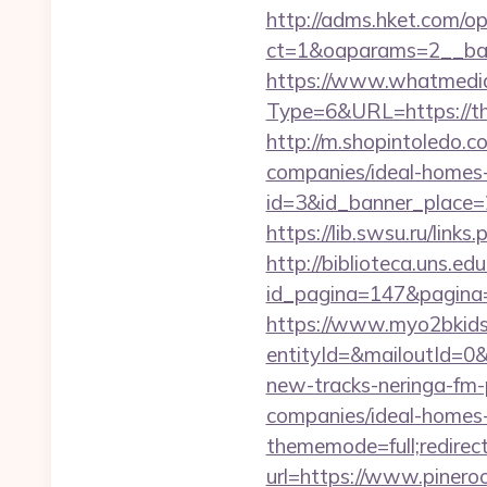
http://adms.hket.com/o
ct=1&oaparams=2__ba
https://www.whatmedia.
Type=6&URL=https://t
http://m.shopintoledo.c
companies/ideal-homes
id=3&id_banner_place=2&
https://lib.swsu.ru/link
http://biblioteca.uns.
id_pagina=147&pagina=ht
https://www.myo2bkids.
entityId=&mailoutId=0&
new-tracks-neringa-fm-
companies/ideal-homes
thememode=full;redirect
url=https://www.pineroo