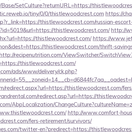
/Base/SetCulture?returnURL=https://thistlewoodcrest
tic.reweb.io/tiny/0/0/thistlewoodcrest.com
https://cha
hp?r_link=https://thistlewoodcrest.com/russian-escort
p?id=5019&url=https://thistlewoodcrest.com/
http://
hx?url=https://thistlewoodcrest.com/
https://www.je
n&dest=https://thistlewoodcrest.com/thrift-savings
http://recipenutrition.com/ViewSwitcher/SwitchView
https://thistlewoodcrest.com/
g.com/ads/www/delivery/ck.php?
nerid=55__zoneid=14__cb=d6844fc7aa__oadest=htt
m/redirect.aspx?url=https://thistlewoodcrest.com/fers
ndrental.com/redirect.asp?url=https://thistlewoodcr
.com/AbpLocalization/ChangeCulture?cultureName=z
www.thistlewoodcrest.com/
http://www.comfort-house
dcrest.com/fers-retirement/survivors/
es.com/twitter-en?predirect=https://thistlewoodcre