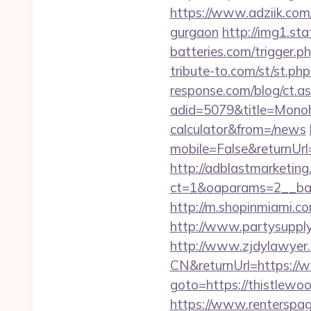
https://www.adziik.com
gurgaon
http://img1.sta
batteries.com/trigger.p
tribute-to.com/st/st.ph
response.com/blog/ct.as
adid=5079&title=Monoho
calculator&from=/news
mobile=False&returnUrl=
http://adblastmarketin
ct=1&oaparams=2__ban
http://m.shopinmiami.co
http://www.partysupplya
http://www.zjdylawyer
CN&returnUrl=https://
goto=https://thistlewoo
https://www.renterspag