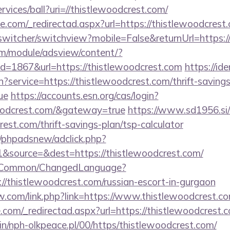
rvices/ball?uri=//thistlewoodcrest.com/
e.com/_redirectad.aspx?url=https://thistlewoodcrest
wswitcher/switchview?mobile=False&returnUrl=https:/
om/module/adsview/content/?
d=1867&url=https://thistlewoodcrest.com
https://ide
n?service=https://thistlewoodcrest.com/thrift-savings
ue
https://accounts.esn.org/cas/login?
woodcrest.com/&gateway=true
https://www.sd1956.si
rest.com/thrift-savings-plan/tsp-calculator
/phpadsnew/adclick.php?
&source=&dest=https://thistlewoodcrest.com/
it/Common/ChangedLanguage?
//thistlewoodcrest.com/russian-escort-in-gurgaon
.com/link.php?link=https://www.thistlewoodcrest.c
.com/_redirectad.aspx?url=https://thistlewoodcrest.
bin/nph-olkpeace.pl/00/https/thistlewoodcrest.com/