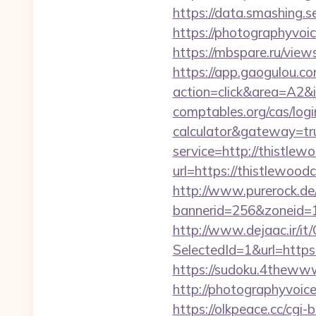
https://data.smashing.se
https://photographyvoic
https://mbspare.ru/vie
https://app.gaogulou.c
action=click&area=A2&i
comptables.org/cas/logi
calculator&gateway=tr
service=http://thistle
url=https://thistlewoodc
http://www.purerock.de
bannerid=256&zoneid=1
http://www.dejaac.ir/
SelectedId=1&url=https:
https://sudoku.4thewww
http://photographyvoice
https://olkpeace.cc/cgi-