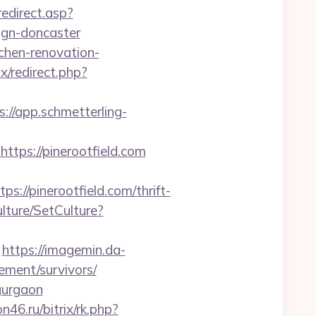
edirect.asp?
ign-doncaster
tchen-renovation-
ix/redirect.php?
s://app.schmetterling-
ps://pinerootfield.com
/pinerootfield.com/thrift-
lture/SetCulture?
https://imagemin.da-
ement/survivors/
-gurgaon
on46.ru/bitrix/rk.php?