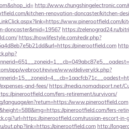
d.com&shop_id=
http://www.chungshingelectronic.com/r
tfield.com/kitchen-renovation-doncaster/kitchen-des
/LinkClick.aspx?link=https://www.pinerootfield.com/ki
ign-doncaster&mid=19567
https://zelenograd24.ru/bitr
eld.com/
https://nowlifestyle.com/redir.php?
4d8eb7e5b21dd&url=https://pinerootfield.com
http
/ck.php?
nerid=651__zoneid=1__cb=049abc87e5__oadest=htt
.com/app/webroot/revive/www/delivery/ck.php?
erid=15__zoneid=4__cb=1aacfcb71c__oadest=https:/
/expenses-and-fees/
https://media.nomadsport.net/Cu
ps://pinerootfield.com/fers-retirement/survivors/
.org/language/en?return=https://www.pinerootfield.com
height=588&img=https://pinerootfield.com/fers-retir
click.cgi?url=https://pinerootfield.com/russian-escort-in
ru/out.php?link=https://pinerootfield.com
http://longer