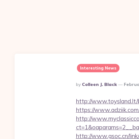
Interesting News
Posted
By
Colleen J. Black
Februa
By
http://www.toysland.lt/b
https://www.adziik.com
http://www.myclassicca
ct=1&oaparams=2__bann
http://www.gsoc.cn/link/