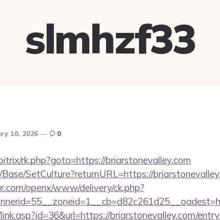
slmhzf33
ry 10, 2026
0
itrix/rk.php?goto=https://briarstonevalley.com
/Base/SetCulture?returnURL=https://briarstonevalle
r.com/openx/www/delivery/ck.php?
erid=55__zoneid=1__cb=d82c261d25__oadest=http:
link.asp?id=36&url=https://briarstonevalley.com/entr