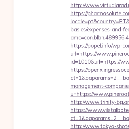
http://www.virtualarad.
https://pharmasolute.co
locale=pt&country=PT&cu
basics/expenses-and-fe
amc=con.blbn.489956.
https://popel.info/wp-c
url=https://www.pineroo
id=1010&url=https://ww
https://openx.ingressoc
ct=1&oaparams=2__bann
management-companies
u=https://www.piner
http://www.trinity-bg.or
https://www.vilstalbot
ct=1&oaparams=2__ban
http://www.tokyo-shoten.