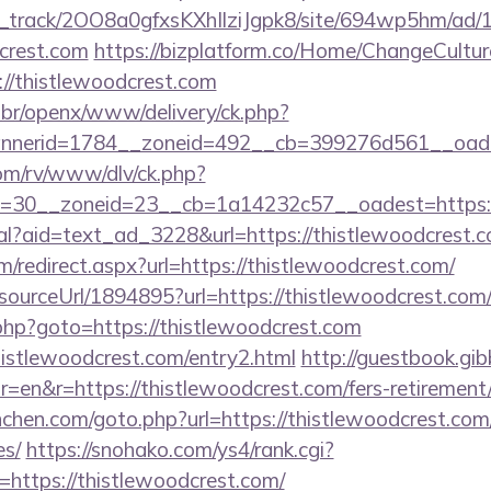
lick_track/2OO8a0gfxsKXhIlziJgpk8/site/694wp5hm/ad
dcrest.com
https://bizplatform.co/Home/ChangeCultur
://thistlewoodcrest.com
br/openx/www/delivery/ck.php?
nerid=1784__zoneid=492__cb=399276d561__oades
om/rv/www/dlv/ck.php?
=30__zoneid=23__cb=1a14232c57__oadest=https://
eal?aid=text_ad_3228&url=https://thistlewoodcrest.c
m/redirect.aspx?url=https://thistlewoodcrest.com/
/sourceUrl/1894895?url=https://thistlewoodcrest.com
/rk.php?goto=https://thistlewoodcrest.com
histlewoodcrest.com/entry2.html
http://guestbook.gib
en&r=https://thistlewoodcrest.com/fers-retirement/
nchen.com/goto.php?url=https://thistlewoodcrest.com/
es/
https://snohako.com/ys4/rank.cgi?
https://thistlewoodcrest.com/