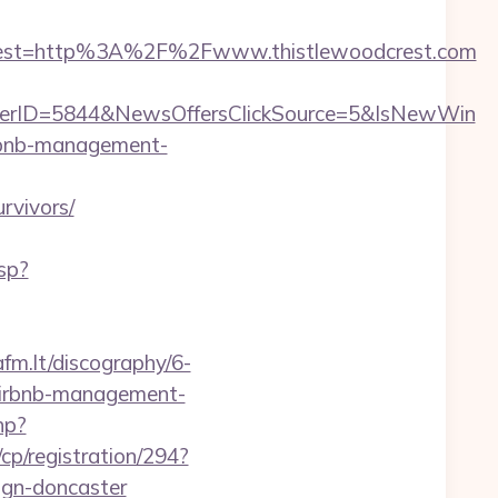
dest=http%3A%2F%2Fwww.thistlewoodcrest.com
ferID=5844&NewsOffersClickSource=5&IsNewWin
airbnb-management-
rvivors/
sp?
afm.lt/discography/6-
/airbnb-management-
hp?
cp/registration/294?
ign-doncaster