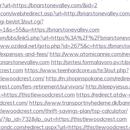
ntr?url=https://briarstonevalley.com/&id=2
om/web/redirect.asp?url=http://briarstonevalley.c
gi-bin/at3/out.cgi?
&s=55&u=https://briarstonevalley.com
om/bbs/linkS.php?url=https%3A%2F%2Fbriarstonevall
www.ozdeal.net/goto.php?id=2675&c=https://briarston
/expenses-and-fees/
http://www.atomicannie.com/ne
iarstonevalley.com
http://sintesi.formalavoro.pv.it/
dcrest.com
https://www.teenhardcore.us/te3/out.php?
tlewoodcrest.com/
http://m.shopinspokane.com/redire
rest.com/fers-retirement/survivors/
http://sleepyjesus
t=https://thistlewoodcrest.com
https://redirect.atdw-
dcrest.com/
https://www.transportnyhederne.dk/ban
tlewoodcrest.com/thrift-savings-plan/tsp-calculator/
m/?jlp_id=732&jlp_out=https://thistlewoodcrest.com
ondc.com/redirect.aspx?url=https://thistlewoodcrest