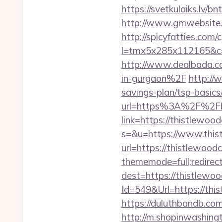
https://svetkulaiks.lv/b
http://www.gmwebsite.c
http://spicyfatties.com/c
l=tmx5x285x112165&c=1
http://www.dealbada.c
in-gurgaon%2F
http://
savings-plan/tsp-basics
url=https%3A%2F%2Fbr
link=https://thistlewoo
s=&u=https://www.this
url=https://thistlewoodc
thememode=full;redirec
dest=https://thistlewoo
Id=549&Url=https://this
https://duluthbandb.co
http://m.shopinwashingt