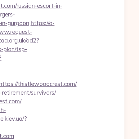
.com/russian-escort-in-
rgers-
-in-gurgaon
https://a-
www.request-
taa.org.uk/ad2?
-plan/tsp-
?
ps://thistlewoodcrest.com/
-retirement/survivors/
est.com/
h-
.kiev.ua/?
st.com