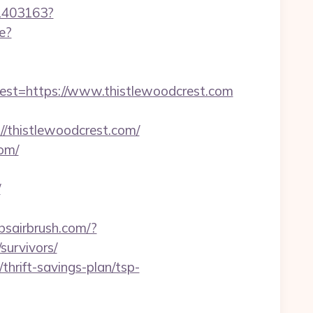
/1403163?
e?
t=https://www.thistlewoodcrest.com
thistlewoodcrest.com/
om/
/
bsairbrush.com/?
survivors/
thrift-savings-plan/tsp-