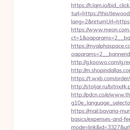
https://h.lqm.io/bid_c
turl=https://thistlewoo
lang=2&returnUrl=https
https://www.meon.com.
ct=1&oaparams=2__ban
https://myalphaspace.c
oaparams=2__bannerid
http://g.koowo.com/g.r
http://m.shopindallas.co
https://t.wxb.com/order
http://stoljar.ru/bitrix
http://pdcn.co/e/www.t
g10e_language_selector=
https://mail.bavaria-mu
basics/expenses-and-fe
mode=link&id=3327&url=