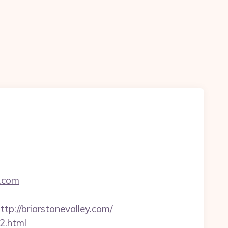
y.com
//briarstonevalley.com/
y2.html