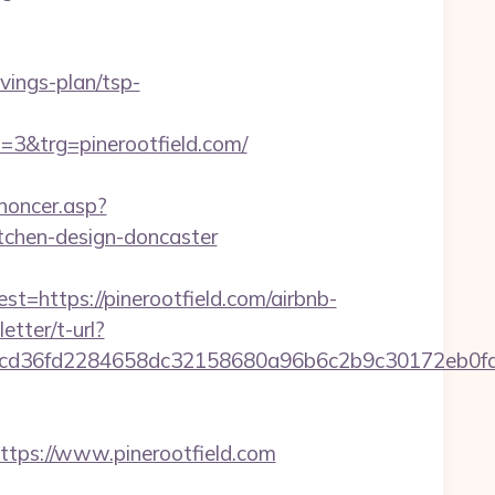
vings-plan/tsp-
&trg=pinerootfield.com/
noncer.asp?
itchen-design-doncaster
ttps://pinerootfield.com/airbnb-
etter/t-url?
9176fcd36fd2284658dc32158680a96b6c2b9c30172
ps://www.pinerootfield.com