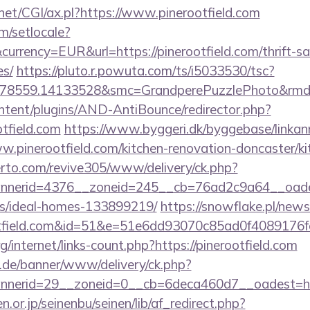
net/CGI/ax.pl?https://www.pinerootfield.com
m/setlocale?
rrency=EUR&url=https://pinerootfield.com/thrift-sa
es/
https://pluto.r.powuta.com/ts/i5033530/tsc?
478559.14133528&smc=GrandperePuzzlePhoto&rmd=3
ontent/plugins/AND-AntiBounce/redirector.php?
tfield.com
https://www.byggeri.dk/byggebase/linkan
w.pinerootfield.com/kitchen-renovation-doncaster/k
erto.com/revive305/www/delivery/ck.php?
erid=4376__zoneid=245__cb=76ad2c9a64__oadest=h
/ideal-homes-133899219/
https://snowflake.pl/newsl
ootfield.com&id=51&e=51e6dd93070c85ad0f408
g/internet/links-count.php?https://pinerootfield.com
e.de/banner/www/delivery/ck.php?
nerid=29__zoneid=0__cb=6deca460d7__oadest=htt
or.jp/seinenbu/seinen/lib/af_redirect.php?