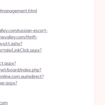
om/management.html
ey.com/russian-escort-
evalley.com/thrift-
ws/ct.ashx?
portale/LinkClick.aspx?
ct.aspx?
.net/board/index.php?
online.com.au/redirect?
ner.aspx?
.com