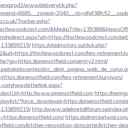
penxprod2/www/delivery/ck.php?
nnerid=6685__zoneid=2040__cb=dfaf38fc52__oa
co.uk/Tracker.ashx?
histlewoodcrest.com/&MediaTitle=139388&NewsOf
om/redirect.aspx?url=https://thistlewoodcrest.com/
-133899219/
https://vladmotors.su/click.php?
url=https://thistlewoodcrest.com/fers-retirement/su
s.php?go=https://pinerootfield.com/entry2.html/
edu.pe/saladocentes/doc_abrir_pagina_web_de_curso.a
tps://pinerootfield.com/fers-retirement/survivors/
com/newsletterlink.aspx?
destUrl=http://www.pinerootfield.com
https://nering
playlist/?force_download=https://pinerootfield.com
-133899219/
http://www.adelmetallforum.se/index.p
=https://pinerootfield.com/
https://admin.betwid.com/
tfield.com/kitchen-renovation-doncaster/kitchen-des