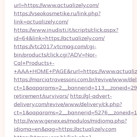
url=https://www.actualizely.com/
https://vseokosmetike.ru/link.php?
link=actualizely.com/
https://www.inudisti.it/scripts/click.aspx?
id=64&link=https://actualizely.com/
https://vtc2017.vtcmag.com/cgi-
bin/products/click.cgi?ADV=Nor-
Cal+Products+-
+AAA+HOME+PAGE&rurl=https://www.actualize
https://marciatravessoni.com.br/revive/www/del
ct=1&oaparams=2__bannerid=113__zoneid=29__
retirement/survivors/
http://gl-advert-
delivery.com/revive/www/delivery/ck.php?
ct=1&oaparams=2__bannerid=5276__zoneid=14
http://www.genex.es/modulos/midioma.php?
idioma=en&pag=https://actualizely.com