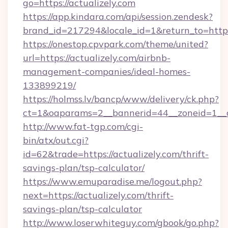
go=https://actualizely.com
https://app.kindara.com/api/session.zendesk?
brand_id=217294&locale_id=1&return_to=htt
https://onestop.cpvpark.com/theme/united?
url=https://actualizely.com/airbnb-
management-companies/ideal-homes-
133899219/
https://holmss.lv/bancp/www/delivery/ck.php?
ct=1&oaparams=2__bannerid=44__zoneid=1__cb
http://www.fat-tgp.com/cgi-
bin/atx/out.cgi?
id=62&trade=https://actualizely.com/thrift-
savings-plan/tsp-calculator/
https://www.emuparadise.me/logout.php?
next=https://actualizely.com/thrift-
savings-plan/tsp-calculator
http://www.loserwhiteguy.com/gbook/go.php?