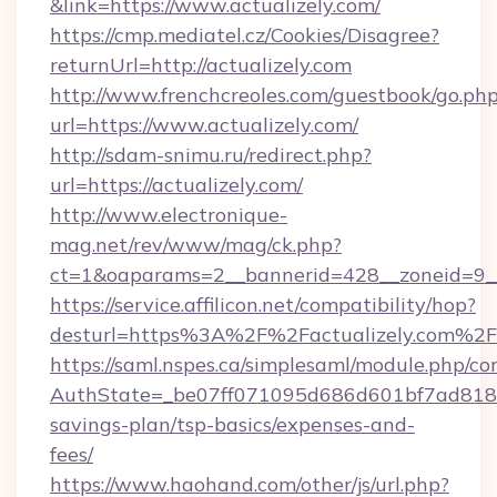
&link=https://www.actualizely.com/
https://cmp.mediatel.cz/Cookies/Disagree?
returnUrl=http://actualizely.com
http://www.frenchcreoles.com/guestbook/go.ph
url=https://www.actualizely.com/
http://sdam-snimu.ru/redirect.php?
url=https://actualizely.com/
http://www.electronique-
mag.net/rev/www/mag/ck.php?
ct=1&oaparams=2__bannerid=428__zoneid=9__
https://service.affilicon.net/compatibility/hop?
desturl=https%3A%2F%2Factualizely.com%2F
https://saml.nspes.ca/simplesaml/module.php/co
AuthState=_be07ff071095d686d601bf7ad818a1b
savings-plan/tsp-basics/expenses-and-
fees/
https://www.haohand.com/other/js/url.php?