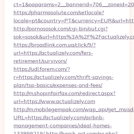
ct=1&oaparams=2__bannerid=706__zoneid=20__
https://pharmasolute.com/setlocale?
locale=pt&country=PT&currency=EUR&url=https
http://pornososok.com/cgi-bin/out.cgi?
sok=sosok&url=https%3A%2F%2Factualizely.
https://broadlink.com.ua/click/9/?
url=https://actualizely.com/fers-
retirement/survivors/
https://udl.forem.com/?
r=https://actualizely.com/thrift-savings-
plan/tsp-basics/expenses-and-fees/
http://m.shopinfairfax.com/redirect.aspx?
url=https://www.actualizely.com
http://m.mobilegempak.com/wap_api/get_msisd
URL=https://actualizely.com/airbnb-
management-companies/ideal-homes-
133899219/
http://harsh-art.com/go.php?