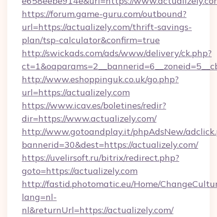
e658eebe914e&url=https://www.actualizely.co
https://forum.game-guru.com/outbound?
url=https://actualizely.com/thrift-savings-
plan/tsp-calculator&confirm=true
http://swickads.com/ads/www/delivery/ck.php?
ct=1&oaparams=2__bannerid=6__zoneid=5__cb=
http://www.eshoppinguk.co.uk/go.php?
url=https://actualizely.com
https://www.icav.es/boletines/redir?
dir=https://www.actualizely.com/
http://www.gotoandplay.it/phpAdsNew/adclick
bannerid=30&dest=https://actualizely.com/
https://uvelirsoft.ru/bitrix/redirect.php?
goto=https://actualizely.com
http://fastid.photomatic.eu/Home/ChangeCultu
lang=nl-
nl&returnUrl=https://actualizely.com/