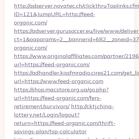
http://adserver.novatec.ch/clickthruToplinks.cf
ID=121&JumpURL=http://feed-
organic.com/
https://adserver.gurusoccer.eu/live/www/deliver
ct=1&oaparams=2__bannerid=682__zoneid=379
organic.com/
https://www.originalaffiliates.com/partner/219
url=https://feed-organic.com/
https://adhandler.kissfmradio.cires21.com/get_l
url=https://www.feed-organic.com
https://shop.macstore.org.ua/go.php?
url=https://feed-organic.com/fers-
retirement/survivors/
http://cktj.china-
lottery.net/Login/logout?
return=https://feed-organic.com/thrift-
savings-plan/tsp-calculator