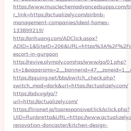
https://www.musclechemadvancedsupps.com/tr
r_link=https://actualizely.com/airbnb-
management-companies/ideal-homes-
133899219/
http://anhuang.com/ADClick.aspx?
ADID=1&SiteID=206&URL=https%3A%2F%2Factu
escort-in-gurgaon
http://revive.olymoly.com/ras/www/go/01.php?
ct=1&oaparams=2__bannerid=47__zoneid=1__c
https://qquing.net/bbs/switch_check.php?
switch_mod=dark&url=https://actualizely.com/
https://adv.vg/go/?
url=http://actualizely.com/
https://lirionet.jp/topresponsive/click/sclick.php?
UID=Runbretta&URL=https://www.actualizely.
renovation-doncaster/kitchen-design-