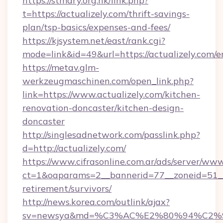
https://stmary.org.hk/link.php?
t=https://actualizely.com/thrift-savings-
plan/tsp-basics/expenses-and-fees/
https://kjsystem.net/east/rank.cgi?
mode=link&id=49&url=https://actualizely.com/e
https://metav.glm-
werkzeugmaschinen.com/open_link.php?
link=https://www.actualizely.com/kitchen-
renovation-doncaster/kitchen-design-
doncaster
http://singlesadnetwork.com/passlink.php?
d=http://actualizely.com/
https://www.cifrasonline.com.ar/ads/server/www
ct=1&oaparams=2__bannerid=77__zoneid=51__c
retirement/survivors/
http://news.korea.com/outlink/ajax?
sv=newsya&md=%C3%AC%E2%80%94%C2%