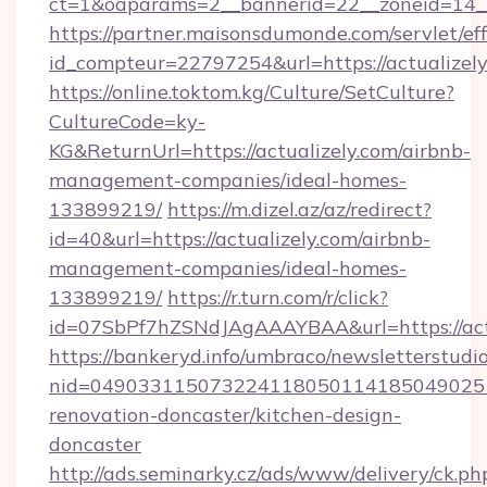
ct=1&oaparams=2__bannerid=22__zoneid=14__
https://partner.maisonsdumonde.com/servlet/effi
id_compteur=22797254&url=https://actualizel
https://online.toktom.kg/Culture/SetCulture?
CultureCode=ky-
KG&ReturnUrl=https://actualizely.com/airbnb-
management-companies/ideal-homes-
133899219/
https://m.dizel.az/az/redirect?
id=40&url=https://actualizely.com/airbnb-
management-companies/ideal-homes-
133899219/
https://r.turn.com/r/click?
id=07SbPf7hZSNdJAgAAAYBAA&url=https://act
https://bankeryd.info/umbraco/newsletterstudio
nid=0490331150732241180501141850490251
renovation-doncaster/kitchen-design-
doncaster
http://ads.seminarky.cz/ads/www/delivery/ck.ph