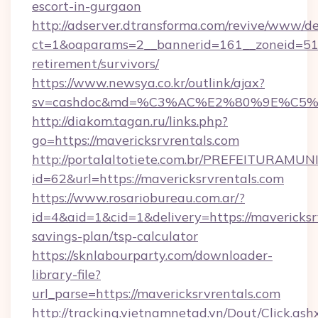
escort-in-gurgaon
http://adserver.dtransforma.com/revive/www/de
ct=1&oaparams=2__bannerid=161__zoneid=51__
retirement/survivors/
https://www.newsya.co.kr/outlink/ajax?
sv=cashdoc&md=%C3%AC%E2%80%9E%C5%9
http://diakom.tagan.ru/links.php?
go=https://mavericksrvrentals.com
http://portalaltotiete.com.br/PREFEITURAM
id=62&url=https://mavericksrvrentals.com
https://www.rosariobureau.com.ar/?
id=4&aid=1&cid=1&delivery=https://mavericksrv
savings-plan/tsp-calculator
https://sknlabourparty.com/downloader-
library-file?
url_parse=https://mavericksrvrentals.com
http://tracking.vietnamnetad.vn/Dout/Click.ash