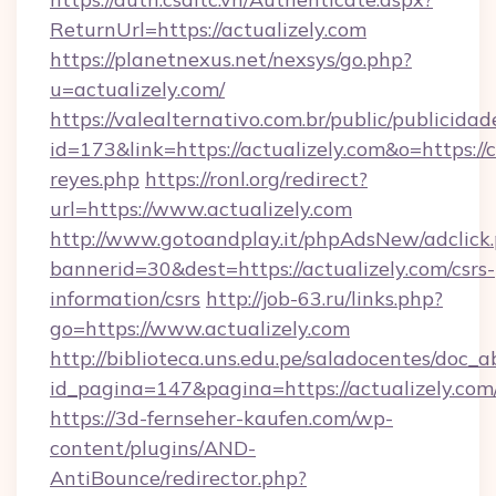
ReturnUrl=https://actualizely.com
https://planetnexus.net/nexsys/go.php?
u=actualizely.com/
https://valealternativo.com.br/public/publicidad
id=173&link=https://actualizely.com&o=https://cu
reyes.php
https://ronl.org/redirect?
url=https://www.actualizely.com
http://www.gotoandplay.it/phpAdsNew/adclick
bannerid=30&dest=https://actualizely.com/csrs-
information/csrs
http://job-63.ru/links.php?
go=https://www.actualizely.com
http://biblioteca.uns.edu.pe/saladocentes/doc
id_pagina=147&pagina=https://actualizely.com
https://3d-fernseher-kaufen.com/wp-
content/plugins/AND-
AntiBounce/redirector.php?