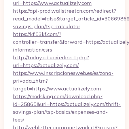
url=https://www.actualizely.com
https://api-prod.wallstreetcn.com/redirect?
read_model=false&target_article_id=3066986
savings-plan/tsp-calculator
https://kf.53kf.com/?
controller=transfer&forward=https://actualizely
information/csrs
http://today.od.ua/redirect.php?
url=https://actualizely.com/
https://www.inscripcionesweb.es/es/zona-
privada.zhtm?
target=https://www.actualizely.com
https://modsking.com/download.php?
id=25865&url=https://actualizely.com/thrift-
savings-plan/tsp-basics/expenses-and-
fees/
http://webletter.auroranetwork.it/Go.aspx?