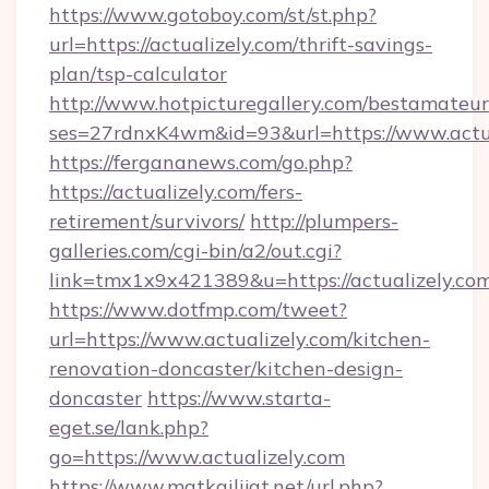
https://www.gotoboy.com/st/st.php?
url=https://actualizely.com/thrift-savings-
plan/tsp-calculator
http://www.hotpicturegallery.com/bestamateur
ses=27rdnxK4wm&id=93&url=https://www.actua
https://fergananews.com/go.php?
https://actualizely.com/fers-
retirement/survivors/
http://plumpers-
galleries.com/cgi-bin/a2/out.cgi?
link=tmx1x9x421389&u=https://actualizely.com
https://www.dotfmp.com/tweet?
url=https://www.actualizely.com/kitchen-
renovation-doncaster/kitchen-design-
doncaster
https://www.starta-
eget.se/lank.php?
go=https://www.actualizely.com
https://www.matkailijat.net/url.php?