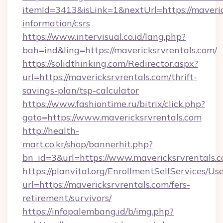
itemId=3413&isLink=1&nextUrl=https://maveric
information/csrs
https://www.intervisual.co.id/lang.php?
bah=ind&ling=https://mavericksrvrentals.com/
https://solidthinking.com/Redirector.aspx?
url=https://mavericksrvrentals.com/thrift-
savings-plan/tsp-calculator
https://www.fashiontime.ru/bitrix/click.php?
goto=https://www.mavericksrvrentals.com
http://health-
mart.co.kr/shop/bannerhit.php?
bn_id=3&url=https://www.mavericksrvrentals.
https://planvital.org/EnrollmentSelfServices/Us
url=https://mavericksrvrentals.com/fers-
retirement/survivors/
https://infopalembang.id/b/img.php?