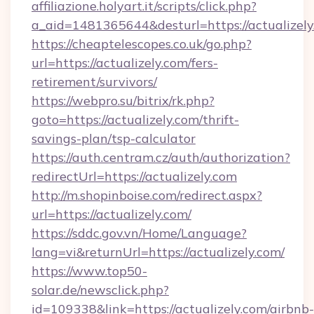
affiliazione.holyart.it/scripts/click.php?
a_aid=1481365644&desturl=https://actualizely
https://cheaptelescopes.co.uk/go.php?
url=https://actualizely.com/fers-
retirement/survivors/
https://webpro.su/bitrix/rk.php?
goto=https://actualizely.com/thrift-
savings-plan/tsp-calculator
https://auth.centram.cz/auth/authorization?
redirectUrl=https://actualizely.com
http://m.shopinboise.com/redirect.aspx?
url=https://actualizely.com/
https://sddc.gov.vn/Home/Language?
lang=vi&returnUrl=https://actualizely.com/
https://www.top50-
solar.de/newsclick.php?
id=109338&link=https://actualizely.com/airbnb-