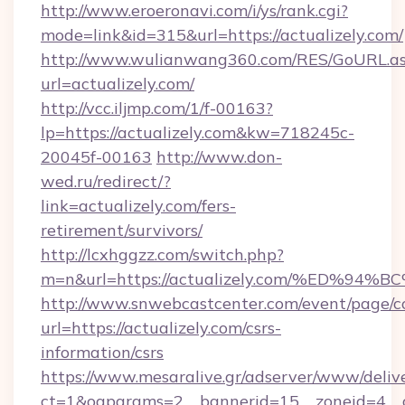
http://www.eroeronavi.com/i/ys/rank.cgi?
mode=link&id=315&url=https://actualizely.com/
http://www.wulianwang360.com/RES/GoURL.a
url=actualizely.com/
http://vcc.iljmp.com/1/f-00163?
lp=https://actualizely.com&kw=718245c-
20045f-00163
http://www.don-
wed.ru/redirect/?
link=actualizely.com/fers-
retirement/survivors/
http://lcxhggzz.com/switch.php?
m=n&url=https://actualizely.com/%ED
http://www.snwebcastcenter.com/event/page/
url=https://actualizely.com/csrs-
information/csrs
https://www.mesaralive.gr/adserver/www/deliv
ct=1&oaparams=2__bannerid=15__zoneid=