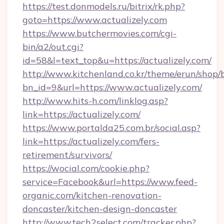
https://test.donmodels.ru/bitrix/rk.php?
goto=https://www.actualizely.com
https://www.butchermovies.com/cgi-
bin/a2/out.cgi?
id=58&l=text_top&u=https://actualizely.com/
http://www.kitchenland.co.kr/theme/erun/shop/
bn_id=9&url=https://www.actualizely.com/
http://www.hits-h.com/linklog.asp?
link=https://actualizely.com/
https://www.portalda25.com.br/social.asp?
link=https://actualizely.com/fers-
retirement/survivors/
https://wocial.com/cookie.php?
service=Facebook&url=https://www.feed-
organic.com/kitchen-renovation-
doncaster/kitchen-design-doncaster
http://www.tech2select.com/tracker.php?