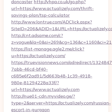
doncaster
http://vhpa.co.uk/go.php?
url=https://www.actualizely.com/thrift-
savings-plan/tsp-calculator
http://www.lontrue.com/ADClick.aspx?
SiteID=206&ADID=1&URL=https://actualizely.c
http://cnt.adsame.com/c?
z=vogue&la=0&si=269&cg=136&c=1160&ci=216
https://list-manage.agle2.me/click?
u=https://actualizely.com/
https://truevisionnews.com/adredirect/1324847
7abb-46cd-bf40-
c685e6f2ad91/5d663b48-1c39-4918-
980e-81294228a33f/?
url=https://www.actualizely.com
http://nue01-cdn.myvideo.ge/?
type=2&server=https://actualizely.com/russian-
escort-in-gurgaon