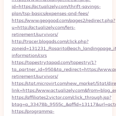
id=https://actualizely.com/thrift-savings-
plan/tsp-basics/expenses-and-fees/
https://www.geogood.com/pages2/redirect.php?
u=http://actualizely.com/fers-
retirement/survivors/
http://tracer.blogads.com/click.php?
zoneid=131231_RosaritoBeach_landingpage_itu
information/csrs
https://tapestry.tapad.com/tapestry/1?
ta_partner_id=950&ta_redirect=https://www.act
retirement/survivors/
https://stat.microvirt.com/new_market/Stat/dir
link=https://www.actualizely.com&from=blog_
https://affiliates2.victor.com/click_through.jsp?
btag=a_33478b_9555c_&affid=13117&url=actu
https://programma-