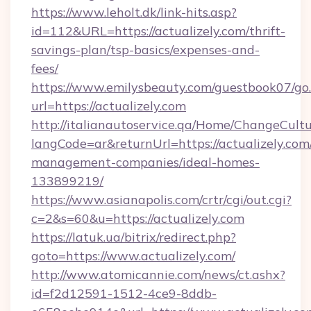
https://www.leholt.dk/link-hits.asp?
id=112&URL=https://actualizely.com/thrift-
savings-plan/tsp-basics/expenses-and-
fees/
https://www.emilysbeauty.com/guestbook07/go
url=https://actualizely.com
http://italianautoservice.qa/Home/ChangeCult
langCode=ar&returnUrl=https://actualizely.com
management-companies/ideal-homes-
133899219/
https://www.asianapolis.com/crtr/cgi/out.cgi?
c=2&s=60&u=https://actualizely.com
https://latuk.ua/bitrix/redirect.php?
goto=https://www.actualizely.com/
http://www.atomicannie.com/news/ct.ashx?
id=f2d12591-1512-4ce9-8ddb-