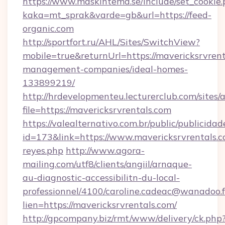
https://www.maskintema.se/include/set_cookie
kaka=mt_sprak&varde=gb&url=https://feed-
organic.com
http://sportfort.ru/AHL/Sites/SwitchView?
mobile=true&returnUrl=https://mavericksrvrent
management-companies/ideal-homes-
133899219/
http://hrdevelopmenteu.lecturerclub.com/sites/
file=https://mavericksrvrentals.com
https://valealternativo.com.br/public/publicidad
id=173&link=https://www.mavericksrvrentals.com
reyes.php
http://www.agora-
mailing.com/utf8/clients/angiil/arnaque-
au-diagnostic-accessibilitn-du-local-
professionnel/4100/caroline.cadeac@wanadoo.f
lien=https://mavericksrvrentals.com/
http://gpcompany.biz/rmt/www/delivery/ck.php