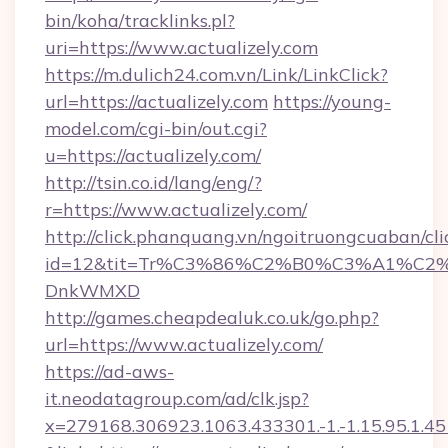
bin/koha/tracklinks.pl?
uri=https://www.actualizely.com
https://m.dulich24.com.vn/Link/LinkClick?
url=https://actualizely.com
https://young-
model.com/cgi-bin/out.cgi?
u=https://actualizely.com/
http://tsin.co.id/lang/eng/?
r=https://www.actualizely.com/
http://click.phanquang.vn/ngoitruongcuaban/cli
id=12&tit=Tr%C3%86%C2%B0%C3%A1%C2
DnkWMXD
http://games.cheapdealuk.co.uk/go.php?
url=https://www.actualizely.com/
https://ad-aws-
it.neodatagroup.com/ad/clk.jsp?
x=279168.306923.1063.433301.-1.-1.15.95.1.4518.