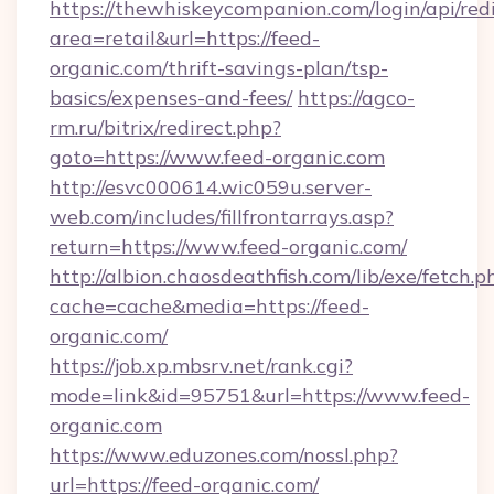
https://thewhiskeycompanion.com/login/api/red
area=retail&url=https://feed-
organic.com/thrift-savings-plan/tsp-
basics/expenses-and-fees/
https://agco-
rm.ru/bitrix/redirect.php?
goto=https://www.feed-organic.com
http://esvc000614.wic059u.server-
web.com/includes/fillfrontarrays.asp?
return=https://www.feed-organic.com/
http://albion.chaosdeathfish.com/lib/exe/fetch.p
cache=cache&media=https://feed-
organic.com/
https://job.xp.mbsrv.net/rank.cgi?
mode=link&id=95751&url=https://www.feed-
organic.com
https://www.eduzones.com/nossl.php?
url=https://feed-organic.com/