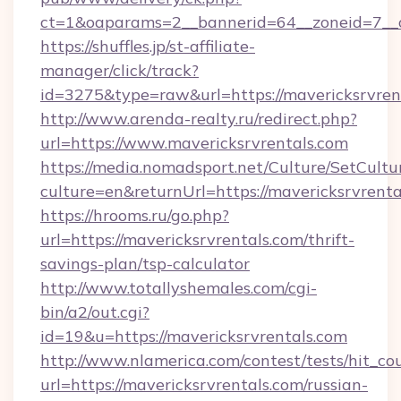
ct=1&oaparams=2__bannerid=64__zoneid=7__c
https://shuffles.jp/st-affiliate-
manager/click/track?
id=3275&type=raw&url=https://mavericksrvrenta
http://www.arenda-realty.ru/redirect.php?
url=https://www.mavericksrvrentals.com
https://media.nomadsport.net/Culture/SetCultu
culture=en&returnUrl=https://mavericksrvrenta
https://hrooms.ru/go.php?
url=https://mavericksrvrentals.com/thrift-
savings-plan/tsp-calculator
http://www.totallyshemales.com/cgi-
bin/a2/out.cgi?
id=19&u=https://mavericksrvrentals.com
http://www.nlamerica.com/contest/tests/hit_co
url=https://mavericksrvrentals.com/russian-