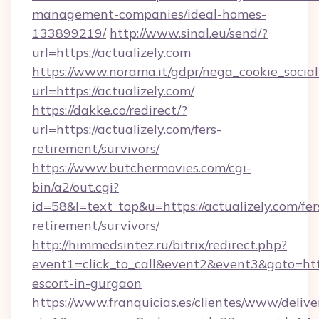
management-companies/ideal-homes-
133899219/
http://www.sinal.eu/send/?
url=https://actualizely.com
https://www.norama.it/gdpr/nega_cookie_social
url=https://actualizely.com/
https://dakke.co/redirect/?
url=https://actualizely.com/fers-
retirement/survivors/
https://www.butchermovies.com/cgi-
bin/a2/out.cgi?
id=58&l=text_top&u=https://actualizely.com/fer
retirement/survivors/
http://himmedsintez.ru/bitrix/redirect.php?
event1=click_to_call&event2&event3&goto=ht
escort-in-gurgaon
https://www.franquicias.es/clientes/www/delive