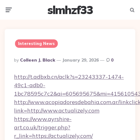
slmhzf33
Menu
Searc
Interesting News
Posted
By
Colleen J. Black
January 29, 2026
0
By
http://t.adbxb.cn/aclk?s=23243337-1474-
49c1-adb0-
1bc78595c7c2&ai=605695675&mi=415610543&s
http://www.acopiadoresdebahia.com.ar/linkclic
link=http://www.actualizely.com
https://www.ayrshire-
art.co.uk/trigger.php?
r_link=https://actualizely.com/