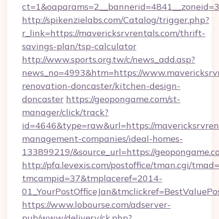
ct=1&oaparams=2__bannerid=4841__zoneid=30
http://spikenzielabs.com/Catalog/trigger.php?
r_link=https://mavericksrvrentals.com/thrift-
savings-plan/tsp-calculator
http://www.sports.org.tw/c/news_add.asp?
news_no=4993&htm=https://www.mavericksrvre
renovation-doncaster/kitchen-design-
doncaster
https://geopongame.com/st-
manager/click/track?
id=4646&type=raw&url=https://mavericksrvrent
management-companies/ideal-homes-
133899219/&source_url=https://geopongame
http://pfa.levexis.com/postoffice/tman.cgi/tmad
tmcampid=37&tmplaceref=2014-
01_YourPostOfficeJan&tmclickref=BestValuePo
https://www.lobourse.com/adserver-
pub/www/delivery/ck.php?