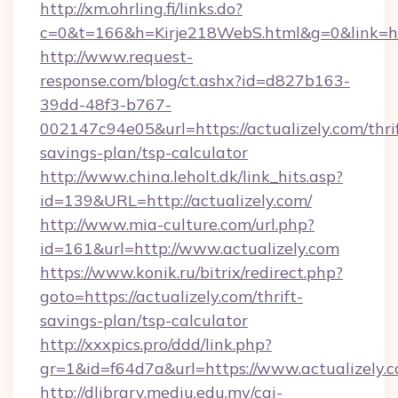
http://xm.ohrling.fi/links.do?
c=0&t=166&h=Kirje218WebS.html&g=0&link=http
http://www.request-
response.com/blog/ct.ashx?id=d827b163-
39dd-48f3-b767-
002147c94e05&url=https://actualizely.com/thri
savings-plan/tsp-calculator
http://www.china.leholt.dk/link_hits.asp?
id=139&URL=http://actualizely.com/
http://www.mia-culture.com/url.php?
id=161&url=http://www.actualizely.com
https://www.konik.ru/bitrix/redirect.php?
goto=https://actualizely.com/thrift-
savings-plan/tsp-calculator
http://xxxpics.pro/ddd/link.php?
gr=1&id=f64d7a&url=https://www.actualizely.
http://dlibrary.mediu.edu.my/cgi-