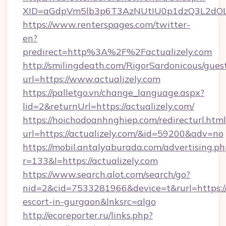
XID=aGdpVm5lb3p6T3AzNUtIU0p1dzQ3L2dO
https://www.renterspages.com/twitter-
en?
predirect=http%3A%2F%2Factualizely.com
http://smilingdeath.com/RigorSardonicous/gues
url=https://www.actualizely.com
https://palletgo.vn/change_language.aspx?
lid=2&returnUrl=https://actualizely.com/
https://hoichodoanhnghiep.com/redirecturl.html
url=https://actualizely.com/&id=59200&adv=no
https://mobil.antalyaburada.com/advertising.ph
r=133&l=https://actualizely.com
https://www.search.alot.com/search/go?
nid=2&cid=7533281966&device=t&rurl=https://a
escort-in-gurgaon&lnksrc=algo
http://ecoreporter.ru/links.php?