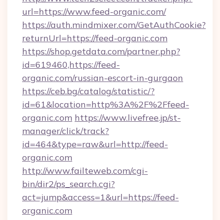
url=https://www.feed-organic.com/
https://auth.mindmixer.com/GetAuthCookie?
returnUrl=https://feed-organic.com
https://shop.getdata.com/partner.php?
id=619460,https://feed-
organic.com/russian-escort-in-gurgaon
https://ceb.bg/catalog/statistic/?
id=61&location=http%3A%2F%2Ffeed-
organic.com
https://www.livefree.jp/st-
manager/click/track?
id=464&type=raw&url=http://feed-
organic.com
http://www.failteweb.com/cgi-
bin/dir2/ps_search.cgi?
act=jump&access=1&url=https://feed-
organic.com