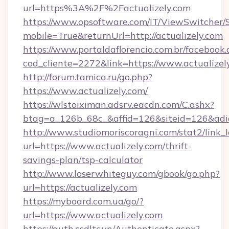
url=https%3A%2F%2Factualizely.com
https://www.opsoftware.com/IT/ViewSwitcher
mobile=True&returnUrl=http://actualizely.com
https://www.portaldaflorencio.com.br/facebook.
cod_cliente=2272&link=https://www.actualizel
http://forum.tamica.ru/go.php?
https://www.actualizely.com/
https://wlstoiximan.adsrv.eacdn.com/C.ashx?
btag=a_126b_68c_&affid=126&siteid=126&adid=
http://www.studiomoriscoragni.com/stat2/link_
url=https://www.actualizely.com/thrift-
savings-plan/tsp-calculator
http://www.loserwhiteguy.com/gbook/go.php?
url=https://actualizely.com
https://myboard.com.ua/go/?
url=https://www.actualizely.com
https://auth.csdltc.vn/Authenticate.aspx?