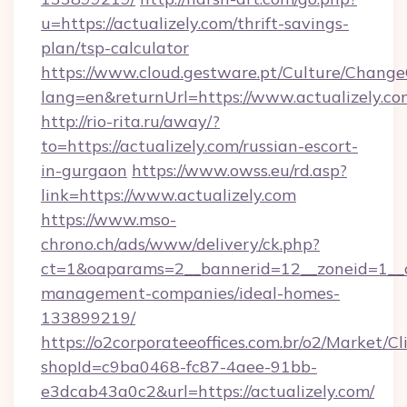
u=https://actualizely.com/thrift-savings-
plan/tsp-calculator
https://www.cloud.gestware.pt/Culture/Change
lang=en&returnUrl=https://www.actualizely.co
http://rio-rita.ru/away/?
to=https://actualizely.com/russian-escort-
in-gurgaon
https://www.owss.eu/rd.asp?
link=https://www.actualizely.com
https://www.mso-
chrono.ch/ads/www/delivery/ck.php?
ct=1&oaparams=2__bannerid=12__zoneid=1__cb
management-companies/ideal-homes-
133899219/
https://o2corporateeoffices.com.br/o2/Market/C
shopId=c9ba0468-fc87-4aee-91bb-
e3dcab43a0c2&url=https://actualizely.com/