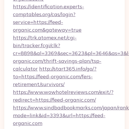
https://identification.experts-
comptables.org/cas/login?
service=https://feed-
organic.com&gateway=true
https://trk.atomex.net/cgi-
bin/tracker.fcgi/clk?
cr=8898&al=3369&sec=3623&pl=3646&as=3&l=0
organic.com/thrift-savings-plan/tsp-
calculator
http://start365.info/go/?
to=https://feed-organic.com/fers-
retirement/survivors/
https://www.wowhotelreviews.com/exit/?
redirect=https://feed-organic.com/
https://www.sindbadbookmarks.com/japan/rank.
mode=link&id=3393&url=https://feed-
organic.com