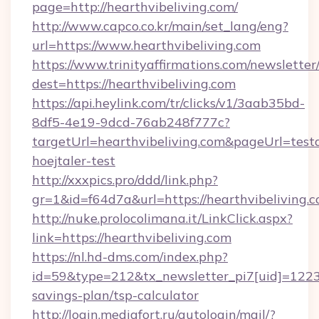
page=http://hearthvibeliving.com/
http://www.capco.co.kr/main/set_lang/eng?
url=https://www.hearthvibeliving.com
https://www.trinityaffirmations.com/newsletter
dest=https://hearthvibeliving.com
https://api.heylink.com/tr/clicks/v1/3aab35bd-
8df5-4e19-9dcd-76ab248f777c?
targetUrl=hearthvibeliving.com&pageUrl=testa
hoejtaler-test
http://xxxpics.pro/ddd/link.php?
gr=1&id=f64d7a&url=https://hearthvibeliving.
http://nuke.prolocolimana.it/LinkClick.aspx?
link=https://hearthvibeliving.com
https://nl.hd-dms.com/index.php?
id=59&type=212&tx_newsletter_pi7[uid]=1223&t
savings-plan/tsp-calculator
http://login.mediafort.ru/autologin/mail/?