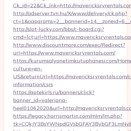
Ck_id=22&Ck_lnk=http://mavericksrvrentals.co
http://adserver.tvn.hu/X/www/delivery/ck.php?
ct=1&oaparams=2__bannerid=14__zoneid=6__c
http://slot-lucky.com/bbs/c-board.cgi?
cmd=lct;url=https://www.mavericksrvrentals.c
http://www.discountmore.com/exec/Redirect?
url=https://www.mavericksrvrentals.com/
https://kurumsalyonetimkutuphanesi.com/Home
culture=en-
US&returnUrl=https://mavericksrvrentals.com/c
information/csrs
https://aptekirls.ru/banners/click?
banner_id=valeriana-
heel01062020&url=http://mavericksrvrentals.
https://legacy.harrismartin.com/mlm/lm.php?
tk=CQkJY3BsYWNpdGVsbGFAY3BybGF3LmNvbQ