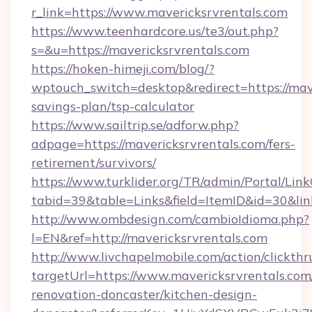
r_link=https://www.mavericksrvrentals.com
https://www.teenhardcore.us/te3/out.php?
s=&u=https://mavericksrvrentals.com
https://hoken-himeji.com/blog/?
wptouch_switch=desktop&redirect=https://mave
savings-plan/tsp-calculator
https://www.sailtrip.se/adforw.php?
adpage=https://mavericksrvrentals.com/fers-
retirement/survivors/
https://www.turklider.org/TR/admin/Portal/Link
tabid=39&table=Links&field=ItemID&id=30&link
http://www.ombdesign.com/cambioIdioma.php?
l=EN&ref=http://mavericksrvrentals.com
http://www.livchapelmobile.com/action/clickthr
targetUrl=https://www.mavericksrvrentals.com
renovation-doncaster/kitchen-design-