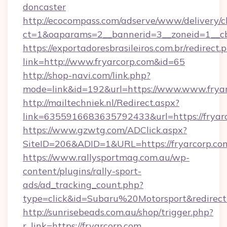
doncaster
http://ecocompass.com/adserve/www/delivery/c
ct=1&oaparams=2__bannerid=3__zoneid=1__cb
https://exportadoresbrasileiros.com.br/redirect.
link=http://www.fryarcorp.com&id=65
http://shop-navi.com/link.php?
mode=link&id=192&url=https://www.www.frya
http://mailtechniek.nl/Redirect.aspx?
link=6355916683635792433&url=https://fryar
https://www.gzwtg.com/ADClick.aspx?
SiteID=206&ADID=1&URL=https://fryarcorp.co
https://www.rallysportmag.com.au/wp-
content/plugins/rally-sport-
ads/ad_tracking_count.php?
type=click&id=Subaru%20Motorsport&redirect
http://sunrisebeads.com.au/shop/trigger.php?
r_link=https://fryarcorp.com