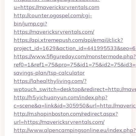
u=https://mavericksrvrentals.com
http://counter.ogospel.com/cgi-
bin/jump.cgi?
https://mavericksrvrentals.com/
https://api.xtremepush.com/api/email/click?
project_id=1629&action_id=441995533&seo=65
https://www.5figureday.com/monstermode.php?
ref0=1&ref1=75&pro=75&id1=75&id2=75&id3=75
savings-plan/tsp-calculator
https://lahealthyliving.com/?
wptouch_switch=desktop&redirect=http://mav
http://h5.yichuanyun.com/index.php?
c=scene&a=link&id=305950&url=http://maveric
http://m.shopinboston.com/redirect.aspx?
url=https://mavericksrvrentals.com/
http://www.alpencampingsonline.eu/index.php?