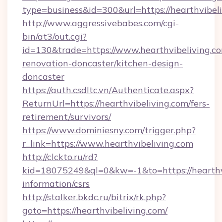
type=business&id=300&url=https://hearthvibeli
http://www.aggressivebabes.com/cgi-
bin/at3/out.cgi?
id=130&trade=https://www.hearthvibeliving.co
renovation-doncaster/kitchen-design-
doncaster
https://auth.csdltc.vn/Authenticate.aspx?
ReturnUrl=https://hearthvibeliving.com/fers-
retirement/survivors/
https://www.dominiesny.com/trigger.php?
r_link=https://www.hearthvibeliving.com
http://clckto.ru/rd?
kid=18075249&ql=0&kw=-1&to=https://hearthvi
information/csrs
http://stalker.bkdc.ru/bitrix/rk.php?
goto=https://hearthvibeliving.com/