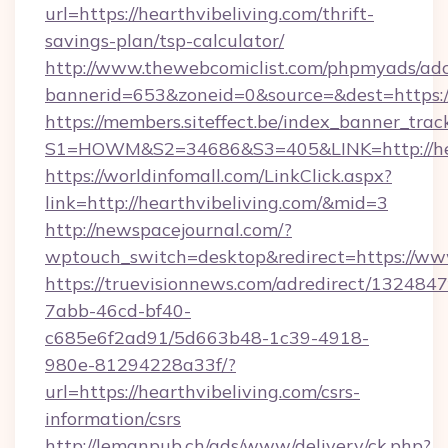
url=https://hearthvibeliving.com/thrift-
savings-plan/tsp-calculator/
http://www.thewebcomiclist.com/phpmyads/adc
bannerid=653&zoneid=0&source=&dest=https:/
https://members.siteffect.be/index_banner_trac
S1=HOWM&S2=34686&S3=405&LINK=http://hea
https://worldinfomall.com/LinkClick.aspx?
link=http://hearthvibeliving.com/&mid=3
http://newspacejournal.com/?
wptouch_switch=desktop&redirect=https://www
https://truevisionnews.com/adredirect/1324847
7abb-46cd-bf40-
c685e6f2ad91/5d663b48-1c39-4918-
980e-81294228a33f/?
url=https://hearthvibeliving.com/csrs-
information/csrs
http://lemanpub.ch/ads/www/delivery/ck.php?