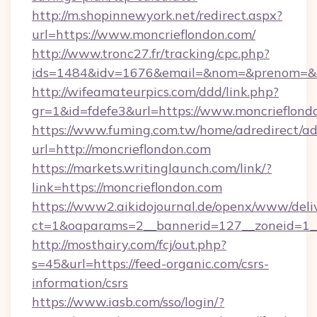
http://m.shopinnewyork.net/redirect.aspx?
url=https://www.moncrieflondon.com/
http://www.tronc27.fr/tracking/cpc.php?
ids=1484&idv=1676&email=&nom=&prenom=&civ
http://wifeamateurpics.com/ddd/link.php?
gr=1&id=fdefe3&url=https://www.moncrieflond
https://www.fuming.com.tw/home/adredirect/a
url=http://moncrieflondon.com
https://markets.writinglaunch.com/link/?
link=https://moncrieflondon.com
https://www2.aikidojournal.de/openx/www/deli
ct=1&oaparams=2__bannerid=127__zoneid=1__c
http://mosthairy.com/fcj/out.php?
s=45&url=https://feed-organic.com/csrs-
information/csrs
https://www.iasb.com/sso/login/?