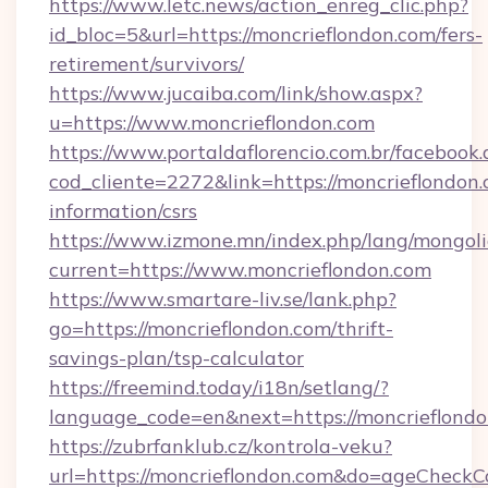
https://www.letc.news/action_enreg_clic.php?
id_bloc=5&url=https://moncrieflondon.com/fers-
retirement/survivors/
https://www.jucaiba.com/link/show.aspx?
u=https://www.moncrieflondon.com
https://www.portaldaflorencio.com.br/facebook.
cod_cliente=2272&link=https://moncrieflondon.
information/csrs
https://www.izmone.mn/index.php/lang/mongol
current=https://www.moncrieflondon.com
https://www.smartare-liv.se/lank.php?
go=https://moncrieflondon.com/thrift-
savings-plan/tsp-calculator
https://freemind.today/i18n/setlang/?
language_code=en&next=https://moncrieflond
https://zubrfanklub.cz/kontrola-veku?
url=https://moncrieflondon.com&do=ageCheckC