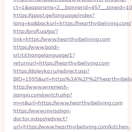
ct=1&oaparams=2__bannerid=457__zoneid=10_
https://gpost.ge/language/index?
lang=ka&backurl=https://hearthvibeliving.com/
http://profi.ua/go/?
link=https://www.hearthvibeliving.com
https://www.baldi-
srl.it/changelanguage/1?
returnurl=https://hearthvibeliving.com
https://dolevka.ru/redirect.asp?
BID=1995&url=https%3A%2F%2Fhearthvibeliv
http://www.wiremesh-
jiangxi.com/switch.php?
m=n&url=https://www.hearthvibeliving.com
https://www.invisalign-
doctor.in/api/redirect?
url=https://www.hearthvibeliving.com/kitchen-