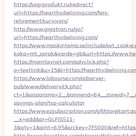
https://sogrprodukt.ru/redirect?
url=https://hearthvibeliving.com/fers-
retirement/survivors/
http://www.gigatran.ru/go?
url=https://hearthvibeliving.com/
https://www.maskintema.se/include/set_cookie
kaka=mt_sprak&varde=gb&url=https://www.hea
https://mientaynet.com/advclick.php?
o=textlink&u=15&l=https://hearthvibeliving.co
https://www.lobourse.com/adserver-
pub/www/delivery/ck.php?
ct=1&oaparams=2__bannerid=64__zoneid=7__cb=
savings-plan/tsp-calculator
https://www.ezsubscription.com/glf/store/cart.a
__x=add&pr=GLFISS11-
3&qty=1&amt=6.95&srckey=7FS000&ref=https://
http://www.krusttevs.com/a/www/delivery/ck.p