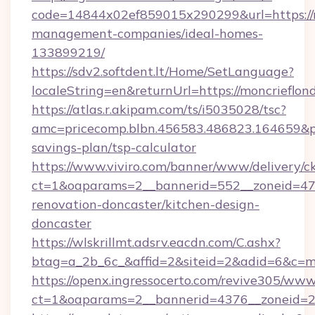
code=14844x02ef859015x290299&url=https://m
management-companies/ideal-homes-
133899219/
https://sdv2.softdent.lt/Home/SetLanguage?
localeString=en&returnUrl=https://moncrieflon
https://atlas.r.akipam.com/ts/i5035028/tsc?
amc=pricecomp.blbn.456583.486823.164659&
savings-plan/tsp-calculator
https://www.viviro.com/banner/www/delivery/c
ct=1&oaparams=2__bannerid=552__zoneid=47_
renovation-doncaster/kitchen-design-
doncaster
https://wlskrillmt.adsrv.eacdn.com/C.ashx?
btag=a_2b_6c_&affid=2&siteid=2&adid=6&c=m
https://openx.ingressocerto.com/revive305/www
ct=1&oaparams=2__bannerid=4376__zoneid=24