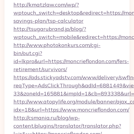
http://kmatzlaw.com/wp/?
wptouch_switch=desktop&redirect=https://monc
savings-plan/tsp-calculator
http://tsugarubrand.jp/blog/?
wptouch_switch=mobile&redirect=https://monc
http://www.photokonkurs.com/cgi-
bin/out.cgi?
id=lkpro&url=https://moncrieflondon.com/fers-
retirement/survivors/
https://ads.stickyadstv.com/www/delivery/swfI
reqType=AdsClickThrough&adId=6881449&v
33&zoneId=165881&impId=1&cb=893338&url=ht
http://www.atopylife.org/module/banner/ajax_
idx=18&url=https://www.moncrieflondon.com/
http://csmania.ru/blog/wp-
content/plugins/translator/translator.php?
l=is&u=https://moncrieflondon.com/