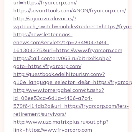
url=https://fryarcorp.com/
https://savanttools.com/ANON/fryarcorp.com/
http://sajam.vozdovac.rs/?
wptouch_switch=mobile&redirect=https://fryar
https://newsletter.naos-
enews.com/servlets/t?p=2349043584-
161304375&url=https://www.fryarcorp.com
https://call-center.v063.ru/bitrix/rk.php?
goto=https://fryarcorp.com/
http://guestbook.edelhitourism.com/?
g10e_language_selector=de&r=https://
http://www.tomergabel.com/ct.ashx?
id=08ee53ca-6d1a-4406-a7c4-
579f6414db2a&url=https://fryarcorp.com/fers-
retirement/survivors/
http://www.uzo.matrixplus.ru/out.php?
link=https://www.fryarcorp.com