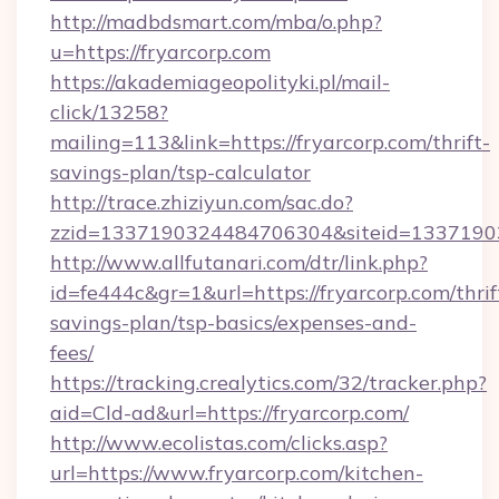
http://madbdsmart.com/mba/o.php?
u=https://fryarcorp.com
https://akademiageopolityki.pl/mail-
click/13258?
mailing=113&link=https://fryarcorp.com/thrift-
savings-plan/tsp-calculator
http://trace.zhiziyun.com/sac.do?
zzid=1337190324484706304&siteid=133719032
http://www.allfutanari.com/dtr/link.php?
id=fe444c&gr=1&url=https://fryarcorp.com/thrif
savings-plan/tsp-basics/expenses-and-
fees/
https://tracking.crealytics.com/32/tracker.php?
aid=Cld-ad&url=https://fryarcorp.com/
http://www.ecolistas.com/clicks.asp?
url=https://www.fryarcorp.com/kitchen-