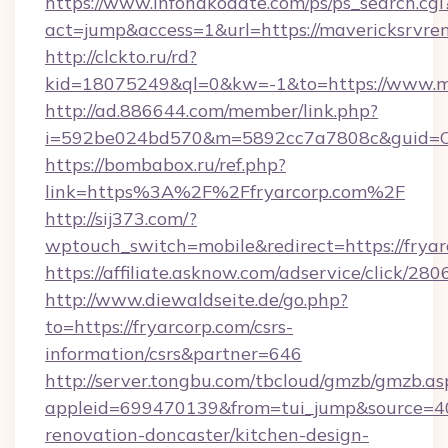
https://www.infohakodate.com/ps/ps_search.cgi
act=jump&access=1&url=https://mavericksrvren
http://clckto.ru/rd?
kid=18075249&ql=0&kw=-1&to=https://www.ma
http://ad.886644.com/member/link.php?
i=592be024bd570&m=5892cc7a7808c&guid=ON&
https://bombabox.ru/ref.php?
link=https%3A%2F%2Ffryarcorp.com%2F
http://sij373.com/?
wptouch_switch=mobile&redirect=https://fryar
https://affiliate.asknow.com/adservice/click/28
http://www.diewaldseite.de/go.php?
to=https://fryarcorp.com/csrs-
information/csrs&partner=646
http://server.tongbu.com/tbcloud/gmzb/gmzb.as
appleid=699470139&from=tui_jump&source=400
renovation-doncaster/kitchen-design-