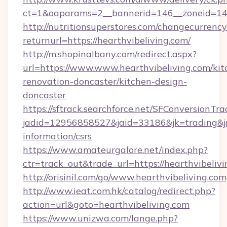
ct=1&oaparams=2__bannerid=146__zoneid=14__
http://nutritionsuperstores.com/changecurrency
returnurl=https://hearthvibeliving.com/
http://m.shopinalbany.com/redirect.aspx?
url=https://www.www.hearthvibeliving.com/kit
renovation-doncaster/kitchen-design-
doncaster
https://sftrack.searchforce.net/SFConversionTra
jadid=12956858527&jaid=33186&jk=trading&jmt
information/csrs
https://www.amateurgalore.net/index.php?
ctr=track_out&trade_url=https://hearthvibeliv
http://orisinil.com/go/www.hearthvibeliving.com
http://www.ieat.com.hk/catalog/redirect.php?
action=url&goto=hearthvibeliving.com
https://www.unizwa.com/lange.php?