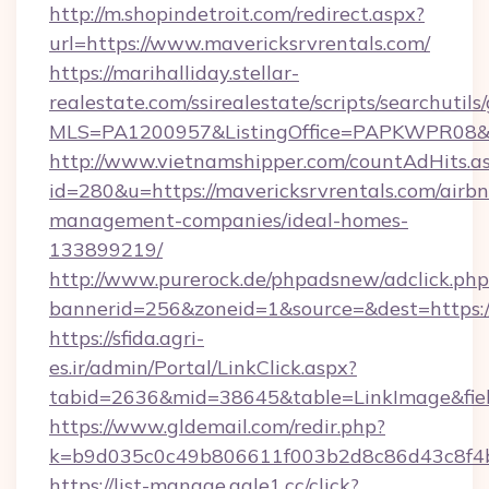
http://m.shopindetroit.com/redirect.aspx?
url=https://www.mavericksrvrentals.com/
https://marihalliday.stellar-
realestate.com/ssirealestate/scripts/searchutils
MLS=PA1200957&ListingOffice=PAPKWPR08&Red
http://www.vietnamshipper.com/countAdHits.a
id=280&u=https://mavericksrvrentals.com/airb
management-companies/ideal-homes-
133899219/
http://www.purerock.de/phpadsnew/adclick.php
bannerid=256&zoneid=1&source=&dest=https://
https://sfida.agri-
es.ir/admin/Portal/LinkClick.aspx?
tabid=2636&mid=38645&table=LinkImage&field
https://www.gldemail.com/redir.php?
k=b9d035c0c49b806611f003b2d8c86d43c8f4b9
https://list-manage.agle1.cc/click?