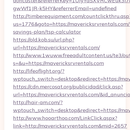
doncaster&referrerKey=1UiyYdSXVRCwEuk3i
gwWf1JR-k5HY&referrerEmail=undefined
http://timberequipment.com/countclickthru.asp
us=1776&goto=https://mavericksrvrentals.com/t
savings-plan/tsp-calculator
https://old.kob.su/url.php?
url=https://mavericksrvrentals.com/
http://www.1wuww.freeadultcontent.us/te3/ou
s=&u=https://mavericksrvrentals.com
http://lifeoflight.org/?
wptouch_switch=desktop&redirect=https://mave
https://cdn.mercosat.org/publicidad/click.asp?
url=https://mavericksrvrentals.com/&id_anunc
http://hair-am.com/?
wptouch_switch=desktop&redirect=https://mave
http://www.hooarthoo.com/LinkClick.aspx?
link=http://mavericksrvrentals.com&mid=2657