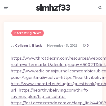
slmhzf33
Menu
Searc
Interesting News
Posted
By
Colleen J. Black
November 3, 2025
0
By
https://www.throttlecrm.com/resources/webcom
realm=aftermarket&dealergroup=A5002T&link=h
https://www.edicionesjournal.com/cambiarubica
pais=Argentina&vuelvo=https://hearthvibelivi
http://www.zberatel.eu/plugins/guestbook/go.p
url=https://hearthvibeliving.com/thrift-
savings-plan/tsp-calculator
https://fast.accesstrade.com.vn/deep_link/44