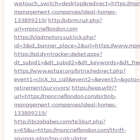
wptouch_switch=desktop&redirect=https://mon
management-companies/ideal-homes-
133899219/
http://sibrm.ru/r.php?
url=moncrieflondon.com
https://vladmotors.su/click.php?
id=3&id_banner_place=2&url=https://www.mon
https://ad.dyntracker.de/set.aspx?
dt_subid1=&dt_subid2=&dt_keywords=&dt_fre
https://www.estaxi.org/bitrix/redirect.php?
event1=click_to_call&event2=&event3=&goto=ht
retirement/survivors/
https://wep.wf/r/?
url=https://moncrieflondon.com/airbnb-
management-companies/ideal-homes-
133899219/
http://ibizababes.com/te3/out.php?
s=65&u=https://moncrieflondon.com/thrift-
savings-plan/tsp-calculator