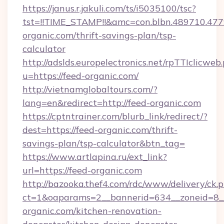
https://janus.r.jakuli.com/ts/i5035100/tsc?
tst=!!TIME_STAMP!!&amc=con.blbn.489710.4
organic.com/thrift-savings-plan/tsp-
calculator
http://adslds.europelectronics.net/rpTTIclicweb
u=https://feed-organic.com/
http://vietnamglobaltours.com/?
lang=en&redirect=http://feed-organic.com
https://cptntrainer.com/blurb_link/redirect/?
dest=https://feed-organic.com/thrift-
savings-plan/tsp-calculator&btn_tag=
https://www.artlapina.ru/ext_link?
url=https://feed-organic.com
http://bazooka.thef4.com/rdc/www/delivery/ck.
ct=1&oaparams=2__bannerid=634__zoneid=8_
organic.com/kitchen-renovation-