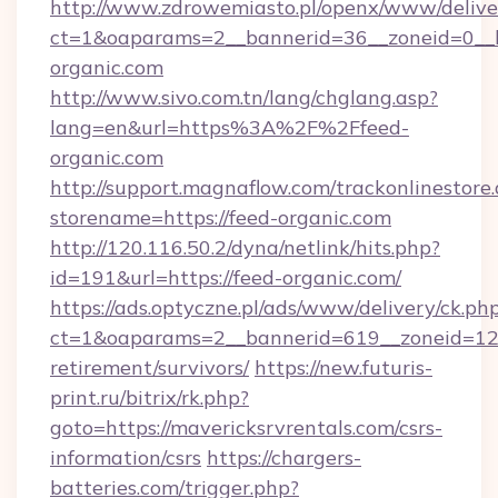
http://www.zdrowemiasto.pl/openx/www/delive
ct=1&oaparams=2__bannerid=36__zoneid=0__l
organic.com
http://www.sivo.com.tn/lang/chglang.asp?
lang=en&url=https%3A%2F%2Ffeed-
organic.com
http://support.magnaflow.com/trackonlinestore.
storename=https://feed-organic.com
http://120.116.50.2/dyna/netlink/hits.php?
id=191&url=https://feed-organic.com/
https://ads.optyczne.pl/ads/www/delivery/ck.ph
ct=1&oaparams=2__bannerid=619__zoneid=12__
retirement/survivors/
https://new.futuris-
print.ru/bitrix/rk.php?
goto=https://mavericksrvrentals.com/csrs-
information/csrs
https://chargers-
batteries.com/trigger.php?