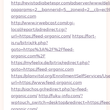
http://revistadiabetespr.com/adserver/www/del
oaparams=2__bannerid=5__zoneid=2__cb=ec9bc
organic.com
http://www.irwebcast.com/cgi-
local/report/adredirect.cgi?
url=https://feed-organic.com/
https://fort-
is.ru/bitrix/rk.php?
goto=https%3A%2F%2Ffeed-
organic.com%2F
https://myfeelix.de/bitrix/redirect.php?
goto=https://feed-organic.com
https://planvital.org/EnrollmentSelfServices/Us
url=https://www.feed-organic.com
http://siachos.gr/redirect.php?q=feed-
organic.com/
http://fuku-info.com/?
wptouch_switch=desktop&redirect=https://fee
organic.com/