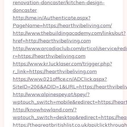
renovation-doncaster/kitchen-design-
doncaster
http://sme.in/Authenticate.aspx?
PageName=https://hearthvibeliving.com/
http://www.thebuildingacademy.com/links/out?
href=http://hearthvibeliving.com
http://www.arcadiaclub.com/articoli/service/red
r=https://hearthvibeliving.com
https://www.kr.lucklaser.com/trigger.php?
r_link=https://hearthvibeliving.com
https://www.021office.cn/ADClick.aspx?
SiteID=206&ADID=1&URL=https://hearthvibeliv
http://www.alpinespey.at/spey/?
wptouch_switch=mobile&redirect=https://heart
http://knowhowland.com/?
wptouch_switch=desktop&redirect=https://hear
https://thegreatbritishlist.co.uk/api/clickthroug