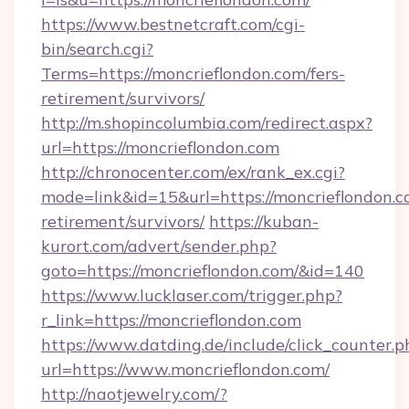
https://www.bestnetcraft.com/cgi-
bin/search.cgi?
Terms=https://moncrieflondon.com/fers-
retirement/survivors/
http://m.shopincolumbia.com/redirect.aspx?
url=https://moncrieflondon.com
http://chronocenter.com/ex/rank_ex.cgi?
mode=link&id=15&url=https://moncrieflondon.c
retirement/survivors/
https://kuban-
kurort.com/advert/sender.php?
goto=https://moncrieflondon.com/&id=140
https://www.lucklaser.com/trigger.php?
r_link=https://moncrieflondon.com
https://www.datding.de/include/click_counter.p
url=https://www.moncrieflondon.com/
http://naotjewelry.com/?