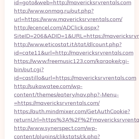
id=goto&web=http://mavericksrvrentals.com
http://www.onmag.ru/out.php?
url=https://www.mavericksrvrentals.com/
http://ecencel.com/ADClick.aspx?
SiteID=206&ADID=1&URL=https://mavericksrvr
http://www.eticostat.it/stat/dlcount.php?
id=cate11&url=http://mavericksrvrentals.com
https://www.freemusic123.com/karaoke/cgi-
bin/out.cgi?
id=castillo&url=https://mavericksrvrentals.com
http://sukawatee.com/wp-
content/themes/eatery/nav.php?-Menu-
=https://mavericksrvrentals.com/
https://auth.mindmixer.com/GetAuthCookie?
returnUrl=https%3A%2F%2Fmavericksrvrent
http://www.synerspect.com/wp-
content/plugins/clikstats/ck.php?