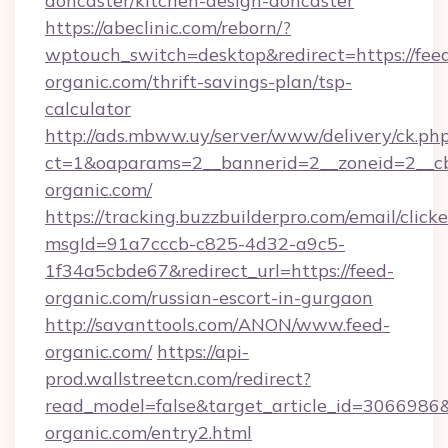
doncaster/kitchen-design-doncaster
https://abeclinic.com/reborn/?
wptouch_switch=desktop&redirect=https://fee
organic.com/thrift-savings-plan/tsp-
calculator
http://ads.mbww.uy/server/www/delivery/ck.ph
ct=1&oaparams=2__bannerid=2__zoneid=2__cb
organic.com/
https://tracking.buzzbuilderpro.com/email/click
msgId=91a7cccb-c825-4d32-a9c5-
1f34a5cbde67&redirect_url=https://feed-
organic.com/russian-escort-in-gurgaon
http://savanttools.com/ANON/www.feed-
organic.com/
https://api-
prod.wallstreetcn.com/redirect?
read_model=false&target_article_id=306698
organic.com/entry2.html