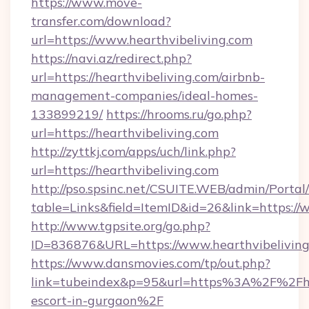
https://www.move-
transfer.com/download?
url=https://www.hearthvibeliving.com
https://navi.az/redirect.php?
url=https://hearthvibeliving.com/airbnb-
management-companies/ideal-homes-
133899219/
https://hrooms.ru/go.php?
url=https://hearthvibeliving.com
http://zyttkj.com/apps/uch/link.php?
url=https://hearthvibeliving.com
http://pso.spsinc.net/CSUITE.WEB/admin/Portal/
table=Links&field=ItemID&id=26&link=https://
http://www.tgpsite.org/go.php?
ID=836876&URL=https://www.hearthvibeliving
https://www.dansmovies.com/tp/out.php?
link=tubeindex&p=95&url=https%3A%2F%2Fhea
escort-in-gurgaon%2F