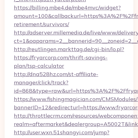
https://billing.mbe4.de/mbe4mvc/widget?
amount=100&callbackurl=https%3A%2F%2Ffry
retirement/survivors/
http://adserver.millemedia.de/live/www/deliver
ct=1&oaparams=2__bannerid=90__zoneid=2__c
http://reutlingen.markttag.de/cgi-bin/lo.pl?
https://fryarcorp.com/thrift-savings-
plan/tsp-calculator
http://dna528hz.com/st-affiliate-
manager/click/track?
id=868&type=raw&url=https%3A%2F%2Ffryar
https://www.fishingmagician.com/CMSModule
bannerID=12&redirecturl=https://www.fryarco
http://throttlecrm.com/resources/webcomponent
realm=aftermarket&dealergroup=A5002T&link=h
http://user.wxn.51shangyi.com/jump?