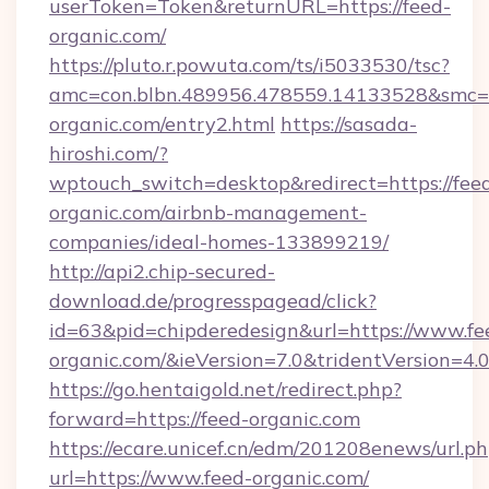
userToken=Token&returnURL=https://feed-
organic.com/
https://pluto.r.powuta.com/ts/i5033530/tsc?
amc=con.blbn.489956.478559.14133528&smc=G
organic.com/entry2.html
https://sasada-
hiroshi.com/?
wptouch_switch=desktop&redirect=https://fee
organic.com/airbnb-management-
companies/ideal-homes-133899219/
http://api2.chip-secured-
download.de/progresspagead/click?
id=63&pid=chipderedesign&url=https://www.fe
organic.com/&ieVersion=7.0&tridentVersion=4.
https://go.hentaigold.net/redirect.php?
forward=https://feed-organic.com
https://ecare.unicef.cn/edm/201208enews/url.p
url=https://www.feed-organic.com/