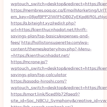
wptouch_switch=desktop&redirect=https://kie
https://membres.oaq.qc.ca/EmailMarketing/UrlT
em_key=08jafBPP2lWlFhDB0ZyEKpd6R0LzNy
https://a.biteight.xyz/redir/r.php?
url=https://kienthucnhadat.net/thrift-
savings-plan/tsp-basics/expenses-and-
fees/
http://hollistonsuperette.com/wp-
content/themes/eatery/nav.php?-Menu-
=https://kienthucnhadat.net/
https://mcrane.jp/?
wptouch_switch=desktop&redirect=https://kien
savings-plan/tsp-calculator
https://sasada-hiroshi.com/?
wptouch_switch=desktop&redirect=https://kie
https://smart.link/5ced9b72faea9?
site_id=Soc_NBCU_Symphony&creative_id=
https://ab-search.com/rank.cgi?