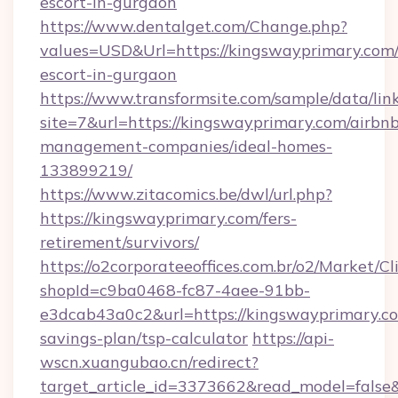
escort-in-gurgaon
https://www.dentalget.com/Change.php?
values=USD&Url=https://kingswayprimary.com/
escort-in-gurgaon
https://www.transformsite.com/sample/data/link
site=7&url=https://kingswayprimary.com/airbn
management-companies/ideal-homes-
133899219/
https://www.zitacomics.be/dwl/url.php?
https://kingswayprimary.com/fers-
retirement/survivors/
https://o2corporateeoffices.com.br/o2/Market/C
shopId=c9ba0468-fc87-4aee-91bb-
e3dcab43a0c2&url=https://kingswayprimary.com
savings-plan/tsp-calculator
https://api-
wscn.xuangubao.cn/redirect?
target_article_id=3373662&read_model=false