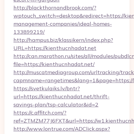
http://blackthornandbrook.com/?
wptouch_switch=desktop&redirect=https://kie
management-companies/ideal-homes-
133899219/
http://hampus.biz/klassikern/index.php?
URL=https://kienthucnhadat.net
http://can.marathon.ru/sites/all/modules/pubdlc
file=https://kienthucnhadat.net/
http://muscatmediagroup.com/urltracking/track
capmname=rangetimes&lang=1&page=https://k
https://svetkulaiks.lv/bntr?
url=https://kienthucnhadat.net/thrift-
savings-plan/tsp-calculator&id=2
https://c.affitch.com/?
ref=ZTMZM77J6FXT&url=https://w1.kienthucnh
http://www.lontrue.com/ADClick.aspx?