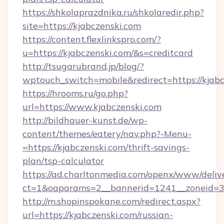
https://shkolaprazdnika.ru/shkolaredir.php?
site=https://kjabczenski.com
https://content.flexlinkspro.com/?
u=https://kjabczenski.com/&s=creditcard
http://tsugarubrand.jp/blog/?
wptouch_switch=mobile&redirect=https://kjabc
https://hrooms.ru/go.php?
url=https://www.kjabczenski.com
http://bildhauer-kunst.de/wp-
content/themes/eatery/nav.php?-Menu-
=https://kjabczenski.com/thrift-savings-
plan/tsp-calculator
https://ad.charltonmedia.com/openx/www/deliv
ct=1&oaparams=2__bannerid=1241__zoneid=3_
http://m.shopinspokane.com/redirect.aspx?
url=https://kjabczenski.com/russian-