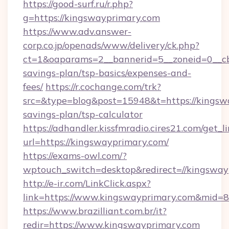
https://good-surf.ru/r.php?
g=https://kingswayprimary.com
https://www.adv.answer-
corp.co.jp/openads/www/delivery/ck.php?
ct=1&oaparams=2__bannerid=5__zoneid=0__cb=
savings-plan/tsp-basics/expenses-and-
fees/
https://r.cochange.com/trk?
src=&type=blog&post=15948&t=https://kingswa
savings-plan/tsp-calculator
https://adhandler.kissfmradio.cires21.com/get_l
url=https://kingswayprimary.com/
https://exams-owl.com/?
wptouch_switch=desktop&redirect=//kingsway
http://e-ir.com/LinkClick.aspx?
link=https://www.kingswayprimary.com&mid=
https://www.brazilliant.com.br/it?
redir=https://www.kingswayprimary.com