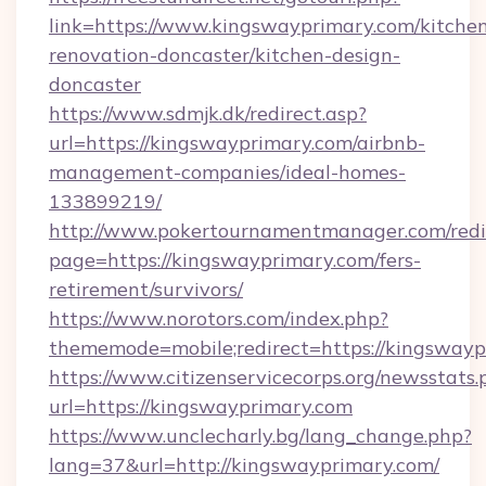
link=https://www.kingswayprimary.com/kitche
renovation-doncaster/kitchen-design-
doncaster
https://www.sdmjk.dk/redirect.asp?
url=https://kingswayprimary.com/airbnb-
management-companies/ideal-homes-
133899219/
http://www.pokertournamentmanager.com/redi
page=https://kingswayprimary.com/fers-
retirement/survivors/
https://www.norotors.com/index.php?
thememode=mobile;redirect=https://kingswayp
https://www.citizenservicecorps.org/newsstats.
url=https://kingswayprimary.com
https://www.unclecharly.bg/lang_change.php?
lang=37&url=http://kingswayprimary.com/