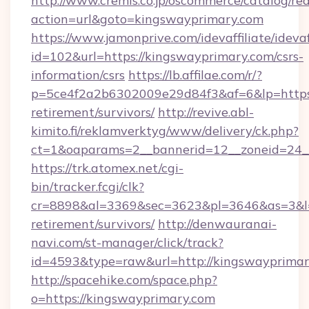
http://www.cremis.co.jp/oscommerce/catalog/red
action=url&goto=kingswayprimary.com
https://www.jamonprive.com/idevaffiliate/idevaf
id=102&url=https://kingswayprimary.com/csrs-
information/csrs
https://lb.affilae.com/r/?
p=5ce4f2a2b6302009e29d84f3&af=6&lp=https:/
retirement/survivors/
http://revive.abl-
kimito.fi/reklamverktyg/www/delivery/ck.php?
ct=1&oaparams=2__bannerid=12__zoneid=24__
https://trk.atomex.net/cgi-
bin/tracker.fcgi/clk?
cr=8898&al=3369&sec=3623&pl=3646&as=3&l=0
retirement/survivors/
http://denwauranai-
navi.com/st-manager/click/track?
id=4593&type=raw&url=http://kingswayprima
http://spacehike.com/space.php?
o=https://kingswayprimary.com