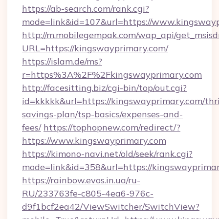
https://ab-search.com/rank.cgi?
mode=link&id=107&url=https://www.kingsway
http://m.mobilegempak.com/wap_api/get_msisd
URL=https://kingswayprimary.com/
https://islam.de/ms?
r=https%3A%2F%2Fkingswayprimary.com
http://facesitting.biz/cgi-bin/top/out.cgi?
id=kkkkk&url=https://kingswayprimary.com/thri
savings-plan/tsp-basics/expenses-and-
fees/
https://tophopnew.com/redirect/?
https://www.kingswayprimary.com
https://kimono-navi.net/old/seek/rank.cgi?
mode=link&id=358&url=https://kingsw
https://rainbow.evos.in.ua/ru-
RU/233763fe-c805-4ea6-976c-
d9f1bcf2ea42/ViewSwitcher/SwitchView?