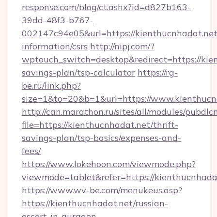
response.com/blog/ct.ashx?id=d827b163-
39dd-48f3-b767-
002147c94e05&url=https://kienthucnhadat.net/
information/csrs
http://nipj.com/?
wptouch_switch=desktop&redirect=https://kien
savings-plan/tsp-calculator
https://rg-
be.ru/link.php?
size=1&to=20&b=1&url=https://www.kienthucn
http://can.marathon.ru/sites/all/modules/pubdlc
file=https://kienthucnhadat.net/thrift-
savings-plan/tsp-basics/expenses-and-
fees/
https://www.lokehoon.com/viewmode.php?
viewmode=tablet&refer=https://kienthucnhada
https://www.wv-be.com/menukeus.asp?
https://kienthucnhadat.net/russian-
escort-in-gurgaon