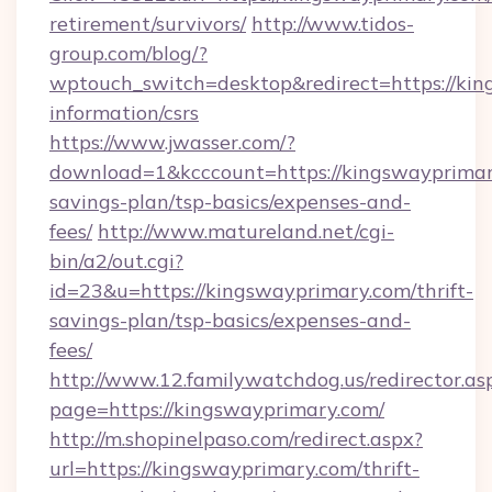
retirement/survivors/
http://www.tidos-
group.com/blog/?
wptouch_switch=desktop&redirect=https://kin
information/csrs
https://www.jwasser.com/?
download=1&kcccount=https://kingswayprimary
savings-plan/tsp-basics/expenses-and-
fees/
http://www.matureland.net/cgi-
bin/a2/out.cgi?
id=23&u=https://kingswayprimary.com/thrift-
savings-plan/tsp-basics/expenses-and-
fees/
http://www.12.familywatchdog.us/redirector.as
page=https://kingswayprimary.com/
http://m.shopinelpaso.com/redirect.aspx?
url=https://kingswayprimary.com/thrift-