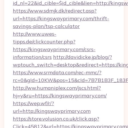
id_nl=22&id_cible=$id_cible&lien=http://king
https://www.sdmjk.dk/redirect.asp?
url=https://kingswayprimary.com/thrift-
savings-plan/tsp-calculator
http://www.uwes-
tipps.de/clickcounter.php?
https://kingswayprimary.com/csrs-
information/csrs
http://davidicke.jp/blog/?
wptouch_switch=desktop&redirect=https://ki
https://www.srmdata.com/rec-mmc/?
rc=0&gId=10KW&pos=15&cId=7B7B1B3F_183F_E
http://ww.humaniplex.com/jscs.html?
hj=y&ru=https://kingswayprimary.com/
https://wep.wf/r/?
url=http://kingswayprimary.com
https://store.volusion.co.uk/click.asp?
Click=45812&url=https://kingswayprimary.com/