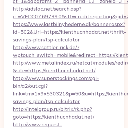
ct=1&oaparams=2__bannerid=12__zoneid=3__c
http://adsfac.net/search.asp?
cc=VED007.69739.0&stt=creditreporting&gid
https://www.lastbilnyhederne.dk/banner.aspx?
Id=502&Url=https://kienthucnhadat.net/thrift-
savings-plan/tsp-calculator
http://www.sattler-rick.de/?
wptouch_switch=mobile&redirect=https://kien
http://www.metalindex.ru/netcat/modules/redir
&site=https://kienthucnhadat.net/
http://www.superstockings.com/cgi-
bin/a2/out.cgi?
link=tmx1x9x530321&p=50&u=https://kienthucn
savings-plan/tsp-calculator
http://intelgroup.ru/bitrix/rk.php?
goto=https://kienthucnhadat.net/
http://www.request-