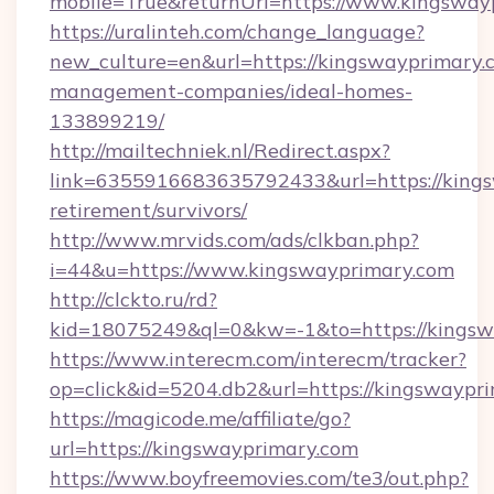
mobile=True&returnUrl=https://www.kingsway
https://uralinteh.com/change_language?
new_culture=en&url=https://kingswayprimary.
management-companies/ideal-homes-
133899219/
http://mailtechniek.nl/Redirect.aspx?
link=6355916683635792433&url=https://kings
retirement/survivors/
http://www.mrvids.com/ads/clkban.php?
i=44&u=https://www.kingswayprimary.com
http://clckto.ru/rd?
kid=18075249&ql=0&kw=-1&to=https://kingsw
https://www.interecm.com/interecm/tracker?
op=click&id=5204.db2&url=https://kingswaypr
https://magicode.me/affiliate/go?
url=https://kingswayprimary.com
https://www.boyfreemovies.com/te3/out.php?