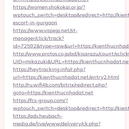
https://women.shokokai.or.jp/?
wptouch_switch=desktop&redirect=http://kien
escort-in-gurgaon
https://www.vapejp.net/st-
manager/click/track?
id=72592&type=raw&url=https://kienthucnhada
http://www.protos.co.jp/ad/kisarazu/count/sclic
UID=mikazuki&URL=https://kienthucnhadat.ne
https://heytracking.info/r.php?
url=https://kienthucnhadat.net/entry2.html
http://ru.wifi4b.com/bitrix/redirect.php?
goto=https://kienthucnhadat.net
https://fcs-group.com/?
wptouch_switch=desktop&redirect=http://kien
https://ads.heubach-
media.de/live/www/delivery/ck.php?