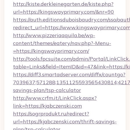
http://kiste.derkleinegarten.de/kiste.php?
url=https://kingswayprimary.com/&nr=90
https://auth.editionsduboisbaudry.com/sso/oaut
redirect_url=https://www.kingswayprimary.co
http://www.pizzeriaaquila.be/wp-
content/themes/eatery/nav.php?-Menu-
=https://kingswayprimary.com/
http://tools.fpcsuite.com/admin/Portal/LinkClick
table=Links&field=ItemID&id=47&link=https://
https://diff3.smartadserver.com/diffx/countgo?
7039637;571288;1351125593565430814;4217385
savings-plan/tsp-calculator
http://www.crfm.it/LinkClick.aspx?
link=https://kjabczenski.com
https://sogrprodukt.ru/redirect?
url=https://kjabczenski.com/thrift-savings-
plan/tsp-calculator