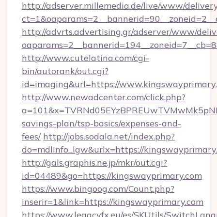
http://adserver.millemedia.de/live/www/deliver
ct=1&oaparams=2__bannerid=90__zoneid=2__c
http://advrts.advertising.gr/adserver/www/deliv
oaparams=2__bannerid=194__zoneid=7__cb=8
http://www.cutelatina.com/cgi-
bin/autorank/out.cgi?
id=imaging&url=https://www.kingswayprimary
http://www.newadcenter.com/click.php?
a=101&x=TVRNd05EYzBPREUwTVMwMk5pNHlORG
savings-plan/tsp-basics/expenses-and-
fees/
http://jobs.sodala.net/index.php?
do=mdlInfo_lgw&urlx=https://kingsway
http://gals.graphis.ne.jp/mkr/out.cgi?
id=04489&go=https://kingswayprimary.com
https://www.bingoog.com/Count.php?
inserir=1&link=https://kingswayprimary.com
https://www.legacyfx.eu/es/SKUtils/SwitchLan