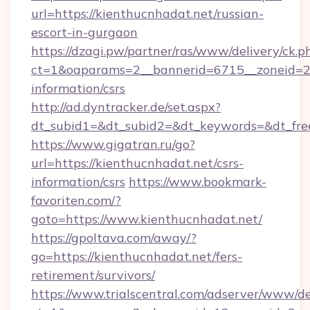
url=https://kienthucnhadat.net/russian-
escort-in-gurgaon
https://dzagi.pw/partner/ras/www/delivery/ck.p
ct=1&oaparams=2__bannerid=6715__zoneid=23_
information/csrs
http://ad.dyntracker.de/set.aspx?
dt_subid1=&dt_subid2=&dt_keywords=&dt_free
https://www.gigatran.ru/go?
url=https://kienthucnhadat.net/csrs-
information/csrs
https://www.bookmark-
favoriten.com/?
goto=https://www.kienthucnhadat.net/
https://gpoltava.com/away/?
go=https://kienthucnhadat.net/fers-
retirement/survivors/
https://www.trialscentral.com/adserver/www/de