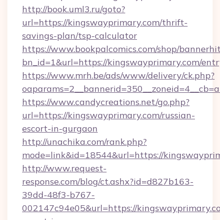
http://book.uml3.ru/goto?
url=https://kingswayprimary.com/thrift-
savings-plan/tsp-calculator
https://www.bookpalcomics.com/shop/bannerhi
bn_id=1&url=https://kingswayprimary.com/entr
https://www.mrh.be/ads/www/delivery/ck.php?
oaparams=2__bannerid=350__zoneid=4__cb=a1
https://www.candycreations.net/go.php?
url=https://kingswayprimary.com/russian-
escort-in-gurgaon
http://unachika.com/rank.php?
mode=link&id=18544&url=https://kingswayprim
http://www.request-
response.com/blog/ct.ashx?id=d827b163-
39dd-48f3-b767-
002147c94e05&url=https://kingswayprimary.co