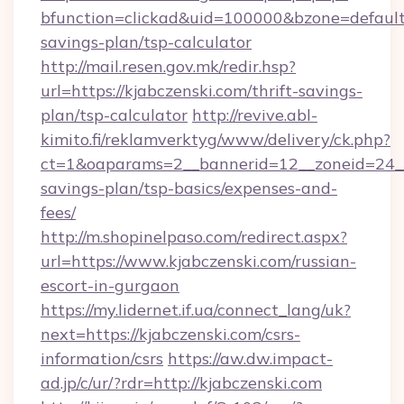
bfunction=clickad&uid=100000&bzone=default
savings-plan/tsp-calculator
http://mail.resen.gov.mk/redir.hsp?
url=https://kjabczenski.com/thrift-savings-
plan/tsp-calculator
http://revive.abl-
kimito.fi/reklamverktyg/www/delivery/ck.php?
ct=1&oaparams=2__bannerid=12__zoneid=24__c
savings-plan/tsp-basics/expenses-and-
fees/
http://m.shopinelpaso.com/redirect.aspx?
url=https://www.kjabczenski.com/russian-
escort-in-gurgaon
https://my.lidernet.if.ua/connect_lang/uk?
next=https://kjabczenski.com/csrs-
information/csrs
https://aw.dw.impact-
ad.jp/c/ur/?rdr=http://kjabczenski.com