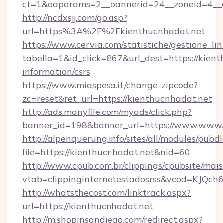
ct=1&oaparams=2__bannerid=24__zoneid=4__cb
http://ncdxsjj.com/go.asp?
url=https%3A%2F%2Fkienthucnhadat.net
https://www.cervia.com/statistiche/gestione_lin
tabella=1&id_click=867&url_dest=https://kient
information/csrs
https://www.miaspesa.it/change-zipcode?
zc=reset&ret_url=https://kienthucnhadat.net
http://ads.manyfile.com/myads/click.php?
banner_id=198&banner_url=https://www.www.
http://alpenquerung.info/sites/all/modules/pubd
file=https://kienthucnhadat.net&nid=60
http://www.cpub.com.br/clippings/cpubsite/maisv
vtab=clippinginternetestadosrss&vcod=KJQch6&
http://whatsthecost.com/linktrack.aspx?
url=https://kienthucnhadat.net
http://m.shopinsandiego.com/redirect.aspx?