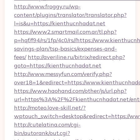
http://www.froggy.ru/wp-
content/plugins/translator/translator.php?
l=is&u=https://kienthucnhadat.net
https://www2.smartmail.com.ar/tl.php?
p=hqf/f94/rs/1fp/4c0/rs//https://www.kienthucnh
savings-plan/tsp-basics/expenses-and-
fees/
http://averiline.ru/bitrix/redirect.php?
goto=https://kienthucnhadat.net
http://www.messyfun.com/verify.php?
over18=1&redirect=https://www.kienthucnhada
https://www.haohand.com/other/js/url.php?
url=https%3A%2F%2Fkienthucnhadat.net/ent
http://moteo.love-skill.net/?
wptouch_switch=desktop&redirect=https://ww
http://cutelatina.com/cgi-
bin/autorank/out.cgi?