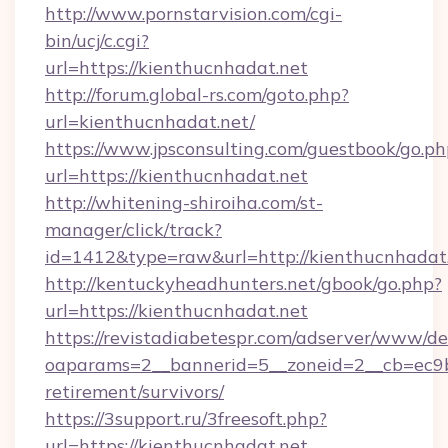
http://www.pornstarvision.com/cgi-
bin/ucj/c.cgi?
url=https://kienthucnhadat.net
http://forum.global-rs.com/goto.php?
url=kienthucnhadat.net/
https://www.jpsconsulting.com/guestbook/go.ph
url=https://kienthucnhadat.net
http://whitening-shiroiha.com/st-
manager/click/track?
id=1412&type=raw&url=http://kienthucnhadat
http://kentuckyheadhunters.net/gbook/go.php?
url=https://kienthucnhadat.net
https://revistadiabetespr.com/adserver/www/de
oaparams=2__bannerid=5__zoneid=2__cb=ec9bc
retirement/survivors/
https://3support.ru/3freesoft.php?
url=https://kienthucnhadat.net