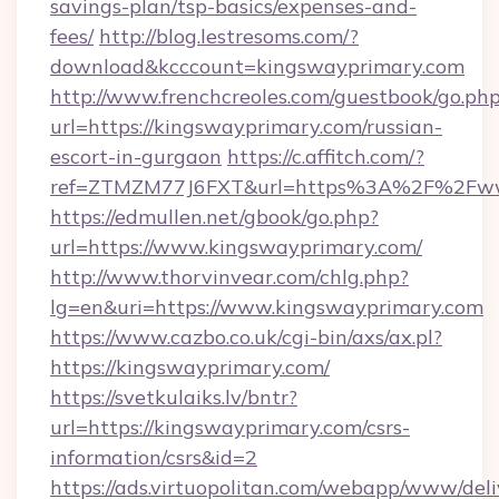
savings-plan/tsp-basics/expenses-and-
fees/
http://blog.lestresoms.com/?
download&kcccount=kingswayprimary.com
http://www.frenchcreoles.com/guestbook/go.ph
url=https://kingswayprimary.com/russian-
escort-in-gurgaon
https://c.affitch.com/?
ref=ZTMZM77J6FXT&url=https%3A%2F%2Fwww
https://edmullen.net/gbook/go.php?
url=https://www.kingswayprimary.com/
http://www.thorvinvear.com/chlg.php?
lg=en&uri=https://www.kingswayprimary.com
https://www.cazbo.co.uk/cgi-bin/axs/ax.pl?
https://kingswayprimary.com/
https://svetkulaiks.lv/bntr?
url=https://kingswayprimary.com/csrs-
information/csrs&id=2
https://ads.virtuopolitan.com/webapp/www/deli