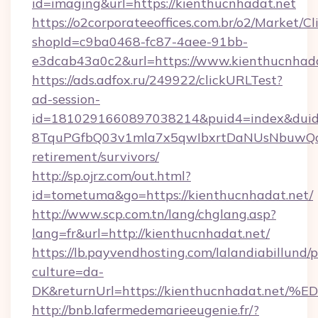
id=imaging&url=https://kienthucnhadat.net
https://o2corporateeoffices.com.br/o2/Market/C
shopId=c9ba0468-fc87-4aee-91bb-
e3dcab43a0c2&url=https://www.kienthucnhada
https://ads.adfox.ru/249922/clickURLTest?
ad-session-
id=1810291660897038214&puid4=index&dui
8TquPGfbQ03v1mla7x5qwIbxrtDaNUsNbuwQcw=
retirement/survivors/
http://sp.ojrz.com/out.html?
id=tometuma&go=https://kienthucnhadat.net/
http://www.scp.com.tn/lang/chglang.asp?
lang=fr&url=http://kienthucnhadat.net/
https://lb.payvendhosting.com/lalandiabillund
culture=da-
DK&returnUrl=https://kienthucnhadat
http://bnb.lafermedemarieeugenie.fr/?