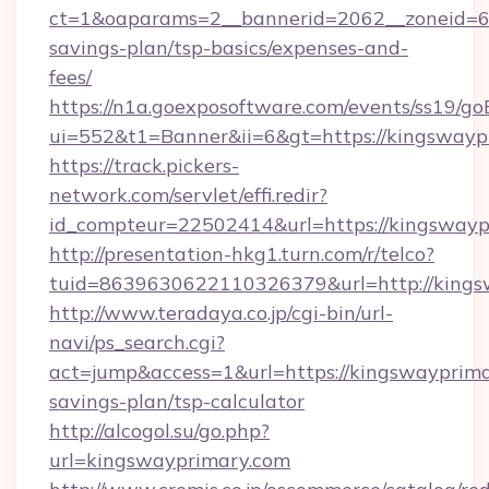
ct=1&oaparams=2__bannerid=2062__zoneid=69
savings-plan/tsp-basics/expenses-and-
fees/
https://n1a.goexposoftware.com/events/ss19/go
ui=552&t1=Banner&ii=6&gt=https://kingswayp
https://track.pickers-
network.com/servlet/effi.redir?
id_compteur=22502414&url=https://kingswayp
http://presentation-hkg1.turn.com/r/telco?
tuid=8639630622110326379&url=http://kings
http://www.teradaya.co.jp/cgi-bin/url-
navi/ps_search.cgi?
act=jump&access=1&url=https://kingswayprimar
savings-plan/tsp-calculator
http://alcogol.su/go.php?
url=kingswayprimary.com