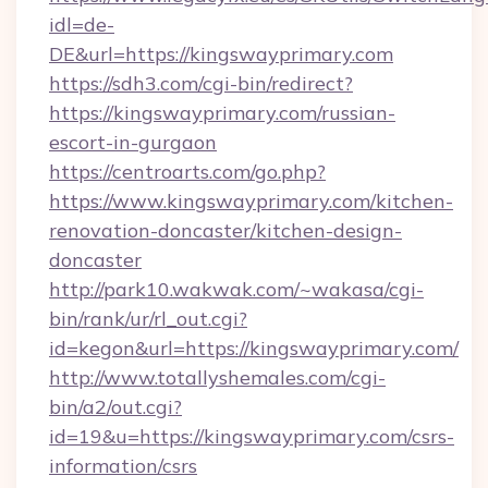
idl=de-
DE&url=https://kingswayprimary.com
https://sdh3.com/cgi-bin/redirect?
https://kingswayprimary.com/russian-
escort-in-gurgaon
https://centroarts.com/go.php?
https://www.kingswayprimary.com/kitchen-
renovation-doncaster/kitchen-design-
doncaster
http://park10.wakwak.com/~wakasa/cgi-
bin/rank/ur/rl_out.cgi?
id=kegon&url=https://kingswayprimary.com/
http://www.totallyshemales.com/cgi-
bin/a2/out.cgi?
id=19&u=https://kingswayprimary.com/csrs-
information/csrs