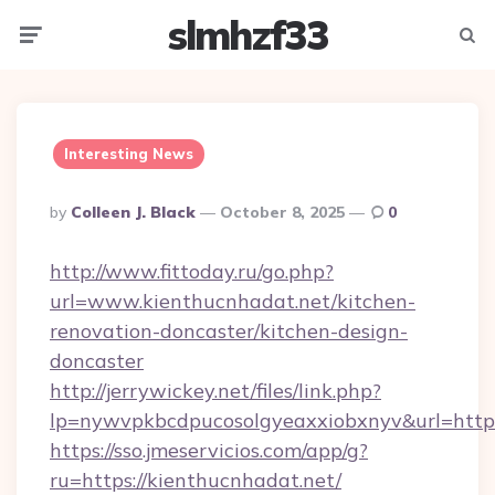
slmhzf33
Menu
Searc
Interesting News
Posted
By
Colleen J. Black
October 8, 2025
0
By
http://www.fittoday.ru/go.php?
url=www.kienthucnhadat.net/kitchen-
renovation-doncaster/kitchen-design-
doncaster
http://jerrywickey.net/files/link.php?
lp=nywvpkbcdpucosolgyeaxxiobxnyv&url=http
https://sso.jmeservicios.com/app/g?
ru=https://kienthucnhadat.net/