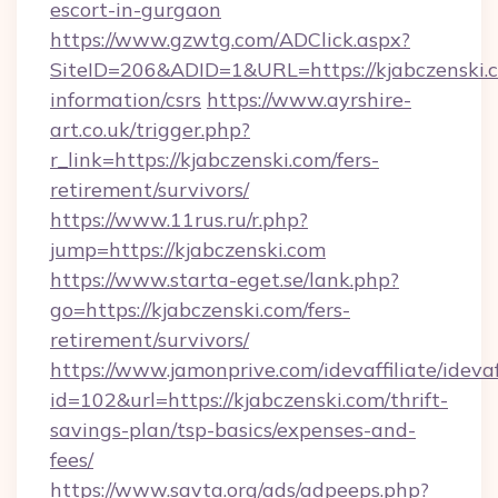
escort-in-gurgaon
https://www.gzwtg.com/ADClick.aspx?
SiteID=206&ADID=1&URL=https://kjabczenski.c
information/csrs
https://www.ayrshire-
art.co.uk/trigger.php?
r_link=https://kjabczenski.com/fers-
retirement/survivors/
https://www.11rus.ru/r.php?
jump=https://kjabczenski.com
https://www.starta-eget.se/lank.php?
go=https://kjabczenski.com/fers-
retirement/survivors/
https://www.jamonprive.com/idevaffiliate/idevaf
id=102&url=https://kjabczenski.com/thrift-
savings-plan/tsp-basics/expenses-and-
fees/
https://www.savta.org/ads/adpeeps.php?