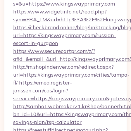
s=&u=https://www.kingswayprimary.com
https://www.widgetinfo.net/read.php?
sym=FRA_LM&url=http%3A%2F%2Fkingswayp
https://checkbrand.online/blog/linktracking/blo
url=https://kingswayprimary.com/russian-
escort-in-gurgaon
https://www.securecartpr.com/z/?
afid=&email=&url=http://kingswayprimary.c
http://m.shopindenver.com/redirect.aspx?
url=https://kingswayprimary.com/cities/tampa-
fl/
https://emea.register-
janssen.com/cas/login?
service=https://kingswayprimary.com&gatewa
http://samho1.webmaker21.kr/shop/bannerhit.p
bn_id=10&url=https://kingswayprimary.com/thri
savings-plan/tsp-calculator
https://freestuffdirect.net/gotourl.php?