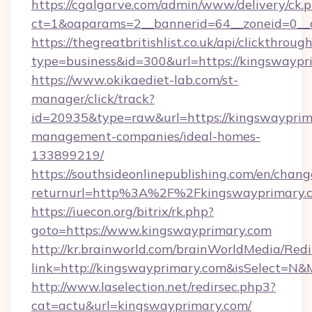
https://cgalgarve.com/admin/www/delivery/ck.
ct=1&oaparams=2__bannerid=64__zoneid=0__
https://thegreatbritishlist.co.uk/api/clickthroug
type=business&id=300&url=https://kin
https://www.okikaediet-lab.com/st-
manager/click/track?
id=20935&type=raw&url=https://kingswayprim
management-companies/ideal-homes-
133899219/
https://southsideonlinepublishing.com/en/chan
returnurl=http%3A%2F%2Fkingswayprimary.
https://iuecon.org/bitrix/rk.php?
goto=https://www.kingswayprimary.com
http://kr.brainworld.com/brainWorldMedia/Red
link=http://kingswayprimary.com&isSelect=
http://www.laselection.net/redirsec.php3?
cat=actu&url=kingswayprimary.com/