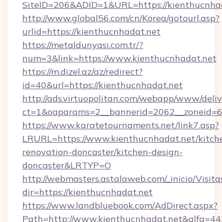
SiteID=206&ADID=1&URL=https://kienthucnha
http://www.global56.com/cn/Korea/gotourl.asp?
urlid=https://kienthucnhadat.net
https://metaldunyasi.com.tr/?
num=3&link=https://www.kienthucnhadat.net
https://m.dizel.az/az/redirect?
id=40&url=https://kienthucnhadat.net
http://ads.virtuopolitan.com/webapp/www/deliv
ct=1&oaparams=2__bannerid=2062__zoneid=69
https://www.karatetournaments.net/link7.asp?
LRURL=https://www.kienthucnhadat.net/kitch
renovation-doncaster/kitchen-design-
doncaster&LRTYP=O
http://webmasters.astalaweb.com/_inicio/Visita
dir=https://kienthucnhadat.net
https://www.landbluebook.com/AdDirect.aspx?
Path=http://www.kienthucnhadat.net&alfa=4