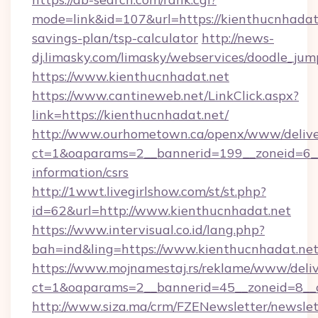
mode=link&id=107&url=https://kienthucnhadat.
savings-plan/tsp-calculator
http://news-
dj.limasky.com/limasky/webservices/doodle_jum
https://www.kienthucnhadat.net
https://www.cantineweb.net/LinkClick.aspx?
link=https://kienthucnhadat.net/
http://www.ourhometown.ca/openx/www/delive
ct=1&oaparams=2__bannerid=199__zoneid=6__
information/csrs
http://1wwt.livegirlshow.com/st/st.php?
id=62&url=http://www.kienthucnhadat.net
https://www.intervisual.co.id/lang.php?
bah=ind&ling=https://www.kienthucnhadat.ne
https://www.mojnamestaj.rs/reklame/www/deliv
ct=1&oaparams=2__bannerid=45__zoneid=8__c
http://www.siza.ma/crm/FZENewsletter/newslet