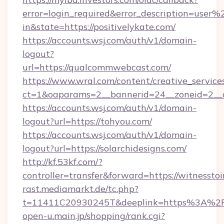
error=login_required&error_description=user
in&state=https://positivelykate.com/
https://accounts.wsj.com/auth/v1/domain-
logout?
url=https://qualcommwebcast.com/
https://www.wral.com/content/creative_services
ct=1&oaparams=2__bannerid=24__zoneid=2__c
https://accounts.wsj.com/auth/v1/domain-
logout?url=https://tohyou.com/
https://accounts.wsj.com/auth/v1/domain-
logout?url=https://solarchidesigns.com/
http://kf.53kf.com/?
controller=transfer&forward=https://witnessto
rast.mediamarkt.de/tc.php?
t=11411C20930245T&deeplink=https%3A%2F%
open-u.main.jp/shopping/rank.cgi?