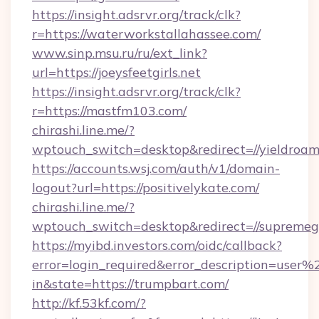
https://insight.adsrvr.org/track/clk?
r=https://waterworkstallahassee.com/
www.sinp.msu.ru/ru/ext_link?
url=https://joeysfeetgirls.net
https://insight.adsrvr.org/track/clk?
r=https://mastfm103.com/
chirashi.line.me/?
wptouch_switch=desktop&redirect=//yieldroam
https://accounts.wsj.com/auth/v1/domain-
logout?url=https://positivelykate.com/
chirashi.line.me/?
wptouch_switch=desktop&redirect=//supreme
https://myibd.investors.com/oidc/callback?
error=login_required&error_description=user
in&state=https://trumpbart.com/
http://kf.53kf.com/?