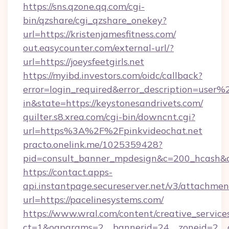
https://sns.qzone.qq.com/cgi-
bin/qzshare/cgi_qzshare_onekey?
url=https://kristenjamesfitness.com/
out.easycounter.com/external-url/?
url=https://joeysfeetgirls.net
https://myibd.investors.com/oidc/callback?
error=login_required&error_description=user
in&state=https://keystonesandrivets.com/
quilter.s8.xrea.com/cgi-bin/downcnt.cgi?
url=https%3A%2F%2Fpinkvideochat.net
practo.onelink.me/1025359428?
pid=consult_banner_mpdesign&c=200_hcash
https://contact.apps-
api.instantpage.secureserver.net/v3/attachmen
url=https://pacelinesystems.com/
https://www.wral.com/content/creative_services
ct=1&oaparams=2__bannerid=24__zoneid=2__cb