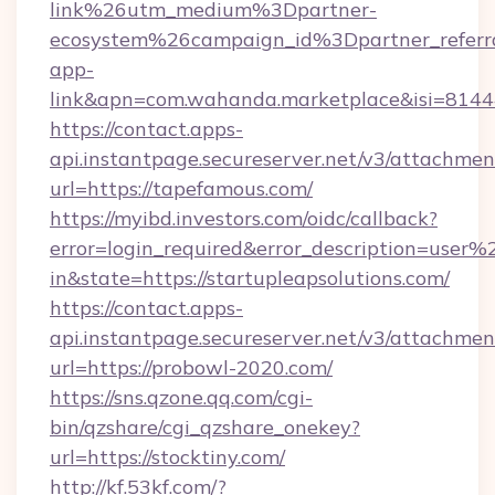
link%26utm_medium%3Dpartner-
ecosystem%26campaign_id%3Dpartner_refer
app-
link&apn=com.wahanda.marketplace&isi=814
https://contact.apps-
api.instantpage.secureserver.net/v3/attachmen
url=https://tapefamous.com/
https://myibd.investors.com/oidc/callback?
error=login_required&error_description=user
in&state=https://startupleapsolutions.com/
https://contact.apps-
api.instantpage.secureserver.net/v3/attachmen
url=https://probowl-2020.com/
https://sns.qzone.qq.com/cgi-
bin/qzshare/cgi_qzshare_onekey?
url=https://stocktiny.com/
http://kf.53kf.com/?