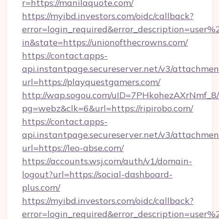
r=https://manilaquote.com/
https://myibd.investors.com/oidc/callback?
error=login_required&error_description=user
in&state=https://unionofthecrowns.com/
https://contact.apps-
api.instantpage.secureserver.net/v3/attachmen
url=https://playquestgamers.com/
http://wap.sogou.com/uID=7PHkohezAXrNmf_8/
pg=webz&clk=6&url=https://ripirobo.com/
https://contact.apps-
api.instantpage.secureserver.net/v3/attachmen
url=https://leo-abse.com/
https://accounts.wsj.com/auth/v1/domain-
logout?url=https://social-dashboard-
plus.com/
https://myibd.investors.com/oidc/callback?
error=login_required&error_description=user