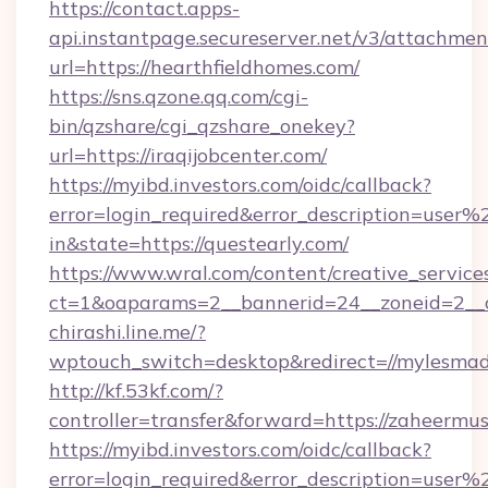
https://contact.apps-
api.instantpage.secureserver.net/v3/attachmen
url=https://hearthfieldhomes.com/
https://sns.qzone.qq.com/cgi-
bin/qzshare/cgi_qzshare_onekey?
url=https://iraqijobcenter.com/
https://myibd.investors.com/oidc/callback?
error=login_required&error_description=user
in&state=https://questearly.com/
https://www.wral.com/content/creative_services
ct=1&oaparams=2__bannerid=24__zoneid=2__c
chirashi.line.me/?
wptouch_switch=desktop&redirect=//mylesmad
http://kf.53kf.com/?
controller=transfer&forward=https://zaheermus
https://myibd.investors.com/oidc/callback?
error=login_required&error_description=user