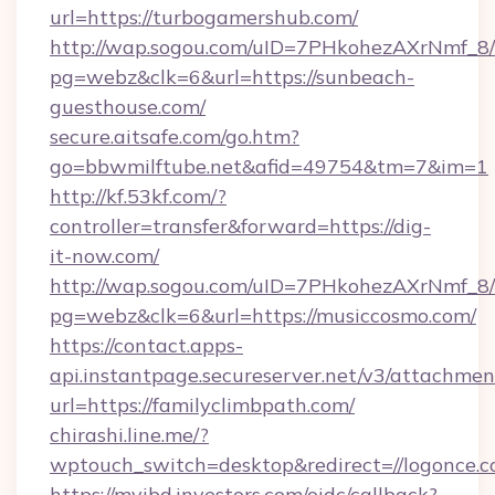
url=https://turbogamershub.com/
http://wap.sogou.com/uID=7PHkohezAXrNmf_8/
pg=webz&clk=6&url=https://sunbeach-
guesthouse.com/
secure.aitsafe.com/go.htm?
go=bbwmilftube.net&afid=49754&tm=7&im=1
http://kf.53kf.com/?
controller=transfer&forward=https://dig-
it-now.com/
http://wap.sogou.com/uID=7PHkohezAXrNmf_8/
pg=webz&clk=6&url=https://musiccosmo.com/
https://contact.apps-
api.instantpage.secureserver.net/v3/attachmen
url=https://familyclimbpath.com/
chirashi.line.me/?
wptouch_switch=desktop&redirect=//logonce.c
https://myibd.investors.com/oidc/callback?