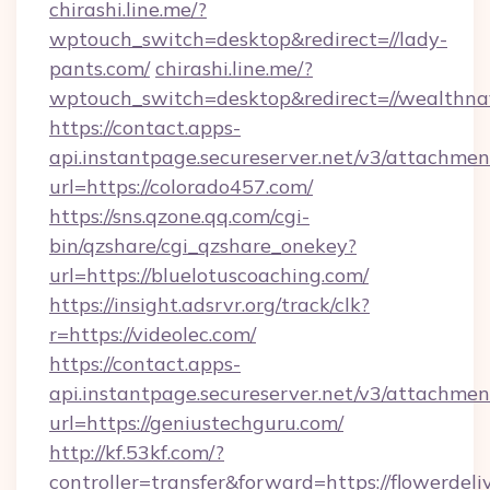
chirashi.line.me/?
wptouch_switch=desktop&redirect=//lady-
pants.com/
chirashi.line.me/?
wptouch_switch=desktop&redirect=//wealthna
https://contact.apps-
api.instantpage.secureserver.net/v3/attachmen
url=https://colorado457.com/
https://sns.qzone.qq.com/cgi-
bin/qzshare/cgi_qzshare_onekey?
url=https://bluelotuscoaching.com/
https://insight.adsrvr.org/track/clk?
r=https://videolec.com/
https://contact.apps-
api.instantpage.secureserver.net/v3/attachmen
url=https://geniustechguru.com/
http://kf.53kf.com/?
controller=transfer&forward=https://flowerdeli