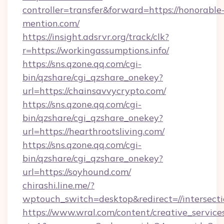
controller=transfer&forward=https://honorable
mention.com/
https://insight.adsrvr.org/track/clk?
r=https://workingassumptions.info/
https://sns.qzone.qq.com/cgi-
bin/qzshare/cgi_qzshare_onekey?
url=https://chainsavvycrypto.com/
https://sns.qzone.qq.com/cgi-
bin/qzshare/cgi_qzshare_onekey?
url=https://hearthrootsliving.com/
https://sns.qzone.qq.com/cgi-
bin/qzshare/cgi_qzshare_onekey?
url=https://soyhound.com/
chirashi.line.me/?
wptouch_switch=desktop&redirect=//intersect
https://www.wral.com/content/creative_services