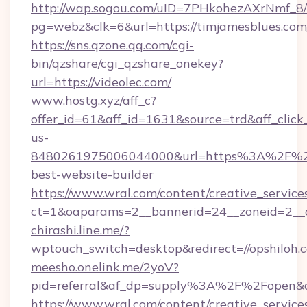
http://wap.sogou.com/uID=7PHkohezAXrNmf_8/
pg=webz&clk=6&url=https://timjamesblues.com
https://sns.qzone.qq.com/cgi-
bin/qzshare/cgi_qzshare_onekey?
url=https://videolec.com/
www.hostg.xyz/aff_c?
offer_id=61&aff_id=1631&source=trd&aff_click
us-
8480261975006044000&url=https%3A%2F%2
best-website-builder
https://www.wral.com/content/creative_services
ct=1&oaparams=2__bannerid=24__zoneid=2__cb
chirashi.line.me/?
wptouch_switch=desktop&redirect=//opshiloh.
meesho.onelink.me/2yoV?
pid=referral&af_dp=supply%3A%2F%2Fopen
https://www.wral.com/content/creative_services