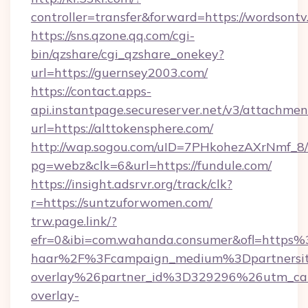
controller=transfer&forward=https://wordsontv
https://sns.qzone.qq.com/cgi-
bin/qzshare/cgi_qzshare_onekey?
url=https://guernsey2003.com/
https://contact.apps-
api.instantpage.secureserver.net/v3/attachmen
url=https://alttokensphere.com/
http://wap.sogou.com/uID=7PHkohezAXrNmf_8/
pg=webz&clk=6&url=https://fundule.com/
https://insight.adsrvr.org/track/clk?
r=https://suntzuforwomen.com/
trw.page.link/?
efr=0&ibi=com.wahanda.consumer&ofl=https
haar%2F%3Fcampaign_medium%3Dpartnersit
overlay%26partner_id%3D329296%26utm_ca
overlay-