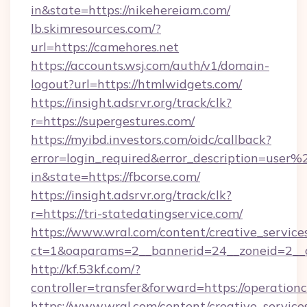
in&state=https://nikehereiam.com/
lb.skimresources.com/?
url=https://camehores.net
https://accounts.wsj.com/auth/v1/domain-
logout?url=https://htmlwidgets.com/
https://insight.adsrvr.org/track/clk?
r=https://supergestures.com/
https://myibd.investors.com/oidc/callback?
error=login_required&error_description=user
in&state=https://fbcorse.com/
https://insight.adsrvr.org/track/clk?
r=https://tri-statedatingservice.com/
https://www.wral.com/content/creative_services
ct=1&oaparams=2__bannerid=24__zoneid=2__cb
http://kf.53kf.com/?
controller=transfer&forward=https://operation
https://www.wral.com/content/creative_services