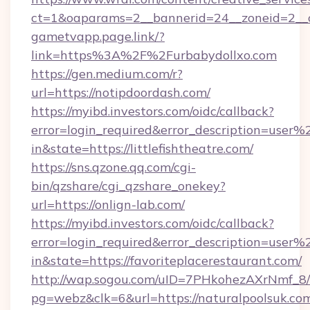
ct=1&oaparams=2__bannerid=24__zoneid=2__c
gametvapp.page.link/?
link=https%3A%2F%2Furbabydollxo.com
https://gen.medium.com/r?
url=https://notipdoordash.com/
https://myibd.investors.com/oidc/callback?
error=login_required&error_description=user
in&state=https://littlefishtheatre.com/
https://sns.qzone.qq.com/cgi-
bin/qzshare/cgi_qzshare_onekey?
url=https://onlign-lab.com/
https://myibd.investors.com/oidc/callback?
error=login_required&error_description=user
in&state=https://favoriteplacerestaurant.com/
http://wap.sogou.com/uID=7PHkohezAXrNmf_8/
pg=webz&clk=6&url=https://naturalpoolsuk.co