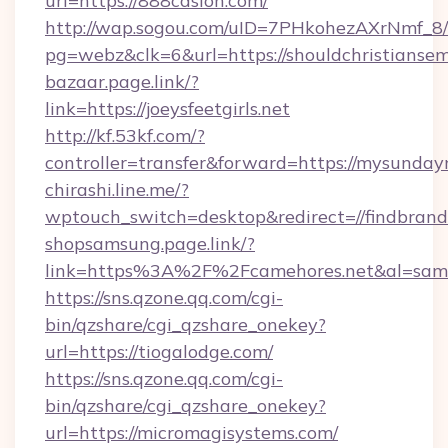
url=https://888casion.com/
http://wap.sogou.com/uID=7PHkohezAXrNmf_8/
pg=webz&clk=6&url=https://shouldchristiansem
bazaar.page.link/?
link=https://joeysfeetgirls.net
http://kf.53kf.com/?
controller=transfer&forward=https://mysunday
chirashi.line.me/?
wptouch_switch=desktop&redirect=//findbrand
shopsamsung.page.link/?
link=https%3A%2F%2Fcamehores.net&al=sa
https://sns.qzone.qq.com/cgi-
bin/qzshare/cgi_qzshare_onekey?
url=https://tiogalodge.com/
https://sns.qzone.qq.com/cgi-
bin/qzshare/cgi_qzshare_onekey?
url=https://micromagisystems.com/