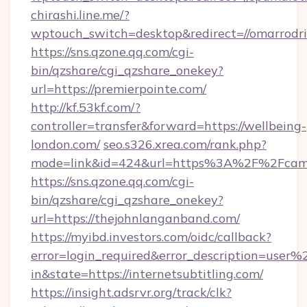
chirashi.line.me/?
wptouch_switch=desktop&redirect=//omarrodri
https://sns.qzone.qq.com/cgi-
bin/qzshare/cgi_qzshare_onekey?
url=https://premierpointe.com/
http://kf.53kf.com/?
controller=transfer&forward=https://wellbeing-
london.com/
seo.s326.xrea.com/rank.php?
mode=link&id=424&url=https%3A%2F%2Fcame
https://sns.qzone.qq.com/cgi-
bin/qzshare/cgi_qzshare_onekey?
url=https://thejohnlanganband.com/
https://myibd.investors.com/oidc/callback?
error=login_required&error_description=user
in&state=https://internetsubtitling.com/
https://insight.adsrvr.org/track/clk?