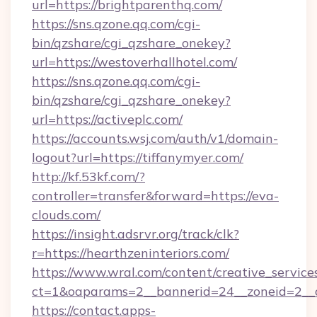
url=https://brightparenthq.com/
https://sns.qzone.qq.com/cgi-
bin/qzshare/cgi_qzshare_onekey?
url=https://westoverhallhotel.com/
https://sns.qzone.qq.com/cgi-
bin/qzshare/cgi_qzshare_onekey?
url=https://activeplc.com/
https://accounts.wsj.com/auth/v1/domain-
logout?url=https://tiffanymyer.com/
http://kf.53kf.com/?
controller=transfer&forward=https://eva-
clouds.com/
https://insight.adsrvr.org/track/clk?
r=https://hearthzeninteriors.com/
https://www.wral.com/content/creative_services
ct=1&oaparams=2__bannerid=24__zoneid=2__c
https://contact.apps-