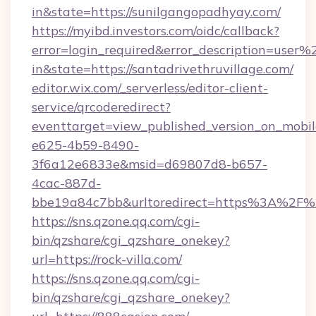
in&state=https://sunilgangopadhyay.com/
https://myibd.investors.com/oidc/callback?
error=login_required&error_description=user
in&state=https://santadrivethruvillage.com/
editor.wix.com/_serverless/editor-client-
service/qrcoderedirect?
eventtarget=view_published_version_on_mobi
e625-4b59-8490-
3f6a12e6833e&msid=d69807d8-b657-
4cac-887d-
bbe19a84c7bb&urltoredirect=https%3A%2F%
https://sns.qzone.qq.com/cgi-
bin/qzshare/cgi_qzshare_onekey?
url=https://rock-villa.com/
https://sns.qzone.qq.com/cgi-
bin/qzshare/cgi_qzshare_onekey?