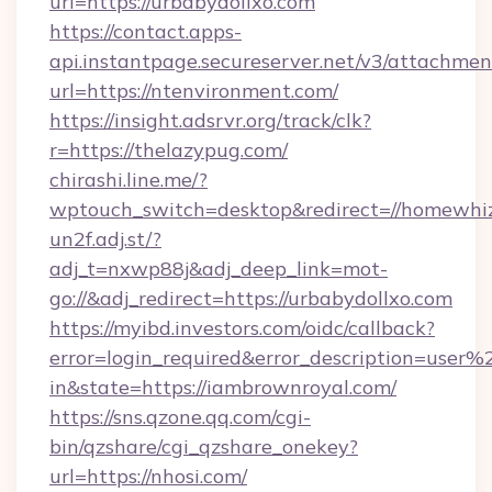
url=https://urbabydollxo.com
https://contact.apps-
api.instantpage.secureserver.net/v3/attachmen
url=https://ntenvironment.com/
https://insight.adsrvr.org/track/clk?
r=https://thelazypug.com/
chirashi.line.me/?
wptouch_switch=desktop&redirect=//homewhiz
un2f.adj.st/?
adj_t=nxwp88j&adj_deep_link=mot-
go://&adj_redirect=https://urbabydollxo.com
https://myibd.investors.com/oidc/callback?
error=login_required&error_description=user
in&state=https://iambrownroyal.com/
https://sns.qzone.qq.com/cgi-
bin/qzshare/cgi_qzshare_onekey?
url=https://nhosi.com/