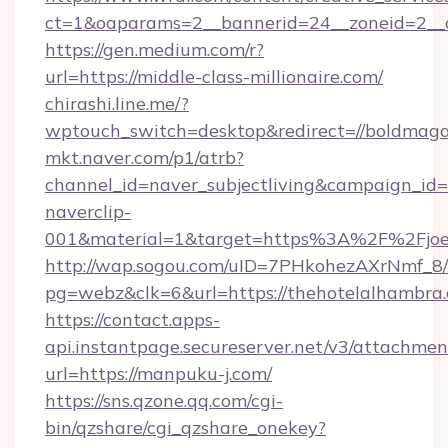
ct=1&oaparams=2__bannerid=24__zoneid=2__cb
https://gen.medium.com/r?
url=https://middle-class-millionaire.com/
chirashi.line.me/?
wptouch_switch=desktop&redirect=//boldmaga
mkt.naver.com/p1/atrb?
channel_id=naver_subjectliving&campaign_id
naverclip-
001&material=1&target=https%3A%2F%2Fjoeys
http://wap.sogou.com/uID=7PHkohezAXrNmf_8/
pg=webz&clk=6&url=https://thehotelalhambra
https://contact.apps-
api.instantpage.secureserver.net/v3/attachmen
url=https://manpuku-j.com/
https://sns.qzone.qq.com/cgi-
bin/qzshare/cgi_qzshare_onekey?