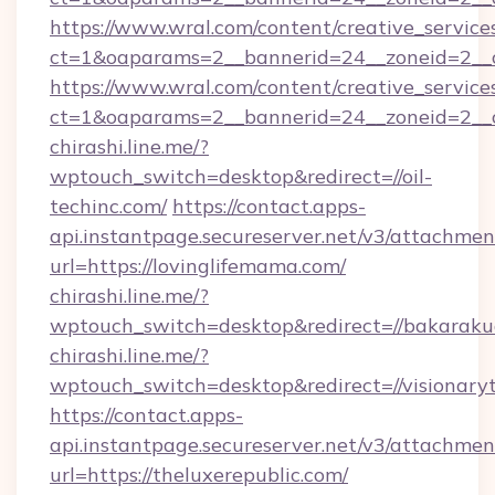
https://www.wral.com/content/creative_services
ct=1&oaparams=2__bannerid=24__zoneid=2__c
https://www.wral.com/content/creative_services
ct=1&oaparams=2__bannerid=24__zoneid=2__cb
chirashi.line.me/?
wptouch_switch=desktop&redirect=//oil-
techinc.com/
https://contact.apps-
api.instantpage.secureserver.net/v3/attachmen
url=https://lovinglifemama.com/
chirashi.line.me/?
wptouch_switch=desktop&redirect=//bakaraku
chirashi.line.me/?
wptouch_switch=desktop&redirect=//visionary
https://contact.apps-
api.instantpage.secureserver.net/v3/attachmen
url=https://theluxerepublic.com/