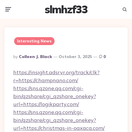
slmhzf33
Menu
Searc
Interesting News
Posted
By
Colleen J. Black
October 3, 2025
0
By
https://insight.adsrvr.org/track/clk?
r=https://champnano.com/
https://sns.qzone.qq.com/cgi-
bin/qzshare/cgi_qzshare_onekey?
url=https://logikparty.com/
https://sns.qzone.qq.com/cgi-
bin/qzshare/cgi_qzshare_onekey?
url=https://christmas-in-oaxaca.com/