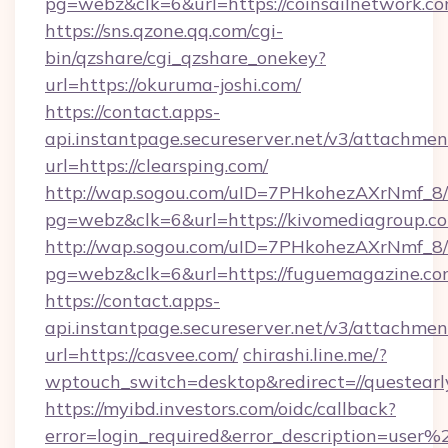
pg=webz&clk=6&url=https://coinsailnetwork.co
https://sns.qzone.qq.com/cgi-
bin/qzshare/cgi_qzshare_onekey?
url=https://okuruma-joshi.com/
https://contact.apps-
api.instantpage.secureserver.net/v3/attachmen
url=https://clearsping.com/
http://wap.sogou.com/uID=7PHkohezAXrNmf_8/
pg=webz&clk=6&url=https://kivomediagroup.c
http://wap.sogou.com/uID=7PHkohezAXrNmf_8/
pg=webz&clk=6&url=https://fuguemagazine.co
https://contact.apps-
api.instantpage.secureserver.net/v3/attachmen
url=https://casvee.com/
chirashi.line.me/?
wptouch_switch=desktop&redirect=//questearl
https://myibd.investors.com/oidc/callback?
error=login_required&error_description=user