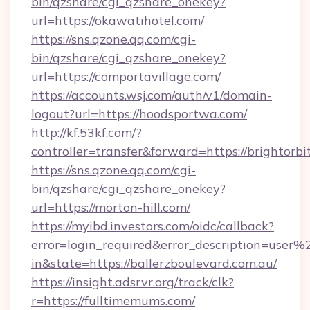
bin/qzshare/cgi_qzshare_onekey?
url=https://okawatihotel.com/
https://sns.qzone.qq.com/cgi-
bin/qzshare/cgi_qzshare_onekey?
url=https://comportavillage.com/
https://accounts.wsj.com/auth/v1/domain-
logout?url=https://hoodsportwa.com/
http://kf.53kf.com/?
controller=transfer&forward=https://brightorbi
https://sns.qzone.qq.com/cgi-
bin/qzshare/cgi_qzshare_onekey?
url=https://morton-hill.com/
https://myibd.investors.com/oidc/callback?
error=login_required&error_description=user
in&state=https://ballerzboulevard.com.au/
https://insight.adsrvr.org/track/clk?
r=https://fulltimemums.com/