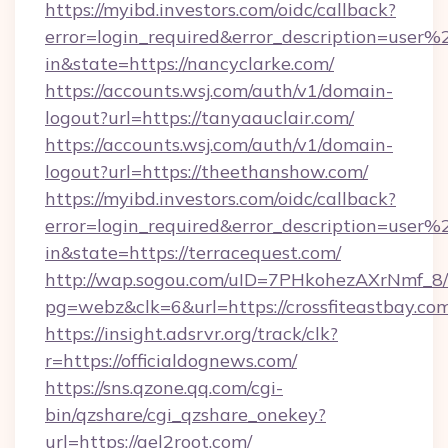
https://myibd.investors.com/oidc/callback?
error=login_required&error_description=user
in&state=https://nancyclarke.com/
https://accounts.wsj.com/auth/v1/domain-
logout?url=https://tanyaauclair.com/
https://accounts.wsj.com/auth/v1/domain-
logout?url=https://theethanshow.com/
https://myibd.investors.com/oidc/callback?
error=login_required&error_description=user
in&state=https://terracequest.com/
http://wap.sogou.com/uID=7PHkohezAXrNmf_8/
pg=webz&clk=6&url=https://crossfiteastbay.co
https://insight.adsrvr.org/track/clk?
r=https://officialdognews.com/
https://sns.qzone.qq.com/cgi-
bin/qzshare/cgi_qzshare_onekey?
url=https://gel2root.com/