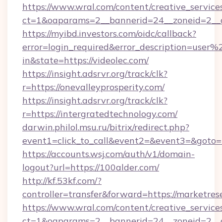
https://www.wral.com/content/creative_services
ct=1&oaparams=2__bannerid=24__zoneid=2__cb
https://myibd.investors.com/oidc/callback?
error=login_required&error_description=user
in&state=https://videolec.com/
https://insight.adsrvr.org/track/clk?
r=https://onevalleyprosperity.com/
https://insight.adsrvr.org/track/clk?
r=https://intergratedtechnology.com/
darwin.philol.msu.ru/bitrix/redirect.php?
event1=click_to_call&event2=&event3=&goto=htt
https://accounts.wsj.com/auth/v1/domain-
logout?url=https://100alder.com/
http://kf.53kf.com/?
controller=transfer&forward=https://marketre
https://www.wral.com/content/creative_services
ct=1&oaparams=2__bannerid=24__zoneid=2__