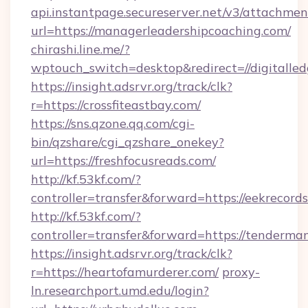
api.instantpage.secureserver.net/v3/attachmen
url=https://managerleadershipcoaching.com/
chirashi.line.me/?
wptouch_switch=desktop&redirect=//digitalle
https://insight.adsrvr.org/track/clk?
r=https://crossfiteastbay.com/
https://sns.qzone.qq.com/cgi-
bin/qzshare/cgi_qzshare_onekey?
url=https://freshfocusreads.com/
http://kf.53kf.com/?
controller=transfer&forward=https://eekrecords
http://kf.53kf.com/?
controller=transfer&forward=https://tenderma
https://insight.adsrvr.org/track/clk?
r=https://heartofamurderer.com/
proxy-
ln.researchport.umd.edu/login?