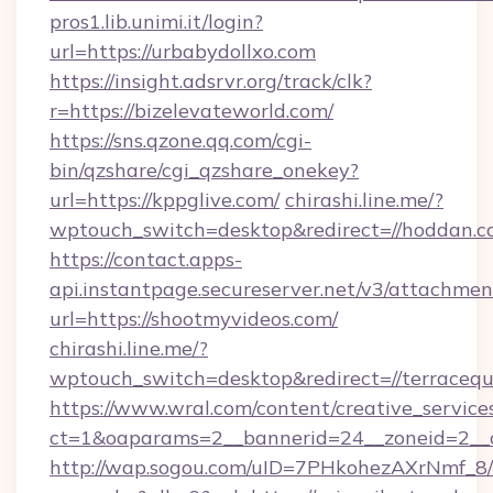
pros1.lib.unimi.it/login?
url=https://urbabydollxo.com
https://insight.adsrvr.org/track/clk?
r=https://bizelevateworld.com/
https://sns.qzone.qq.com/cgi-
bin/qzshare/cgi_qzshare_onekey?
url=https://kppglive.com/
chirashi.line.me/?
wptouch_switch=desktop&redirect=//hoddan.c
https://contact.apps-
api.instantpage.secureserver.net/v3/attachmen
url=https://shootmyvideos.com/
chirashi.line.me/?
wptouch_switch=desktop&redirect=//terracequ
https://www.wral.com/content/creative_services
ct=1&oaparams=2__bannerid=24__zoneid=2__c
http://wap.sogou.com/uID=7PHkohezAXrNmf_8/