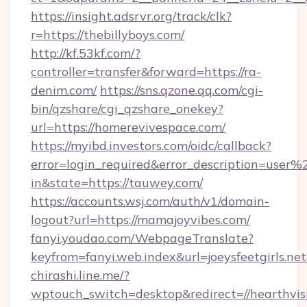
https://insight.adsrvr.org/track/clk?
r=https://thebillyboys.com/
http://kf.53kf.com/?
controller=transfer&forward=https://ra-
denim.com/
https://sns.qzone.qq.com/cgi-
bin/qzshare/cgi_qzshare_onekey?
url=https://homerevivespace.com/
https://myibd.investors.com/oidc/callback?
error=login_required&error_description=user
in&state=https://tauwey.com/
https://accounts.wsj.com/auth/v1/domain-
logout?url=https://mamajoyvibes.com/
fanyi.youdao.com/WebpageTranslate?
keyfrom=fanyi.web.index&url=joeysfeetgirls.
chirashi.line.me/?
wptouch_switch=desktop&redirect=//hearthvi