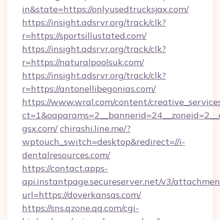
in&state=https://onlyusedtrucksjax.com/
https://insight.adsrvr.org/track/clk?
r=https://sportsillustated.com/
https://insight.adsrvr.org/track/clk?
r=https://naturalpoolsuk.com/
https://insight.adsrvr.org/track/clk?
r=https://antonellibegonias.com/
https://www.wral.com/content/creative_services
ct=1&oaparams=2__bannerid=24__zoneid=2__c
gsx.com/
chirashi.line.me/?
wptouch_switch=desktop&redirect=//i-
dentalresources.com/
https://contact.apps-
api.instantpage.secureserver.net/v3/attachmen
url=https://doverkansas.com/
https://sns.qzone.qq.com/cgi-