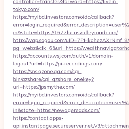
controller=transfer&forward=https://livein-
tokyo.com/
https://myibd.investors.com/oidc/callback?
error=login_required&error_description=user
in&state=https://1677lucasvalleyroad.com/
http://wap.sogou.com/uID=7PHkohezAXrNmf_8/
pg=webz&clk=6&url=https://wealthnavigatorh
https://accounts.wsj.com/auth/v1/domain-
logout?url=https://pi-recordings.com/
https://sns.qzone.qq.com/cgi-
bin/qzshare/cgi_qzshare_onekey?
url=https://jpsmythe.com/
https://myibd.investors.com/oidc/callback?
error=login_required&error_description=user
in&state=https://newagereads.com/
https://contact.apps-
api.instantpage.secureserver.net/v3/attachmen