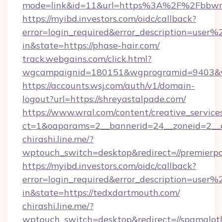
mode=link&id=11&url=https%3A%2F%2Fbbwmi
https://myibd.investors.com/oidc/callback?
error=login_required&error_description=user
in&state=https://phase-hair.com/
track.webgains.com/click.html?
wgcampaignid=180151&wgprogramid=9403&wgt
https://accounts.wsj.com/auth/v1/domain-
logout?url=https://shreyastalpade.com/
https://www.wral.com/content/creative_services
ct=1&oaparams=2__bannerid=24__zoneid=2__cb
chirashi.line.me/?
wptouch_switch=desktop&redirect=//premierpo
https://myibd.investors.com/oidc/callback?
error=login_required&error_description=user
in&state=https://tedxdartmouth.com/
chirashi.line.me/?
wptouch_switch=desktop&redirect=//spamalot