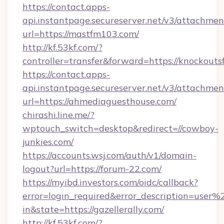
https://contact.apps-
api.instantpage.secureserver.net/v3/attachmen
url=https://mastfm103.com/
http://kf.53kf.com/?
controller=transfer&forward=https://knockouts
https://contact.apps-
api.instantpage.secureserver.net/v3/attachmen
url=https://ahmediaguesthouse.com/
chirashi.line.me/?
wptouch_switch=desktop&redirect=//cowboy-
junkies.com/
https://accounts.wsj.com/auth/v1/domain-
logout?url=https://forum-22.com/
https://myibd.investors.com/oidc/callback?
error=login_required&error_description=user
in&state=https://gazellerally.com/
http://kf.53kf.com/?