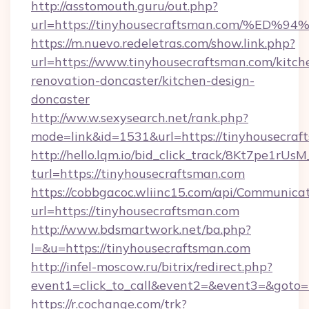
http://asstomouth.guru/out.php?
url=https://tinyhousecraftsman.com/
https://m.nuevo.redeletras.com/show.link.php?
url=https://www.tinyhousecraftsman.com/kitch
renovation-doncaster/kitchen-design-
doncaster
http://ww.w.sexysearch.net/rank.php?
mode=link&id=1531&url=https://tinyhousecraf
http://hello.lqm.io/bid_click_track/8Kt7pe1rU
turl=https://tinyhousecraftsman.com
https://cobbgacoc.wliinc15.com/api/Communica
url=https://tinyhousecraftsman.com
http://www.bdsmartwork.net/ba.php?
l=&u=https://tinyhousecraftsman.com
http://infel-moscow.ru/bitrix/redirect.php?
event1=click_to_call&event2=&event3=&goto=
https://r.cochange.com/trk?