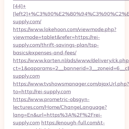
[44]+
[left2]+%C3%90%E2%80%94%C3%90%C
supply.com/
https://www.lokehoon.com/viewmode.php?
viewmode=tablet&refer=https://rei-
supply.com/thrift-savings-plan/tsp-
basics/expenses-and-fees/
https://www.karten.nl/ads/www/delivery/ck.php
ct=1&oaparams=2__bannerid=3__zoneid=6__cb
supply.com
https://www.tvshowsmanager.com/ajaxUrl.php?
to=http://rei-supply.com
https://www.prometric-obsgyn-
lectures.com/Home/ChangeLanguage?
lang=En&url=https%3A%2F%2Frei-
supply.com
https://enough-full.com/st-