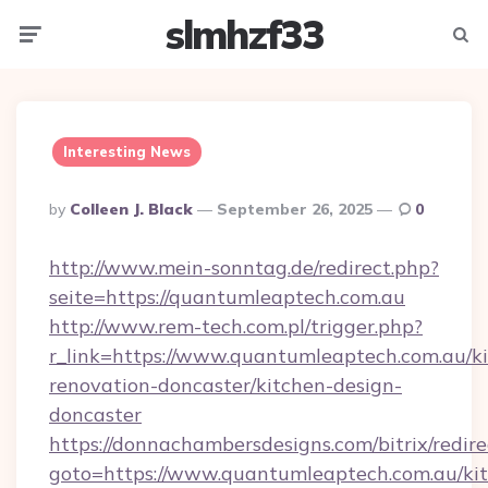
slmhzf33
Menu
Searc
Interesting News
Posted
By
Colleen J. Black
September 26, 2025
0
By
http://www.mein-sonntag.de/redirect.php?
seite=https://quantumleaptech.com.au
http://www.rem-tech.com.pl/trigger.php?
r_link=https://www.quantumleaptech.com.au/k
renovation-doncaster/kitchen-design-
doncaster
https://donnachambersdesigns.com/bitrix/redire
goto=https://www.quantumleaptech.com.au/ki