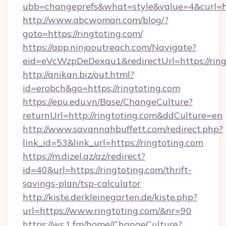
ubb=changeprefs&what=style&value=4&curl=htt
http://www.abcwoman.com/blog/?
goto=https://ringtoting.com/
https://app.ninjaoutreach.com/Navigate?
eid=eVcWzpDeDexqu1&redirectUrl=https://ring
http://anikan.biz/out.html?
id=erobch&go=https://ringtoting.com
https://epu.edu.vn/Base/ChangeCulture?
returnUrl=http://ringtoting.com&ddCulture=en
http://www.savannahbuffett.com/redirect.php?
link_id=53&link_url=https://ringtoting.com
https://m.dizel.az/az/redirect?
id=40&url=https://ringtoting.com/thrift-
savings-plan/tsp-calculator
http://kiste.derkleinegarten.de/kiste.php?
url=https://www.ringtoting.com/&nr=90
https://ws.1.fm/home/ChangeCulture?