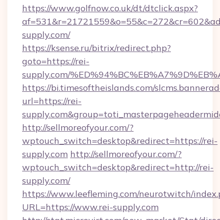
https://www.golfnow.co.uk/dt/dtclick.aspx?
af=531&r=21721559&o=55&c=272&cr=602&ad=9
supply.com/
https://ksense.ru/bitrix/redirect.php?
goto=https://rei-
supply.com/%ED%94%BC%EB%A7%9D%EB
https://bi.timesoftheislands.com/slcms.bannerad
url=https://rei-
supply.com&group=toti_masterpageheadermid
http://sellmoreofyour.com/?
wptouch_switch=desktop&redirect=https://rei-
supply.com
http://sellmoreofyour.com/?
wptouch_switch=desktop&redirect=http://rei-
supply.com/
https://www.leefleming.com/neurotwitch/index
URL=https://www.rei-supply.com