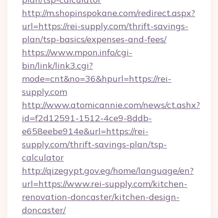
http://m.shopinspokane.com/redirect.aspx?
url=https://rei-supply.com/thrift-savings-
plan/tsp-basics/expenses-and-fees/
https://www.mpon.info/cgi-
bin/link/link3.cgi?
mode=cnt&no=36&hpurl=https://rei-
supply.com
http://www.atomicannie.com/news/ct.ashx?
id=f2d12591-1512-4ce9-8ddb-
e658eebe914e&url=https://rei-
supply.com/thrift-savings-plan/tsp-
calculator
http://qizegypt.gov.eg/home/language/en?
url=https://www.rei-supply.com/kitchen-
renovation-doncaster/kitchen-design-
doncaster/