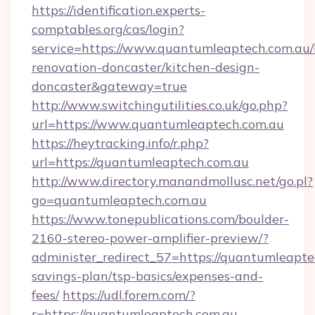
https://identification.experts-
comptables.org/cas/login?
service=https://www.quantumleaptech.com.au/
renovation-doncaster/kitchen-design-
doncaster&gateway=true
http://www.switchingutilities.co.uk/go.php?
url=https://www.quantumleaptech.com.au
https://heytracking.info/r.php?
url=https://quantumleaptech.com.au
http://www.directory.manandmollusc.net/go.pl?
go=quantumleaptech.com.au
https://www.tonepublications.com/boulder-
2160-stereo-power-amplifier-preview/?
administer_redirect_57=https://quantumleaptec
savings-plan/tsp-basics/expenses-and-
fees/
https://udl.forem.com/?
r=https://quantumleaptech.com.au