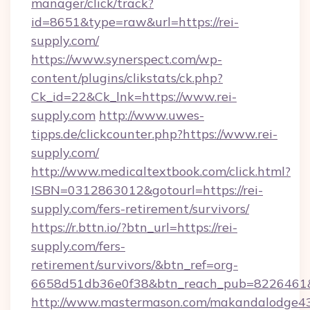
manager/click/track?
id=8651&type=raw&url=https://rei-
supply.com/
https://www.synerspect.com/wp-
content/plugins/clikstats/ck.php?
Ck_id=22&Ck_lnk=https://www.rei-
supply.com
http://www.uwes-
tipps.de/clickcounter.php?https://www.rei-
supply.com/
http://www.medicaltextbook.com/click.html?
ISBN=0312863012&gotourl=https://rei-
supply.com/fers-retirement/survivors/
https://r.bttn.io/?btn_url=https://rei-
supply.com/fers-
retirement/survivors/&btn_ref=org-
6658d51db36e0f38&btn_reach_pub=8226461
http://www.mastermason.com/makandalodge43