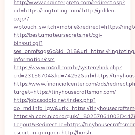
http://www.cnainterpreta.com/redirect.asp?
url=https://ringtoting.com/
http://galileo-
co.jp/?
wptouch_switch=mobile&redirect=https://ringt
http://best.amateursecrets.net/cgi-
bin/out.cgi?
ses=onmfsqgs6c&id=318&url=https://ringtoting.
information/csrs
https://www.m4all.com.br/system/link.php?
cid=23156704&lid=74252&url=https://tinyhou
https://www.financialcenter.com/ads/redirect.p
target=https://tinyhousecraftsman.com/
http://jobs.sodala.net/index.php?
do=mdlInfo_lgw&urlx=https://tinyhousecraftsm
https://nicor4.nicor.org.uk/__80257061003D447
Logout&RedirectTo=https://tinyhousecraftsman
escort-in-gurgaon
http://harsh-