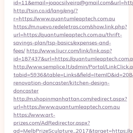
id=11&email=joaocsilveira@gmail.com&url=ht
http://tsin.co.id/lang/eng/?
r=https://www.quantumleaptech.com.au
https://m.nuevo.redeletras.com/show.link.php?
url=https://quantumleaptech.com.au/thrift-
savings-plan/tsp-basics/expenses-and-
fees/
http://www.liucr.com/link/link.asp?
id=187437&url=https://quantumleaptech.com.
http://www.semplice.lt/admin/Portal/LinkClick.
tabid=5936&table=Links&field=ItemID&id=208
renovation-doncaster/kitchen-design-
doncaster
http://m.shopinmanhattan.com/redirect.aspx?
url=https://www.quantumleaptech.com.au
https://www.art-
prizes.com/AdRedirector.aspx?
ad=MelbPrizeSculpture_2017&target=https://