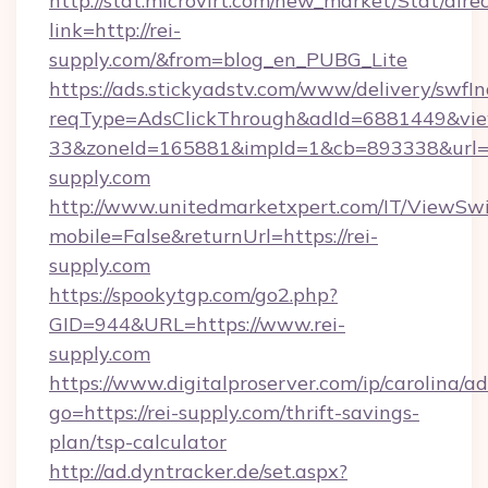
http://stat.microvirt.com/new_market/Stat/dire
link=http://rei-
supply.com/&from=blog_en_PUBG_Lite
https://ads.stickyadstv.com/www/delivery/swfI
reqType=AdsClickThrough&adId=6881449&v
33&zoneId=165881&impId=1&cb=893338&url=h
supply.com
http://www.unitedmarketxpert.com/IT/ViewSw
mobile=False&returnUrl=https://rei-
supply.com
https://spookytgp.com/go2.php?
GID=944&URL=https://www.rei-
supply.com
https://www.digitalproserver.com/ip/carolina/ad
go=https://rei-supply.com/thrift-savings-
plan/tsp-calculator
http://ad.dyntracker.de/set.aspx?