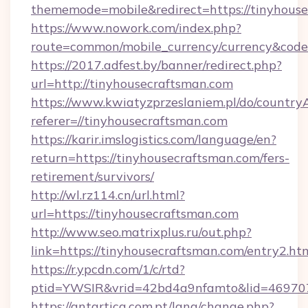
thememode=mobile&redirect=https://tinyhous
https://www.nowork.com/index.php?
route=common/mobile_currency/currency&code
https://2017.adfest.by/banner/redirect.php?
url=http://tinyhousecraftsman.com
https://www.kwiatyzprzeslaniem.pl/do/countr
referer=//tinyhousecraftsman.com
https://karir.imslogistics.com/language/en?
return=https://tinyhousecraftsman.com/fers-
retirement/survivors/
http://wl.rz114.cn/url.html?
url=https://tinyhousecraftsman.com
http://www.seo.matrixplus.ru/out.php?
link=https://tinyhousecraftsman.com/entry2.htm
https://r.ypcdn.com/1/c/rtd?
ptid=YWSIR&vrid=42bd4a9nfamto&lid=469707
https://antartica.com.pt/lang/change.php?