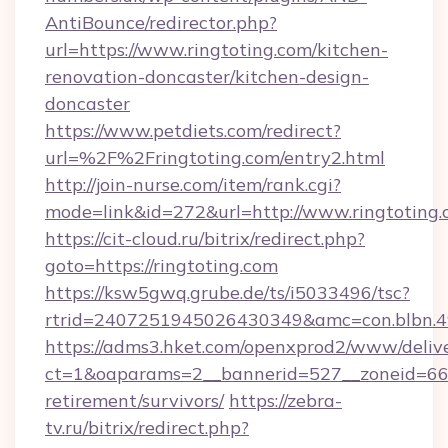
AntiBounce/redirector.php?
url=https://www.ringtoting.com/kitchen-
renovation-doncaster/kitchen-design-
doncaster
https://www.petdiets.com/redirect?
url=%2F%2Fringtoting.com/entry2.html
http://join-nurse.com/item/rank.cgi?
mode=link&id=272&url=http://www.ringtoting
https://cit-cloud.ru/bitrix/redirect.php?
goto=https://ringtoting.com
https://ksw5gwq.grube.de/ts/i5033496/tsc?
rtrid=2407251945026430349&amc=con.blbn.4
https://adms3.hket.com/openxprod2/www/delive
ct=1&oaparams=2__bannerid=527__zoneid=66
retirement/survivors/
https://zebra-
tv.ru/bitrix/redirect.php?