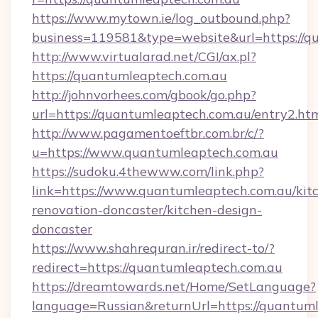
https://www.mytown.ie/log_outbound.php?
business=119581&type=website&url=https://q
http://www.virtualarad.net/CGI/ax.pl?
https://quantumleaptech.com.au
http://johnvorhees.com/gbook/go.php?
url=https://quantumleaptech.com.au/entry2.ht
http://www.pagamentoeftbr.com.br/c/?
u=https://www.quantumleaptech.com.au
https://sudoku.4thewww.com/link.php?
link=https://www.quantumleaptech.com.au/kit
renovation-doncaster/kitchen-design-
doncaster
https://www.shahrequran.ir/redirect-to/?
redirect=https://quantumleaptech.com.au
https://dreamtowards.net/Home/SetLanguage?
language=Russian&returnUrl=https://quantuml