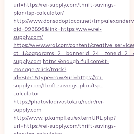
url=https://rei-supply.com/thrift-savings-
plan/tsp-calculator/
http://www.donsadoptacar.net/tmp/alexander
aid=998896&link=https://www.rei-
supply.com/
https://www.wral.com/content/creative_services
ct=1&oaparams=2__bannerid=24__zoneid=2__c
supply.com
https://enough-full.com/st-
manager/click/track?
id=8651&type=raw&url=https://rei-
supply.com/thrift-savings-plan/tsp-
calculator
https://photovladivostok.ru/redir/rei-
supply.com
http://www.lp.kampfl.eu/externURL.php?
url=https://rei-supply.com/thrift-savings-
plan/tsp-calculator