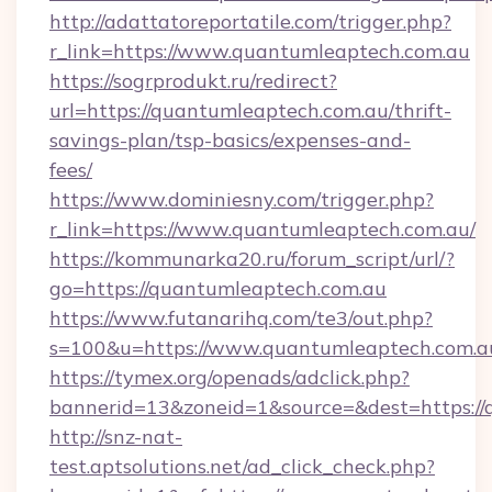
http://adattatoreportatile.com/trigger.php?
r_link=https://www.quantumleaptech.com.au
https://sogrprodukt.ru/redirect?
url=https://quantumleaptech.com.au/thrift-
savings-plan/tsp-basics/expenses-and-
fees/
https://www.dominiesny.com/trigger.php?
r_link=https://www.quantumleaptech.com.au/
https://kommunarka20.ru/forum_script/url/?
go=https://quantumleaptech.com.au
https://www.futanarihq.com/te3/out.php?
s=100&u=https://www.quantumleaptech.com.a
https://tymex.org/openads/adclick.php?
bannerid=13&zoneid=1&source=&dest=https://
http://snz-nat-
test.aptsolutions.net/ad_click_check.php?