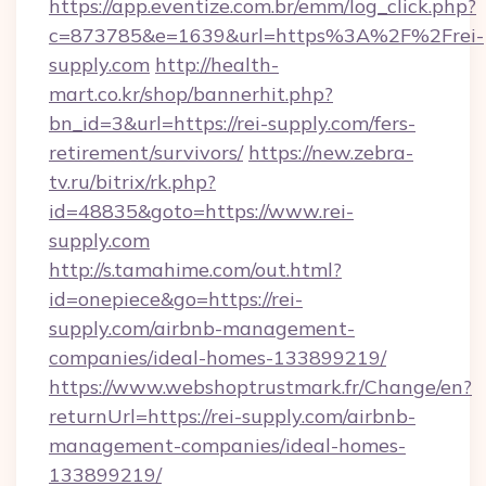
https://app.eventize.com.br/emm/log_click.php?
c=873785&e=1639&url=https%3A%2F%2Frei-
supply.com
http://health-
mart.co.kr/shop/bannerhit.php?
bn_id=3&url=https://rei-supply.com/fers-
retirement/survivors/
https://new.zebra-
tv.ru/bitrix/rk.php?
id=48835&goto=https://www.rei-
supply.com
http://s.tamahime.com/out.html?
id=onepiece&go=https://rei-
supply.com/airbnb-management-
companies/ideal-homes-133899219/
https://www.webshoptrustmark.fr/Change/en?
returnUrl=https://rei-supply.com/airbnb-
management-companies/ideal-homes-
133899219/