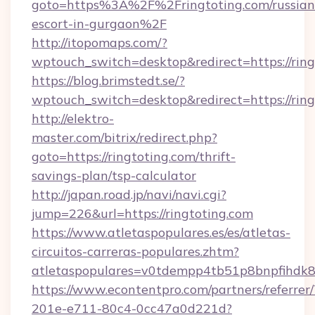
goto=https%3A%2F%2Fringtoting.com/russian
escort-in-gurgaon%2F
http://itopomaps.com/?
wptouch_switch=desktop&redirect=https://ring
https://blog.brimstedt.se/?
wptouch_switch=desktop&redirect=https://ring
http://elektro-
master.com/bitrix/redirect.php?
goto=https://ringtoting.com/thrift-
savings-plan/tsp-calculator
http://japan.road.jp/navi/navi.cgi?
jump=226&url=https://ringtoting.com
https://www.atletaspopulares.es/es/atletas-
circuitos-carreras-populares.zhtm?
atletaspopulares=v0tdempp4tb51p8bnpfihdk8l7
https://www.econtentpro.com/partners/referre
201e-e711-80c4-0cc47a0d221d?