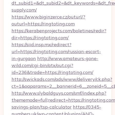
dt_subid1=&dt_subid2=&dt_keywords=&dt_free
supply.com/
https://www.biginzerce.cz/outurl/?
outurl=https://ringtoting.com
https://kerabenprojects.com/boletines/redir?
dir=https://ringtoting.com/
https://siid.insp.mx/redirect?
url=https://ringtoting.com/russian-escort-
in-gurgaon
http://www.amateurs-gone-
wild.com/cgi-bin/atx/out.cgi?
id=236&trade=https://ringtoting.com/
http://swickads.com/ads/www/delivery/ck.php?
ct=1&oaparams=2__bannerid=6__zoneid=5__cb
http://www.slybaldguys.com/smf/index.php?
thememode=full;redirect=https://ringtoting.com/
savings-plan/tsp-calculator
https://0345-
numbers.uk/wp-content/plugins/AND-