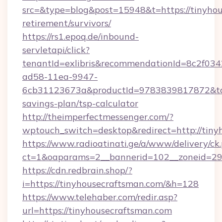
src=&type=blog&post=15948&t=https://tinyhou
retirement/survivors/
https://rs1.epoq.de/inbound-
servletapi/click?
tenantId=exlibris&recommendationId=8c2f034
ad58-11ea-9947-
6cb31123673a&productId=9783839817872&targe
savings-plan/tsp-calculator
http://theimperfectmessenger.com/?
wptouch_switch=desktop&redirect=http://tiny
https://www.radioatinati.ge/a/www/delivery/ck
ct=1&oaparams=2__bannerid=102__zoneid=29_
https://cdn.redbrain.shop/?
i=https://tinyhousecraftsman.com/&h=128
https://www.telehaber.com/redir.asp?
url=https://tinyhousecraftsman.com