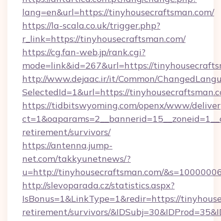
lang=en&url=https://tinyhousecraftsman.com/
https://la-scala.co.uk/trigger.php?
r_link=https://tinyhousecraftsman.com/
https://cg.fan-web.jp/rank.cgi?
mode=link&id=267&url=https://tinyhousecraft
http://www.dejaac.ir/it/Common/ChangedLang
SelectedId=1&url=https://tinyhousecraftsman.
https://tidbitswyoming.com/openx/www/deliver
ct=1&oaparams=2__bannerid=15__zoneid=1__cb
retirement/survivors/
https://antenna.jump-
net.com/takkyunetnews/?
u=http://tinyhousecraftsman.com/&s=1000000
http://slevoparada.cz/statistics.aspx?
IsBonus=1&LinkType=1&redir=https://tinyhouse
retirement/survivors/&IDSubj=30&IDProd=35