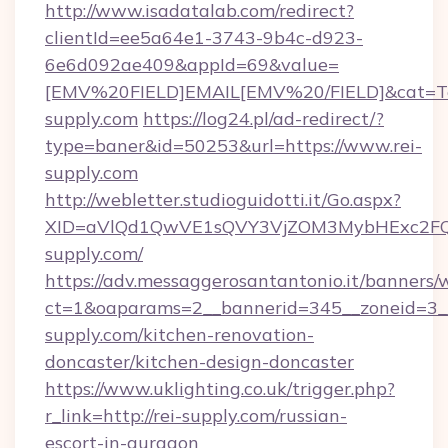
http://www.isadatalab.com/redirect?
clientId=ee5a64e1-3743-9b4c-d923-
6e6d092ae409&appId=69&value=
[EMV%20FIELD]EMAIL[EMV%20/FIELD]&cat=Techn
supply.com
https://log24.pl/ad-redirect/?
type=baner&id=50253&url=https://www.rei-
supply.com
http://webletter.studioguidotti.it/Go.aspx?
XID=aVlQd1QwVE1sQVY3VjZOM3MybHExc2FQ
supply.com/
https://adv.messaggerosantantonio.it/banners/
ct=1&oaparams=2__bannerid=345__zoneid=3__
supply.com/kitchen-renovation-
doncaster/kitchen-design-doncaster
https://www.uklighting.co.uk/trigger.php?
r_link=http://rei-supply.com/russian-
escort-in-gurgaon