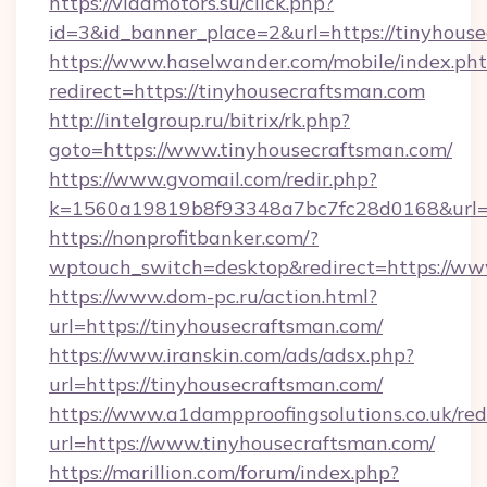
https://vladmotors.su/click.php?
id=3&id_banner_place=2&url=https://tinyhous
https://www.haselwander.com/mobile/index.ph
redirect=https://tinyhousecraftsman.com
http://intelgroup.ru/bitrix/rk.php?
goto=https://www.tinyhousecraftsman.com/
https://www.gvomail.com/redir.php?
k=1560a19819b8f93348a7bc7fc28d0168&url=ht
https://nonprofitbanker.com/?
wptouch_switch=desktop&redirect=https://ww
https://www.dom-pc.ru/action.html?
url=https://tinyhousecraftsman.com/
https://www.iranskin.com/ads/adsx.php?
url=https://tinyhousecraftsman.com/
https://www.a1dampproofingsolutions.co.uk/red
url=https://www.tinyhousecraftsman.com/
https://marillion.com/forum/index.php?