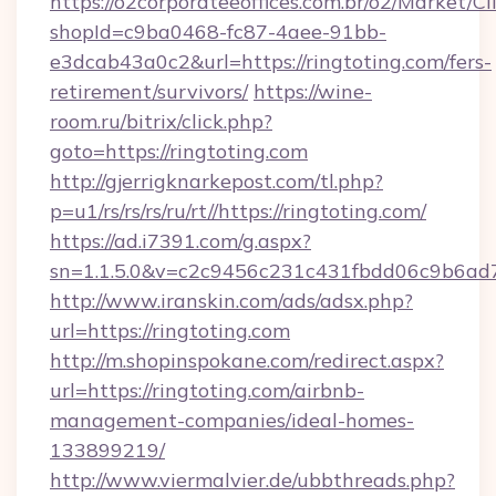
https://o2corporateeoffices.com.br/o2/Market/C
shopId=c9ba0468-fc87-4aee-91bb-
e3dcab43a0c2&url=https://ringtoting.com/fers-
retirement/survivors/
https://wine-
room.ru/bitrix/click.php?
goto=https://ringtoting.com
http://gjerrigknarkepost.com/tl.php?
p=u1/rs/rs/rs/ru/rt//https://ringtoting.com/
https://ad.i7391.com/g.aspx?
sn=1.1.5.0&v=c2c9456c231c431fbdd06c9b6ad7c
http://www.iranskin.com/ads/adsx.php?
url=https://ringtoting.com
http://m.shopinspokane.com/redirect.aspx?
url=https://ringtoting.com/airbnb-
management-companies/ideal-homes-
133899219/
http://www.viermalvier.de/ubbthreads.php?