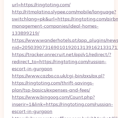
url=https://ringtoting.com/
http://ritmolatino.slypee.com/mobile/language?
switchlang=pk&url=https://ringtoting.com/airb
management-companies/ideal-homes-
133899219/
https://www.wanderhotels.at/app_plugins/newsl
nid=2050390731690101920131391621331712
https://tracker.onrecruit.net/api/v1/redirect/?
redirect_to=https://ringtoting.com/russian-
escort-in-gurgaon
https://www.cazbo.co.uk/cgi-bin/axs/ax.pl?
https://ringtoting.com/thrift-savings-
plan/tsp-basics/expenses-and-fees/
https://www.bingoog.com/Count.php?
inserir=1&link=https://ringtoting.com/russian-
escort-in-gurgaon