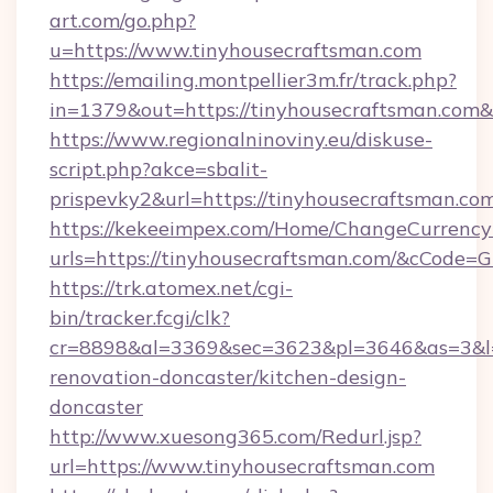
art.com/go.php?
u=https://www.tinyhousecraftsman.com
https://emailing.montpellier3m.fr/track.php?
in=1379&out=https://tinyhousecraftsman.com
https://www.regionalninoviny.eu/diskuse-
script.php?akce=sbalit-
prispevky2&url=https://tinyhousecraftsman.co
https://kekeeimpex.com/Home/ChangeCurrency
urls=https://tinyhousecraftsman.com/&cCode
https://trk.atomex.net/cgi-
bin/tracker.fcgi/clk?
cr=8898&al=3369&sec=3623&pl=3646&as=3&l=0
renovation-doncaster/kitchen-design-
doncaster
http://www.xuesong365.com/Redurl.jsp?
url=https://www.tinyhousecraftsman.com