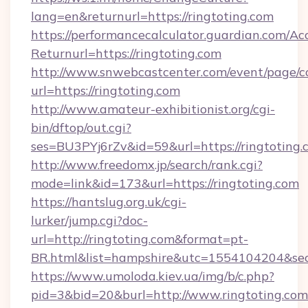
lang=en&returnurl=https://ringtoting.com
https://performancecalculator.guardian.com/Ac
Returnurl=https://ringtoting.com
http://www.snwebcastcenter.com/event/page/
url=https://ringtoting.com
http://www.amateur-exhibitionist.org/cgi-
bin/dftop/out.cgi?
ses=BU3PYj6rZv&id=59&url=https://ringtoting.
http://www.freedomx.jp/search/rank.cgi?
mode=link&id=173&url=https://ringtoting.com
https://hantslug.org.uk/cgi-
lurker/jump.cgi?doc-
url=http://ringtoting.com&format=pt-
BR.html&list=hampshire&utc=1554104204&
https://www.umoloda.kiev.ua/img/b/c.php?
pid=3&bid=20&burl=http://www.ringtoting.com