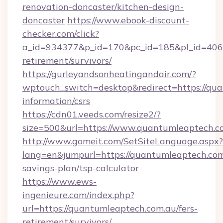
renovation-doncaster/kitchen-design-
doncaster
https://www.ebook-discount-
checker.com/click?
a_id=934377&p_id=170&pc_id=185&pl_id=4062&
retirement/survivors/
https://gurleyandsonheatingandair.com/?
wptouch_switch=desktop&redirect=https://qua
information/csrs
https://cdn01.veeds.com/resize2/?
size=500&url=https://www.quantumleaptech.c
http://www.gomeit.com/SetSiteLanguage.aspx?
lang=en&jumpurl=https://quantumleaptech.com.
savings-plan/tsp-calculator
https://www.ews-
ingenieure.com/index.php?
url=https://quantumleaptech.com.au/fers-
retirement/survivors/