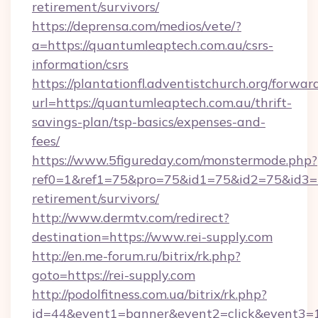
retirement/survivors/
https://deprensa.com/medios/vete/?
a=https://quantumleaptech.com.au/csrs-
information/csrs
https://plantationfl.adventistchurch.org/forwar
url=https://quantumleaptech.com.au/thrift-
savings-plan/tsp-basics/expenses-and-
fees/
https://www.5figureday.com/monstermode.php?
ref0=1&ref1=75&pro=75&id1=75&id2=75&id3=7
retirement/survivors/
http://www.dermtv.com/redirect?
destination=https://www.rei-supply.com
http://en.me-forum.ru/bitrix/rk.php?
goto=https://rei-supply.com
http://podolfitness.com.ua/bitrix/rk.php?
id=44&event1=banner&event2=click&event3=