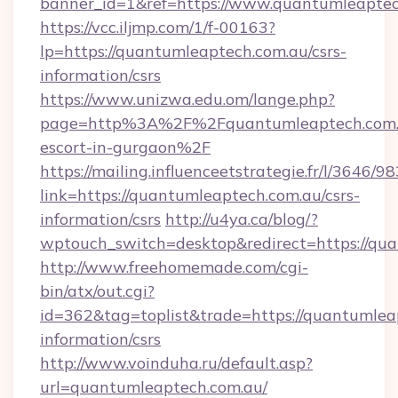
banner_id=1&ref=https://www.quantumleaptec
https://vcc.iljmp.com/1/f-00163?
lp=https://quantumleaptech.com.au/csrs-
information/csrs
https://www.unizwa.edu.om/lange.php?
page=http%3A%2F%2Fquantumleaptech.com.a
escort-in-gurgaon%2F
https://mailing.influenceetstrategie.fr/l/3646/
link=https://quantumleaptech.com.au/csrs-
information/csrs
http://u4ya.ca/blog/?
wptouch_switch=desktop&redirect=https://qu
http://www.freehomemade.com/cgi-
bin/atx/out.cgi?
id=362&tag=toplist&trade=https://quantumleap
information/csrs
http://www.voinduha.ru/default.asp?
url=quantumleaptech.com.au/