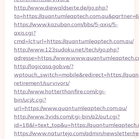
http://www.diewaldseite.de/go.php?
to=https://quantumleaptech.com.au&partner=
https://www.kazuban.com/bbs/5-axis/5-
axis.cgi?
cmd=lct;url=https://quantumleaptech.com.au/
http://www.123sudoku.net/tech/go.php?
adresse=https://www.www.quantumleaptech.c
http://logicasa.gob.ve/?
wptouch_switch=mobile&redirect=https://quan
retirement/survivors/
http://www.hotterthanfire.com/cgi-
bin/ucj/c.cgi?
url=https://www.quantumleaptech.com.au/
http://www.3vids.com/cgi-bin/a2/out.cgi?
id=18&l=text_top&u=https://quantumleaptech.
https://www.naturtejo.com/admin/newsletter/re