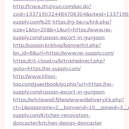
http://trace.zhiziyun.com/sac.do?
zzid=1337190324484706304&siteid=133719032
supply.com%20
https://rg-be.ru/link.php?
size=1&to=20&b=1&url=https://www.rei-
supply.com/russian-escort-in-gurgaon
http://soosan.kr/shop/bannerhit.php?
bn_id=8&url=https://www.rei-supply.com/
https://cit-cloud.ru/bitrix/redirect.php?
goto=https://rei-supply.com/
http://www.lillian-
too.com/guestbook/go.php?url=https://rei-
supply.com/russian-escort-in-gurgaon
https://whitewall.fi/leia/www/delivery/ck.php?
ct=1&oaparams=2__bannerid=10__zoneid=3__c
supply.com/kitchen-renovation-
doncaster/kitchen-design-doncaster