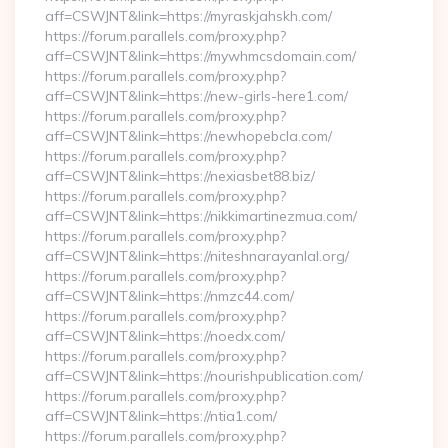
aff=CSWJNT&link=https://myraskjahskh.com/
https://forum.parallels.com/proxy.php?
aff=CSWJNT&link=https://mywhmcsdomain.com/
https://forum.parallels.com/proxy.php?
aff=CSWJNT&link=https://new-girls-here1.com/
https://forum.parallels.com/proxy.php?
aff=CSWJNT&link=https://newhopebcla.com/
https://forum.parallels.com/proxy.php?
aff=CSWJNT&link=https://nexiasbet88.biz/
https://forum.parallels.com/proxy.php?
aff=CSWJNT&link=https://nikkimartinezmua.com/
https://forum.parallels.com/proxy.php?
aff=CSWJNT&link=https://niteshnarayanlal.org/
https://forum.parallels.com/proxy.php?
aff=CSWJNT&link=https://nmzc44.com/
https://forum.parallels.com/proxy.php?
aff=CSWJNT&link=https://noedx.com/
https://forum.parallels.com/proxy.php?
aff=CSWJNT&link=https://nourishpublication.com/
https://forum.parallels.com/proxy.php?
aff=CSWJNT&link=https://ntia1.com/
https://forum.parallels.com/proxy.php?