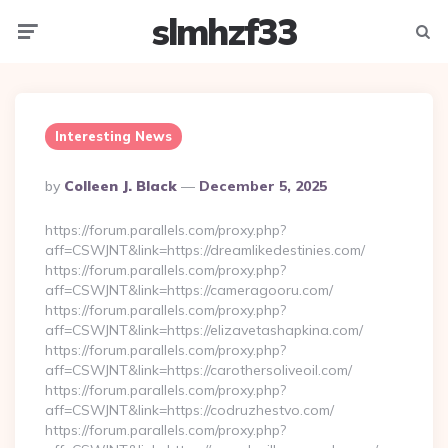
slmhzf33
Menu
Searc
Interesting News
Posted
By
Colleen J. Black
December 5, 2025
By
https://forum.parallels.com/proxy.php?
aff=CSWJNT&link=https://dreamlikedestinies.com/
https://forum.parallels.com/proxy.php?
aff=CSWJNT&link=https://cameragooru.com/
https://forum.parallels.com/proxy.php?
aff=CSWJNT&link=https://elizavetashapkina.com/
https://forum.parallels.com/proxy.php?
aff=CSWJNT&link=https://carothersoliveoil.com/
https://forum.parallels.com/proxy.php?
aff=CSWJNT&link=https://codruzhestvo.com/
https://forum.parallels.com/proxy.php?