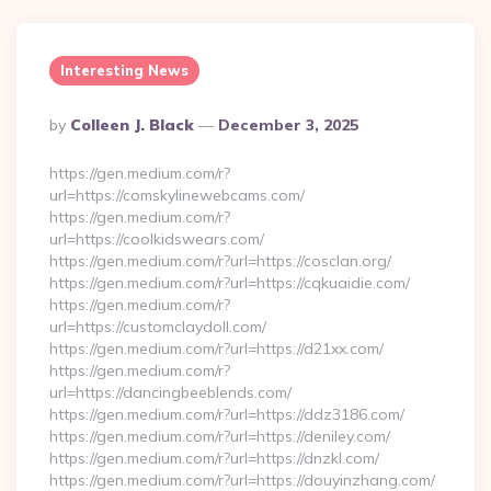
Interesting News
Posted
By
Colleen J. Black
December 3, 2025
By
https://gen.medium.com/r?
url=https://comskylinewebcams.com/
https://gen.medium.com/r?
url=https://coolkidswears.com/
https://gen.medium.com/r?url=https://cosclan.org/
https://gen.medium.com/r?url=https://cqkuaidie.com/
https://gen.medium.com/r?
url=https://customclaydoll.com/
https://gen.medium.com/r?url=https://d21xx.com/
https://gen.medium.com/r?
url=https://dancingbeeblends.com/
https://gen.medium.com/r?url=https://ddz3186.com/
https://gen.medium.com/r?url=https://deniley.com/
https://gen.medium.com/r?url=https://dnzkl.com/
https://gen.medium.com/r?url=https://douyinzhang.com/