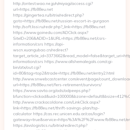
http://ontest.wao.ne.jp/n/miyagi/access.cgi?
url=https://fb88eu.net
https://gingertea.ru/bitrix/redirect.php?
goto=https://fb88eu.net/russian-escort-in-gurgaon
http://soft.lissi.ru/redir.php?_link=https://fb88eu.net
https://www.goinedu.com/ADClick.aspx?
SiteID=206&ADID=1&URL=https://fb88eu.net/csrs-
information/csrs https://api-
wscn.xuangubao.cn/redirect?
target_article_id=3373662&read_model=false&target_uri=https
information/csrs https://www.allshemalegals.com/cgi-
bin/atx/out.cgi?
id=80&tag=top2&trade=https://fb88eu.net/entry2.html
http://www.snwebcastcenter.com/event/page/count_downloa
url=https://fb88eu.net/fers-retirement/survivors/
https://www.savta.org/ads/adpeeps.php?
bfunction=clickad&uid=100000&bzone=default&bsize=412%
http://www.crackacoldone.com/LinkClick.aspx?
link=https://fb88eu.net/thrift-savings-plan/tsp-
calculator https://cas.rec.unicen.edu.ar/cas/login?
gateway=true&service=https%3A%2F%2Fwww.fb88eu.net/ent
https://avslogistics.ru/bitrix/redirect.php?