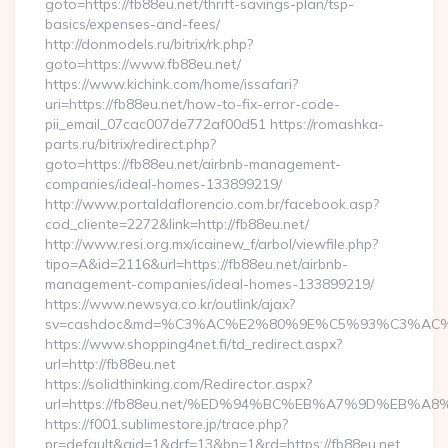
goto=https://fb88eu.net/thrift-savings-plan/tsp-
basics/expenses-and-fees/
http://donmodels.ru/bitrix/rk.php?
goto=https://www.fb88eu.net/
https://www.kichink.com/home/issafari?
uri=https://fb88eu.net/how-to-fix-error-code-
pii_email_07cac007de772af00d51 https://romashka-
parts.ru/bitrix/redirect.php?
goto=https://fb88eu.net/airbnb-management-
companies/ideal-homes-133899219/
http://www.portaldaflorencio.com.br/facebook.asp?
cod_cliente=2272&link=http://fb88eu.net/
http://www.resi.org.mx/icainew_f/arbol/viewfile.php?
tipo=A&id=2116&url=https://fb88eu.net/airbnb-
management-companies/ideal-homes-133899219/
https://www.newsya.co.kr/outlink/ajax?
sv=cashdoc&md=%C3%AC%E2%80%9E%C5%93%C3%AC%C
https://www.shopping4net.fi/td_redirect.aspx?
url=http://fb88eu.net
https://solidthinking.com/Redirector.aspx?
url=https://fb88eu.net/%ED%94%BC%EB%A7%9D%EB%
https://f001.sublimestore.jp/trace.php?
pr=default&aid=1&drf=13&bn=1&rd=https://fb88eu.net