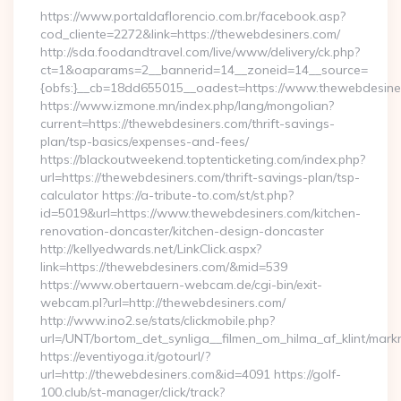
https://www.portaldaflorencio.com.br/facebook.asp?
cod_cliente=2272&link=https://thewebdesiners.com/
http://sda.foodandtravel.com/live/www/delivery/ck.php?
ct=1&oaparams=2__bannerid=14__zoneid=14__source=
{obfs:}__cb=18dd655015__oadest=https://www.thewebdesine
https://www.izmone.mn/index.php/lang/mongolian?
current=https://thewebdesiners.com/thrift-savings-
plan/tsp-basics/expenses-and-fees/
https://blackoutweekend.toptenticketing.com/index.php?
url=https://thewebdesiners.com/thrift-savings-plan/tsp-
calculator https://a-tribute-to.com/st/st.php?
id=5019&url=https://www.thewebdesiners.com/kitchen-
renovation-doncaster/kitchen-design-doncaster
http://kellyedwards.net/LinkClick.aspx?
link=https://thewebdesiners.com/&mid=539
https://www.obertauern-webcam.de/cgi-bin/exit-
webcam.pl?url=http://thewebdesiners.com/
http://www.ino2.se/stats/clickmobile.php?
url=/UNT/bortom_det_synliga__filmen_om_hilma_af_klint/mark
https://eventiyoga.it/gotourl/?
url=http://thewebdesiners.com&id=4091 https://golf-
100.club/st-manager/click/track?