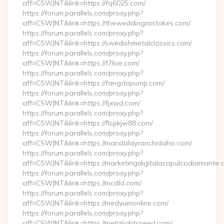
aff=CSWJNT&link=https://fq6025.com/
https://forum.parallels.com/proxy.php?
aff=CSWJNT&link=https://theweddingmistakes.com/
https://forum.parallels.com/proxy.php?
aff=CSWJNT&link=https://swedishmetalclassics.com/
https://forum.parallels.com/proxy.php?
aff=CSWJNT&link=https://f7live.com/
https://forum.parallels.com/proxy.php?
aff=CSWJNT&link=https://fangdapump.com/
https://forum.parallels.com/proxy.php?
aff=CSWJNT&link=https://fjxwd.com/
https://forum.parallels.com/proxy.php?
aff=CSWJNT&link=https://flcpkjw88.com/
https://forum.parallels.com/proxy.php?
aff=CSWJNT&link=https://mandalayranchidaho.com/
https://forum.parallels.com/proxy.php?
aff=CSWJNT&link=https://marketingdigitalacapulcodiamante.
https://forum.parallels.com/proxy.php?
aff=CSWJNT&link=https://mcdld.com/
https://forum.parallels.com/proxy.php?
aff=CSWJNT&link=https://medyumonline.com/
https://forum.parallels.com/proxy.php?
aff=CSWJNT&link=https://metalightspeed.com/