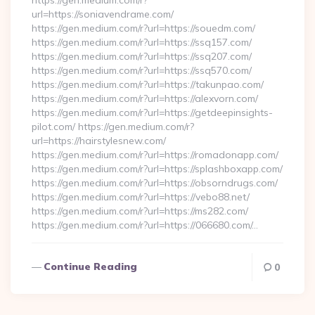
https://gen.medium.com/r?
url=https://soniavendrame.com/
https://gen.medium.com/r?url=https://souedm.com/
https://gen.medium.com/r?url=https://ssq157.com/
https://gen.medium.com/r?url=https://ssq207.com/
https://gen.medium.com/r?url=https://ssq570.com/
https://gen.medium.com/r?url=https://takunpao.com/
https://gen.medium.com/r?url=https://alexvorn.com/
https://gen.medium.com/r?url=https://getdeepinsights-
pilot.com/ https://gen.medium.com/r?
url=https://hairstylesnew.com/
https://gen.medium.com/r?url=https://romadonapp.com/
https://gen.medium.com/r?url=https://splashboxapp.com/
https://gen.medium.com/r?url=https://obsorndrugs.com/
https://gen.medium.com/r?url=https://vebo88.net/
https://gen.medium.com/r?url=https://ms282.com/
https://gen.medium.com/r?url=https://066680.com/…
Continue Reading
0