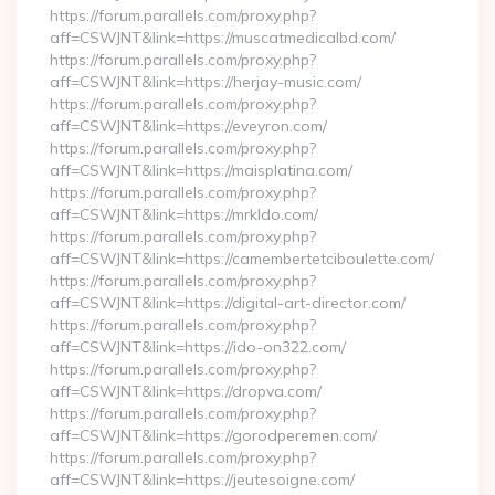
https://forum.parallels.com/proxy.php?
aff=CSWJNT&link=https://muscatmedicalbd.com/
https://forum.parallels.com/proxy.php?
aff=CSWJNT&link=https://herjay-music.com/
https://forum.parallels.com/proxy.php?
aff=CSWJNT&link=https://eveyron.com/
https://forum.parallels.com/proxy.php?
aff=CSWJNT&link=https://maisplatina.com/
https://forum.parallels.com/proxy.php?
aff=CSWJNT&link=https://mrkldo.com/
https://forum.parallels.com/proxy.php?
aff=CSWJNT&link=https://camembertetciboulette.com/
https://forum.parallels.com/proxy.php?
aff=CSWJNT&link=https://digital-art-director.com/
https://forum.parallels.com/proxy.php?
aff=CSWJNT&link=https://ido-on322.com/
https://forum.parallels.com/proxy.php?
aff=CSWJNT&link=https://dropva.com/
https://forum.parallels.com/proxy.php?
aff=CSWJNT&link=https://gorodperemen.com/
https://forum.parallels.com/proxy.php?
aff=CSWJNT&link=https://jeutesoigne.com/