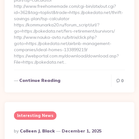
plan/tsp-calculator
http://www.freehomemade.com/cgi-bin/atx/out.cgi?
id=362&tag=toplist&trade=https://pokedata.net/thrift-
savings-plan/tsp-calculator
https://kommunarka20.ru/forum_script/url/?
go=https://pokedata.net/fers-retirement/survivors/
http://www.nauka-avto.ru/bitrix/click.php?
goto=https://pokedata.net/airbnb-management-
companies/ideal-homes-133899219/
https://webportal.com.my/download/download.asp?
File=https://pokedata.net…
Continue Reading
0
Interesting News
Posted
By
Colleen J. Black
December 1, 2025
By