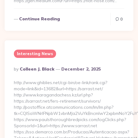
https://gen.medium.com/r?url=https://flat-hose.com/…
Continue Reading
0
Interesting News
Posted
By
Colleen J. Black
December 2, 2025
By
http://www.ghiblies.net/cgi-bin/oe-link/rank.cgi?
mode=link&id=13682&url=https://sarrast.net/
http://www.karagandachess.kz/url.php?
https://sarrast.net/fers-retirement/survivors/
http://postoffice.atcommunications.com/lm/lm.php?
tk=CQlSaWNrIFNpbW1vbnMJa2VuYkBncmlwY2xpbmNoY2FuYW
https://www.paulsthoroughbredpicks.com/logClicks.php?
SponsorId=1&url=https://www.sarrast.net
https://sso.demarco.com.br/Producao/Autenticacao.aspx?