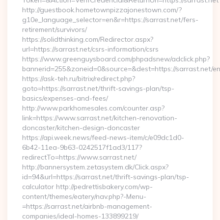
Token=&Action=VerifCredencial&ReturnUrl=https://sarrast.net
http://guestbook.hometownpizzajonestown.com/?
g10e_language_selector=en&r=https://sarrast.net/fers-
retirement/survivors/
https://solidthinking.com/Redirector.aspx?
url=https://sarrast.net/csrs-information/csrs
https://www.greenguysboard.com/phpadsnew/adclick.php?
bannerid=255&zoneid=0&source=&dest=https://sarrast.net/en
https://ask-teh.ru/bitrix/redirect.php?
goto=https://sarrast.net/thrift-savings-plan/tsp-
basics/expenses-and-fees/
http://www.parkhomesales.com/counter.asp?
link=https://www.sarrast.net/kitchen-renovation-
doncaster/kitchen-design-doncaster
https://api.week.news/feed-news-item/c/e09dc1d0-
6b42-11ea-9b63-0242517f1ad3/117?
redirectTo=https://www.sarrast.net/
http://bannersystem.zetasystem.dk/Click.aspx?
id=94&url=https://sarrast.net/thrift-savings-plan/tsp-
calculator http://pedrettisbakery.com/wp-
content/themes/eatery/nav.php?-Menu-
=https://sarrast.net/airbnb-management-
companies/ideal-homes-133899219/