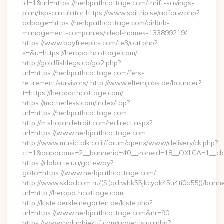
id=1&url=https://herbpathcottage.com/thrift-savings-
plan/tsp-calculator https://www.sailtrip.se/adforw.php?
adpage=https://herbpathcottage.com/airbnb-
management-companies/ideal-homes-133899219/
https://www.boyfreepics.com/te3/out.php?
s=&u=https://herbpathcottage.com/
http://goldfishlegs.ca/go2.php?
url=https://herbpathcottage.com/fers-
retirement/survivors/ http://www.elternjobs.de/bouncer?
t=https://herbpathcottage.com/
https://motherless.com/index/top?
url=https://herbpathcottage.com
http://m.shopindetroit.com/redirect.aspx?
url=https://www.herbpathcottage.com
http://www.musictalk.co.il/forum/openx/www/delivery/ck.php?
ct=1&oaparams=2__bannerid=40__zoneid=18__OXLCA=1__cb=
https://doba.te.ua/gateway?
goto=https://www.herbpathcottage.com/
http://www.skladcom.ru/(S(qdiwhk55jkcyok45u4ti0a55))/banne
url=http://herbpathcottage.com
http://kiste.derkleinegarten.de/kiste.php?
url=https://www.herbpathcottage.com&nr=90
https://www.boluobjektif.com/advertising.php?