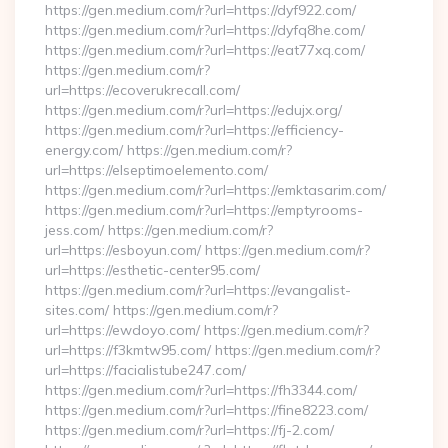
https://gen.medium.com/r?url=https://dyf922.com/
https://gen.medium.com/r?url=https://dyfq8he.com/
https://gen.medium.com/r?url=https://eat77xq.com/
https://gen.medium.com/r?
url=https://ecoverukrecall.com/
https://gen.medium.com/r?url=https://edujx.org/
https://gen.medium.com/r?url=https://efficiency-
energy.com/ https://gen.medium.com/r?
url=https://elseptimoelemento.com/
https://gen.medium.com/r?url=https://emktasarim.com/
https://gen.medium.com/r?url=https://emptyrooms-
jess.com/ https://gen.medium.com/r?
url=https://esboyun.com/ https://gen.medium.com/r?
url=https://esthetic-center95.com/
https://gen.medium.com/r?url=https://evangalist-
sites.com/ https://gen.medium.com/r?
url=https://ewdoyo.com/ https://gen.medium.com/r?
url=https://f3kmtw95.com/ https://gen.medium.com/r?
url=https://facialistube247.com/
https://gen.medium.com/r?url=https://fh3344.com/
https://gen.medium.com/r?url=https://fine8223.com/
https://gen.medium.com/r?url=https://fj-2.com/