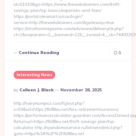
id=01010&go=https://www.thewebdesiners.com/thrift-
savings-plan/tsp-basics/expenses-and-fees/
https://portal.ideamart.io/cas/login?
service=http://thewebdesiners.com/&gateway=true
https://strattonmagazine.com/ads/www/delivery/ck.php?
ct=1&oaparams=2__bannerid=126__zoneid=4__cb=744932539
Continue Reading
0
Interesting News
Posted
By
Colleen J. Black
November 28, 2025
By
http://hairymompics.com/fcj/out.php?
s=50&url=https://fb88eu.net/fers-retirement/survivors/
https://performancecalculator.guardian.com/AccessDenied.as
Returnurl=https://fb88eu.net/thrift-savings-plan/tsp-
calculator http://nyandomaservice.ru/bitrix/redirect.php?
goto=https%3A%2F%2Ffb88eu.net