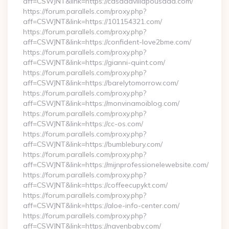
aff=CSWJNT&link=https://casadavillapousada.com/
https://forum.parallels.com/proxy.php?
aff=CSWJNT&link=https://101154321.com/
https://forum.parallels.com/proxy.php?
aff=CSWJNT&link=https://confident-love2bme.com/
https://forum.parallels.com/proxy.php?
aff=CSWJNT&link=https://gianni-quint.com/
https://forum.parallels.com/proxy.php?
aff=CSWJNT&link=https://barelytomorrow.com/
https://forum.parallels.com/proxy.php?
aff=CSWJNT&link=https://monvinamoiblog.com/
https://forum.parallels.com/proxy.php?
aff=CSWJNT&link=https://cc-os.com/
https://forum.parallels.com/proxy.php?
aff=CSWJNT&link=https://bumblebury.com/
https://forum.parallels.com/proxy.php?
aff=CSWJNT&link=https://mijnprofessionelewebsite.com/
https://forum.parallels.com/proxy.php?
aff=CSWJNT&link=https://coffeecupykt.com/
https://forum.parallels.com/proxy.php?
aff=CSWJNT&link=https://aloe-info-center.com/
https://forum.parallels.com/proxy.php?
aff=CSWJNT&link=https://navenbaby.com/