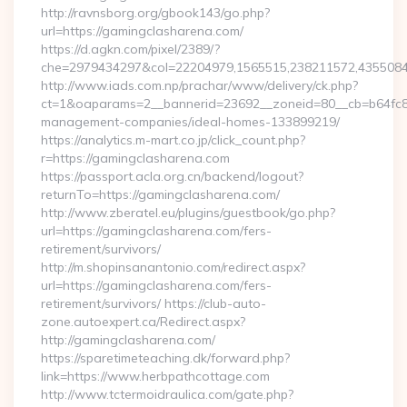
http://ravnsborg.org/gbook143/go.php?
url=https://gamingclasharena.com/
https://d.agkn.com/pixel/2389/?
che=2979434297&col=22204979,1565515,238211572,43550840
http://www.iads.com.np/prachar/www/delivery/ck.php?
ct=1&oaparams=2__bannerid=23692__zoneid=80__cb=b64fc8c
management-companies/ideal-homes-133899219/
https://analytics.m-mart.co.jp/click_count.php?
r=https://gamingclasharena.com
https://passport.acla.org.cn/backend/logout?
returnTo=https://gamingclasharena.com/
http://www.zberatel.eu/plugins/guestbook/go.php?
url=https://gamingclasharena.com/fers-
retirement/survivors/
http://m.shopinsanantonio.com/redirect.aspx?
url=https://gamingclasharena.com/fers-
retirement/survivors/ https://club-auto-
zone.autoexpert.ca/Redirect.aspx?
http://gamingclasharena.com/
https://sparetimeteaching.dk/forward.php?
link=https://www.herbpathcottage.com
http://www.tctermoidraulica.com/gate.php?