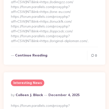
aff=CSWJNT&link=https://odimgzz.com/
https://forum.parallels.com/proxy.php?
aff=CSWJNT&link=https://one-eu.com/
https://forum.parallels.com/proxy.php?
aff=CSWJNT&link=https://onuckfk.com/
https://forum.parallels.com/proxy.php?
aff=CSWJNT&link=https://oppcsdc.com/
https://forum.parallels.com/proxy.php?
aff=CSWJNT&link=https://original-diploman.com/…
Continue Reading
0
Interesting News
Posted
By
Colleen J. Black
December 4, 2025
By
https://forum.parallels.com/proxy.php?