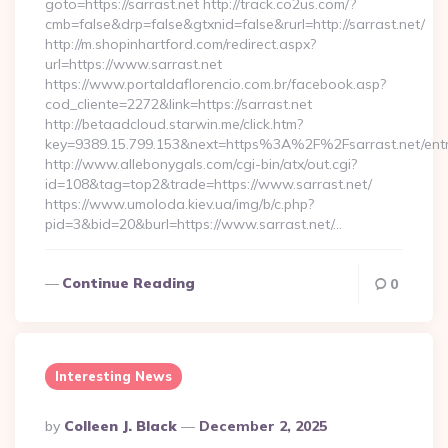
goto=https://sarrast.net http://track.co2us.com/?
cmb=false&drp=false&gtxnid=false&rurl=http://sarrast.net/
http://m.shopinhartford.com/redirect.aspx?
url=https://www.sarrast.net
https://www.portaldaflorencio.com.br/facebook.asp?
cod_cliente=2272&link=https://sarrast.net
http://betaadcloud.starwin.me/click.htm?
key=9389.15.799.153&next=https%3A%2F%2Fsarrast.net/entr
http://www.allebonygals.com/cgi-bin/atx/out.cgi?
id=108&tag=top2&trade=https://www.sarrast.net/
https://www.umoloda.kiev.ua/img/b/c.php?
pid=3&bid=20&burl=https://www.sarrast.net/…
Continue Reading
0
Interesting News
Posted
By
Colleen J. Black
December 2, 2025
By