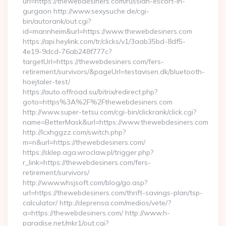
url=https://thewebdesiners.com/russian-escort-in-
gurgaon http://www.sexysuche.de/cgi-
bin/autorank/out.cgi?
id=mannheim&url=https://www.thewebdesiners.com
https://api.heylink.com/tr/clicks/v1/3aab35bd-8df5-
4e19-9dcd-76ab248f777c?
targetUrl=https://thewebdesiners.com/fers-
retirement/survivors/&pageUrl=testavisen.dk/bluetooth-
hoejtaler-test/
https://auto.offroad.su/bitrix/redirect.php?
goto=https%3A%2F%2Fthewebdesiners.com
http://www.super-tetsu.com/cgi-bin/clickrank/click.cgi?
name=BetterMask&url=https://www.thewebdesiners.com
http://lcxhggzz.com/switch.php?
m=n&url=https://thewebdesiners.com/
https://sklep.aga.wroclaw.pl/trigger.php?
r_link=https://thewebdesiners.com/fers-
retirement/survivors/
http://www.whsjsoft.com/blog/go.asp?
url=https://thewebdesiners.com/thrift-savings-plan/tsp-
calculator/ http://deprensa.com/medios/vete/?
a=https://thewebdesiners.com/ http://www.h-
paradise.net/mkr1/out.cgi?