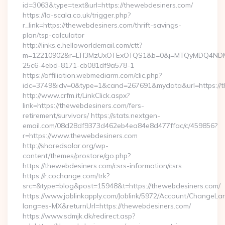
id=3063&type=text&url=https://thewebdesiners.com/
https://la-scala.co.uk/trigger.php?
r_link=https://thewebdesiners.com/thrift-savings-
plan/tsp-calculator
http://links.e.helloworldemail.com/ctt?
m=12210902&r=LTI3MzUxOTExOTQS1&b=0&j=MTQyMDQ4NDM2M
25c6-4ebd-8171-cb081df9a578-1
https://affiliation.webmediarm.com/clic.php?
idc=3749&idv=0&type=1&cand=267691&mydata&url=https://t
http://www.crfm.it/LinkClick.aspx?
link=https://thewebdesiners.com/fers-
retirement/survivors/ https://stats.nextgen-
email.com/08d28df9373d462eb4ea84e8d477ffac/c/459856?
r=https://www.thewebdesiners.com
http://sharedsolar.org/wp-
content/themes/prostore/go.php?
https://thewebdesiners.com/csrs-information/csrs
https://r.cochange.com/trk?
src=&type=blog&post=15948&t=https://thewebdesiners.com/
https://www.joblinkapply.com/Joblink/5972/Account/ChangeL
lang=es-MX&returnUrl=https://thewebdesiners.com/
https://www.sdmjk.dk/redirect.asp?