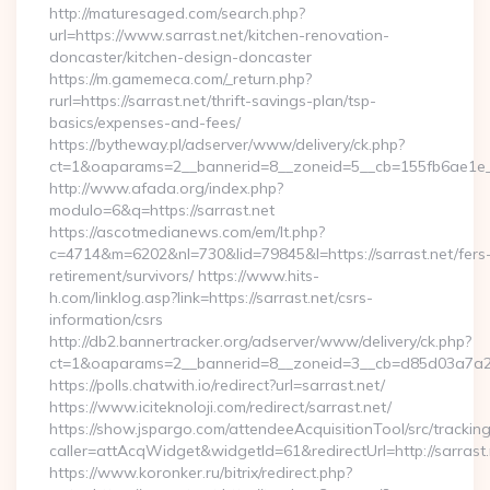
http://maturesaged.com/search.php?
url=https://www.sarrast.net/kitchen-renovation-
doncaster/kitchen-design-doncaster
https://m.gamemeca.com/_return.php?
rurl=https://sarrast.net/thrift-savings-plan/tsp-
basics/expenses-and-fees/
https://bytheway.pl/adserver/www/delivery/ck.php?
ct=1&oaparams=2__bannerid=8__zoneid=5__cb=155fb6ae1e__o
http://www.afada.org/index.php?
modulo=6&q=https://sarrast.net
https://ascotmedianews.com/em/lt.php?
c=4714&m=6202&nl=730&lid=79845&l=https://sarrast.net/fers
retirement/survivors/ https://www.hits-
h.com/linklog.asp?link=https://sarrast.net/csrs-
information/csrs
http://db2.bannertracker.org/adserver/www/delivery/ck.php?
ct=1&oaparams=2__bannerid=8__zoneid=3__cb=d85d03a7a2__o
https://polls.chatwith.io/redirect?url=sarrast.net/
https://www.iciteknoloji.com/redirect/sarrast.net/
https://show.jspargo.com/attendeeAcquisitionTool/src/tracking
caller=attAcqWidget&widgetId=61&redirectUrl=http://sarrast.
https://www.koronker.ru/bitrix/redirect.php?