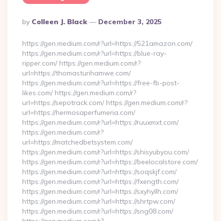
Posted
By
Colleen J. Black
December 3, 2025
By
https://gen.medium.com/r?url=https://521amazon.com/
https://gen.medium.com/r?url=https://blue-ray-
ripper.com/ https://gen.medium.com/r?
url=https://thomasturihamwe.com/
https://gen.medium.com/r?url=https://free-fb-post-
likes.com/ https://gen.medium.com/r?
url=https://sepotrack.com/ https://gen.medium.com/r?
url=https://hermosaperfumeria.com/
https://gen.medium.com/r?url=https://ruuxmxt.com/
https://gen.medium.com/r?
url=https://matchedbetsystem.com/
https://gen.medium.com/r?url=https://shisyubyou.com/
https://gen.medium.com/r?url=https://beelocalstore.com/
https://gen.medium.com/r?url=https://soqskjf.com/
https://gen.medium.com/r?url=https://fxength.com/
https://gen.medium.com/r?url=https://sxyhyllh.com/
https://gen.medium.com/r?url=https://shrtpw.com/
https://gen.medium.com/r?url=https://sng08.com/