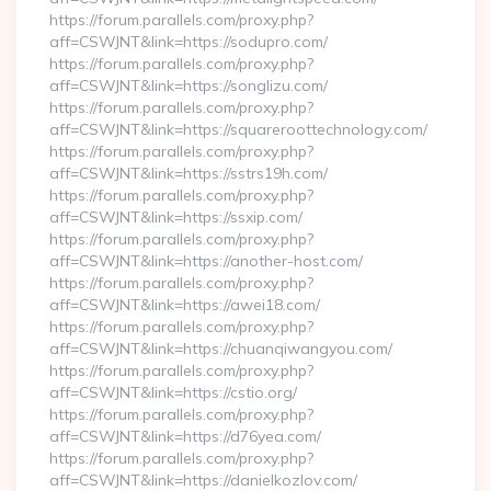
https://forum.parallels.com/proxy.php?
aff=CSWJNT&link=https://sodupro.com/
https://forum.parallels.com/proxy.php?
aff=CSWJNT&link=https://songlizu.com/
https://forum.parallels.com/proxy.php?
aff=CSWJNT&link=https://squareroottechnology.com/
https://forum.parallels.com/proxy.php?
aff=CSWJNT&link=https://sstrs19h.com/
https://forum.parallels.com/proxy.php?
aff=CSWJNT&link=https://ssxip.com/
https://forum.parallels.com/proxy.php?
aff=CSWJNT&link=https://another-host.com/
https://forum.parallels.com/proxy.php?
aff=CSWJNT&link=https://awei18.com/
https://forum.parallels.com/proxy.php?
aff=CSWJNT&link=https://chuanqiwangyou.com/
https://forum.parallels.com/proxy.php?
aff=CSWJNT&link=https://cstio.org/
https://forum.parallels.com/proxy.php?
aff=CSWJNT&link=https://d76yea.com/
https://forum.parallels.com/proxy.php?
aff=CSWJNT&link=https://danielkozlov.com/