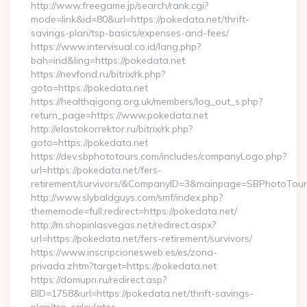
http://www.freegame.jp/search/rank.cgi?
mode=link&id=80&url=https://pokedata.net/thrift-
savings-plan/tsp-basics/expenses-and-fees/
https://www.intervisual.co.id/lang.php?
bah=ind&ling=https://pokedata.net
https://nevfond.ru/bitrix/rk.php?
goto=https://pokedata.net
https://healthqigong.org.uk/members/log_out_s.php?
return_page=https://www.pokedata.net
http://elastokorrektor.ru/bitrix/rk.php?
goto=https://pokedata.net
https://dev.sbphototours.com/includes/companyLogo.php?
url=https://pokedata.net/fers-
retirement/survivors/&CompanyID=3&mainpage=SBPhotoTour
http://www.slybaldguys.com/smf/index.php?
thememode=full;redirect=https://pokedata.net/
http://m.shopinlasvegas.net/redirect.aspx?
url=https://pokedata.net/fers-retirement/survivors/
https://www.inscripcionesweb.es/es/zona-
privada.zhtm?target=https://pokedata.net
https://domupn.ru/redirect.asp?
BID=1758&url=https://pokedata.net/thrift-savings-