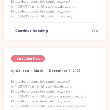
https://forum.parallels.com/proxy.php?
aff=CSWJNT&link=https://bjwczkyy.com/
https://forum.parallels.com/proxy.php?
aff=CSWJNT&link=https://eurchem.org/…
Continue Reading
0
Interesting News
Posted
By
Colleen J. Black
December 5, 2025
By
https://forum.parallels.com/proxy.php?
aff=CSWJNT&link=https://m5slots.com/
https://forum.parallels.com/proxy.php?
aff=CSWJNT&link=https://maidsinparadise.com/
https://forum.parallels.com/proxy.php?
aff=CSWJNT&link=https://mallorca-netline.com/