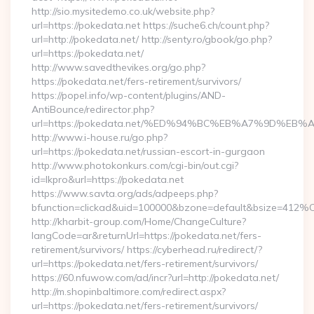
http://sio.mysitedemo.co.uk/website.php?
url=https://pokedata.net https://suche6.ch/count.php?
url=http://pokedata.net/ http://senty.ro/gbook/go.php?
url=https://pokedata.net/
http://www.savedthevikes.org/go.php?
https://pokedata.net/fers-retirement/survivors/
https://popel.info/wp-content/plugins/AND-
AntiBounce/redirector.php?
url=https://pokedata.net/%ED%94%BC%EB%A7%9D%E
http://www.i-house.ru/go.php?
url=https://pokedata.net/russian-escort-in-gurgaon
http://www.photokonkurs.com/cgi-bin/out.cgi?
id=lkpro&url=https://pokedata.net
https://www.savta.org/ads/adpeeps.php?
bfunction=clickad&uid=100000&bzone=default&bsize=412%
http://kharbit-group.com/Home/ChangeCulture?
langCode=ar&returnUrl=https://pokedata.net/fers-
retirement/survivors/ https://cyberhead.ru/redirect/?
url=https://pokedata.net/fers-retirement/survivors/
https://60.nfuwow.com/ad/incr?url=http://pokedata.net/
http://m.shopinbaltimore.com/redirect.aspx?
url=https://pokedata.net/fers-retirement/survivors/