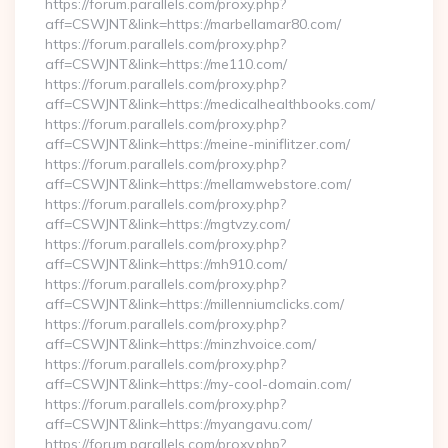
https://forum.parallels.com/proxy.php?
aff=CSWJNT&link=https://marbellamar80.com/
https://forum.parallels.com/proxy.php?
aff=CSWJNT&link=https://me110.com/
https://forum.parallels.com/proxy.php?
aff=CSWJNT&link=https://medicalhealthbooks.com/
https://forum.parallels.com/proxy.php?
aff=CSWJNT&link=https://meine-miniflitzer.com/
https://forum.parallels.com/proxy.php?
aff=CSWJNT&link=https://mellamwebstore.com/
https://forum.parallels.com/proxy.php?
aff=CSWJNT&link=https://mgtvzy.com/
https://forum.parallels.com/proxy.php?
aff=CSWJNT&link=https://mh910.com/
https://forum.parallels.com/proxy.php?
aff=CSWJNT&link=https://millenniumclicks.com/
https://forum.parallels.com/proxy.php?
aff=CSWJNT&link=https://minzhvoice.com/
https://forum.parallels.com/proxy.php?
aff=CSWJNT&link=https://my-cool-domain.com/
https://forum.parallels.com/proxy.php?
aff=CSWJNT&link=https://myangavu.com/
https://forum.parallels.com/proxy.php?