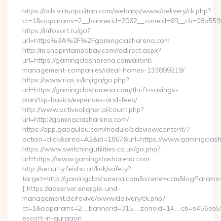
https://ads.virtuopolitan.com/webapp/www/delivery/ck.php?
ct=1&oaparams=2__bannerid=2062__zoneid=69__cb=08a55955
https://infosort.ru/go?
url=https%3A%2F%2Fgamingclasharena.com
http://m.shopintampabay.com/redirect.aspx?
url=https://gamingclasharena.com/airbnb-
management-companies/ideal-homes-133899219/
https://www.rias.si/knjiga/go.php?
url=https://gamingclasharena.com/thrift-savings-
plan/tsp-basics/expenses-and-fees/
http://www.activealigner.pl/count.php?
url=http://gamingclasharena.com/
https://app.gaogulou.com/module/adsview/content/?
action=click&area=A2&id=1867&url=https://www.gamingclas
https://www.switchingutilities.co.uk/go.php?
url=https://www.gamingclasharena.com
http://security.feishu.cn/link/safety?
target=http://gamingclasharena.com&scene=ccm&logParams
{ https://adserver.energie-und-
management.de/revive/www/delivery/ck.php?
ct=1&oaparams=2__bannerid=315__zoneid=14__cb=e456eb5f5
escort-in-gurgaon