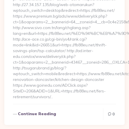
http://27.34.157.135/blog/web-otomarukun?
wptouch_switch=desktop&redirect=https://fb88eu.net/
https://www.premium.bg/ads/www/delivery/ck.php?
ct=1&oaparams=2__bannerid=64__zoneid=4__cb=0c4e2158e5__
http://www.sivo.com.tn/lang/chglang.asp?
lang=en&url=https://fb88eu.net/%ED%94%BC%EB%A
http://ace-ace.co.jp/cgi-bin/ys4/rank.cgi?
mode=link&id=26651&url=https://fb88eu.net/thrift-
savings-plan/tsp-calculator/ http://ad.inter-
edu.com/ox/www/delivery/ck.php?
ct=1&oaparams=2__bannerid=43467__zoneid=286__OXLCA=1_
http://tsugarubrand.jp/blog/?
wptouch_switch=mobile&redirect=https://www.fb88eu.net/kit
renovation-doncaster/kitchen-design-doncaster
https://www.goinedu.com/ADClick.aspx?
SiteID=206&ADID=1&URL=https://fb88eu.net/fers-
retirement/survivors/…
Continue Reading
0