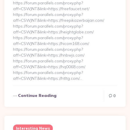
https://forum.parallels.com/proxy.php?
aff=CSWJNT&link=https://freefaucet.net/
https://forum.parallels.com/proxy.php?
aff=CSWJNT&link=https://freepikazerbaijan.com/
https://forum.parallels.com/proxy.php?
aff=CSWJNT&link=https://heightglobe.com/
https://forum.parallels.com/proxy.php?
aff=CSWJNT&link=https://hicom168.com/
https://forum.parallels.com/proxy.php?
aff=CSWJNT&link=https://hnbwjs.com/
https://forum.parallels.com/proxy.php?
aff=CSWJNT&link=https://hq0068.com/
https://forum.parallels.com/proxy.php?
aff=CSWJNT&link=https://htltg.com/…
Continue Reading
0
Interesting News