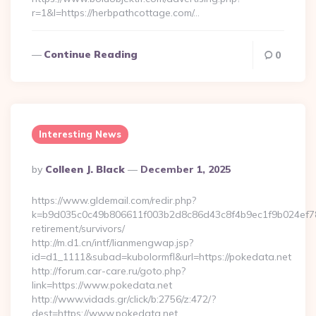
r=1&l=https://herbpathcottage.com/…
Continue Reading
0
Interesting News
Posted
By
Colleen J. Black
December 1, 2025
By
https://www.gldemail.com/redir.php?
k=b9d035c0c49b806611f003b2d8c86d43c8f4b9ec1f9b024ef780
retirement/survivors/
http://m.d1.cn/intf/lianmengwap.jsp?
id=d1_1111&subad=kubolormfl&url=https://pokedata.net
http://forum.car-care.ru/goto.php?
link=https://www.pokedata.net
http://www.vidads.gr/click/b:2756/z:472/?
dest=https://www.pokedata.net