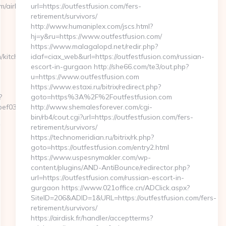
m/airbnb-
url=https://outfestfusion.com/fers-
retirement/survivors/
http://www.humaniplex.com/jscs.html?
hj=y&ru=https://www.outfestfusion.com/
https://www.malagalopd.net/redir.php?
/kitchen-
idaf=ciax_web&url=https://outfestfusion.com/russian-
escort-in-gurgaon http://she66.com/te3/out.php?
u=https://www.outfestfusion.com
https://www.estaxi.ru/bitrix/redirect.php?
?
goto=https%3A%2F%2Foutfestfusion.com
f032__oadest=https://myapuri.com/
http://www.shemalesforever.com/cgi-
bin/rb4/cout.cgi?url=https://outfestfusion.com/fers-
retirement/survivors/
https://technomeridian.ru/bitrix/rk.php?
goto=https://outfestfusion.com/entry2.html
https://www.uspesnymakler.com/wp-
content/plugins/AND-AntiBounce/redirector.php?
url=https://outfestfusion.com/russian-escort-in-
gurgaon https://www.021office.cn/ADClick.aspx?
SiteID=206&ADID=1&URL=https://outfestfusion.com/fers-
retirement/survivors/
https://airdisk.fr/handler/acceptterms?