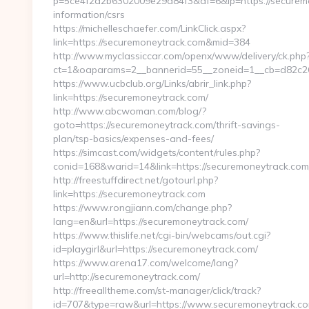
p=5ce4f2a2b6302009e29d84f3&af=6&lp=https://securemo
information/csrs
https://michelleschaefer.com/LinkClick.aspx?
link=https://securemoneytrack.com&mid=384
http://www.myclassiccar.com/openx/www/delivery/ck.php
ct=1&oaparams=2__bannerid=55__zoneid=1__cb=d82c261
https://www.ucbclub.org/Links/abrir_link.php?
link=https://securemoneytrack.com/
http://www.abcwoman.com/blog/?
goto=https://securemoneytrack.com/thrift-savings-
plan/tsp-basics/expenses-and-fees/
https://simcast.com/widgets/content/rules.php?
conid=168&warid=14&link=https://securemoneytrack.com
http://freestuffdirect.net/gotourl.php?
link=https://securemoneytrack.com
https://www.rongjiann.com/change.php?
lang=en&url=https://securemoneytrack.com/
https://www.thislife.net/cgi-bin/webcams/out.cgi?
id=playgirl&url=https://securemoneytrack.com/
https://www.arena17.com/welcome/lang?
url=http://securemoneytrack.com/
http://freealltheme.com/st-manager/click/track?
id=707&type=raw&url=https://www.securemoneytrack.com/&s