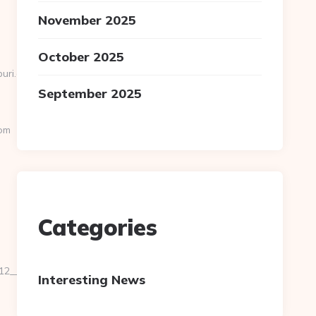
November 2025
October 2025
apuri.com&Auto&AutoR=1
September 2025
om
Categories
2__oadest=https://www.paganpressbooks.com/kitchen-
Interesting News