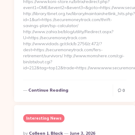
https://www.koni-store.ru/bitrix/redirect.php?
event1=OME&event2=&event3=&goto=https://www.secur
http://library.tbnet.org.tw/library/maintain/netlink_hits.php?
id=1&url=https://securemoneytrack.com/thrift-
savings-plan/tsp-calculator/
http://www.zahia.be/blog/utility/Redirect.aspx?
U=https://securemoneytrack.com
http://www.vidads.gr/click/b:2756/z:472/?
dest=https://securemoneytrack.com/fers-
retirement/survivors/ http://www.momshere.com/cgi-
bin/atx/out.cgi?
id=212&tag=top12&trade=https://www.www.securemone
Continue Reading
0
Interesting News
Posted
By
Colleen J. Black
June 3, 2026