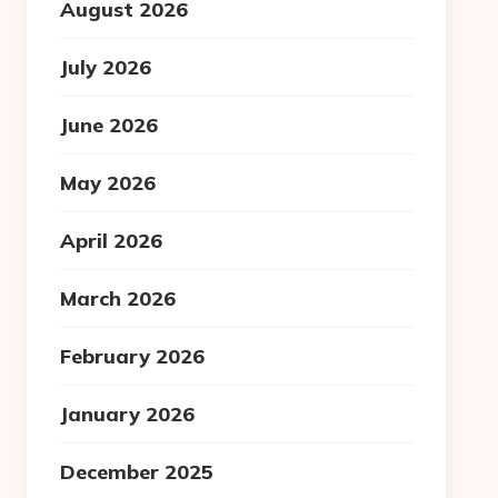
August 2026
July 2026
June 2026
May 2026
April 2026
March 2026
February 2026
January 2026
December 2025