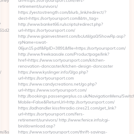
neytrack.com/csrs-
url=https://sortyoursport.com/fers-
retirement/survivors/
https://yestostrength.com/blurb_link/redirect/?
dest=https://sortyoursport.com&btn_tag=
?
http://www.banket66.ru/scripts/redirect.php?
d25__oadest=https://securemoneytrack.com/
url=https://sortyoursport.com/
http://www.giainvestment.com/bc/util/ga0/ShowRp.asp?
rpName=swat-
06jun15.pdf&RpID=3891&file=https://sortyoursport.com/
http://www.freekaasale.com/Productpage/link?
href=https://www.sortyoursport.com/kitchen-
renovation-doncaster/kitchen-design-doncaster
/
https://www.kyslinger.info/0/go.php?
url=https://sortyoursport.com
https://www.candycreations.net/go.php?
url=https://www.sortyoursport.com/
http://bookings.passengerplus.co.uk/NavigationMenu/Swit
Mobile=False&ReturnUrl=http://sortyoursport.com/
https://adhandler.kissfmradio.cires21.com/get_link?
url=https://sortyoursport.com/fers-
retirement/survivors/ http://www.fenice.info/cgi-
bin/download.asp?
ource_url=https://cutepix.info/sex/riley-
https://www.sortyoursport.com/thrift-savings-