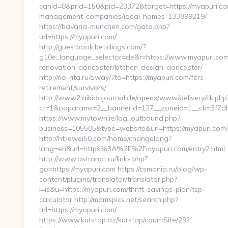
cgnid=8&prid=150&pid=23372&target=https://myapuri.co
management-companies/ideal-homes-133899219/
https://bavaria-munchen.com/goto.php?
url=https://myapuri.com/
http://guestbook.betidings.com/?
g10e_language_selector=de&r=https://www.myapuri.com
renovation-doncaster/kitchen-design-doncaster/
http://rio-rita.ru/away/?to=https://myapuri.com/fers-
retirement/survivors/
http://www2.aikidojournal.de/openx/www/delivery/ck.php
ct=1&oaparams=2__bannerid=127__zoneid=1__cb=3f7dbe
https://www.mytown.ie/log_outbound.php?
business=105505&type=website&url=https://myapuri.com/
http://ht.lewei50.com/home/changelang?
lang=en&url=https%3A%2F%2Fmyapuri.com/entry2.html
http://www.astranot.ru/links.php?
go=https://myapuri.com https://csmania.ru/blog/wp-
content/plugins/translator/translator.php?
l=is&u=https://myapuri.com/thrift-savings-plan/tsp-
calculator http://momspics.net/search.php?
url=https://myapuri.com/
https://www.kurstap.az/kurstap/countSite/29?