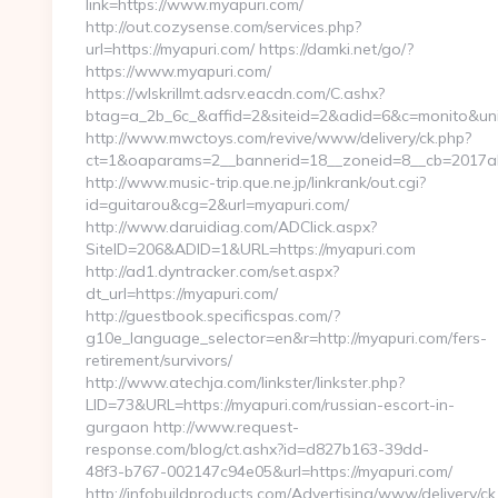
link=https://www.myapuri.com/
http://out.cozysense.com/services.php?
url=https://myapuri.com/ https://damki.net/go/?
https://www.myapuri.com/
https://wlskrillmt.adsrv.eacdn.com/C.ashx?
btag=a_2b_6c_&affid=2&siteid=2&adid=6&c=monito&uni
http://www.mwctoys.com/revive/www/delivery/ck.php?
ct=1&oaparams=2__bannerid=18__zoneid=8__cb=2017ab5
http://www.music-trip.que.ne.jp/linkrank/out.cgi?
id=guitarou&cg=2&url=myapuri.com/
http://www.daruidiag.com/ADClick.aspx?
SiteID=206&ADID=1&URL=https://myapuri.com
http://ad1.dyntracker.com/set.aspx?
dt_url=https://myapuri.com/
http://guestbook.specificspas.com/?
g10e_language_selector=en&r=http://myapuri.com/fers-
retirement/survivors/
http://www.atechja.com/linkster/linkster.php?
LID=73&URL=https://myapuri.com/russian-escort-in-
gurgaon http://www.request-
response.com/blog/ct.ashx?id=d827b163-39dd-
48f3-b767-002147c94e05&url=https://myapuri.com/
http://infobuildproducts.com/Advertising/www/delivery/ck