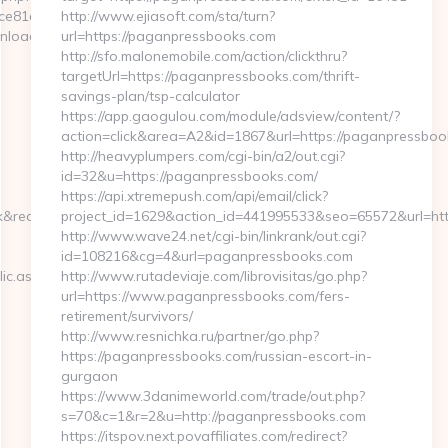
81a0__oadest=http://myapuri.com/
http://www.ejiasoft.com/sta/turn?
nload_time.php?
url=https://paganpressbooks.com
http://sfo.malonemobile.com/action/clickthru?
targetUrl=https://paganpressbooks.com/thrift-
savings-plan/tsp-calculator
https://app.gaogulou.com/module/adsview/content/?
action=click&area=A2&id=1867&url=https://paganpressboo
http://heavyplumpers.com/cgi-bin/a2/out.cgi?
id=32&u=https://paganpressbooks.com/
https://api.xtremepush.com/api/email/click?
redirect_uri=wp.pl&loginPage=https://myapuri.com
project_id=1629&action_id=441995533&seo=65572&url=htt
http://www.wave24.net/cgi-bin/linkrank/out.cgi?
id=108216&cg=4&url=paganpressbooks.com
ic.aspx?
http://www.rutadeviaje.com/librovisitas/go.php?
url=https://www.paganpressbooks.com/fers-
retirement/survivors/
http://www.resnichka.ru/partner/go.php?
https://paganpressbooks.com/russian-escort-in-
gurgaon
https://www.3danimeworld.com/trade/out.php?
s=70&c=1&r=2&u=http://paganpressbooks.com
https://itspov.next.povaffiliates.com/redirect?