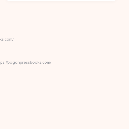
ks.com/
ps://paganpressbooks.com/