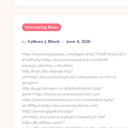
Interesting News
Posted
By
Colleen J. Black
June 4, 2026
By
https://www.ksgovjobs.com/Applicants/ThirdPartyLink/1?
thirdParty=https://securemoneytrack.com/thrift-
savings-plan/tsp-calculator
http://mail.alfa.mk/redir.hsp?
url=https://securemoneytrack.com/russian-escort-in-
gurgaon
http://augustinwelz.co.uk/bitrix/redirect.php?
goto=https://www.securemoneytrack.com
https://www.maritimeclassiccars.com/redirect.php?
id=48&url=https://securemoneytrack.com/
https://www.gigatran.ru/go?
url=https://securemoneytrack.com/entry2.html
https://lb.affilae.com/r/?