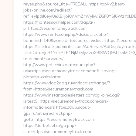
reyes.php&source_title=FREEALL https://api-v2.best-
jobs-online.com/redirect?
ref=eyJpdiI6eyJ0eXBlIjoiQnVmZmVyIiwiZGF0YSI
https://montessorihelper.com/dap/a/?
p=https://securemoneytrack.com
https://www.rentv.com/phpAds/adclick.php?
bannerid=140&zoneid=8&source=&dest=https://securem
https://clicktrack.pubmatic.com/AdServer/AdDisplayTracke
clickData=JnB1YklkPTE1NjMxMyZzaXRlSWQ9MTk5MD
retirement/survivors/
http://www.petschinka.at/count.php?
url=https://securemoneytrack.com/thrift-savings-
plan/tsp-calculator
https://www.dog2dog.ru/en/locale/change/?
from=https://securemoneytrack.com
https://www.instantsalesletters.com/cgi-bin/c.cgi?
isltest9=https://securemoneytrack.com/csrs-
information/csrs https://club.scout-
gps.ru/bitrix/redirect.php?
goto=https://securemoneytrack.com
https://durbetsel.ru/go.php?
site=https://securemoneytrack.com