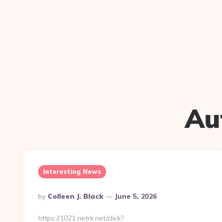
Au
Interesting News
Posted
By
Colleen J. Black
June 5, 2026
By
https://1021.netrk.net/click?