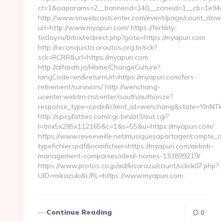
ct=1&oaparams=2__bannerid=140__zoneid=1__cb=1e94ce
http://www.snwebcastcenter.com/event/page/count_dow
url=http://www.myapuri.com/ https://fertility-
today.ru/bitrix/redirect.php?goto=https://myapuri.com
http://reconquista.arautos.org.br/sck?
sck=RCRR&url=https://myapuri.com
http://alfarah.jo/Home/ChangeCulture?
langCode=en&returnUrl=https://myapuri.com/fers-
retirement/survivors/ http://wenchang-
ucenter.webtrn.cn/center/oauth/authorize?
response_type=code&client_id=wenchang&state=YlnNTk&
http://spicyfatties.com/cgi-bin/at3/out.cgi?
l=tmx5x285x112165&c=1&s=55&u=https://myapuri.com/
https://www.reveeveille.net/musiquesapartager/compte_cl
typefichier=pdf&nomfichier=https://myapuri.com/airbnb-
management-companies/ideal-homes-133899219/
https://www.protos.co.jp/ad/kisarazu/count/sclick07.php?
UID=mikazuki&URL=https://www.myapuri.com…
Continue Reading
0