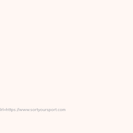
l=https://www.sortyoursport.com