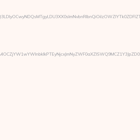
xMTgsMTQ3LDIyOCwyNDQsMTgyLDU3XX0sImNvbnRlbnQiOiIzOWZ
CZjYW1wYWlnbklkPTEyNjcxJmNyZWF0aXZlSWQ9MCZ1Y3JpZD0xOTA