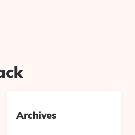
lack
Archives