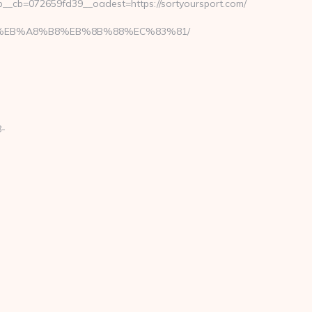
_cb=072659fd39__oadest=https://sortyoursport.com/
7%9D%EB%A8%B8%EB%8B%88%EC%83%81/
8-