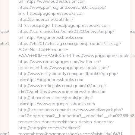
url=https://www.outfestfusion.com
https://www.pamragland.com/LinkClick.aspx?
link=https://paganpressbooks.com
http://sp.moero.net/out.html?
id=kisspasp&go=https://paganpressbooks.com
queClickReference=kas18x9200512abibbaaeiaz&asclurl=https://my
https://ecare.unicef.cn/edm/201208enews/url.php?
url=https://paganpressbooks.com
e11__oadest=https://myapuri.com/
https://vtc2017.vtcmag.com/cgi-bin/products/click.cgi?
ADV=Nor-Cal+Products+-
+AAA+HOME+PAGE&rurl=https://www.paganpressbooks.c
https://www.renterspages.com/twitter-en?
predirect=https://www.paganpressbooks.com/
http://www.emilysbeauty.com/guestbook07/go.php?
url=https://paganpressbooks.com
http://www.erotiqlinks.com/cgi-bin/a2/out.cgi?
id=70&u=https://www.paganpressbooks.com
http://johnvorhees.com/gbook/go.php?
url=https://www.paganpressbooks.com
http://ecocompass.com/adserve/www/delivery/ck.php?
ct=1&oaparams=2__bannerid=3__zoneid=1__cb=02283bb81
renovation-doncaster/kitchen-design-doncaster
http://spoggler.com/api/redirect?
.php?
target=https://paganpressbooks.com/&visit_id=16431