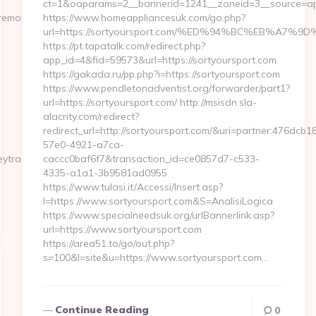
ct=1&oaparams=2__bannerid=1241__zoneid=3__source=ap_
emoneytrack.com/
https://www.homeappliancesuk.com/go.php?
url=https://sortyoursport.com/%ED%94%BC%EB%A
https://pt.tapatalk.com/redirect.php?
app_id=4&fid=59573&url=https://sortyoursport.com
https://gakada.ru/pp.php?i=https://sortyoursport.com
https://www.pendletonadventist.org/forwarder/part1?
url=https://sortyoursport.com/ http://msisdn.sla-
alacrity.com/redirect?
redirect_url=http://sortyoursport.com/&uri=partner:476dcb1
57e0-4921-a7ca-
ytrack.com…
caccc0baf6f7&transaction_id=ce0857d7-c533-
4335-a1a1-3b9581ad0955
https://www.tulasi.it/Accessi/Insert.asp?
I=https://www.sortyoursport.com&S=AnalisiLogica
https://www.specialneedsuk.org/urlBannerlink.asp?
url=https://www.sortyoursport.com
https://area51.to/go/out.php?
s=100&l=site&u=https://www.sortyoursport.com…
Continue Reading
0