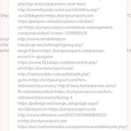
plan/tsp-basics/expenses-and-fees/
http://sawmillguide.com/countclickthru.asp?
6WzYxLDE5NywxNzQsMjAwLDMsMTYyLDE5NiwxNjYsMjE0LDEwOSw
us=205&goto=https://sortyoursport.com
https://plaques-immatriculation.info/lien?
url=https://sortyoursport.com/airbnb-management-
companies/ideal-homes-133899219/
oneytrack.com
http://www.rehabilitation-
rServlet?
handicap.nat.tn/lang/chglang.asp?
E3JmFkSWQ9MTA5NjQ2NyZrYWRzaXplaWQ9OSZ0bGRJZD00OTc2OTA4O
lang=fr&url=https://sortyoursport.com/russian-
escort-in-gurgaon
https://www.911days.com/bannerlink.php?
url=https://sortyoursport.com/
http://fashionable.com.ua/bitrix/rk.php?
goto=https://sortyoursport.com/fers-
retirement/survivors/ http://i.txwy.tw/redirector.ashx?
fb=xianxiadao&url=https://sortyoursport.com/fers-
retirement/survivors/&ismg=1
https://palletgo.vn/change_language.aspx?
lid=2&returnUrl=https://sortyoursport.com
http://www.ultradox.com/l/5371833044959232?
t=http://sortyoursport.com
https://ad.charltonmedia.com/openx/www/delivery/ck.php?