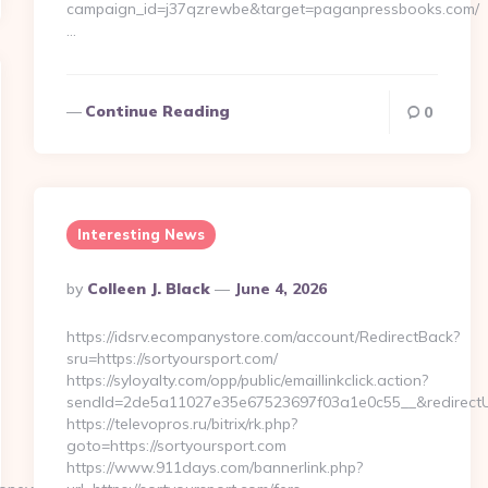
campaign_id=j37qzrewbe&target=paganpressbooks.com/
…
Continue Reading
0
Interesting News
Posted
By
Colleen J. Black
June 4, 2026
By
https://idsrv.ecompanystore.com/account/RedirectBack?
sru=https://sortyoursport.com/
https://syloyalty.com/opp/public/emaillinkclick.action?
sendId=2de5a11027e35e67523697f03a1e0c55__&redirectUr
https://televopros.ru/bitrix/rk.php?
goto=https://sortyoursport.com
https://www.911days.com/bannerlink.php?